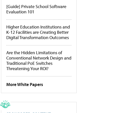
[Guide] Private School Software
Evaluation 101
Higher Education Institutions and
K-12 Facilities are Creating Better
Digital Transformation Outcomes
Are the Hidden Limitations of
Conventional Network Design and
Traditional PoE Switches
Threatening Your ROI?
More White Papers