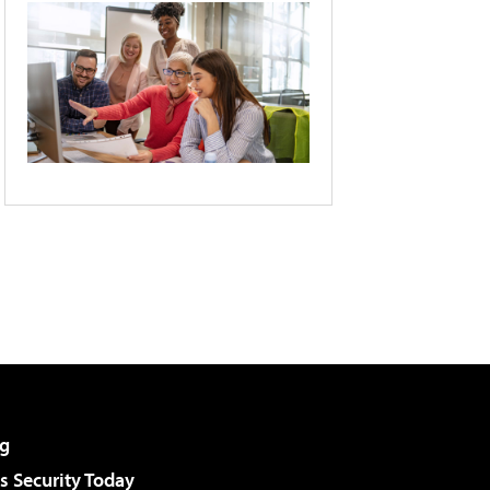
g
 Security Today