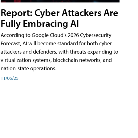
Report: Cyber Attackers Are
Fully Embracing AI
According to Google Cloud's 2026 Cybersecurity
Forecast, AI will become standard for both cyber
attackers and defenders, with threats expanding to
virtualization systems, blockchain networks, and
nation-state operations.
11/06/25