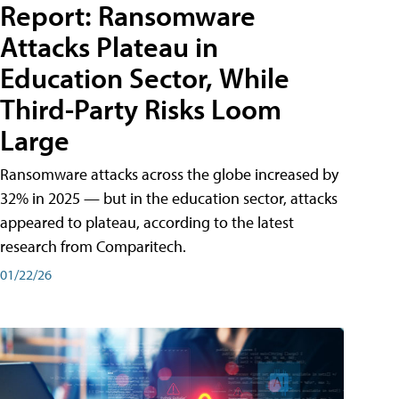
Report: Ransomware
Attacks Plateau in
Education Sector, While
Third-Party Risks Loom
Large
Ransomware attacks across the globe increased by
32% in 2025 — but in the education sector, attacks
appeared to plateau, according to the latest
research from Comparitech.
01/22/26