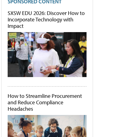
SPONSORED CONTENT
SXSW EDU 2026: Discover How to
Incorporate Technology with
Impact
How to Streamline Procurement
and Reduce Compliance
Headaches