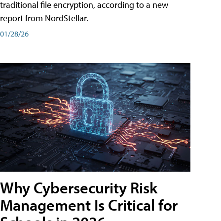
traditional file encryption, according to a new
report from NordStellar.
01/28/26
Why Cybersecurity Risk
Management Is Critical for