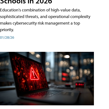
Schools in 2026
Education's combination of high-value data,
sophisticated threats, and operational complexity
makes cybersecurity risk management a top
priority.
01/28/26