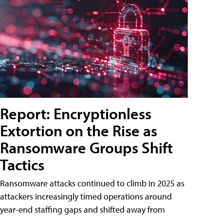
Report: Encryptionless
Extortion on the Rise as
Ransomware Groups Shift
Tactics
Ransomware attacks continued to climb in 2025 as
attackers increasingly timed operations around
year-end staffing gaps and shifted away from