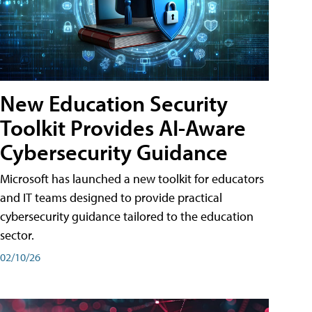
New Education Security
Toolkit Provides AI-Aware
Cybersecurity Guidance
Microsoft has launched a new toolkit for educators
and IT teams designed to provide practical
cybersecurity guidance tailored to the education
sector.
02/10/26