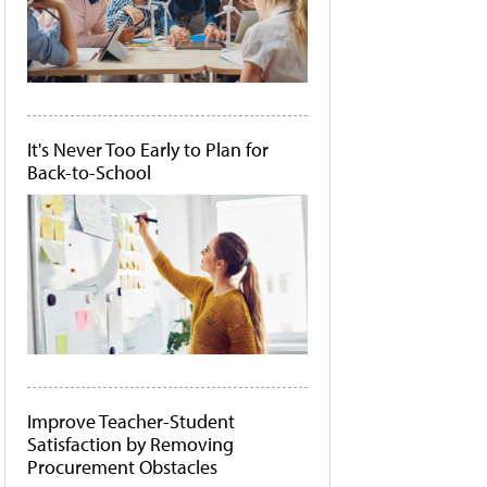
It's Never Too Early to Plan for
Back-to-School
Improve Teacher-Student
Satisfaction by Removing
Procurement Obstacles