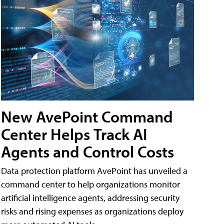
New AvePoint Command
Center Helps Track AI
Agents and Control Costs
Data protection platform AvePoint has unveiled a
command center to help organizations monitor
artificial intelligence agents, addressing security
risks and rising expenses as organizations deploy