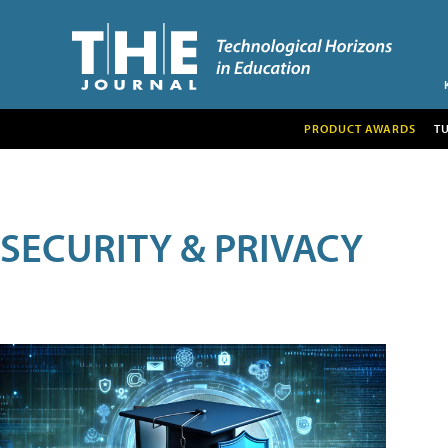
PRODUCT AWARDS
T
SECURITY & PRIVACY