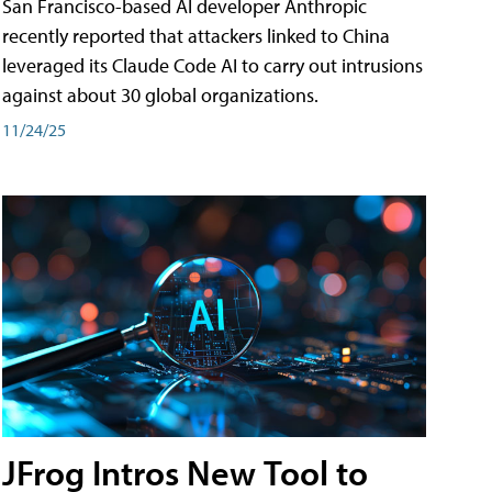
San Francisco-based AI developer Anthropic
recently reported that attackers linked to China
leveraged its Claude Code AI to carry out intrusions
against about 30 global organizations.
11/24/25
JFrog Intros New Tool to