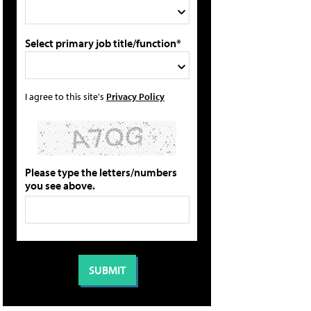
Select primary job title/function*
I agree to this site's
Privacy Policy
Please type the letters/numbers
you see above.