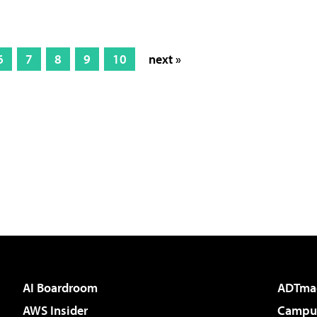
6
7
8
9
10
next »
AI Boardroom
ADTma
AWS Insider
Campus