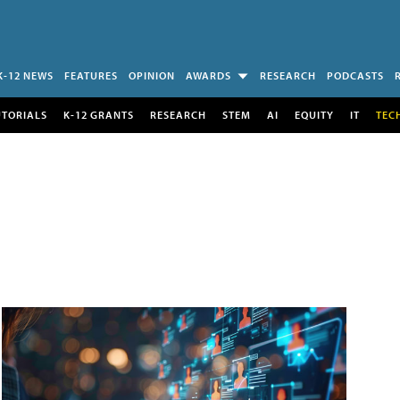
K-12 NEWS
FEATURES
OPINION
AWARDS
RESEARCH
PODCASTS
UTORIALS
K-12 GRANTS
RESEARCH
STEM
AI
EQUITY
IT
TEC