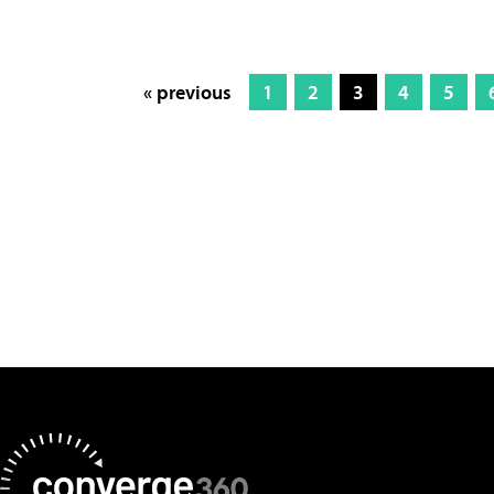
« previous
1
2
3
4
5