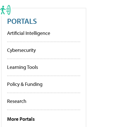
PORTALS
Artificial Intelligence
Cybersecurity
Learning Tools
Policy & Funding
Research
More Portals