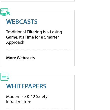
WEBCASTS
Traditional Filtering Is a Losing
Game. It’s Time for a Smarter
Approach
More Webcasts
WHITEPAPERS
Modernize K-12 Safety
Infrastructure