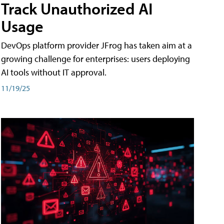
Track Unauthorized AI
Usage
DevOps platform provider JFrog has taken aim at a
growing challenge for enterprises: users deploying
AI tools without IT approval.
11/19/25