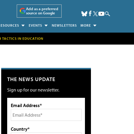
Add as a preferred
source on Google
RESOURCES
EVENTS
NEWSLETTERS
MORE
H TACTICS IN EDUCATION
THE NEWS UPDATE
Sign up for our newsletter.
Email Address*
Country*