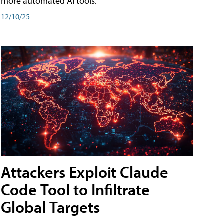
more automated AI tools.
12/10/25
Attackers Exploit Claude
Code Tool to Infiltrate
Global Targets