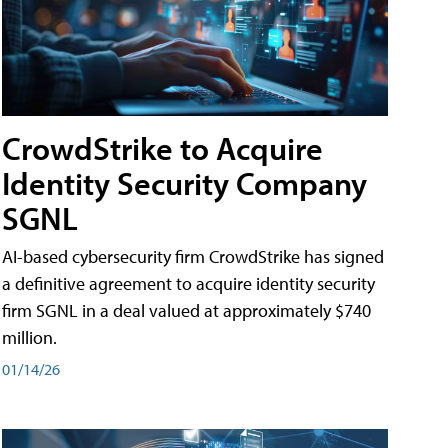
CrowdStrike to Acquire
Identity Security Company
SGNL
AI-based cybersecurity firm CrowdStrike has signed
a definitive agreement to acquire identity security
firm SGNL in a deal valued at approximately $740
million.
01/14/26