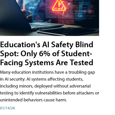
Education's AI Safety Blind
Spot: Only 6% of Student-
Facing Systems Are Tested
Many education institutions have a troubling gap
in AI security: AI systems affecting students,
including minors, deployed without adversarial
testing to identify vulnerabilities before attackers or
unintended behaviors cause harm.
01/14/26