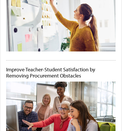
Improve Teacher-Student Satisfaction by
Removing Procurement Obstacles