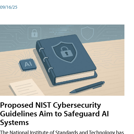
09/16/25
Proposed NIST Cybersecurity
Guidelines Aim to Safeguard AI
Systems
The National Institute of Standards and Technology has