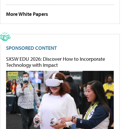
More White Papers
SPONSORED CONTENT
SXSW EDU 2026: Discover How to Incorporate
Technology with Impact