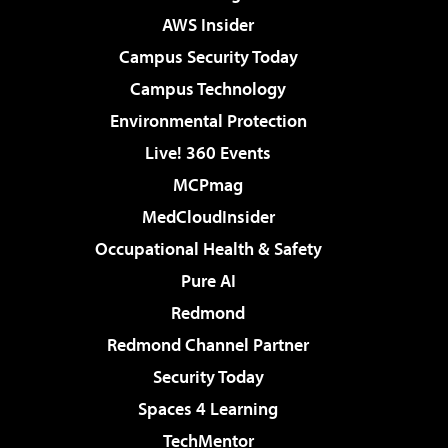
AWS Insider
Campus Security Today
Campus Technology
Environmental Protection
Live! 360 Events
MCPmag
MedCloudInsider
Occupational Health & Safety
Pure AI
Redmond
Redmond Channel Partner
Security Today
Spaces 4 Learning
TechMentor