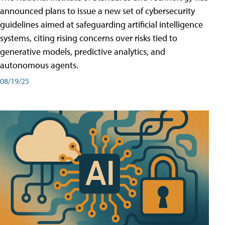
announced plans to issue a new set of cybersecurity
guidelines aimed at safeguarding artificial intelligence
systems, citing rising concerns over risks tied to
generative models, predictive analytics, and
autonomous agents.
08/19/25