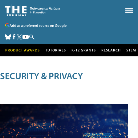
Add as a preferred source on Google
PRODUCT AWARDS
TUTORIALS
K-12 GRANTS
RESEARCH
STEM
SECURITY & PRIVACY