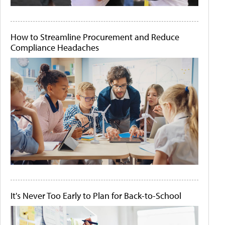
How to Streamline Procurement and Reduce
Compliance Headaches
It's Never Too Early to Plan for Back-to-School