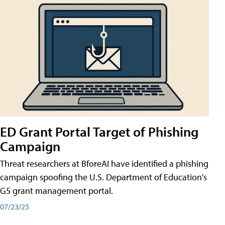
ED Grant Portal Target of Phishing
Campaign
Threat researchers at BforeAI have identified a phishing
campaign spoofing the U.S. Department of Education's
G5 grant management portal.
07/23/25