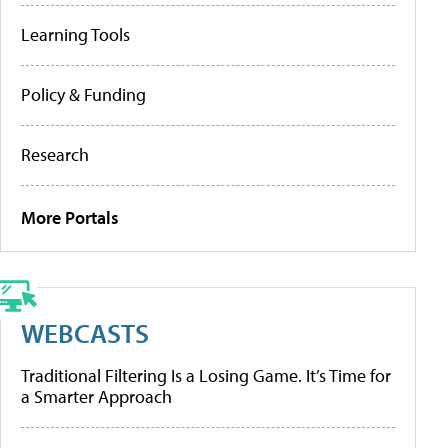
Learning Tools
Policy & Funding
Research
More Portals
WEBCASTS
Traditional Filtering Is a Losing Game. It’s Time for
a Smarter Approach