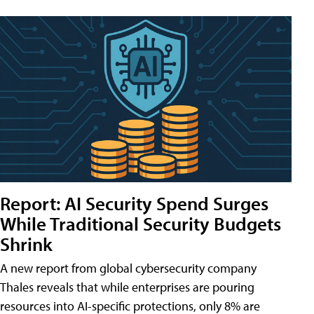
Report: AI Security Spend Surges
While Traditional Security Budgets
Shrink
A new report from global cybersecurity company
Thales reveals that while enterprises are pouring
resources into AI-specific protections, only 8% are