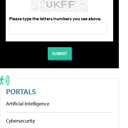
Please type the letters/numbers you see above.
PORTALS
Artificial Intelligence
Cybersecurity