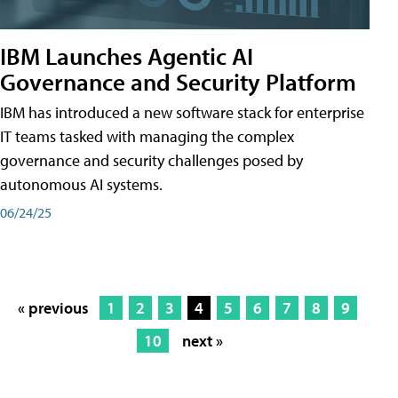
IBM Launches Agentic AI
Governance and Security Platform
IBM has introduced a new software stack for enterprise
IT teams tasked with managing the complex
governance and security challenges posed by
autonomous AI systems.
06/24/25
« previous
1
2
3
4
5
6
7
8
9
10
next »