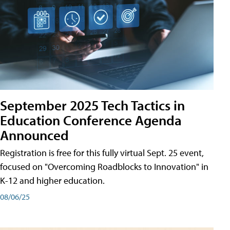
September 2025 Tech Tactics in
Education Conference Agenda
Announced
Registration is free for this fully virtual Sept. 25 event,
focused on "Overcoming Roadblocks to Innovation" in
K-12 and higher education.
08/06/25