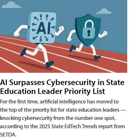
AI Surpasses Cybersecurity in State
Education Leader Priority List
For the first time, artificial intelligence has moved to
the top of the priority list for state education leaders —
knocking cybersecurity from the number one spot,
according to the 2025 State EdTech Trends report from
SETDA.