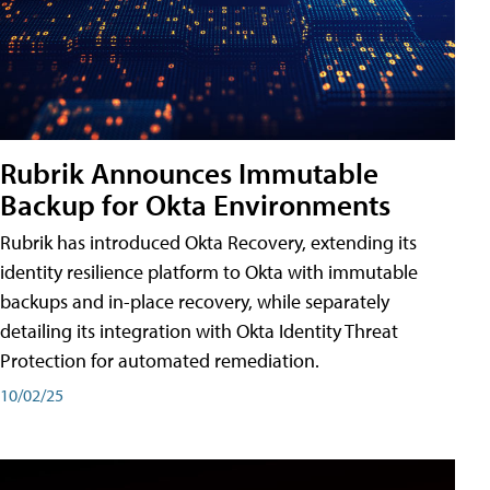
Rubrik Announces Immutable
Backup for Okta Environments
Rubrik has introduced Okta Recovery, extending its
identity resilience platform to Okta with immutable
backups and in-place recovery, while separately
detailing its integration with Okta Identity Threat
Protection for automated remediation.
10/02/25