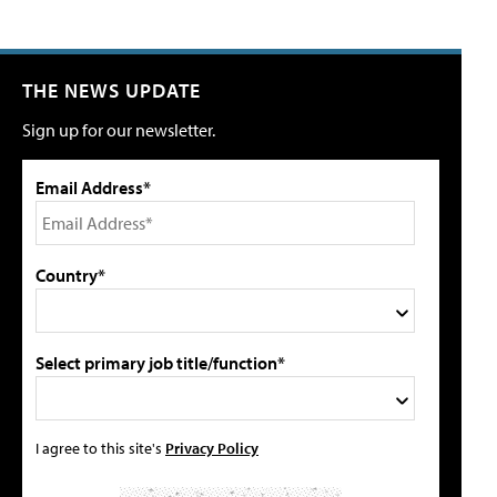
THE NEWS UPDATE
Sign up for our newsletter.
Email Address*
Country*
Select primary job title/function*
I agree to this site's
Privacy Policy