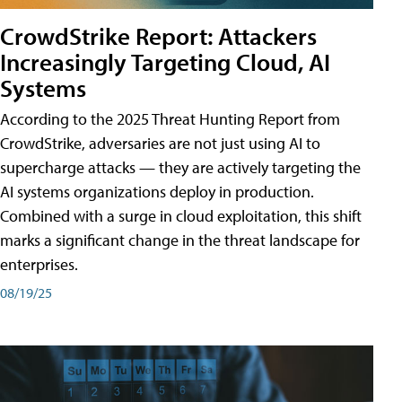
CrowdStrike Report: Attackers
Increasingly Targeting Cloud, AI
Systems
According to the 2025 Threat Hunting Report from
CrowdStrike, adversaries are not just using AI to
supercharge attacks — they are actively targeting the
AI systems organizations deploy in production.
Combined with a surge in cloud exploitation, this shift
marks a significant change in the threat landscape for
enterprises.
08/19/25