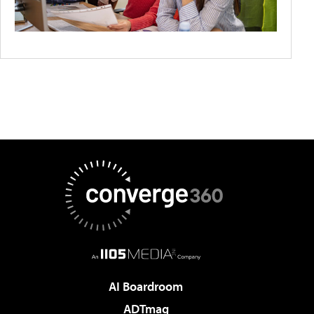
AI Boardroom
ADTmag