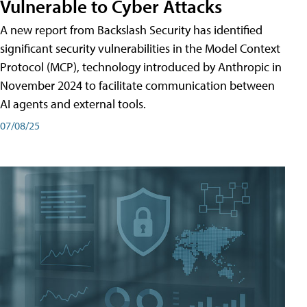
Vulnerable to Cyber Attacks
A new report from Backslash Security has identified
significant security vulnerabilities in the Model Context
Protocol (MCP), technology introduced by Anthropic in
November 2024 to facilitate communication between
AI agents and external tools.
07/08/25