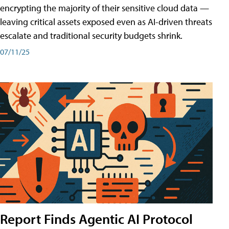
encrypting the majority of their sensitive cloud data —
leaving critical assets exposed even as AI-driven threats
escalate and traditional security budgets shrink.
07/11/25
Report Finds Agentic AI Protocol