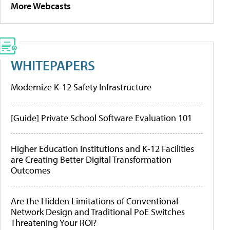
More Webcasts
WHITEPAPERS
Modernize K-12 Safety Infrastructure
[Guide] Private School Software Evaluation 101
Higher Education Institutions and K-12 Facilities
are Creating Better Digital Transformation
Outcomes
Are the Hidden Limitations of Conventional
Network Design and Traditional PoE Switches
Threatening Your ROI?