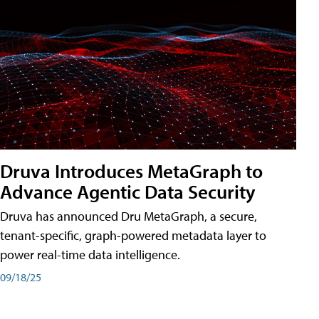
Druva Introduces MetaGraph to
Advance Agentic Data Security
Druva has announced Dru MetaGraph, a secure,
tenant-specific, graph-powered metadata layer to
power real-time data intelligence.
09/18/25