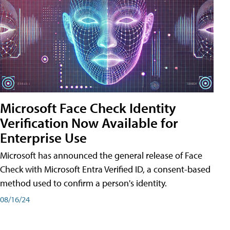
Microsoft Face Check Identity
Verification Now Available for
Enterprise Use
Microsoft has announced the general release of Face
Check with Microsoft Entra Verified ID, a consent-based
method used to confirm a person's identity.
08/16/24