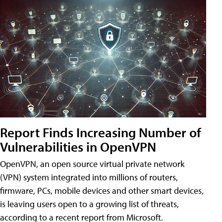
Report Finds Increasing Number of
Vulnerabilities in OpenVPN
OpenVPN, an open source virtual private network
(VPN) system integrated into millions of routers,
firmware, PCs, mobile devices and other smart devices,
is leaving users open to a growing list of threats,
according to a recent report from Microsoft.