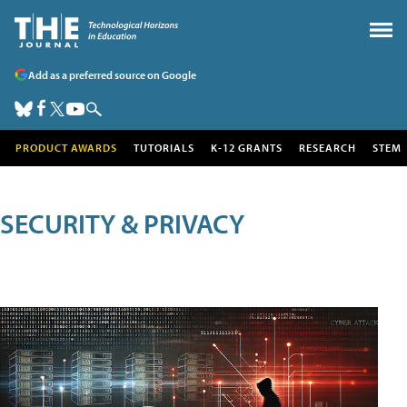
Add as a preferred source on Google
PRODUCT AWARDS
TUTORIALS
K-12 GRANTS
RESEARCH
STEM
SECURITY & PRIVACY