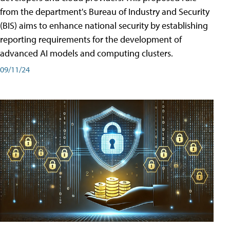
from the department's Bureau of Industry and Security
(BIS) aims to enhance national security by establishing
reporting requirements for the development of
advanced AI models and computing clusters.
09/11/24