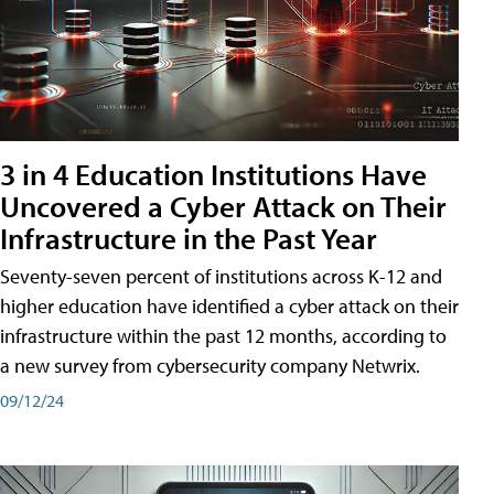
3 in 4 Education Institutions Have
Uncovered a Cyber Attack on Their
Infrastructure in the Past Year
Seventy-seven percent of institutions across K-12 and
higher education have identified a cyber attack on their
infrastructure within the past 12 months, according to
a new survey from cybersecurity company Netwrix.
09/12/24