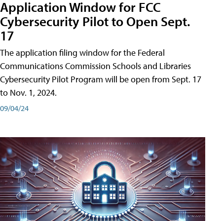
Application Window for FCC
Cybersecurity Pilot to Open Sept.
17
The application filing window for the Federal
Communications Commission Schools and Libraries
Cybersecurity Pilot Program will be open from Sept. 17
to Nov. 1, 2024.
09/04/24