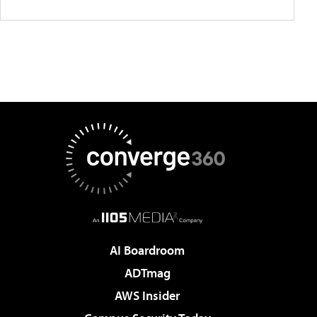
AI Boardroom
ADTmag
AWS Insider