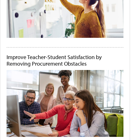
Improve Teacher-Student Satisfaction by
Removing Procurement Obstacles