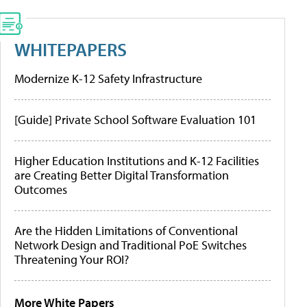
WHITEPAPERS
Modernize K-12 Safety Infrastructure
[Guide] Private School Software Evaluation 101
Higher Education Institutions and K-12 Facilities
are Creating Better Digital Transformation
Outcomes
Are the Hidden Limitations of Conventional
Network Design and Traditional PoE Switches
Threatening Your ROI?
More White Papers