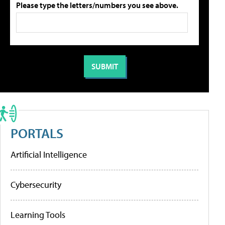
Please type the letters/numbers you see above.
PORTALS
Artificial Intelligence
Cybersecurity
Learning Tools