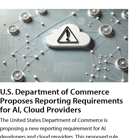
U.S. Department of Commerce
Proposes Reporting Requirements
for AI, Cloud Providers
The United States Department of Commerce is
proposing a new reporting requirement for AI
developers and cloud providers. This proposed rule