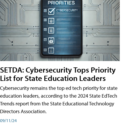
SETDA: Cybersecurity Tops Priority
List for State Education Leaders
Cybersecurity remains the top ed tech priority for state
education leaders, according to the 2024 State EdTech
Trends report from the State Educational Technology
Directors Association.
09/11/24