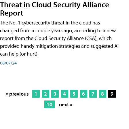
Threat in Cloud Security Alliance
Report
The No. 1 cybersecurity threat in the cloud has
changed from a couple years ago, according to a new
report from the Cloud Security Alliance (CSA), which
provided handy mitigation strategies and suggested AI
can help (or hurt).
08/07/24
« previous
1
2
3
4
5
6
7
8
9
10
next »