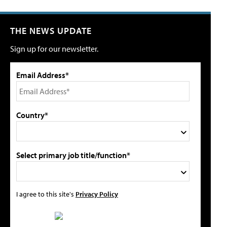
THE NEWS UPDATE
Sign up for our newsletter.
Email Address*
Country*
Select primary job title/function*
I agree to this site's
Privacy Policy