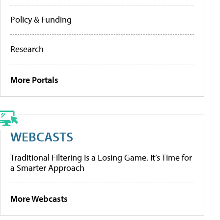
Policy & Funding
Research
More Portals
WEBCASTS
Traditional Filtering Is a Losing Game. It’s Time for
a Smarter Approach
More Webcasts