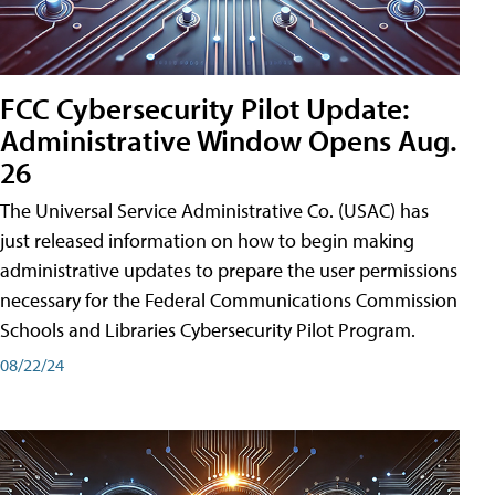
FCC Cybersecurity Pilot Update:
Administrative Window Opens Aug.
26
The Universal Service Administrative Co. (USAC) has
just released information on how to begin making
administrative updates to prepare the user permissions
necessary for the Federal Communications Commission
Schools and Libraries Cybersecurity Pilot Program.
08/22/24