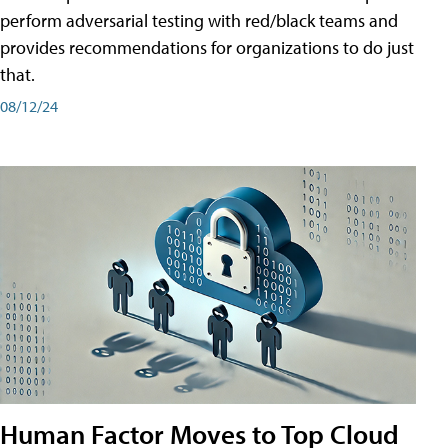
perform adversarial testing with red/black teams and
provides recommendations for organizations to do just
that.
08/12/24
Human Factor Moves to Top Cloud