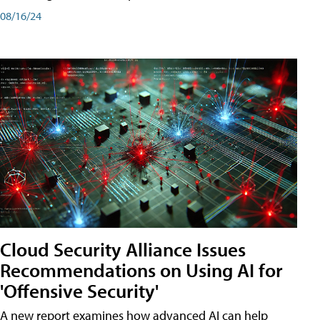
08/16/24
Cloud Security Alliance Issues
Recommendations on Using AI for
'Offensive Security'
A new report examines how advanced AI can help