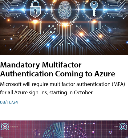
Mandatory Multifactor
Authentication Coming to Azure
Microsoft will require multifactor authentication (MFA)
for all Azure sign-ins, starting in October.
08/16/24