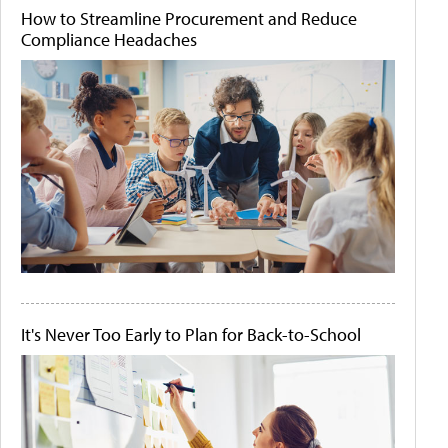
How to Streamline Procurement and Reduce
Compliance Headaches
It's Never Too Early to Plan for Back-to-School