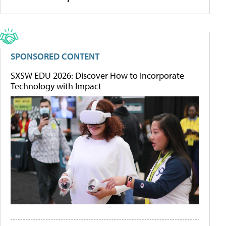
SPONSORED CONTENT
SXSW EDU 2026: Discover How to Incorporate
Technology with Impact