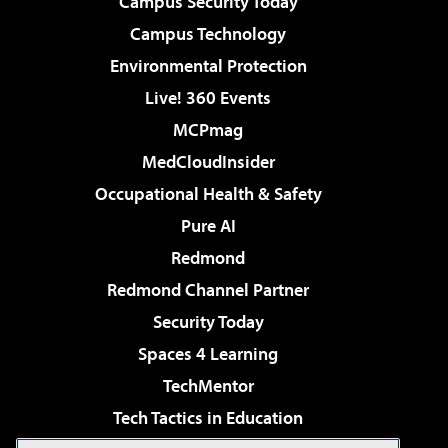
Campus Security Today
Campus Technology
Environmental Protection
Live! 360 Events
MCPmag
MedCloudInsider
Occupational Health & Safety
Pure AI
Redmond
Redmond Channel Partner
Security Today
Spaces 4 Learning
TechMentor
Tech Tactics in Education