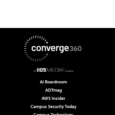
AI Boardroom
ADTmag
AWS Insider
Campus Security Today
Campus Technology