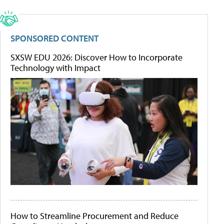
SPONSORED CONTENT
SXSW EDU 2026: Discover How to Incorporate
Technology with Impact
How to Streamline Procurement and Reduce