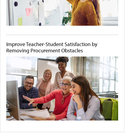
Improve Teacher-Student Satisfaction by
Removing Procurement Obstacles