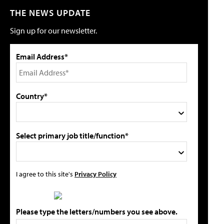
THE NEWS UPDATE
Sign up for our newsletter.
Email Address*
Country*
Select primary job title/function*
I agree to this site's
Privacy Policy
Please type the letters/numbers you see above.