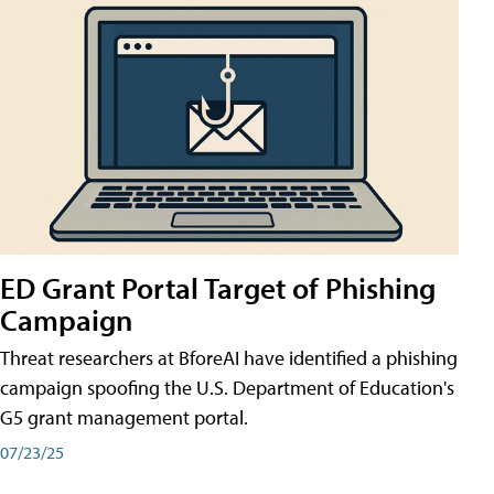
ED Grant Portal Target of Phishing
Campaign
Threat researchers at BforeAI have identified a phishing
campaign spoofing the U.S. Department of Education's
G5 grant management portal.
07/23/25