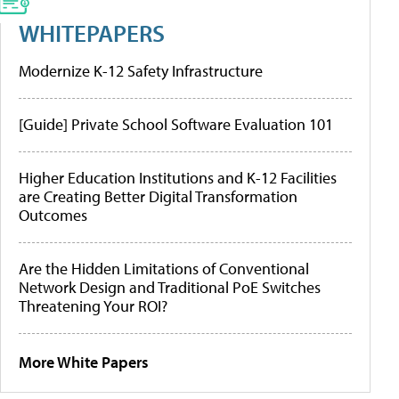
WHITEPAPERS
Modernize K-12 Safety Infrastructure
[Guide] Private School Software Evaluation 101
Higher Education Institutions and K-12 Facilities
are Creating Better Digital Transformation
Outcomes
Are the Hidden Limitations of Conventional
Network Design and Traditional PoE Switches
Threatening Your ROI?
More White Papers