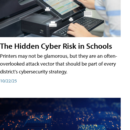
The Hidden Cyber Risk in Schools
Printers may not be glamorous, but they are an often-
overlooked attack vector that should be part of every
district's cybersecurity strategy.
10/22/25