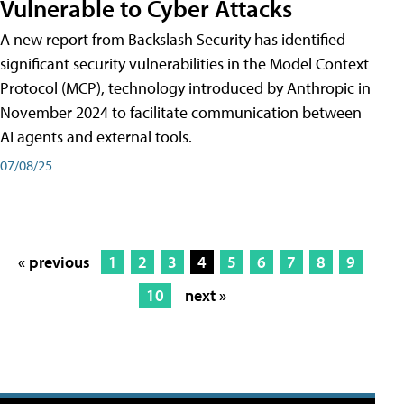
Vulnerable to Cyber Attacks
A new report from Backslash Security has identified
significant security vulnerabilities in the Model Context
Protocol (MCP), technology introduced by Anthropic in
November 2024 to facilitate communication between
AI agents and external tools.
07/08/25
« previous
1
2
3
4
5
6
7
8
9
10
next »