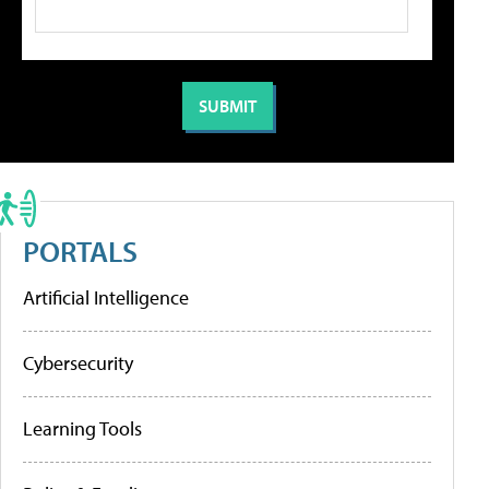
PORTALS
Artificial Intelligence
Cybersecurity
Learning Tools