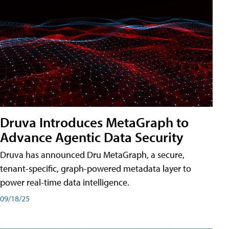
Druva Introduces MetaGraph to
Advance Agentic Data Security
Druva has announced Dru MetaGraph, a secure,
tenant-specific, graph-powered metadata layer to
power real-time data intelligence.
09/18/25