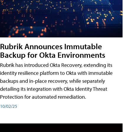
Rubrik Announces Immutable
Backup for Okta Environments
Rubrik has introduced Okta Recovery, extending its
identity resilience platform to Okta with immutable
backups and in-place recovery, while separately
detailing its integration with Okta Identity Threat
Protection for automated remediation.
10/02/25