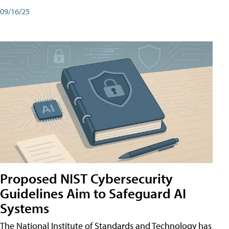
09/16/25
Proposed NIST Cybersecurity
Guidelines Aim to Safeguard AI
Systems
The National Institute of Standards and Technology has