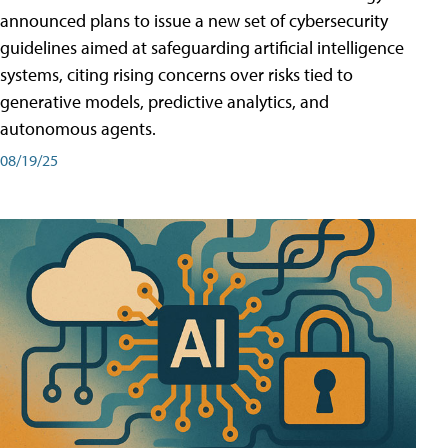
announced plans to issue a new set of cybersecurity
guidelines aimed at safeguarding artificial intelligence
systems, citing rising concerns over risks tied to
generative models, predictive analytics, and
autonomous agents.
08/19/25