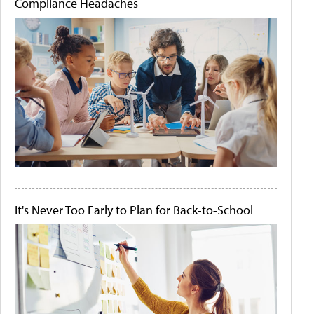
Compliance Headaches
It's Never Too Early to Plan for Back-to-School