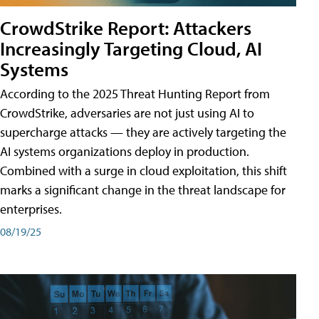
CrowdStrike Report: Attackers
Increasingly Targeting Cloud, AI
Systems
According to the 2025 Threat Hunting Report from
CrowdStrike, adversaries are not just using AI to
supercharge attacks — they are actively targeting the
AI systems organizations deploy in production.
Combined with a surge in cloud exploitation, this shift
marks a significant change in the threat landscape for
enterprises.
08/19/25