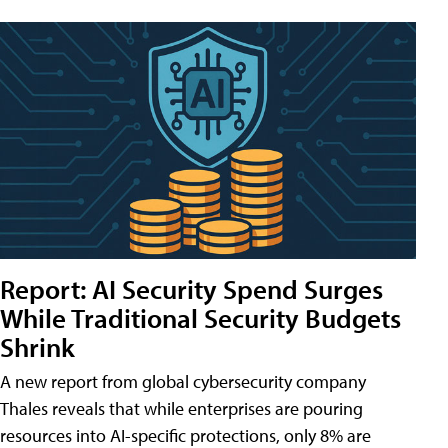
Report: AI Security Spend Surges
While Traditional Security Budgets
Shrink
A new report from global cybersecurity company
Thales reveals that while enterprises are pouring
resources into AI-specific protections, only 8% are