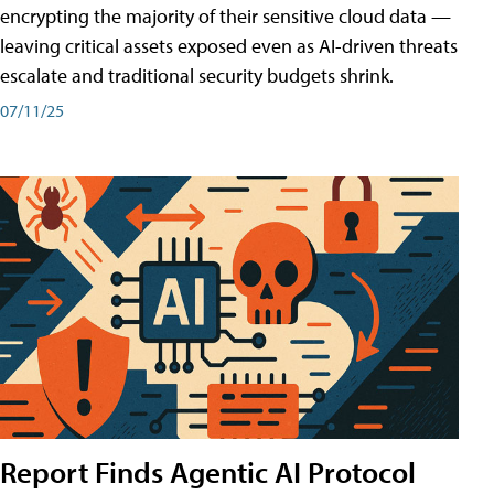
encrypting the majority of their sensitive cloud data —
leaving critical assets exposed even as AI-driven threats
escalate and traditional security budgets shrink.
07/11/25
Report Finds Agentic AI Protocol