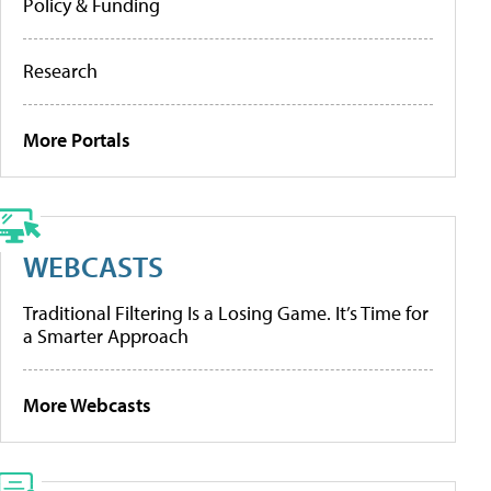
Policy & Funding
Research
More Portals
WEBCASTS
Traditional Filtering Is a Losing Game. It’s Time for
a Smarter Approach
More Webcasts