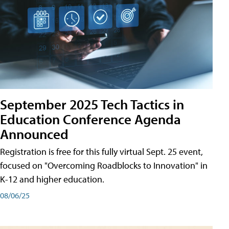
September 2025 Tech Tactics in
Education Conference Agenda
Announced
Registration is free for this fully virtual Sept. 25 event,
focused on "Overcoming Roadblocks to Innovation" in
K-12 and higher education.
08/06/25