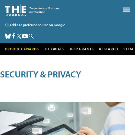
Add as a preferred source on Google
PRODUCT AWARDS
TUTORIALS
K-12 GRANTS
RESEARCH
STEM
SECURITY & PRIVACY