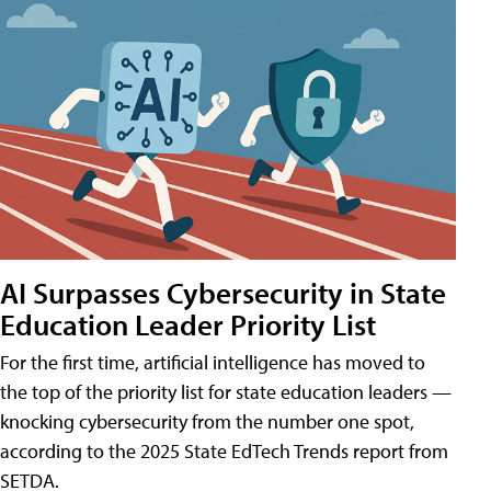
AI Surpasses Cybersecurity in State
Education Leader Priority List
For the first time, artificial intelligence has moved to
the top of the priority list for state education leaders —
knocking cybersecurity from the number one spot,
according to the 2025 State EdTech Trends report from
SETDA.