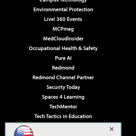
Environmental Protection
Live! 360 Events
MCPmag
MedCloudInsider
Occupational Health & Safety
Pure AI
Redmond
Redmond Channel Partner
Security Today
Spaces 4 Learning
TechMentor
Tech Tactics in Education
The AI Pivot
Virtualization & Cloud Review