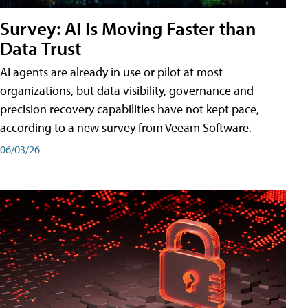
Survey: AI Is Moving Faster than
Data Trust
AI agents are already in use or pilot at most
organizations, but data visibility, governance and
precision recovery capabilities have not kept pace,
according to a new survey from Veeam Software.
06/03/26