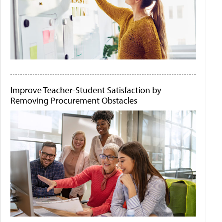
Improve Teacher-Student Satisfaction by
Removing Procurement Obstacles