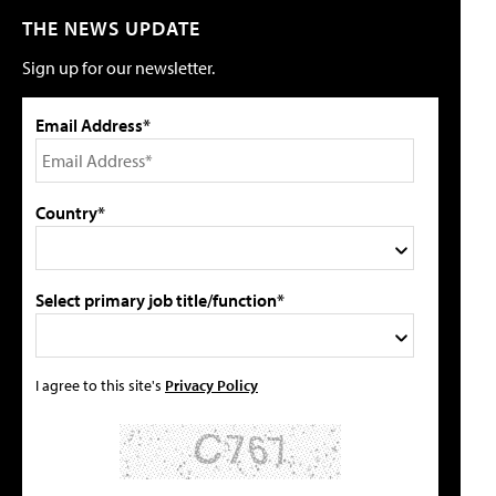
THE NEWS UPDATE
Sign up for our newsletter.
Email Address*
Country*
Select primary job title/function*
I agree to this site's
Privacy Policy