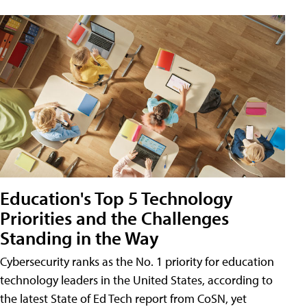
Education's Top 5 Technology
Priorities and the Challenges
Standing in the Way
Cybersecurity ranks as the No. 1 priority for education
technology leaders in the United States, according to
the latest State of Ed Tech report from CoSN, yet