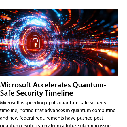
Microsoft Accelerates Quantum-
Safe Security Timeline
Microsoft is speeding up its quantum-safe security
timeline, noting that advances in quantum computing
and new federal requirements have pushed post-
quantum cryptography from a future planning issue