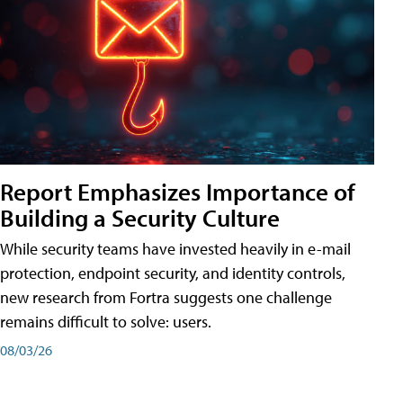
Report Emphasizes Importance of
Building a Security Culture
While security teams have invested heavily in e-mail
protection, endpoint security, and identity controls,
new research from Fortra suggests one challenge
remains difficult to solve: users.
08/03/26