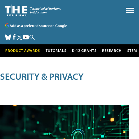
Add as a preferred source on Google
PRODUCT AWARDS
TUTORIALS
K-12 GRANTS
RESEARCH
STEM
SECURITY & PRIVACY