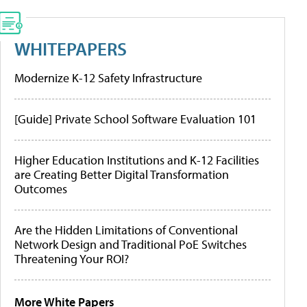
WHITEPAPERS
Modernize K-12 Safety Infrastructure
[Guide] Private School Software Evaluation 101
Higher Education Institutions and K-12 Facilities
are Creating Better Digital Transformation
Outcomes
Are the Hidden Limitations of Conventional
Network Design and Traditional PoE Switches
Threatening Your ROI?
More White Papers