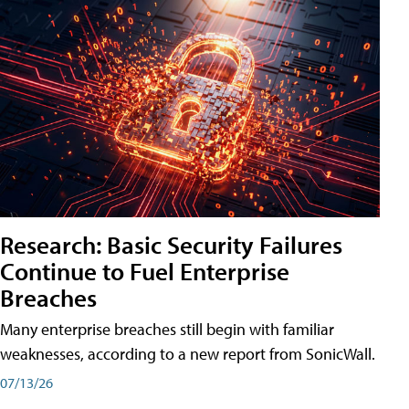
Research: Basic Security Failures
Continue to Fuel Enterprise
Breaches
Many enterprise breaches still begin with familiar
weaknesses, according to a new report from SonicWall.
07/13/26