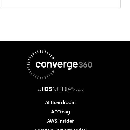
AI Boardroom
ADTmag
AWS Insider