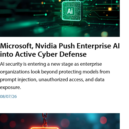
Microsoft, Nvidia Push Enterprise AI
into Active Cyber Defense
AI security is entering a new stage as enterprise
organizations look beyond protecting models from
prompt injection, unauthorized access, and data
exposure.
08/07/26