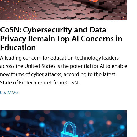
CoSN: Cybersecurity and Data
Privacy Remain Top AI Concerns in
Education
A leading concern for education technology leaders
across the United States is the potential for AI to enable
new forms of cyber attacks, according to the latest
State of Ed Tech report from CoSN.
05/27/26