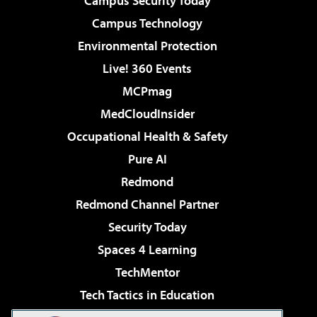
Campus Security Today
Campus Technology
Environmental Protection
Live! 360 Events
MCPmag
MedCloudInsider
Occupational Health & Safety
Pure AI
Redmond
Redmond Channel Partner
Security Today
Spaces 4 Learning
TechMentor
Tech Tactics in Education