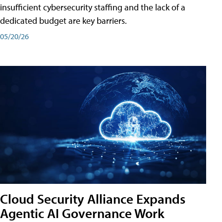
insufficient cybersecurity staffing and the lack of a
dedicated budget are key barriers.
05/20/26
Cloud Security Alliance Expands
Agentic AI Governance Work