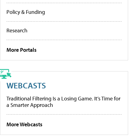
Policy & Funding
Research
More Portals
WEBCASTS
Traditional Filtering Is a Losing Game. It’s Time for
a Smarter Approach
More Webcasts