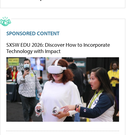
SPONSORED CONTENT
SXSW EDU 2026: Discover How to Incorporate
Technology with Impact