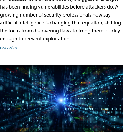
has been finding vulnerabilities before attackers do. A
growing number of security professionals now say
artificial intelligence is changing that equation, shifting
the focus from discovering flaws to fixing them quickly
enough to prevent exploitation.
06/22/26