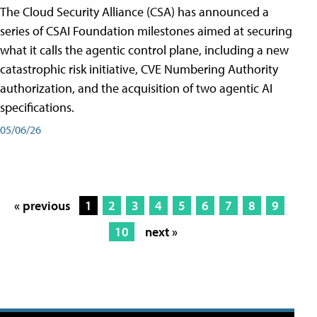
The Cloud Security Alliance (CSA) has announced a
series of CSAI Foundation milestones aimed at securing
what it calls the agentic control plane, including a new
catastrophic risk initiative, CVE Numbering Authority
authorization, and the acquisition of two agentic AI
specifications.
05/06/26
« previous
1
2
3
4
5
6
7
8
9
10
next »