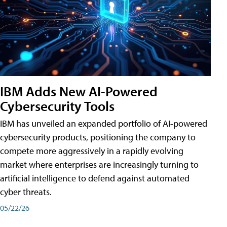
IBM Adds New AI-Powered
Cybersecurity Tools
IBM has unveiled an expanded portfolio of AI-powered
cybersecurity products, positioning the company to
compete more aggressively in a rapidly evolving
market where enterprises are increasingly turning to
artificial intelligence to defend against automated
cyber threats.
05/22/26