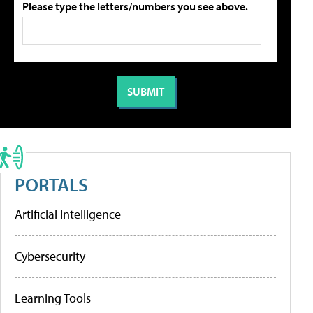
Please type the letters/numbers you see above.
PORTALS
Artificial Intelligence
Cybersecurity
Learning Tools