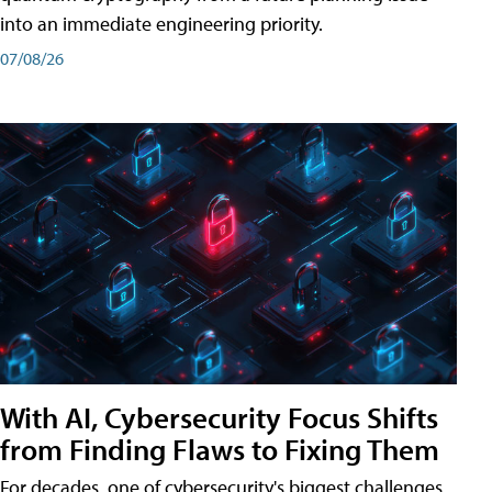
into an immediate engineering priority.
07/08/26
With AI, Cybersecurity Focus Shifts
from Finding Flaws to Fixing Them
For decades, one of cybersecurity's biggest challenges