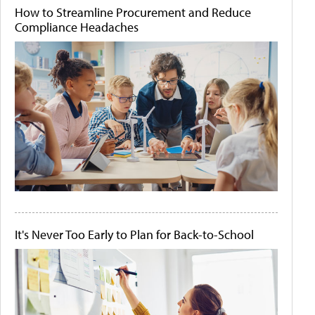
How to Streamline Procurement and Reduce
Compliance Headaches
It's Never Too Early to Plan for Back-to-School