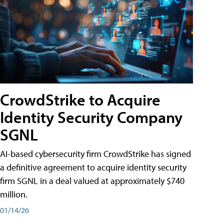
CrowdStrike to Acquire
Identity Security Company
SGNL
AI-based cybersecurity firm CrowdStrike has signed
a definitive agreement to acquire identity security
firm SGNL in a deal valued at approximately $740
million.
01/14/26