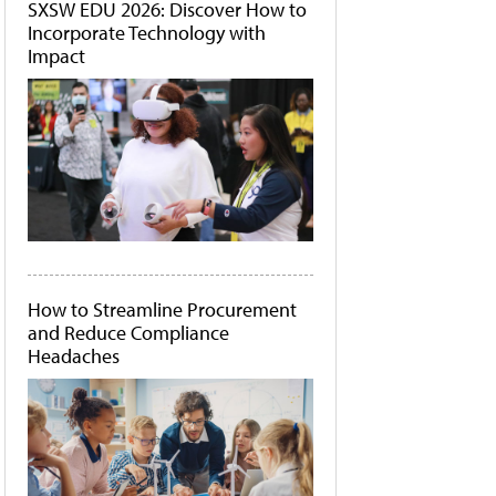
SXSW EDU 2026: Discover How to
Incorporate Technology with
Impact
How to Streamline Procurement
and Reduce Compliance
Headaches