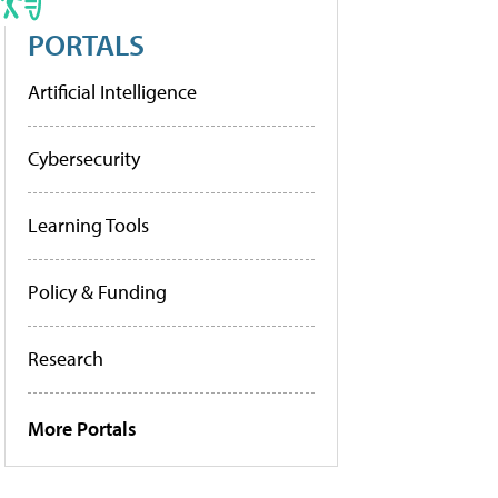
PORTALS
Artificial Intelligence
Cybersecurity
Learning Tools
Policy & Funding
Research
More Portals