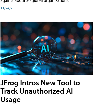
against about 30 global organizations.
11/24/25
JFrog Intros New Tool to
Track Unauthorized AI
Usage