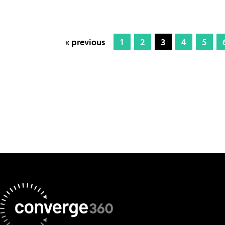
« previous
1
2
3
4
5