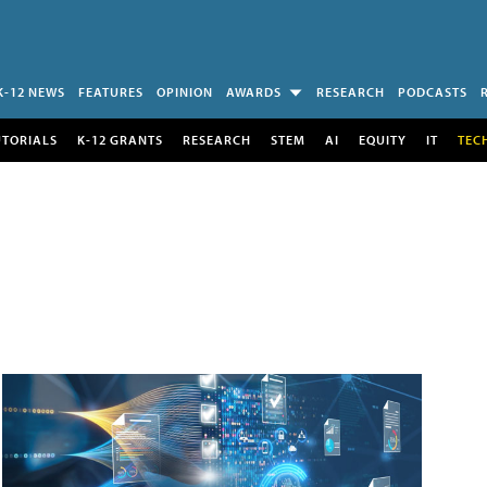
K-12 NEWS
FEATURES
OPINION
AWARDS
RESEARCH
PODCASTS
UTORIALS
K-12 GRANTS
RESEARCH
STEM
AI
EQUITY
IT
TEC