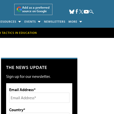
Add as a preferred
source on Google
RESOURCES
EVENTS
NEWSLETTERS
MORE
H TACTICS IN EDUCATION
THE NEWS UPDATE
Sign up for our newsletter.
Email Address*
Country*