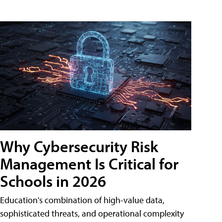
Why Cybersecurity Risk
Management Is Critical for
Schools in 2026
Education's combination of high-value data,
sophisticated threats, and operational complexity