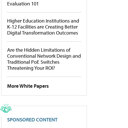
Evaluation 101
Higher Education Institutions and
K-12 Facilities are Creating Better
Digital Transformation Outcomes
Are the Hidden Limitations of
Conventional Network Design and
Traditional PoE Switches
Threatening Your ROI?
More White Papers
SPONSORED CONTENT