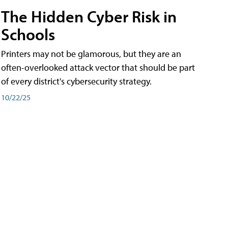
The Hidden Cyber Risk in
Schools
Printers may not be glamorous, but they are an
often-overlooked attack vector that should be part
of every district's cybersecurity strategy.
10/22/25