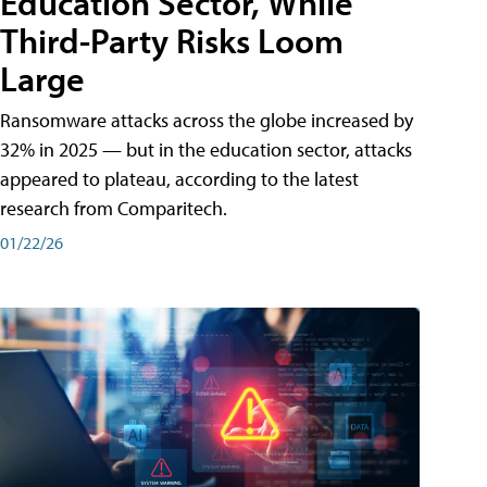
Education Sector, While
Third-Party Risks Loom
Large
Ransomware attacks across the globe increased by
32% in 2025 — but in the education sector, attacks
appeared to plateau, according to the latest
research from Comparitech.
01/22/26