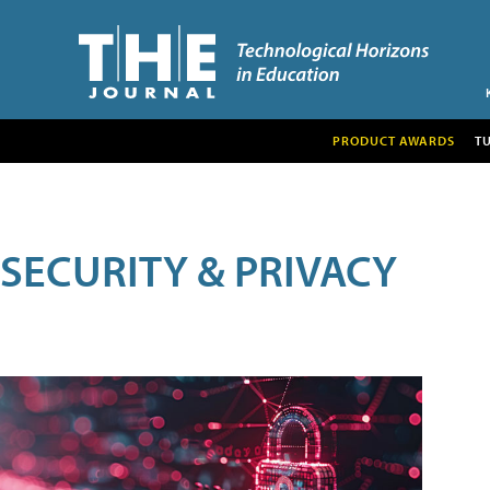
PRODUCT AWARDS
T
SECURITY & PRIVACY