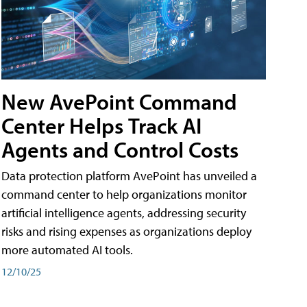
New AvePoint Command
Center Helps Track AI
Agents and Control Costs
Data protection platform AvePoint has unveiled a
command center to help organizations monitor
artificial intelligence agents, addressing security
risks and rising expenses as organizations deploy
more automated AI tools.
12/10/25