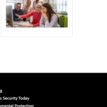
g
 Security Today
nmental Protection