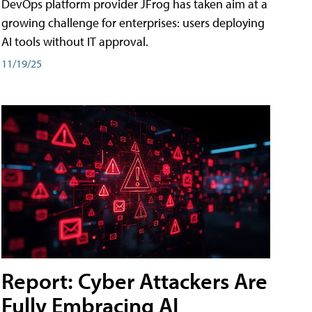
DevOps platform provider JFrog has taken aim at a
growing challenge for enterprises: users deploying
AI tools without IT approval.
11/19/25
Report: Cyber Attackers Are
Fully Embracing AI