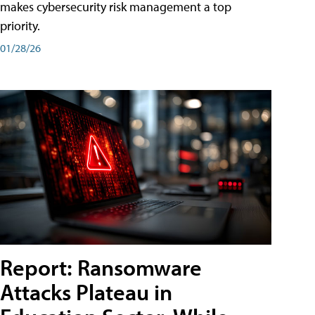
makes cybersecurity risk management a top
priority.
01/28/26
Report: Ransomware
Attacks Plateau in