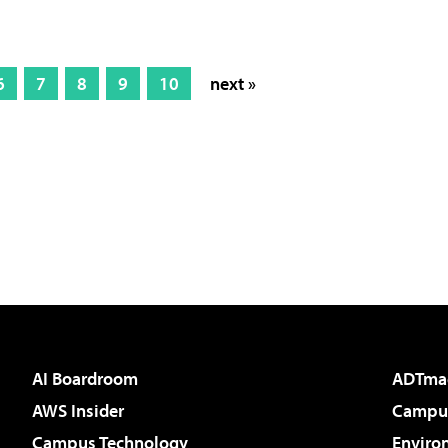
6
7
8
9
10
next »
AI Boardroom
ADTma
AWS Insider
Campus
Campus Technology
Enviro