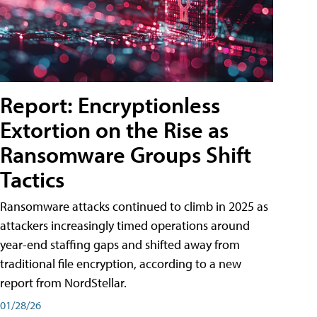
Report: Encryptionless
Extortion on the Rise as
Ransomware Groups Shift
Tactics
Ransomware attacks continued to climb in 2025 as
attackers increasingly timed operations around
year-end staffing gaps and shifted away from
traditional file encryption, according to a new
report from NordStellar.
01/28/26