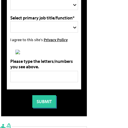
Select primary job title/function*
I agree to this site's
Privacy Policy
Please type the letters/numbers
you see above.