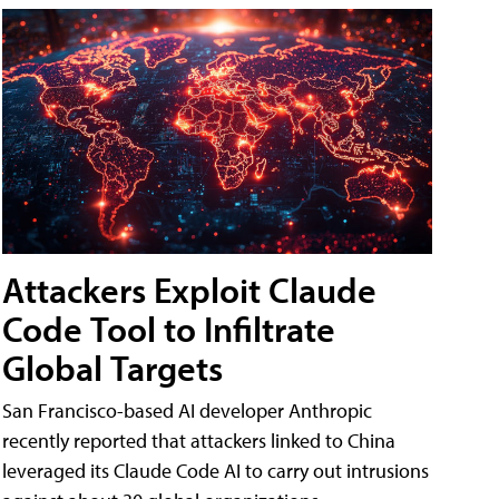
Attackers Exploit Claude
Code Tool to Infiltrate
Global Targets
San Francisco-based AI developer Anthropic
recently reported that attackers linked to China
leveraged its Claude Code AI to carry out intrusions