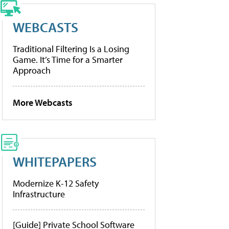
WEBCASTS
Traditional Filtering Is a Losing
Game. It’s Time for a Smarter
Approach
More Webcasts
WHITEPAPERS
Modernize K-12 Safety
Infrastructure
[Guide] Private School Software