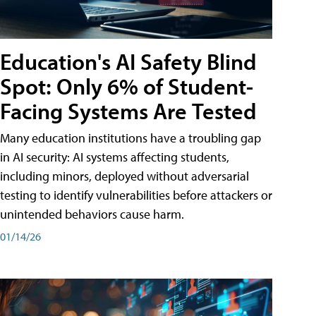
Education's AI Safety Blind
Spot: Only 6% of Student-
Facing Systems Are Tested
Many education institutions have a troubling gap
in AI security: AI systems affecting students,
including minors, deployed without adversarial
testing to identify vulnerabilities before attackers or
unintended behaviors cause harm.
01/14/26