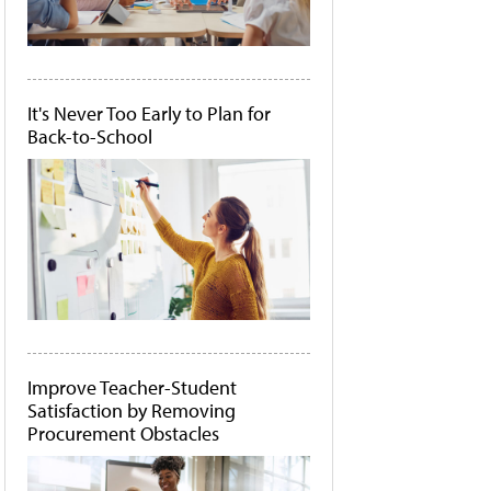
It's Never Too Early to Plan for
Back-to-School
Improve Teacher-Student
Satisfaction by Removing
Procurement Obstacles