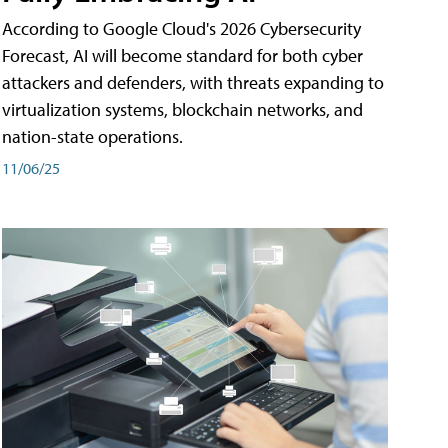
According to Google Cloud's 2026 Cybersecurity
Forecast, AI will become standard for both cyber
attackers and defenders, with threats expanding to
virtualization systems, blockchain networks, and
nation-state operations.
11/06/25