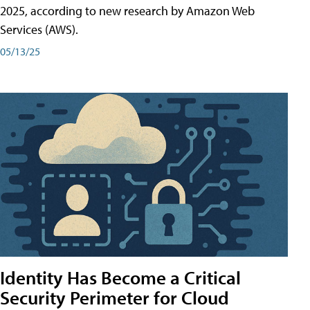
2025, according to new research by Amazon Web
Services (AWS).
05/13/25
Identity Has Become a Critical
Security Perimeter for Cloud