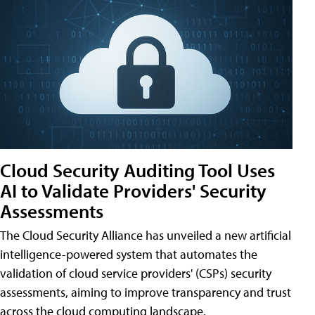
Cloud Security Auditing Tool Uses
AI to Validate Providers' Security
Assessments
The Cloud Security Alliance has unveiled a new artificial
intelligence-powered system that automates the
validation of cloud service providers' (CSPs) security
assessments, aiming to improve transparency and trust
across the cloud computing landscape.