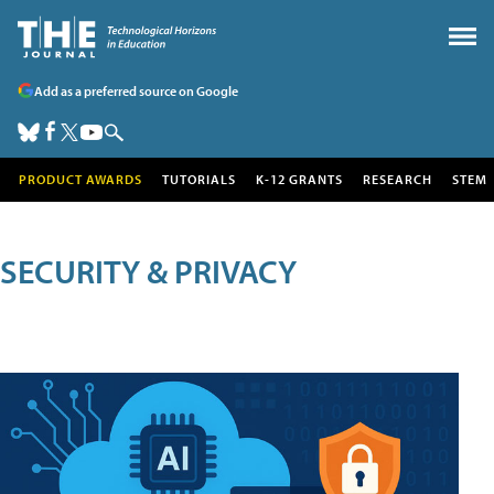
Add as a preferred source on Google
PRODUCT AWARDS
TUTORIALS
K-12 GRANTS
RESEARCH
STEM
SECURITY & PRIVACY