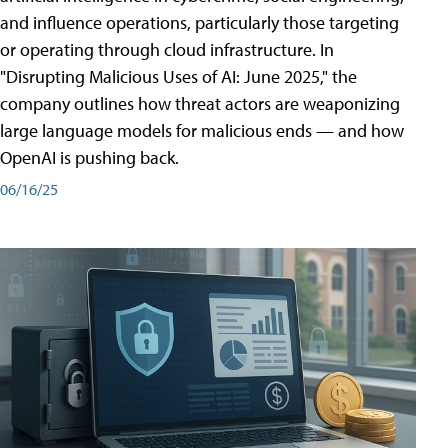
and influence operations, particularly those targeting
or operating through cloud infrastructure. In
"Disrupting Malicious Uses of AI: June 2025," the
company outlines how threat actors are weaponizing
large language models for malicious ends — and how
OpenAI is pushing back.
06/16/25