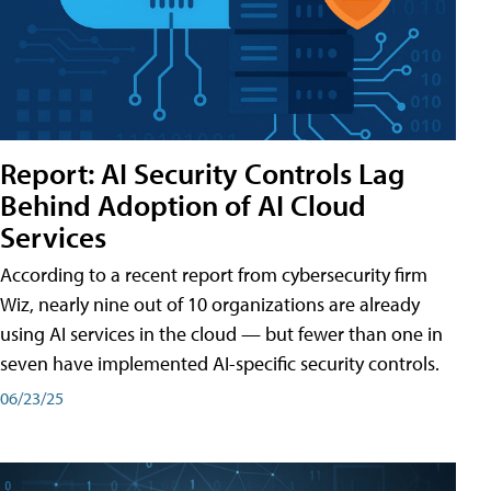
Report: AI Security Controls Lag
Behind Adoption of AI Cloud
Services
According to a recent report from cybersecurity firm
Wiz, nearly nine out of 10 organizations are already
using AI services in the cloud — but fewer than one in
seven have implemented AI-specific security controls.
06/23/25