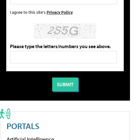
I agree to this site's
Privacy Policy
Please type the letters/numbers you see above.
PORTALS
Artificial Intelligence