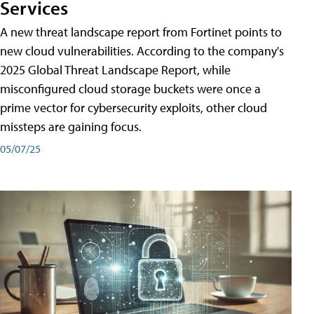
Services
A new threat landscape report from Fortinet points to
new cloud vulnerabilities. According to the company's
2025 Global Threat Landscape Report, while
misconfigured cloud storage buckets were once a
prime vector for cybersecurity exploits, other cloud
missteps are gaining focus.
05/07/25