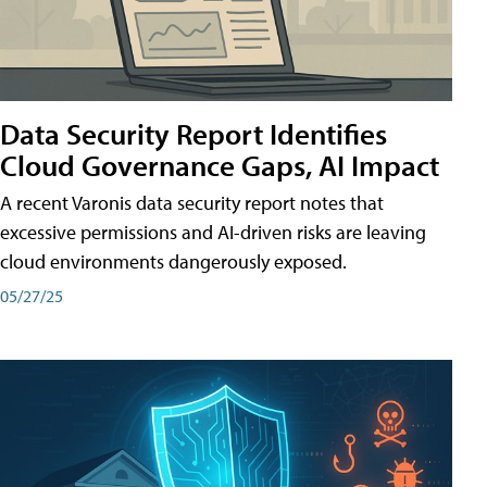
Data Security Report Identifies
Cloud Governance Gaps, AI Impact
A recent Varonis data security report notes that
excessive permissions and AI-driven risks are leaving
cloud environments dangerously exposed.
05/27/25