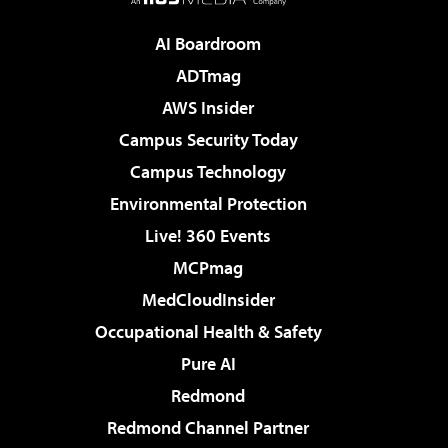
AI Boardroom
ADTmag
AWS Insider
Campus Security Today
Campus Technology
Environmental Protection
Live! 360 Events
MCPmag
MedCloudInsider
Occupational Health & Safety
Pure AI
Redmond
Redmond Channel Partner