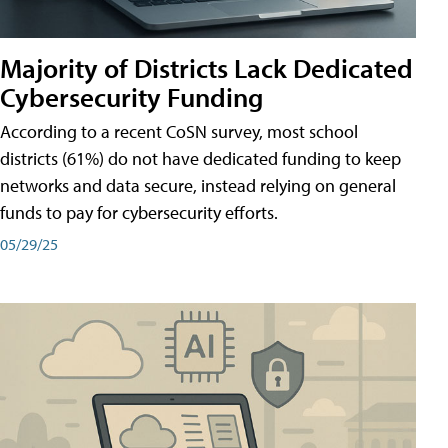
Majority of Districts Lack Dedicated
Cybersecurity Funding
According to a recent CoSN survey, most school
districts (61%) do not have dedicated funding to keep
networks and data secure, instead relying on general
funds to pay for cybersecurity efforts.
05/29/25