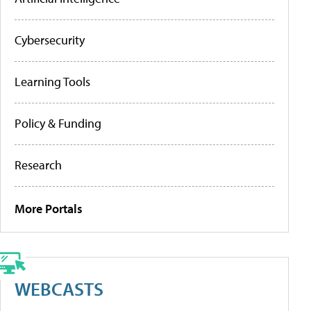
Cybersecurity
Learning Tools
Policy & Funding
Research
More Portals
WEBCASTS