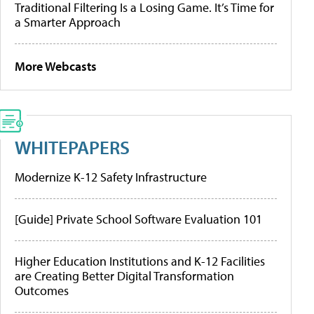
Traditional Filtering Is a Losing Game. It’s Time for
a Smarter Approach
More Webcasts
WHITEPAPERS
Modernize K-12 Safety Infrastructure
[Guide] Private School Software Evaluation 101
Higher Education Institutions and K-12 Facilities
are Creating Better Digital Transformation
Outcomes