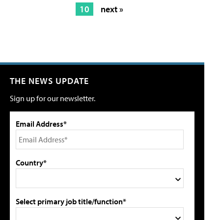
10
next »
THE NEWS UPDATE
Sign up for our newsletter.
Email Address*
Country*
Select primary job title/function*