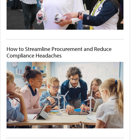
How to Streamline Procurement and Reduce
Compliance Headaches