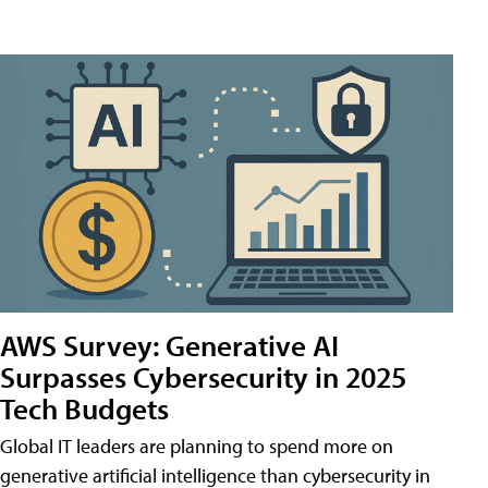
AWS Survey: Generative AI
Surpasses Cybersecurity in 2025
Tech Budgets
Global IT leaders are planning to spend more on
generative artificial intelligence than cybersecurity in