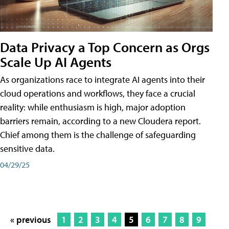
Data Privacy a Top Concern as Orgs
Scale Up AI Agents
As organizations race to integrate AI agents into their
cloud operations and workflows, they face a crucial
reality: while enthusiasm is high, major adoption
barriers remain, according to a new Cloudera report.
Chief among them is the challenge of safeguarding
sensitive data.
04/29/25
« previous
1
2
3
4
5
6
7
8
9