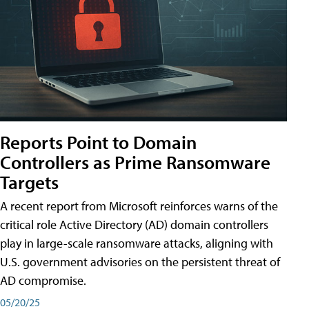
Reports Point to Domain
Controllers as Prime Ransomware
Targets
A recent report from Microsoft reinforces warns of the
critical role Active Directory (AD) domain controllers
play in large-scale ransomware attacks, aligning with
U.S. government advisories on the persistent threat of
AD compromise.
05/20/25