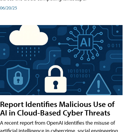
06/20/25
Report Identifies Malicious Use of
AI in Cloud-Based Cyber Threats
A recent report from OpenAI identifies the misuse of
artificial intelligence in cybercrime, social engineering,