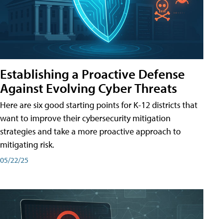
Establishing a Proactive Defense
Against Evolving Cyber Threats
Here are six good starting points for K-12 districts that
want to improve their cybersecurity mitigation
strategies and take a more proactive approach to
mitigating risk.
05/22/25