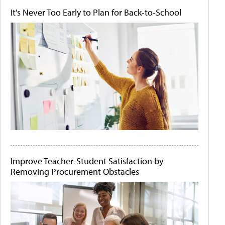
It's Never Too Early to Plan for Back-to-School
Improve Teacher-Student Satisfaction by
Removing Procurement Obstacles