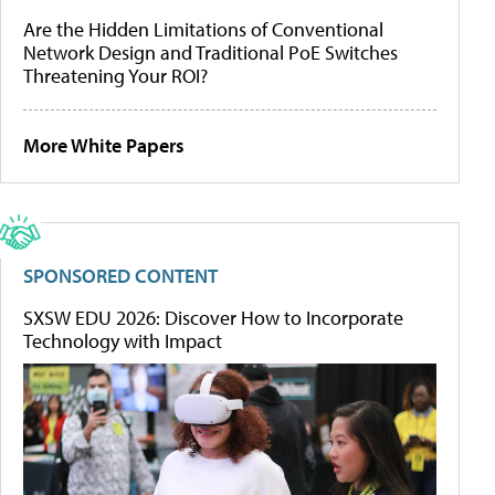
Are the Hidden Limitations of Conventional
Network Design and Traditional PoE Switches
Threatening Your ROI?
More White Papers
SPONSORED CONTENT
SXSW EDU 2026: Discover How to Incorporate
Technology with Impact