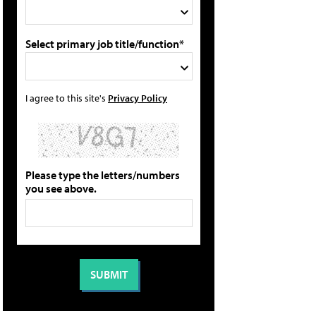
Select primary job title/function*
I agree to this site's
Privacy Policy
Please type the letters/numbers
you see above.