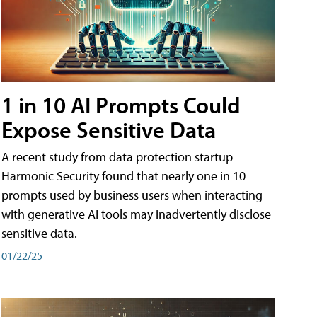
1 in 10 AI Prompts Could
Expose Sensitive Data
A recent study from data protection startup
Harmonic Security found that nearly one in 10
prompts used by business users when interacting
with generative AI tools may inadvertently disclose
sensitive data.
01/22/25