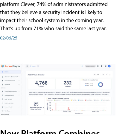
platform Clever, 74% of administrators admitted
that they believe a security incident is likely to
impact their school system in the coming year.
That's up from 71% who said the same last year.
02/06/25
New Platform Combines