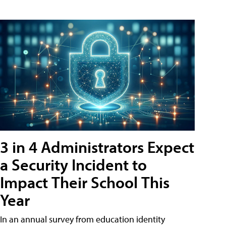
3 in 4 Administrators Expect
a Security Incident to
Impact Their School This
Year
In an annual survey from education identity