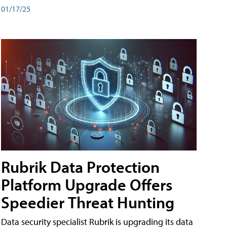
01/17/25
Rubrik Data Protection
Platform Upgrade Offers
Speedier Threat Hunting
Data security specialist Rubrik is upgrading its data