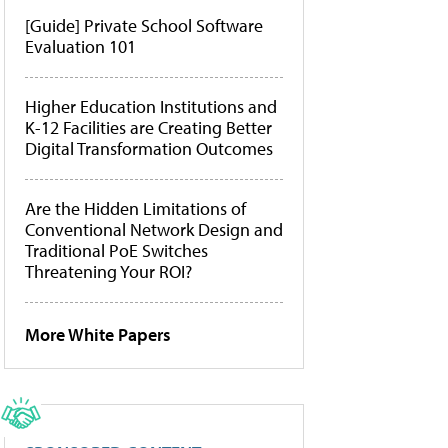
[Guide] Private School Software
Evaluation 101
Higher Education Institutions and
K-12 Facilities are Creating Better
Digital Transformation Outcomes
Are the Hidden Limitations of
Conventional Network Design and
Traditional PoE Switches
Threatening Your ROI?
More White Papers