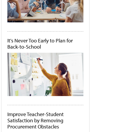
It's Never Too Early to Plan for
Back-to-School
Improve Teacher-Student
Satisfaction by Removing
Procurement Obstacles