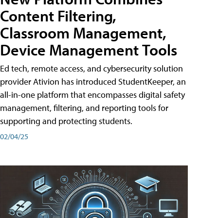
Content Filtering,
Classroom Management,
Device Management Tools
Ed tech, remote access, and cybersecurity solution
provider Ativion has introduced StudentKeeper, an
all-in-one platform that encompasses digital safety
management, filtering, and reporting tools for
supporting and protecting students.
02/04/25