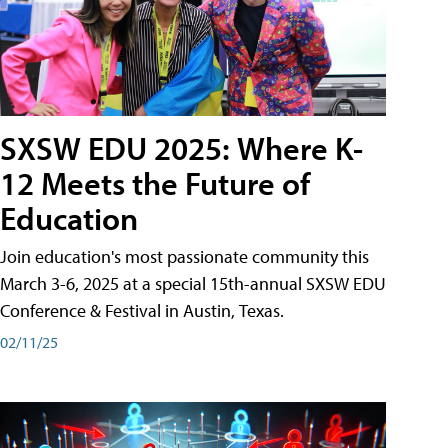
SXSW EDU 2025: Where K-
12 Meets the Future of
Education
Join education's most passionate community this
March 3-6, 2025 at a special 15th-annual SXSW EDU
Conference & Festival in Austin, Texas.
02/11/25