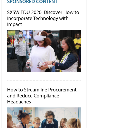
SPONSORED CONTENT
SXSW EDU 2026: Discover How to
Incorporate Technology with
Impact
How to Streamline Procurement
and Reduce Compliance
Headaches