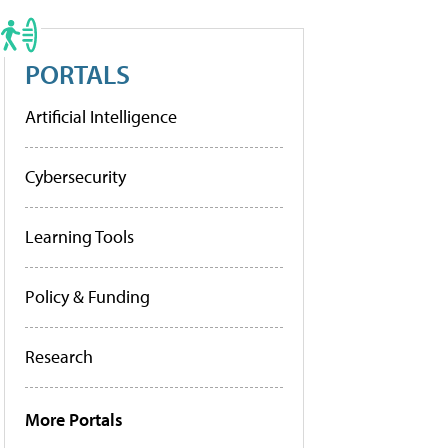
PORTALS
Artificial Intelligence
Cybersecurity
Learning Tools
Policy & Funding
Research
More Portals