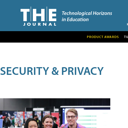
PRODUCT AWARDS
T
SECURITY & PRIVACY