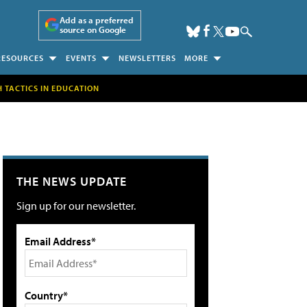
Add as a preferred
source on Google
RESOURCES
EVENTS
NEWSLETTERS
MORE
H TACTICS IN EDUCATION
THE NEWS UPDATE
Sign up for our newsletter.
Email Address*
Country*