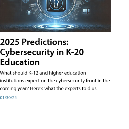
2025 Predictions:
Cybersecurity in K-20
Education
What should K-12 and higher education
institutions expect on the cybersecurity front in the
coming year? Here's what the experts told us.
01/30/25