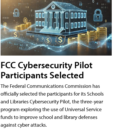
FCC Cybersecurity Pilot
Participants Selected
The Federal Communications Commission has
officially selected the participants for its Schools
and Libraries Cybersecurity Pilot, the three-year
program exploring the use of Universal Service
funds to improve school and library defenses
against cyber attacks.