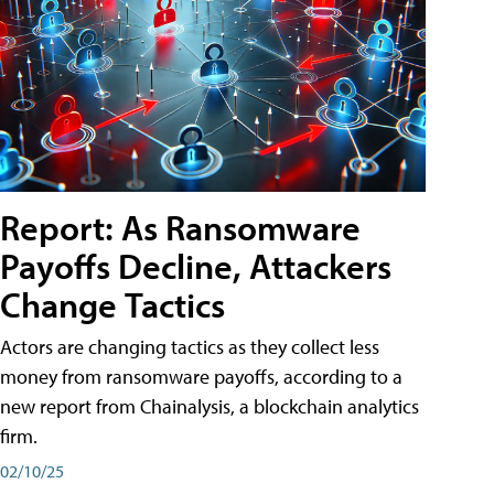
Report: As Ransomware
Payoffs Decline, Attackers
Change Tactics
Actors are changing tactics as they collect less
money from ransomware payoffs, according to a
new report from Chainalysis, a blockchain analytics
firm.
02/10/25