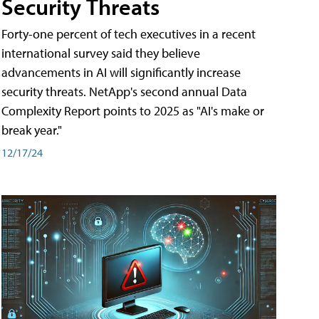
Security Threats
Forty-one percent of tech executives in a recent
international survey said they believe
advancements in AI will significantly increase
security threats. NetApp's second annual Data
Complexity Report points to 2025 as "AI's make or
break year."
12/17/24