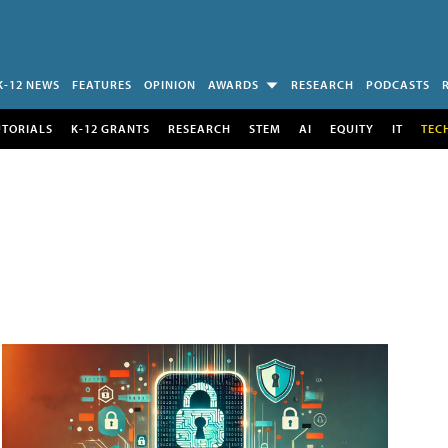
K-12 NEWS
FEATURES
OPINION
AWARDS
RESEARCH
PODCASTS
UTORIALS
K-12 GRANTS
RESEARCH
STEM
AI
EQUITY
IT
TEC