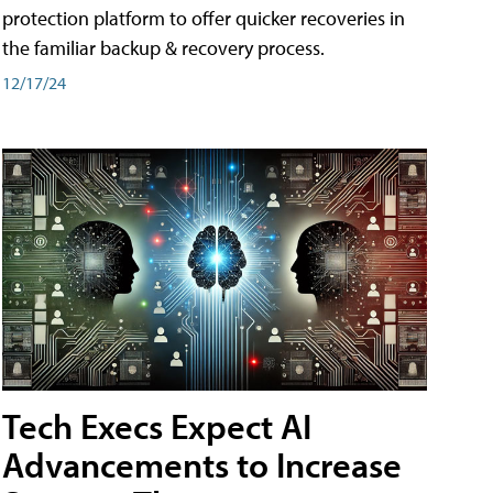
protection platform to offer quicker recoveries in
the familiar backup & recovery process.
12/17/24
Tech Execs Expect AI
Advancements to Increase