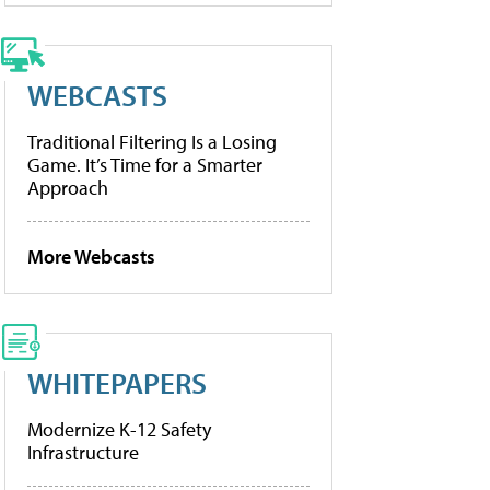
WEBCASTS
Traditional Filtering Is a Losing
Game. It’s Time for a Smarter
Approach
More Webcasts
WHITEPAPERS
Modernize K-12 Safety
Infrastructure