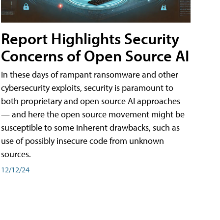
Report Highlights Security
Concerns of Open Source AI
In these days of rampant ransomware and other
cybersecurity exploits, security is paramount to
both proprietary and open source AI approaches
— and here the open source movement might be
susceptible to some inherent drawbacks, such as
use of possibly insecure code from unknown
sources.
12/12/24