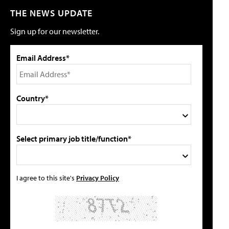
THE NEWS UPDATE
Sign up for our newsletter.
Email Address*
Country*
Select primary job title/function*
I agree to this site's
Privacy Policy