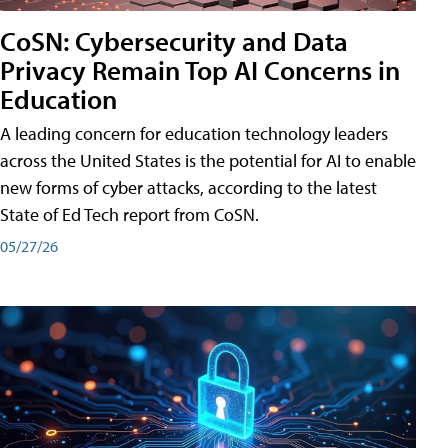
CoSN: Cybersecurity and Data
Privacy Remain Top AI Concerns in
Education
A leading concern for education technology leaders
across the United States is the potential for AI to enable
new forms of cyber attacks, according to the latest
State of Ed Tech report from CoSN.
05/27/26