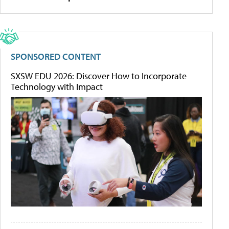
SPONSORED CONTENT
SXSW EDU 2026: Discover How to Incorporate
Technology with Impact