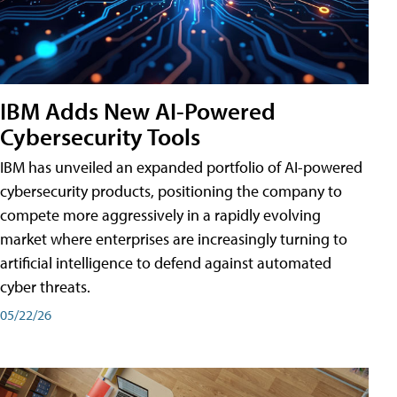
IBM Adds New AI-Powered
Cybersecurity Tools
IBM has unveiled an expanded portfolio of AI-powered
cybersecurity products, positioning the company to
compete more aggressively in a rapidly evolving
market where enterprises are increasingly turning to
artificial intelligence to defend against automated
cyber threats.
05/22/26