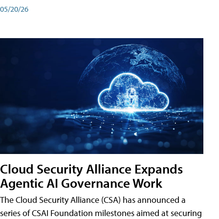
05/20/26
Cloud Security Alliance Expands
Agentic AI Governance Work
The Cloud Security Alliance (CSA) has announced a
series of CSAI Foundation milestones aimed at securing