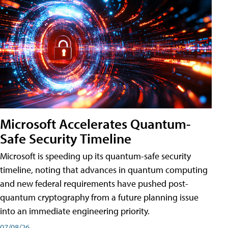
Microsoft Accelerates Quantum-
Safe Security Timeline
Microsoft is speeding up its quantum-safe security
timeline, noting that advances in quantum computing
and new federal requirements have pushed post-
quantum cryptography from a future planning issue
into an immediate engineering priority.
07/08/26