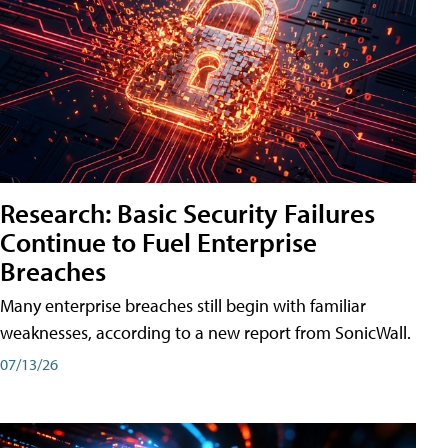
Research: Basic Security Failures
Continue to Fuel Enterprise
Breaches
Many enterprise breaches still begin with familiar
weaknesses, according to a new report from SonicWall.
07/13/26