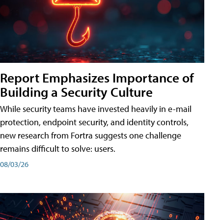
Report Emphasizes Importance of
Building a Security Culture
While security teams have invested heavily in e-mail
protection, endpoint security, and identity controls,
new research from Fortra suggests one challenge
remains difficult to solve: users.
08/03/26