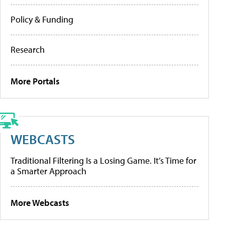
Policy & Funding
Research
More Portals
WEBCASTS
Traditional Filtering Is a Losing Game. It’s Time for
a Smarter Approach
More Webcasts