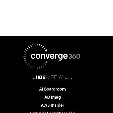
AI Boardroom
ADTmag
AWS Insider