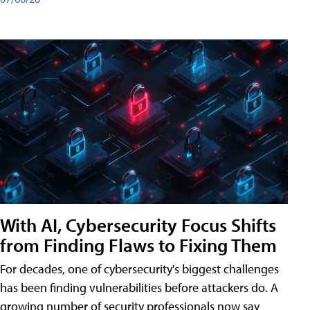
With AI, Cybersecurity Focus Shifts
from Finding Flaws to Fixing Them
For decades, one of cybersecurity's biggest challenges
has been finding vulnerabilities before attackers do. A
growing number of security professionals now say