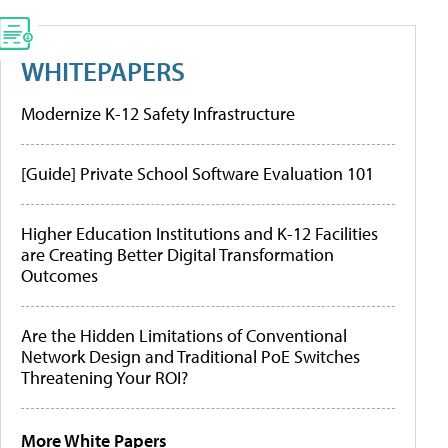
WHITEPAPERS
Modernize K-12 Safety Infrastructure
[Guide] Private School Software Evaluation 101
Higher Education Institutions and K-12 Facilities
are Creating Better Digital Transformation
Outcomes
Are the Hidden Limitations of Conventional
Network Design and Traditional PoE Switches
Threatening Your ROI?
More White Papers