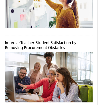
Improve Teacher-Student Satisfaction by
Removing Procurement Obstacles