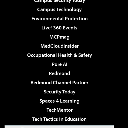
Campus Security Today
Campus Technology
Environmental Protection
Live! 360 Events
MCPmag
MedCloudInsider
Occupational Health & Safety
Pure AI
Redmond
Redmond Channel Partner
Security Today
Spaces 4 Learning
TechMentor
Tech Tactics in Education