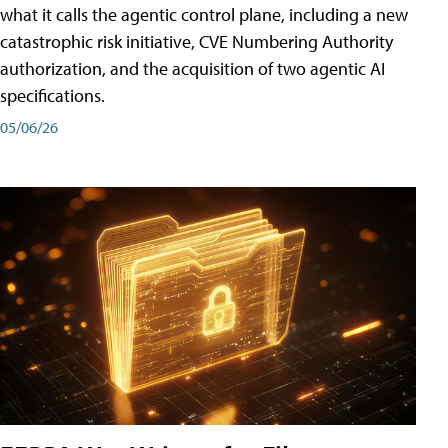
what it calls the agentic control plane, including a new
catastrophic risk initiative, CVE Numbering Authority
authorization, and the acquisition of two agentic AI
specifications.
05/06/26