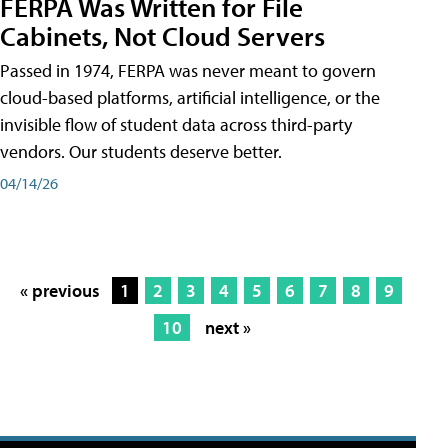
FERPA Was Written for File
Cabinets, Not Cloud Servers
Passed in 1974, FERPA was never meant to govern
cloud-based platforms, artificial intelligence, or the
invisible flow of student data across third-party
vendors. Our students deserve better.
04/14/26
« previous
1
2
3
4
5
6
7
8
9
10
next »