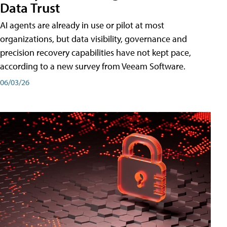
Data Trust
AI agents are already in use or pilot at most
organizations, but data visibility, governance and
precision recovery capabilities have not kept pace,
according to a new survey from Veeam Software.
06/03/26