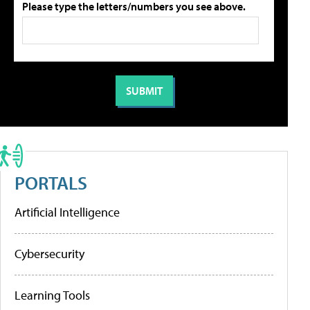
Please type the letters/numbers you see above.
PORTALS
Artificial Intelligence
Cybersecurity
Learning Tools