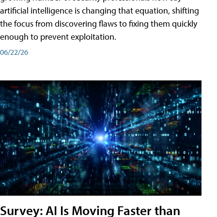
artificial intelligence is changing that equation, shifting
the focus from discovering flaws to fixing them quickly
enough to prevent exploitation.
06/22/26
Survey: AI Is Moving Faster than