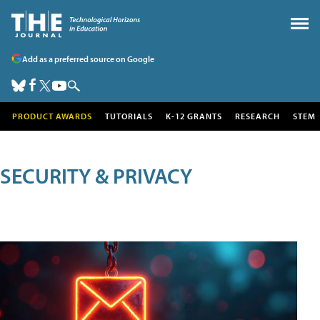
Add as a preferred source on Google
PRODUCT AWARDS
TUTORIALS
K-12 GRANTS
RESEARCH
STEM
SECURITY & PRIVACY