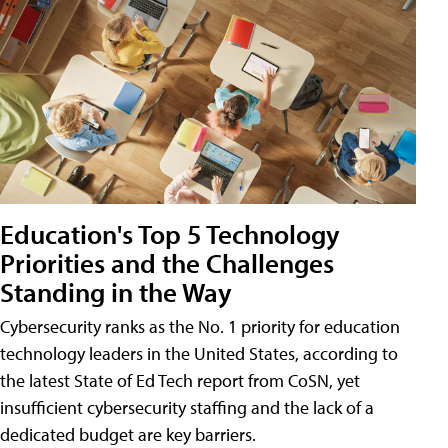
Education's Top 5 Technology
Priorities and the Challenges
Standing in the Way
Cybersecurity ranks as the No. 1 priority for education
technology leaders in the United States, according to
the latest State of Ed Tech report from CoSN, yet
insufficient cybersecurity staffing and the lack of a
dedicated budget are key barriers.