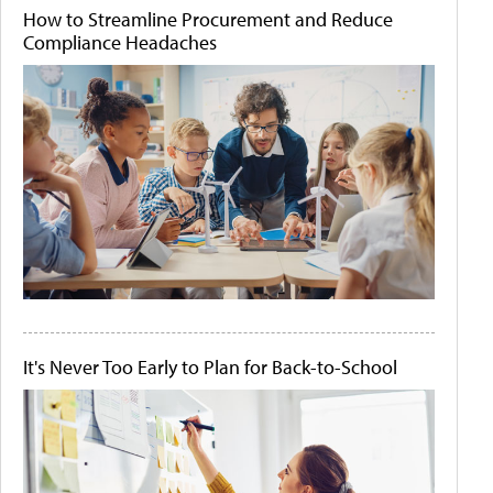
How to Streamline Procurement and Reduce
Compliance Headaches
It's Never Too Early to Plan for Back-to-School