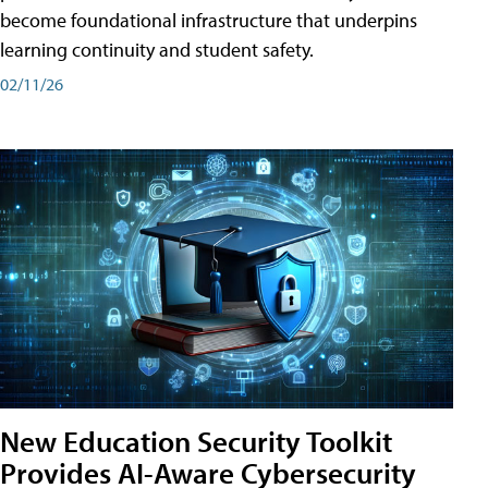
become foundational infrastructure that underpins
learning continuity and student safety.
02/11/26
New Education Security Toolkit
Provides AI-Aware Cybersecurity