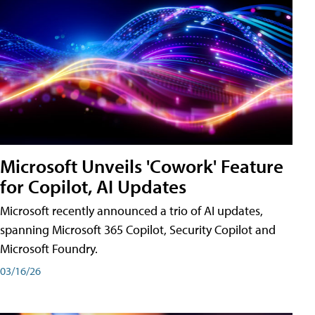
Microsoft Unveils 'Cowork' Feature
for Copilot, AI Updates
Microsoft recently announced a trio of AI updates,
spanning Microsoft 365 Copilot, Security Copilot and
Microsoft Foundry.
03/16/26