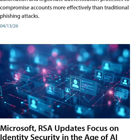
compromise accounts more effectively than traditional
phishing attacks.
04/13/26
Microsoft, RSA Updates Focus on
Identity Security in the Age of AI