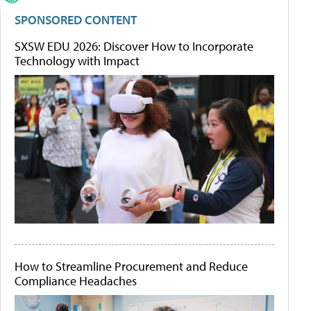
SPONSORED CONTENT
SXSW EDU 2026: Discover How to Incorporate
Technology with Impact
How to Streamline Procurement and Reduce
Compliance Headaches