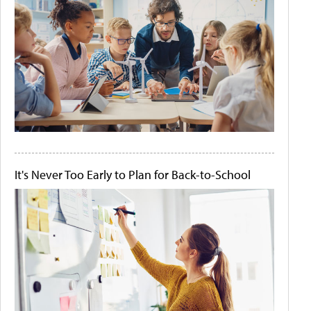
It's Never Too Early to Plan for Back-to-School