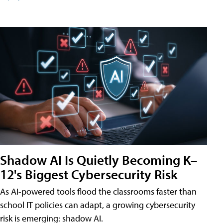
Shadow AI Is Quietly Becoming K–
12's Biggest Cybersecurity Risk
As AI-powered tools flood the classrooms faster than
school IT policies can adapt, a growing cybersecurity
risk is emerging: shadow AI.