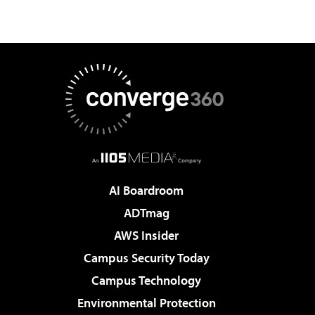
AI Boardroom
ADTmag
AWS Insider
Campus Security Today
Campus Technology
Environmental Protection