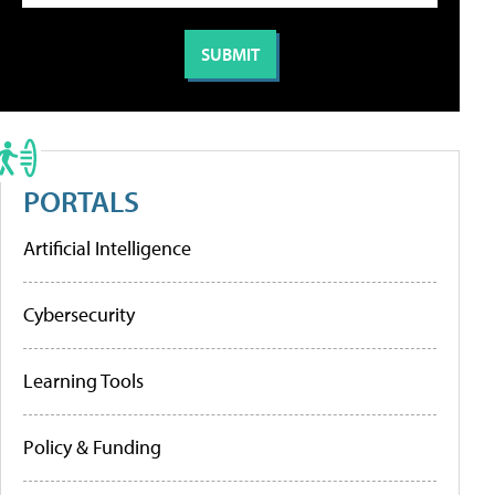
PORTALS
Artificial Intelligence
Cybersecurity
Learning Tools
Policy & Funding