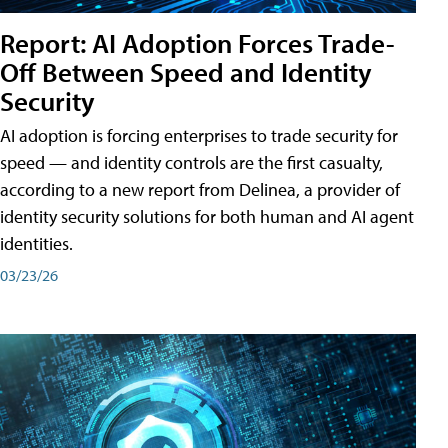
Report: AI Adoption Forces Trade-
Off Between Speed and Identity
Security
AI adoption is forcing enterprises to trade security for
speed — and identity controls are the first casualty,
according to a new report from Delinea, a provider of
identity security solutions for both human and AI agent
identities.
03/23/26