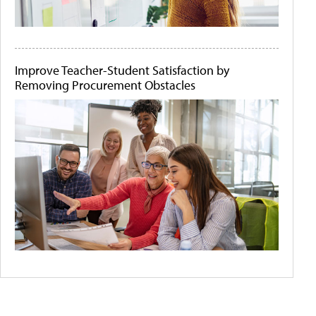
Improve Teacher-Student Satisfaction by
Removing Procurement Obstacles