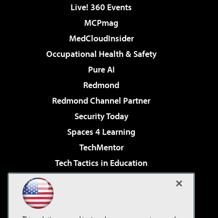
Live! 360 Events
MCPmag
MedCloudInsider
Occupational Health & Safety
Pure AI
Redmond
Redmond Channel Partner
Security Today
Spaces 4 Learning
TechMentor
Tech Tactics in Education
The AI Pivot
Virtualization & Cloud Review
Visual Studio Magazine