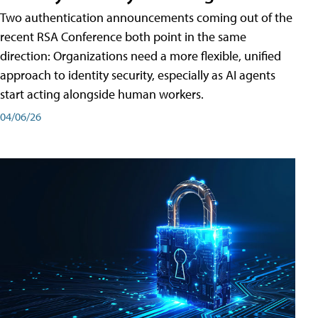
Two authentication announcements coming out of the
recent RSA Conference both point in the same
direction: Organizations need a more flexible, unified
approach to identity security, especially as AI agents
start acting alongside human workers.
04/06/26