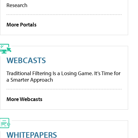
Research
More Portals
WEBCASTS
Traditional Filtering Is a Losing Game. It’s Time for
a Smarter Approach
More Webcasts
WHITEPAPERS