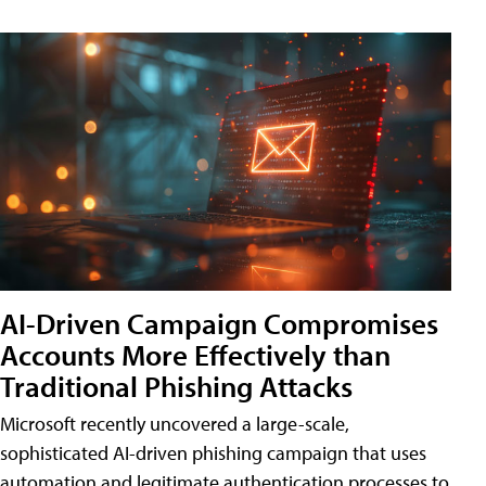
AI-Driven Campaign Compromises
Accounts More Effectively than
Traditional Phishing Attacks
Microsoft recently uncovered a large-scale,
sophisticated AI-driven phishing campaign that uses
automation and legitimate authentication processes to