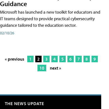
Guidance
Microsoft has launched a new toolkit for educators and
IT teams designed to provide practical cybersecurity
guidance tailored to the education sector.
02/10/26
« previous
1
2
3
4
5
6
7
8
9
10
next »
THE NEWS UPDATE