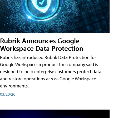
Rubrik Announces Google
Workspace Data Protection
Rubrik has introduced Rubrik Data Protection for
Google Workspace, a product the company said is
designed to help enterprise customers protect data
and restore operations across Google Workspace
environments.
03/20/26