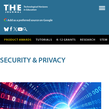
Add as a preferred source on Google
PRODUCT AWARDS
TUTORIALS
K-12 GRANTS
RESEARCH
STEM
SECURITY & PRIVACY