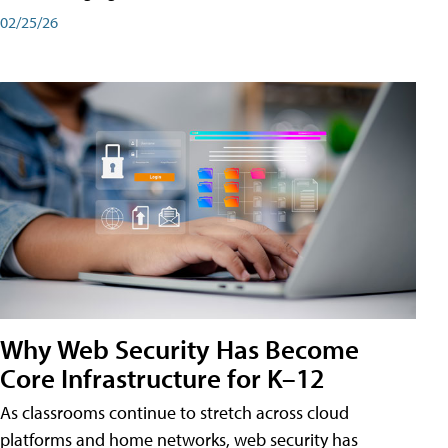
02/25/26
Why Web Security Has Become
Core Infrastructure for K–12
As classrooms continue to stretch across cloud
platforms and home networks, web security has