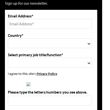
Sign up for our newsletter.
Email Address*
Country*
Select primary job title/function*
I agree to this site's
Privacy Policy
Please type the letters/numbers you see above.