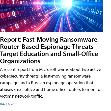
Report: Fast-Moving Ransomware,
Router-Based Espionage Threats
Target Education and Small-Office
Organizations
A recent report from Microsoft warns about two active
cybersecurity threats: a fast-moving ransomware
campaign and a Russian espionage operation that
abuses small office and home office routers to monitor
victims' network traffic.
04/13/26