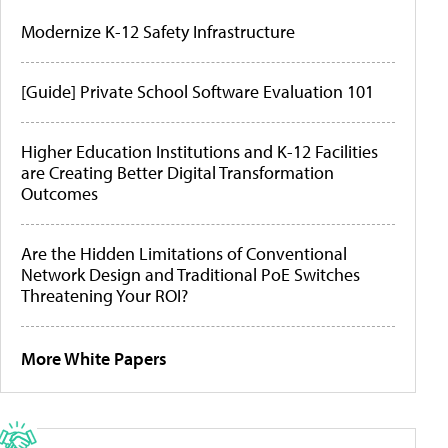
Modernize K-12 Safety Infrastructure
[Guide] Private School Software Evaluation 101
Higher Education Institutions and K-12 Facilities
are Creating Better Digital Transformation
Outcomes
Are the Hidden Limitations of Conventional
Network Design and Traditional PoE Switches
Threatening Your ROI?
More White Papers