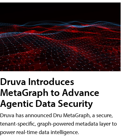
Druva Introduces
MetaGraph to Advance
Agentic Data Security
Druva has announced Dru MetaGraph, a secure,
tenant-specific, graph-powered metadata layer to
power real-time data intelligence.