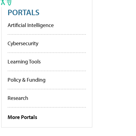
PORTALS
Artificial Intelligence
Cybersecurity
Learning Tools
Policy & Funding
Research
More Portals