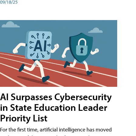
09/18/25
AI Surpasses Cybersecurity
in State Education Leader
Priority List
For the first time, artificial intelligence has moved