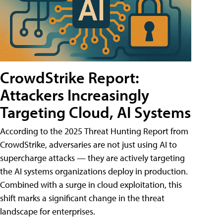
CrowdStrike Report:
Attackers Increasingly
Targeting Cloud, AI Systems
According to the 2025 Threat Hunting Report from
CrowdStrike, adversaries are not just using AI to
supercharge attacks — they are actively targeting
the AI systems organizations deploy in production.
Combined with a surge in cloud exploitation, this
shift marks a significant change in the threat
landscape for enterprises.