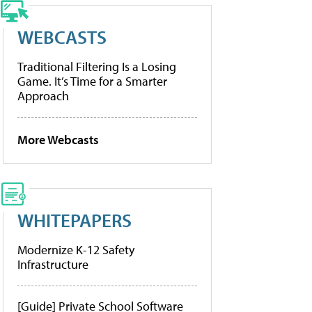
WEBCASTS
Traditional Filtering Is a Losing
Game. It’s Time for a Smarter
Approach
More Webcasts
WHITEPAPERS
Modernize K-12 Safety
Infrastructure
[Guide] Private School Software