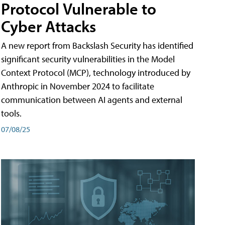
Protocol Vulnerable to
Cyber Attacks
A new report from Backslash Security has identified
significant security vulnerabilities in the Model
Context Protocol (MCP), technology introduced by
Anthropic in November 2024 to facilitate
communication between AI agents and external
tools.
07/08/25