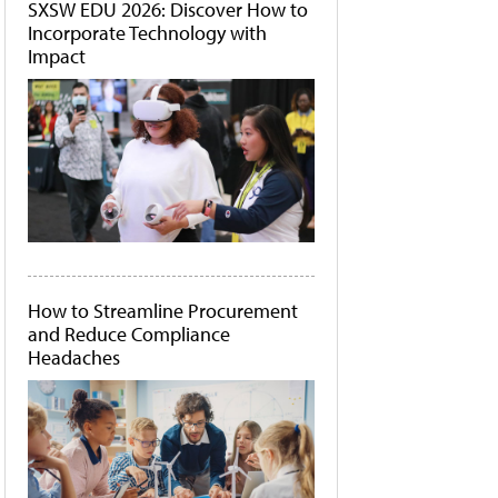
SXSW EDU 2026: Discover How to
Incorporate Technology with
Impact
How to Streamline Procurement
and Reduce Compliance
Headaches