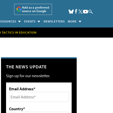
Add as a preferred
source on Google
RESOURCES
EVENTS
NEWSLETTERS
MORE
H TACTICS IN EDUCATION
THE NEWS UPDATE
Sign up for our newsletter.
Email Address*
Country*