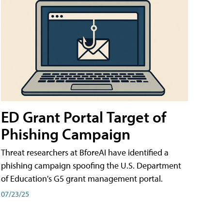
ED Grant Portal Target of
Phishing Campaign
Threat researchers at BforeAI have identified a
phishing campaign spoofing the U.S. Department
of Education's G5 grant management portal.
07/23/25