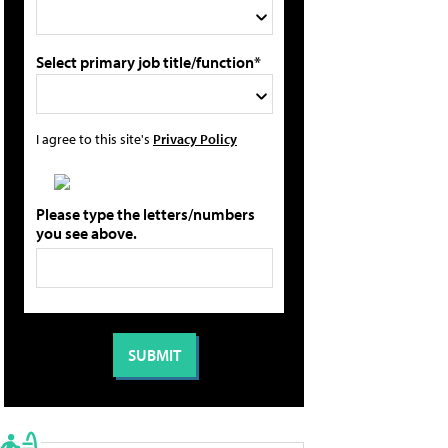
Select primary job title/function*
I agree to this site's
Privacy Policy
Please type the letters/numbers
you see above.