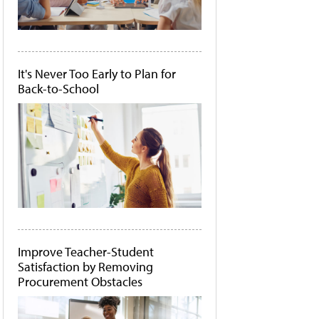
It's Never Too Early to Plan for
Back-to-School
Improve Teacher-Student
Satisfaction by Removing
Procurement Obstacles