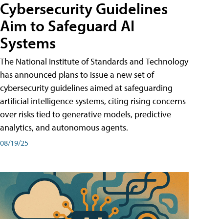
Cybersecurity Guidelines
Aim to Safeguard AI
Systems
The National Institute of Standards and Technology
has announced plans to issue a new set of
cybersecurity guidelines aimed at safeguarding
artificial intelligence systems, citing rising concerns
over risks tied to generative models, predictive
analytics, and autonomous agents.
08/19/25