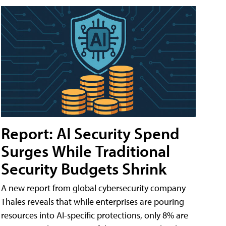
Report: AI Security Spend
Surges While Traditional
Security Budgets Shrink
A new report from global cybersecurity company
Thales reveals that while enterprises are pouring
resources into AI-specific protections, only 8% are