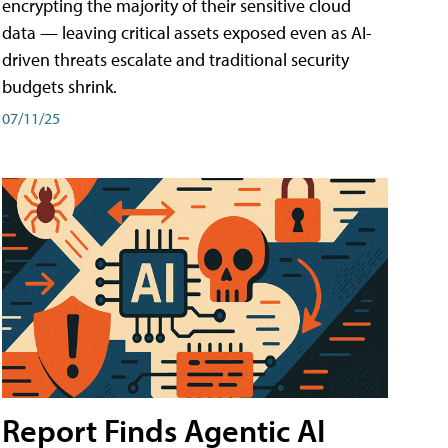
encrypting the majority of their sensitive cloud
data — leaving critical assets exposed even as AI-
driven threats escalate and traditional security
budgets shrink.
07/11/25
Report Finds Agentic AI