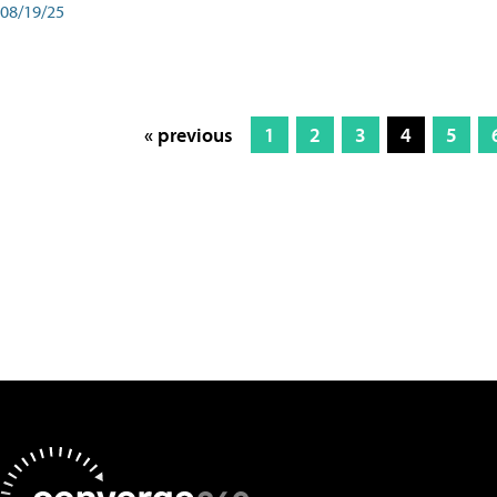
08/19/25
« previous
1
2
3
4
5