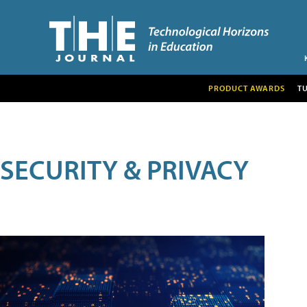
PRODUCT AWARDS
T
SECURITY & PRIVACY