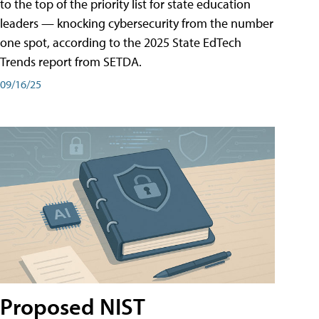
to the top of the priority list for state education
leaders — knocking cybersecurity from the number
one spot, according to the 2025 State EdTech
Trends report from SETDA.
09/16/25
Proposed NIST