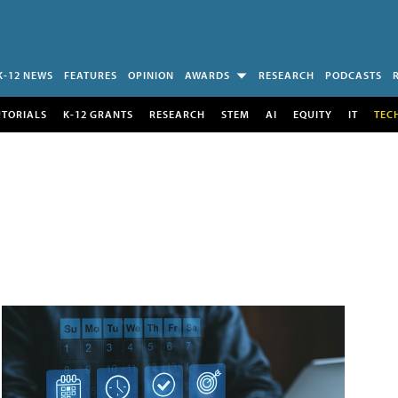
K-12 NEWS
FEATURES
OPINION
AWARDS
RESEARCH
PODCASTS
UTORIALS
K-12 GRANTS
RESEARCH
STEM
AI
EQUITY
IT
TEC