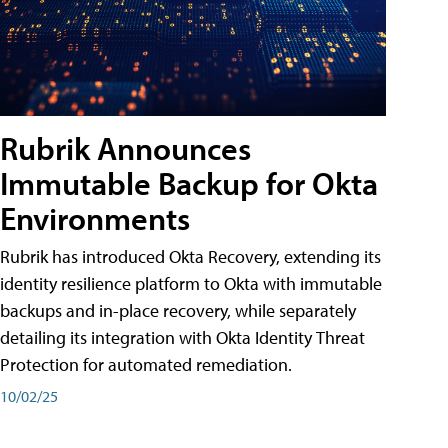
Rubrik Announces
Immutable Backup for Okta
Environments
Rubrik has introduced Okta Recovery, extending its
identity resilience platform to Okta with immutable
backups and in-place recovery, while separately
detailing its integration with Okta Identity Threat
Protection for automated remediation.
10/02/25