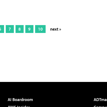
6
7
8
9
10
next »
AI Boardroom
ADTma