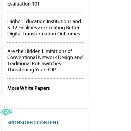
Evaluation 101
Higher Education Institutions and
K-12 Facilities are Creating Better
Digital Transformation Outcomes
Are the Hidden Limitations of
Conventional Network Design and
Traditional PoE Switches
Threatening Your ROI?
More White Papers
SPONSORED CONTENT