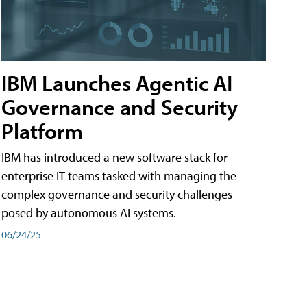
IBM Launches Agentic AI
Governance and Security
Platform
IBM has introduced a new software stack for
enterprise IT teams tasked with managing the
complex governance and security challenges
posed by autonomous AI systems.
06/24/25