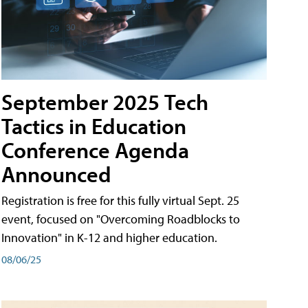
September 2025 Tech
Tactics in Education
Conference Agenda
Announced
Registration is free for this fully virtual Sept. 25
event, focused on "Overcoming Roadblocks to
Innovation" in K-12 and higher education.
08/06/25