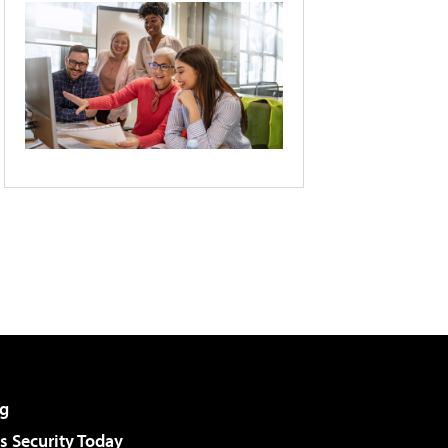
g
 Security Today