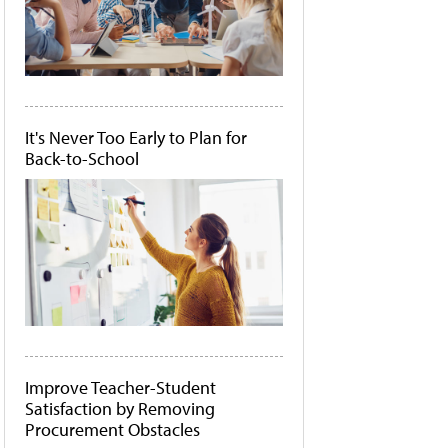
It's Never Too Early to Plan for
Back-to-School
Improve Teacher-Student
Satisfaction by Removing
Procurement Obstacles