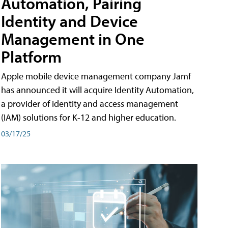
Automation, Pairing
Identity and Device
Management in One
Platform
Apple mobile device management company Jamf
has announced it will acquire Identity Automation,
a provider of identity and access management
(IAM) solutions for K-12 and higher education.
03/17/25