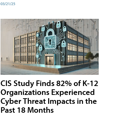
03/21/25
CIS Study Finds 82% of K-12
Organizations Experienced
Cyber Threat Impacts in the
Past 18 Months