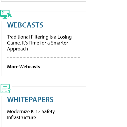
WEBCASTS
Traditional Filtering Is a Losing
Game. It’s Time for a Smarter
Approach
More Webcasts
WHITEPAPERS
Modernize K-12 Safety
Infrastructure