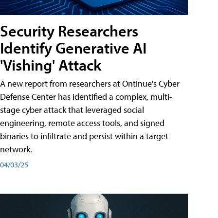
Security Researchers
Identify Generative AI
'Vishing' Attack
A new report from researchers at Ontinue's Cyber
Defense Center has identified a complex, multi-
stage cyber attack that leveraged social
engineering, remote access tools, and signed
binaries to infiltrate and persist within a target
network.
04/03/25