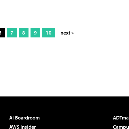
6
7
8
9
10
next »
AI Boardroom
ADTma
AWS Insider
Campus