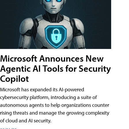
Microsoft Announces New
Agentic AI Tools for Security
Copilot
Microsoft has expanded its AI-powered
cybersecurity platform, introducing a suite of
autonomous agents to help organizations counter
rising threats and manage the growing complexity
of cloud and AI security.