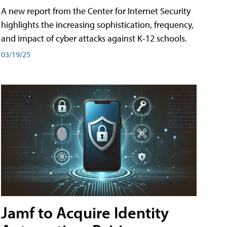
A new report from the Center for Internet Security
highlights the increasing sophistication, frequency,
and impact of cyber attacks against K-12 schools.
03/19/25
Jamf to Acquire Identity