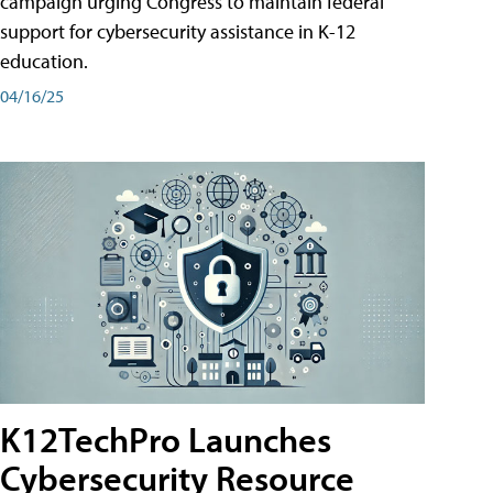
campaign urging Congress to maintain federal
support for cybersecurity assistance in K-12
education.
04/16/25
K12TechPro Launches
Cybersecurity Resource