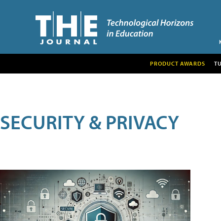
PRODUCT AWARDS
T
SECURITY & PRIVACY