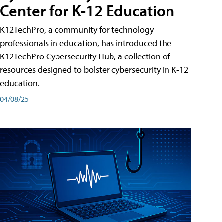
Center for K-12 Education
K12TechPro, a community for technology
professionals in education, has introduced the
K12TechPro Cybersecurity Hub, a collection of
resources designed to bolster cybersecurity in K-12
education.
04/08/25