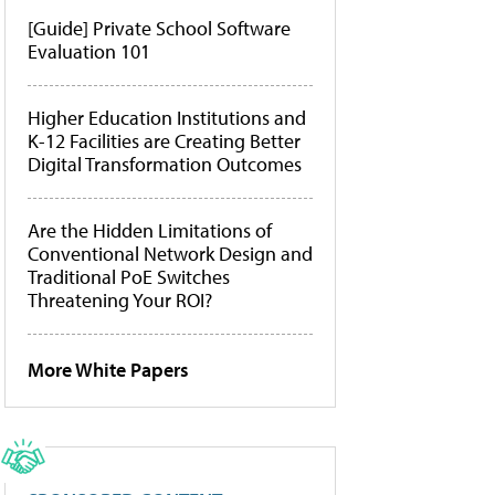
[Guide] Private School Software
Evaluation 101
Higher Education Institutions and
K-12 Facilities are Creating Better
Digital Transformation Outcomes
Are the Hidden Limitations of
Conventional Network Design and
Traditional PoE Switches
Threatening Your ROI?
More White Papers