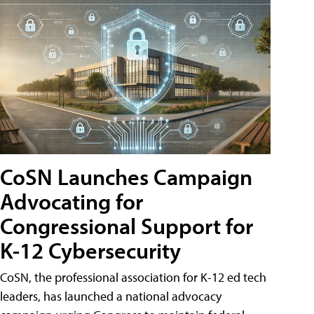
CoSN Launches Campaign
Advocating for
Congressional Support for
K-12 Cybersecurity
CoSN, the professional association for K-12 ed tech
leaders, has launched a national advocacy