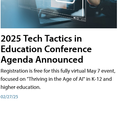
2025 Tech Tactics in
Education Conference
Agenda Announced
Registration is free for this fully virtual May 7 event,
focused on "Thriving in the Age of AI" in K-12 and
higher education.
02/27/25