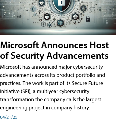
Microsoft Announces Host
of Security Advancements
Microsoft has announced major cybersecurity
advancements across its product portfolio and
practices. The work is part of its Secure Future
Initiative (SFI), a multiyear cybersecurity
transformation the company calls the largest
engineering project in company history.
04/21/25