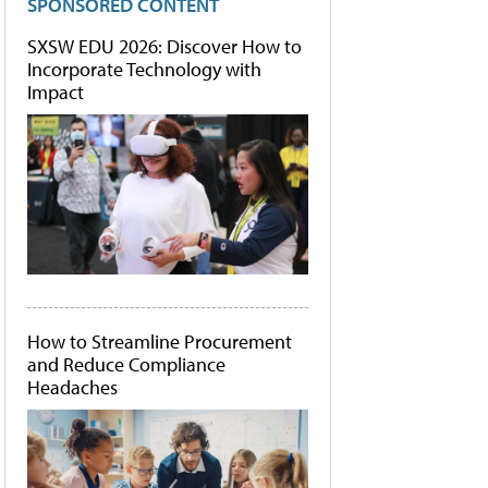
SPONSORED CONTENT
SXSW EDU 2026: Discover How to
Incorporate Technology with
Impact
How to Streamline Procurement
and Reduce Compliance
Headaches