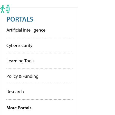
PORTALS
Artificial Intelligence
Cybersecurity
Learning Tools
Policy & Funding
Research
More Portals