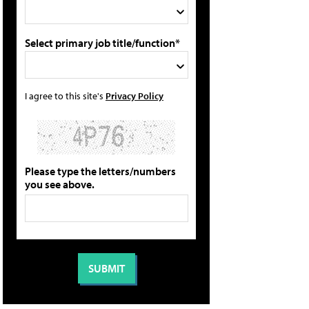
Select primary job title/function*
I agree to this site's
Privacy Policy
Please type the letters/numbers
you see above.