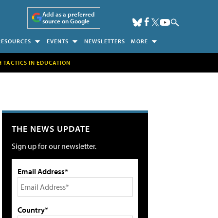
Add as a preferred
source on Google
RESOURCES
EVENTS
NEWSLETTERS
MORE
H TACTICS IN EDUCATION
THE NEWS UPDATE
Sign up for our newsletter.
Email Address*
Country*