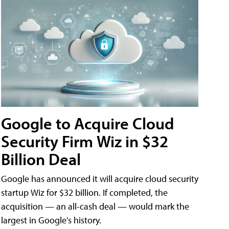
Google to Acquire Cloud
Security Firm Wiz in $32
Billion Deal
Google has announced it will acquire cloud security
startup Wiz for $32 billion. If completed, the
acquisition — an all-cash deal — would mark the
largest in Google's history.