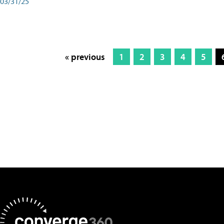
03/31/25
« previous
1
2
3
4
5