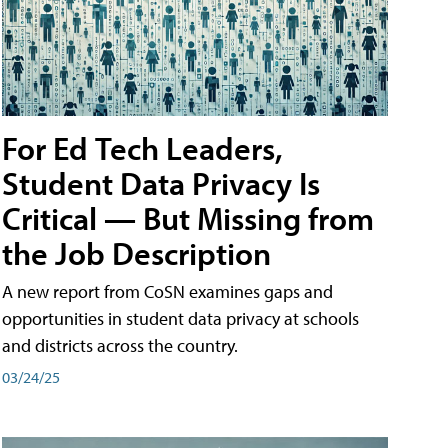
For Ed Tech Leaders,
Student Data Privacy Is
Critical — But Missing from
the Job Description
A new report from CoSN examines gaps and
opportunities in student data privacy at schools
and districts across the country.
03/24/25