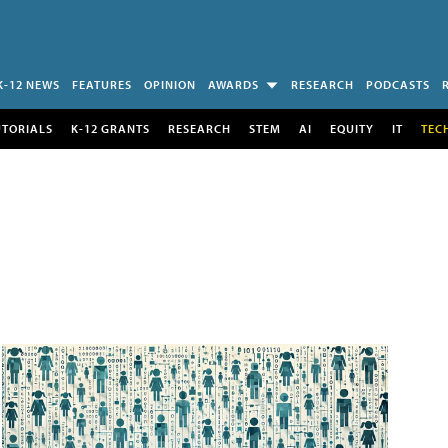
K-12 NEWS
FEATURES
OPINION
AWARDS
RESEARCH
PODCASTS
UTORIALS
K-12 GRANTS
RESEARCH
STEM
AI
EQUITY
IT
TEC