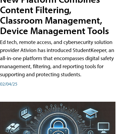
Content Filtering,
Classroom Management,
Device Management Tools
Ed tech, remote access, and cybersecurity solution
provider Ativion has introduced StudentKeeper, an
all-in-one platform that encompasses digital safety
management, filtering, and reporting tools for
supporting and protecting students.
02/04/25