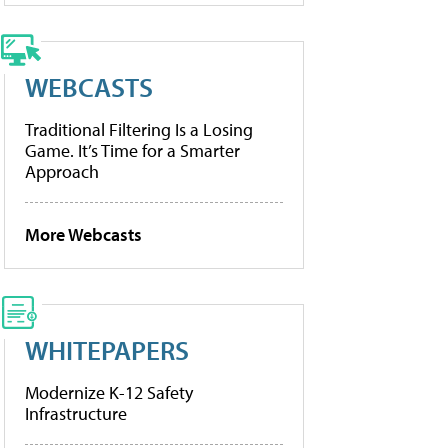
WEBCASTS
Traditional Filtering Is a Losing
Game. It’s Time for a Smarter
Approach
More Webcasts
WHITEPAPERS
Modernize K-12 Safety
Infrastructure