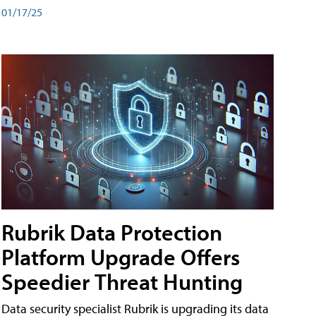
01/17/25
Rubrik Data Protection
Platform Upgrade Offers
Speedier Threat Hunting
Data security specialist Rubrik is upgrading its data