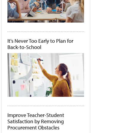
It's Never Too Early to Plan for
Back-to-School
Improve Teacher-Student
Satisfaction by Removing
Procurement Obstacles