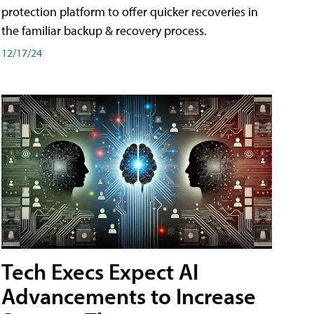
protection platform to offer quicker recoveries in
the familiar backup & recovery process.
12/17/24
Tech Execs Expect AI
Advancements to Increase