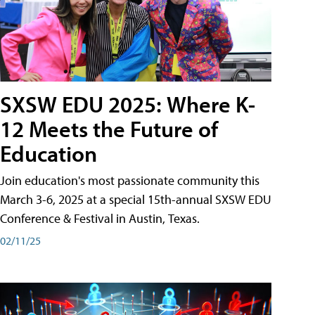
SXSW EDU 2025: Where K-
12 Meets the Future of
Education
Join education's most passionate community this
March 3-6, 2025 at a special 15th-annual SXSW EDU
Conference & Festival in Austin, Texas.
02/11/25