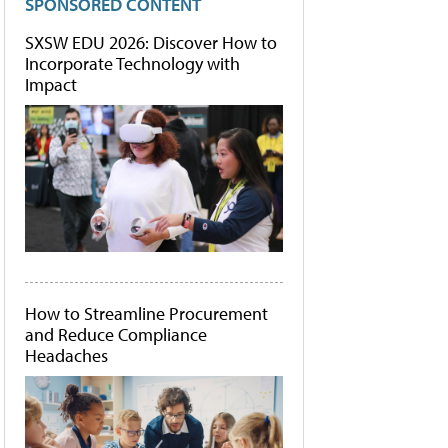
SPONSORED CONTENT
SXSW EDU 2026: Discover How to
Incorporate Technology with
Impact
How to Streamline Procurement
and Reduce Compliance
Headaches