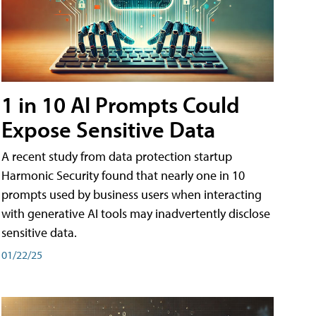
1 in 10 AI Prompts Could
Expose Sensitive Data
A recent study from data protection startup
Harmonic Security found that nearly one in 10
prompts used by business users when interacting
with generative AI tools may inadvertently disclose
sensitive data.
01/22/25