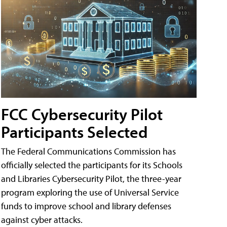
FCC Cybersecurity Pilot
Participants Selected
The Federal Communications Commission has
officially selected the participants for its Schools
and Libraries Cybersecurity Pilot, the three-year
program exploring the use of Universal Service
funds to improve school and library defenses
against cyber attacks.