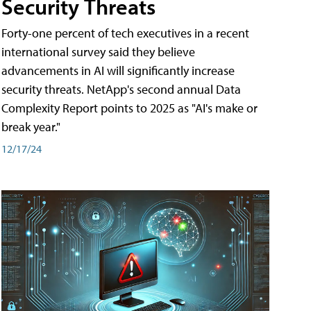
Security Threats
Forty-one percent of tech executives in a recent
international survey said they believe
advancements in AI will significantly increase
security threats. NetApp's second annual Data
Complexity Report points to 2025 as "AI's make or
break year."
12/17/24