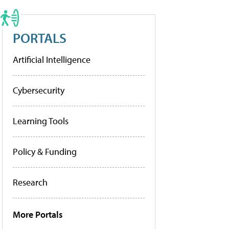
PORTALS
Artificial Intelligence
Cybersecurity
Learning Tools
Policy & Funding
Research
More Portals