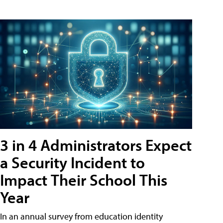
3 in 4 Administrators Expect
a Security Incident to
Impact Their School This
Year
In an annual survey from education identity