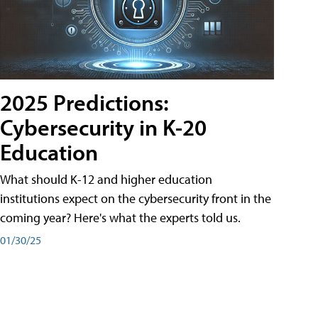
2025 Predictions:
Cybersecurity in K-20
Education
What should K-12 and higher education
institutions expect on the cybersecurity front in the
coming year? Here's what the experts told us.
01/30/25