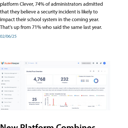
platform Clever, 74% of administrators admitted
that they believe a security incident is likely to
impact their school system in the coming year.
That's up from 71% who said the same last year.
02/06/25
New Platform Combines