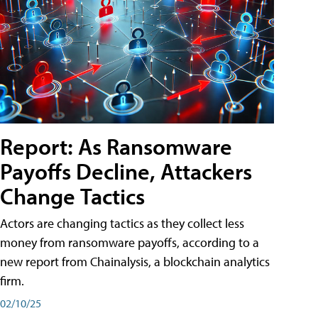
Report: As Ransomware
Payoffs Decline, Attackers
Change Tactics
Actors are changing tactics as they collect less
money from ransomware payoffs, according to a
new report from Chainalysis, a blockchain analytics
firm.
02/10/25