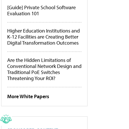
[Guide] Private School Software
Evaluation 101
Higher Education Institutions and
K-12 Facilities are Creating Better
Digital Transformation Outcomes
Are the Hidden Limitations of
Conventional Network Design and
Traditional PoE Switches
Threatening Your ROI?
More White Papers