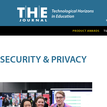
PRODUCT AWARDS
T
SECURITY & PRIVACY