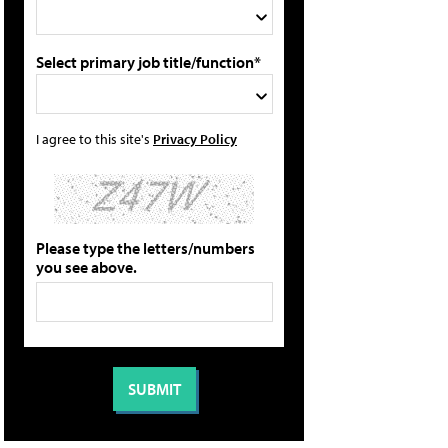
Select primary job title/function*
I agree to this site's
Privacy Policy
Please type the letters/numbers
you see above.