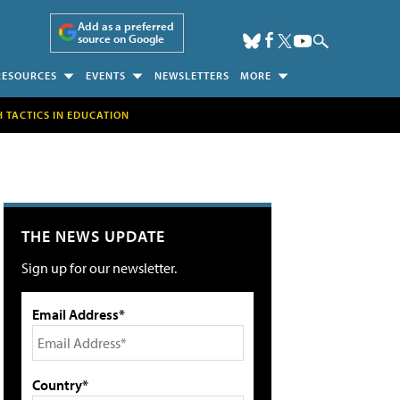
Add as a preferred
source on Google
RESOURCES
EVENTS
NEWSLETTERS
MORE
H TACTICS IN EDUCATION
THE NEWS UPDATE
Sign up for our newsletter.
Email Address*
Country*