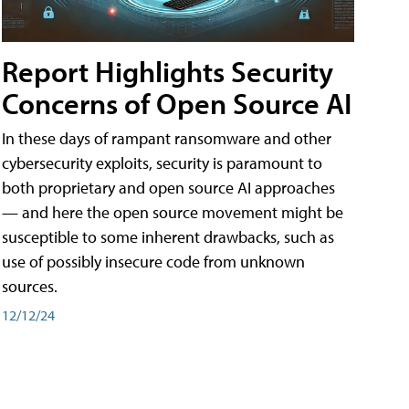
Report Highlights Security
Concerns of Open Source AI
In these days of rampant ransomware and other
cybersecurity exploits, security is paramount to
both proprietary and open source AI approaches
— and here the open source movement might be
susceptible to some inherent drawbacks, such as
use of possibly insecure code from unknown
sources.
12/12/24