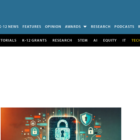
K-12 NEWS
FEATURES
OPINION
AWARDS
RESEARCH
PODCASTS
UTORIALS
K-12 GRANTS
RESEARCH
STEM
AI
EQUITY
IT
TEC