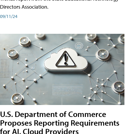
Directors Association.
09/11/24
U.S. Department of Commerce
Proposes Reporting Requirements
for AI, Cloud Providers