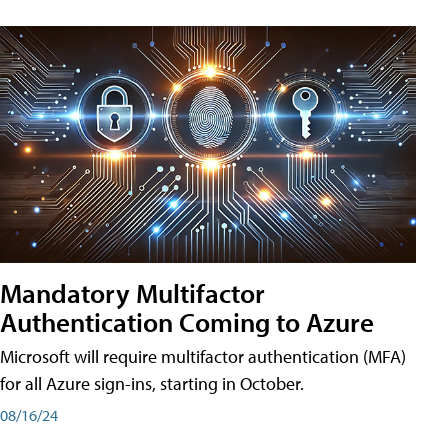
Mandatory Multifactor
Authentication Coming to Azure
Microsoft will require multifactor authentication (MFA)
for all Azure sign-ins, starting in October.
08/16/24