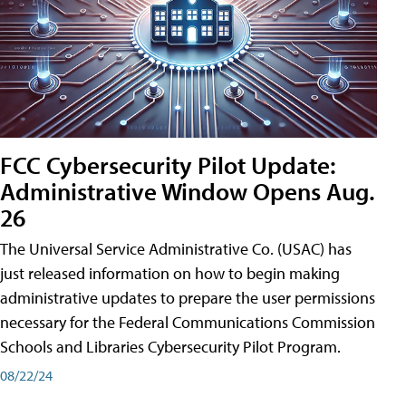
FCC Cybersecurity Pilot Update:
Administrative Window Opens Aug.
26
The Universal Service Administrative Co. (USAC) has
just released information on how to begin making
administrative updates to prepare the user permissions
necessary for the Federal Communications Commission
Schools and Libraries Cybersecurity Pilot Program.
08/22/24