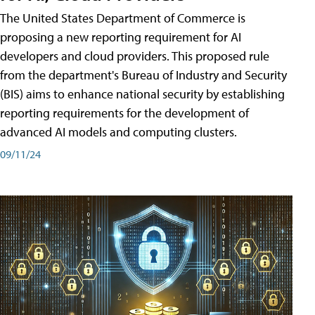
The United States Department of Commerce is
proposing a new reporting requirement for AI
developers and cloud providers. This proposed rule
from the department's Bureau of Industry and Security
(BIS) aims to enhance national security by establishing
reporting requirements for the development of
advanced AI models and computing clusters.
09/11/24