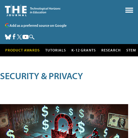
Add as a preferred source on Google
PRODUCT AWARDS
TUTORIALS
K-12 GRANTS
RESEARCH
STEM
SECURITY & PRIVACY