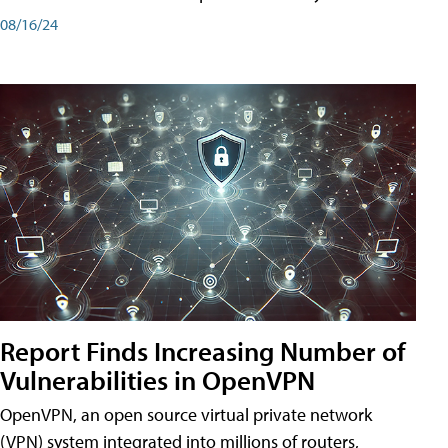
08/16/24
Report Finds Increasing Number of
Vulnerabilities in OpenVPN
OpenVPN, an open source virtual private network
(VPN) system integrated into millions of routers,