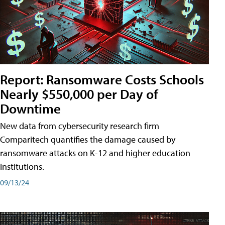
Report: Ransomware Costs Schools
Nearly $550,000 per Day of
Downtime
New data from cybersecurity research firm
Comparitech quantifies the damage caused by
ransomware attacks on K-12 and higher education
institutions.
09/13/24