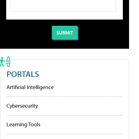
PORTALS
Artificial Intelligence
Cybersecurity
Learning Tools