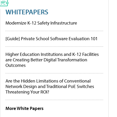
WHITEPAPERS
Modernize K-12 Safety Infrastructure
[Guide] Private School Software Evaluation 101
Higher Education Institutions and K-12 Facilities
are Creating Better Digital Transformation
Outcomes
Are the Hidden Limitations of Conventional
Network Design and Traditional PoE Switches
Threatening Your ROI?
More White Papers