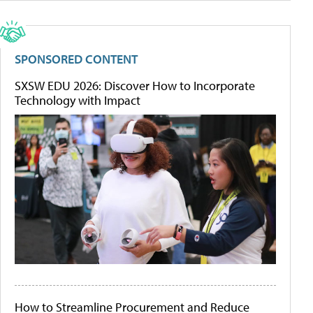
SPONSORED CONTENT
SXSW EDU 2026: Discover How to Incorporate
Technology with Impact
How to Streamline Procurement and Reduce