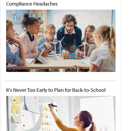
Compliance Headaches
It's Never Too Early to Plan for Back-to-School