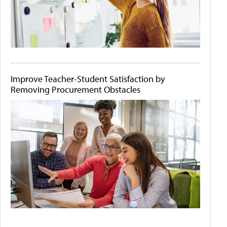
Improve Teacher-Student Satisfaction by
Removing Procurement Obstacles