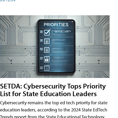
SETDA: Cybersecurity Tops Priority
List for State Education Leaders
Cybersecurity remains the top ed tech priority for state
education leaders, according to the 2024 State EdTech
Trends report from the State Educational Technology