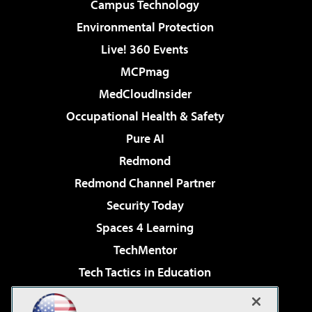
Campus Technology
Environmental Protection
Live! 360 Events
MCPmag
MedCloudInsider
Occupational Health & Safety
Pure AI
Redmond
Redmond Channel Partner
Security Today
Spaces 4 Learning
TechMentor
Tech Tactics in Education
The AI Pivot