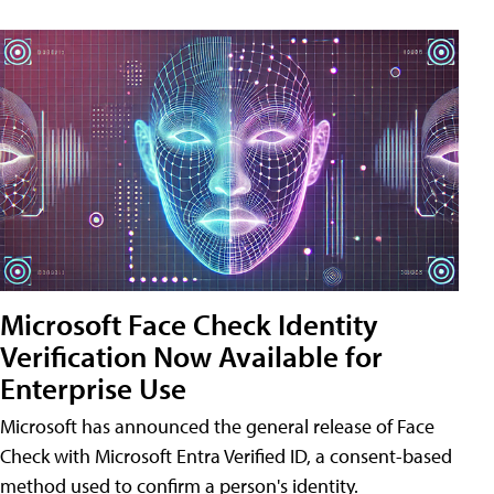
Microsoft Face Check Identity
Verification Now Available for
Enterprise Use
Microsoft has announced the general release of Face
Check with Microsoft Entra Verified ID, a consent-based
method used to confirm a person's identity.