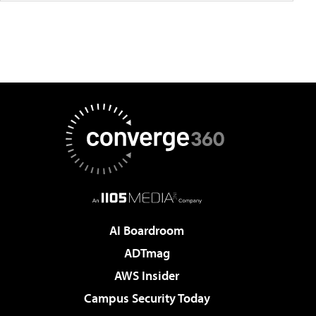
AI Boardroom
ADTmag
AWS Insider
Campus Security Today