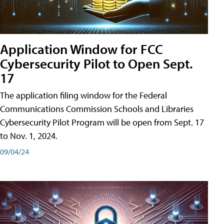
Application Window for FCC
Cybersecurity Pilot to Open Sept.
17
The application filing window for the Federal
Communications Commission Schools and Libraries
Cybersecurity Pilot Program will be open from Sept. 17
to Nov. 1, 2024.
09/04/24