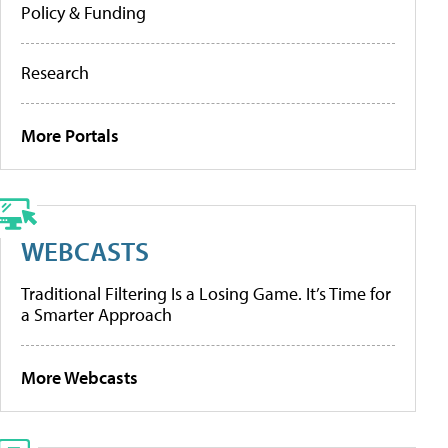
Policy & Funding
Research
More Portals
WEBCASTS
Traditional Filtering Is a Losing Game. It’s Time for
a Smarter Approach
More Webcasts