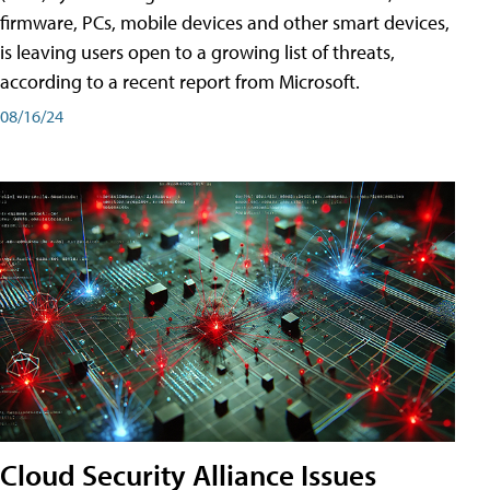
firmware, PCs, mobile devices and other smart devices,
is leaving users open to a growing list of threats,
according to a recent report from Microsoft.
08/16/24
Cloud Security Alliance Issues