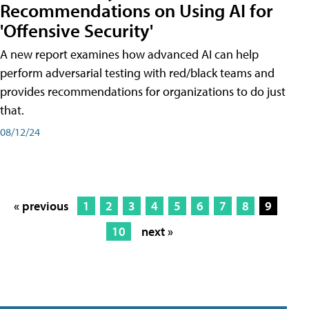
Recommendations on Using AI for
'Offensive Security'
A new report examines how advanced AI can help
perform adversarial testing with red/black teams and
provides recommendations for organizations to do just
that.
08/12/24
« previous
1
2
3
4
5
6
7
8
9
10
next »