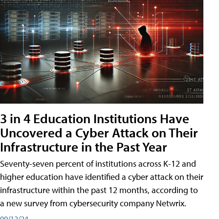
3 in 4 Education Institutions Have
Uncovered a Cyber Attack on Their
Infrastructure in the Past Year
Seventy-seven percent of institutions across K-12 and
higher education have identified a cyber attack on their
infrastructure within the past 12 months, according to
a new survey from cybersecurity company Netwrix.
09/12/24