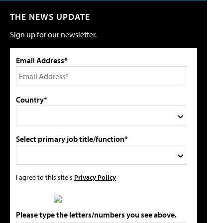
THE NEWS UPDATE
Sign up for our newsletter.
Email Address*
Country*
Select primary job title/function*
I agree to this site's
Privacy Policy
Please type the letters/numbers you see above.