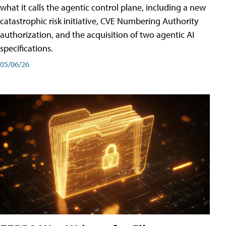
what it calls the agentic control plane, including a new
catastrophic risk initiative, CVE Numbering Authority
authorization, and the acquisition of two agentic AI
specifications.
05/06/26