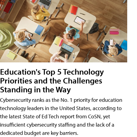
Education's Top 5 Technology
Priorities and the Challenges
Standing in the Way
Cybersecurity ranks as the No. 1 priority for education
technology leaders in the United States, according to
the latest State of Ed Tech report from CoSN, yet
insufficient cybersecurity staffing and the lack of a
dedicated budget are key barriers.