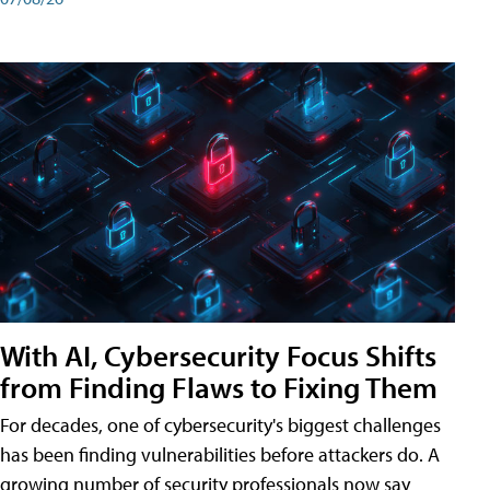
With AI, Cybersecurity Focus Shifts
from Finding Flaws to Fixing Them
For decades, one of cybersecurity's biggest challenges
has been finding vulnerabilities before attackers do. A
growing number of security professionals now say