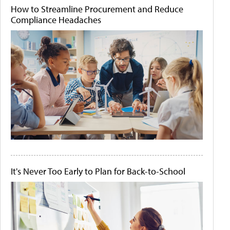
How to Streamline Procurement and Reduce
Compliance Headaches
It's Never Too Early to Plan for Back-to-School