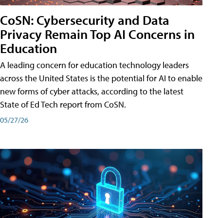
CoSN: Cybersecurity and Data
Privacy Remain Top AI Concerns in
Education
A leading concern for education technology leaders
across the United States is the potential for AI to enable
new forms of cyber attacks, according to the latest
State of Ed Tech report from CoSN.
05/27/26