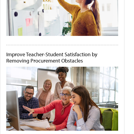
Improve Teacher-Student Satisfaction by
Removing Procurement Obstacles