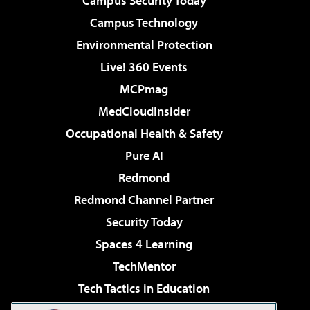
Campus Security Today
Campus Technology
Environmental Protection
Live! 360 Events
MCPmag
MedCloudInsider
Occupational Health & Safety
Pure AI
Redmond
Redmond Channel Partner
Security Today
Spaces 4 Learning
TechMentor
Tech Tactics in Education