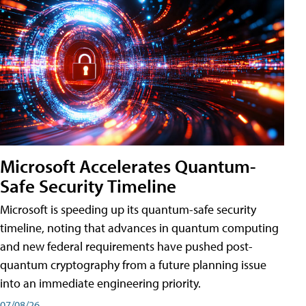
Microsoft Accelerates Quantum-
Safe Security Timeline
Microsoft is speeding up its quantum-safe security
timeline, noting that advances in quantum computing
and new federal requirements have pushed post-
quantum cryptography from a future planning issue
into an immediate engineering priority.
07/08/26