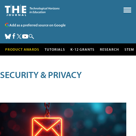
Add as a preferred source on Google
PRODUCT AWARDS
TUTORIALS
K-12 GRANTS
RESEARCH
STEM
SECURITY & PRIVACY