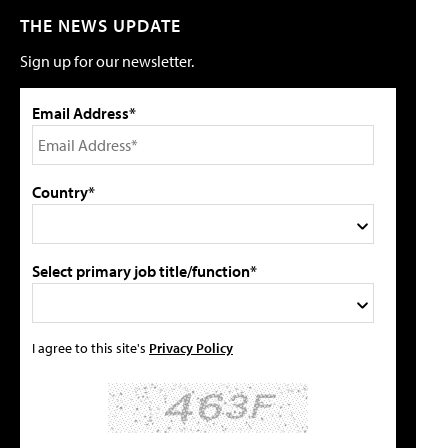
THE NEWS UPDATE
Sign up for our newsletter.
Email Address*
Country*
Select primary job title/function*
I agree to this site's
Privacy Policy