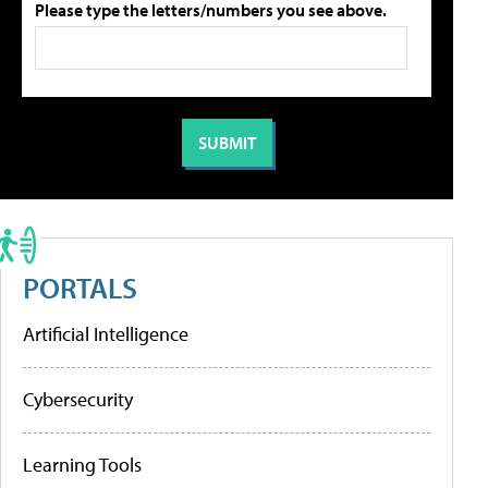
Please type the letters/numbers you see above.
PORTALS
Artificial Intelligence
Cybersecurity
Learning Tools