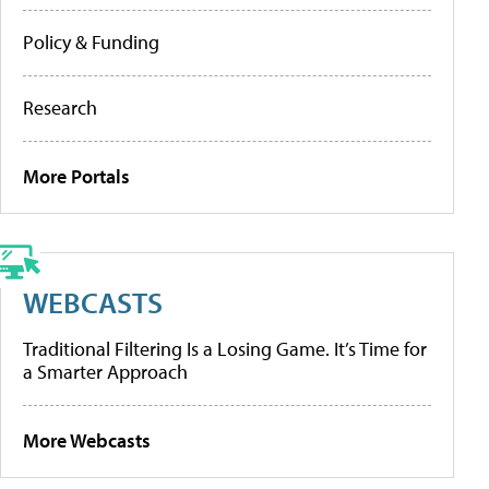
Policy & Funding
Research
More Portals
WEBCASTS
Traditional Filtering Is a Losing Game. It’s Time for
a Smarter Approach
More Webcasts