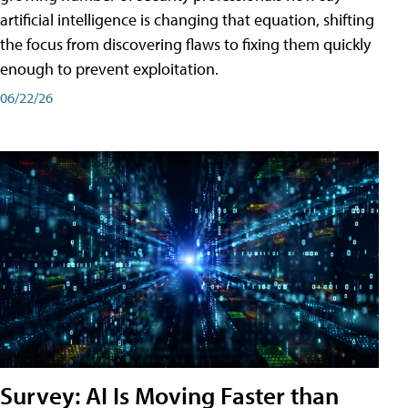
artificial intelligence is changing that equation, shifting
the focus from discovering flaws to fixing them quickly
enough to prevent exploitation.
06/22/26
Survey: AI Is Moving Faster than