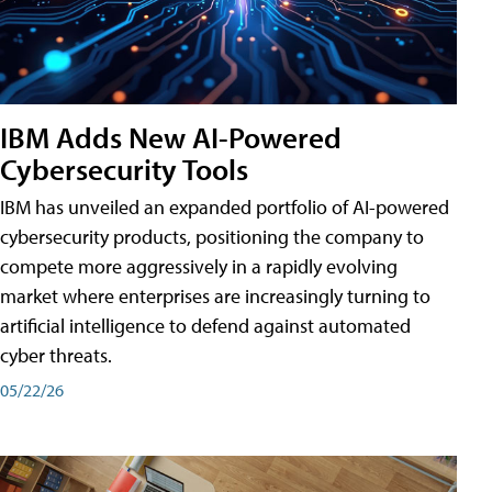
IBM Adds New AI-Powered
Cybersecurity Tools
IBM has unveiled an expanded portfolio of AI-powered
cybersecurity products, positioning the company to
compete more aggressively in a rapidly evolving
market where enterprises are increasingly turning to
artificial intelligence to defend against automated
cyber threats.
05/22/26