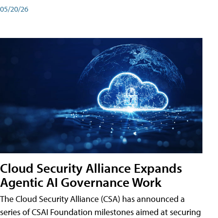
05/20/26
Cloud Security Alliance Expands
Agentic AI Governance Work
The Cloud Security Alliance (CSA) has announced a
series of CSAI Foundation milestones aimed at securing