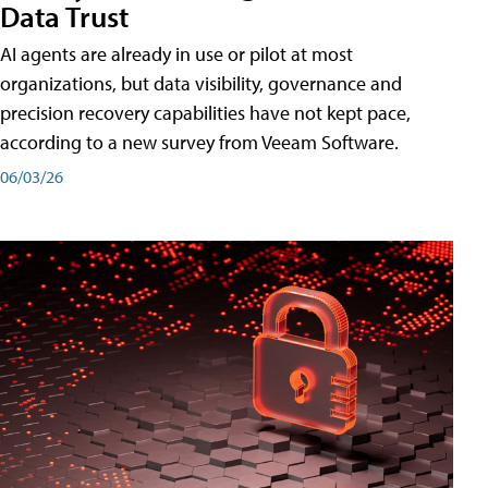
Data Trust
AI agents are already in use or pilot at most
organizations, but data visibility, governance and
precision recovery capabilities have not kept pace,
according to a new survey from Veeam Software.
06/03/26