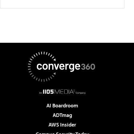
AI Boardroom
ADTmag
AWS Insider