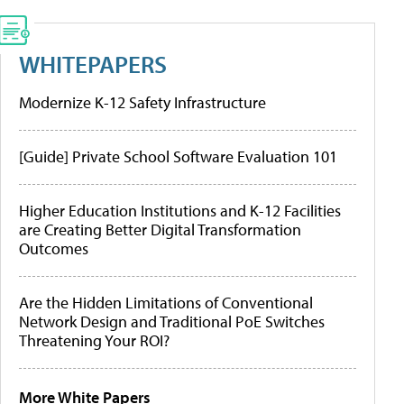
WHITEPAPERS
Modernize K-12 Safety Infrastructure
[Guide] Private School Software Evaluation 101
Higher Education Institutions and K-12 Facilities
are Creating Better Digital Transformation
Outcomes
Are the Hidden Limitations of Conventional
Network Design and Traditional PoE Switches
Threatening Your ROI?
More White Papers