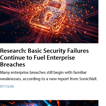
Research: Basic Security Failures
Continue to Fuel Enterprise
Breaches
Many enterprise breaches still begin with familiar
weaknesses, according to a new report from SonicWall.
07/13/26