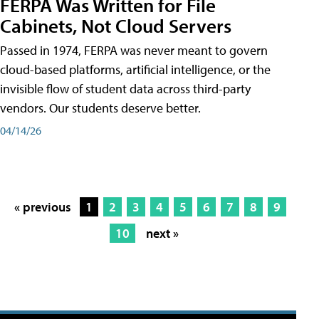
FERPA Was Written for File
Cabinets, Not Cloud Servers
Passed in 1974, FERPA was never meant to govern
cloud-based platforms, artificial intelligence, or the
invisible flow of student data across third-party
vendors. Our students deserve better.
04/14/26
« previous
1
2
3
4
5
6
7
8
9
10
next »