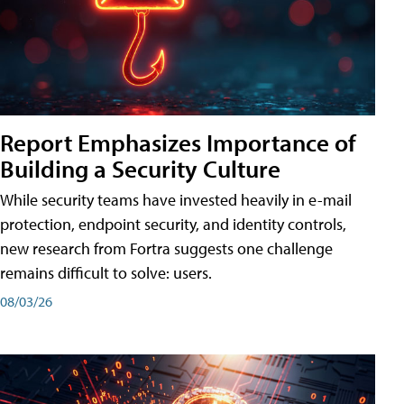
Report Emphasizes Importance of
Building a Security Culture
While security teams have invested heavily in e-mail
protection, endpoint security, and identity controls,
new research from Fortra suggests one challenge
remains difficult to solve: users.
08/03/26