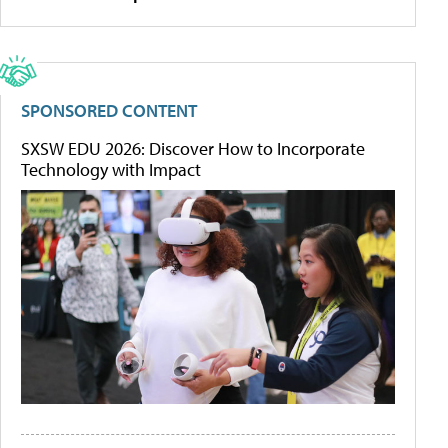
SPONSORED CONTENT
SXSW EDU 2026: Discover How to Incorporate
Technology with Impact