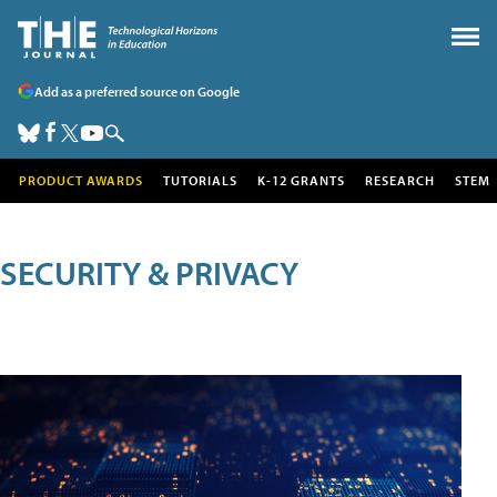
Add as a preferred source on Google
PRODUCT AWARDS
TUTORIALS
K-12 GRANTS
RESEARCH
STEM
SECURITY & PRIVACY