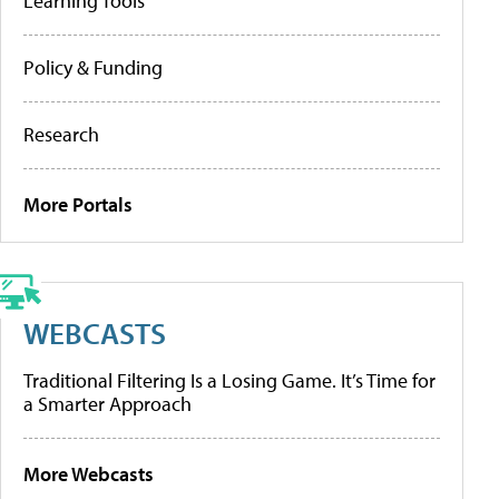
Learning Tools
Policy & Funding
Research
More Portals
WEBCASTS
Traditional Filtering Is a Losing Game. It’s Time for
a Smarter Approach
More Webcasts