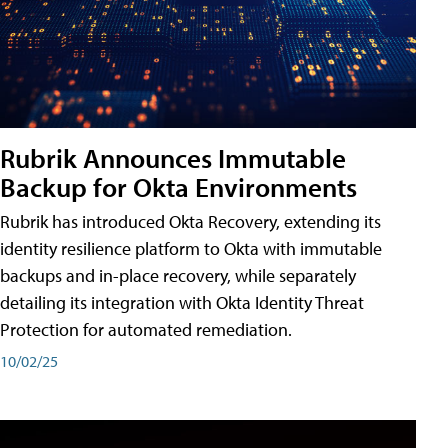
Rubrik Announces Immutable
Backup for Okta Environments
Rubrik has introduced Okta Recovery, extending its
identity resilience platform to Okta with immutable
backups and in-place recovery, while separately
detailing its integration with Okta Identity Threat
Protection for automated remediation.
10/02/25