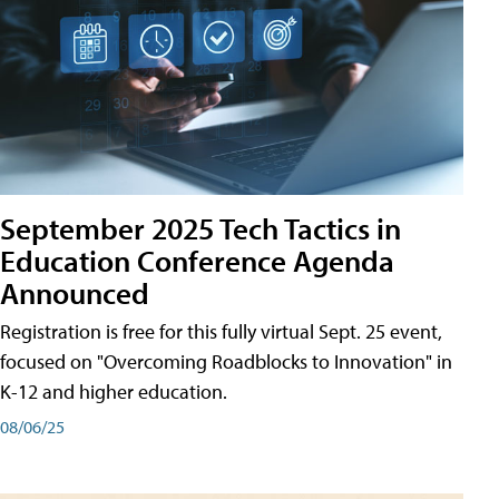
September 2025 Tech Tactics in
Education Conference Agenda
Announced
Registration is free for this fully virtual Sept. 25 event,
focused on "Overcoming Roadblocks to Innovation" in
K-12 and higher education.
08/06/25