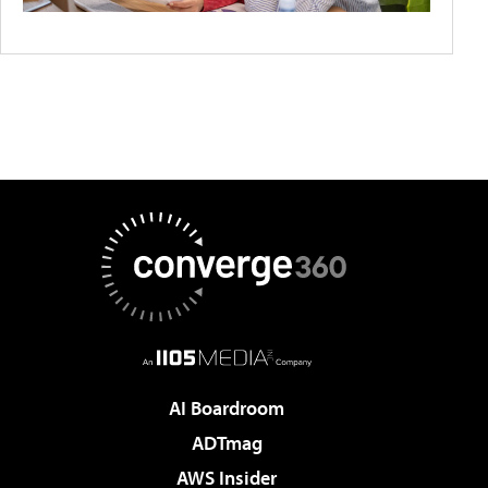
AI Boardroom
ADTmag
AWS Insider