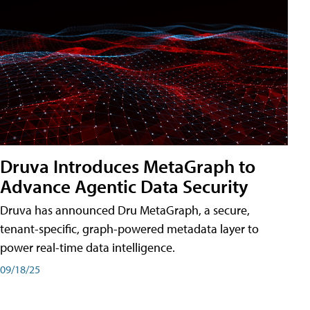
Druva Introduces MetaGraph to
Advance Agentic Data Security
Druva has announced Dru MetaGraph, a secure,
tenant-specific, graph-powered metadata layer to
power real-time data intelligence.
09/18/25