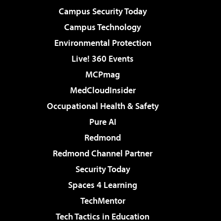
Campus Security Today
Campus Technology
Environmental Protection
Live! 360 Events
MCPmag
MedCloudInsider
Occupational Health & Safety
Pure AI
Redmond
Redmond Channel Partner
Security Today
Spaces 4 Learning
TechMentor
Tech Tactics in Education