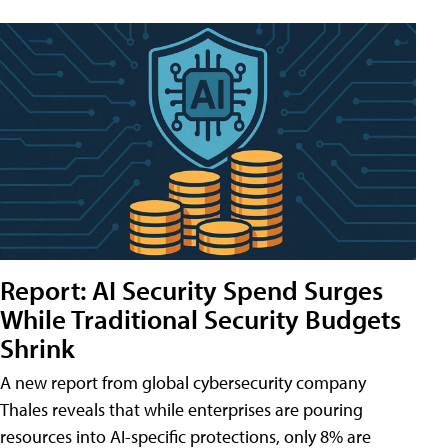
Report: AI Security Spend Surges
While Traditional Security Budgets
Shrink
A new report from global cybersecurity company
Thales reveals that while enterprises are pouring
resources into AI-specific protections, only 8% are