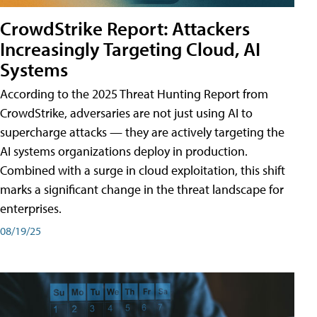
CrowdStrike Report: Attackers
Increasingly Targeting Cloud, AI
Systems
According to the 2025 Threat Hunting Report from
CrowdStrike, adversaries are not just using AI to
supercharge attacks — they are actively targeting the
AI systems organizations deploy in production.
Combined with a surge in cloud exploitation, this shift
marks a significant change in the threat landscape for
enterprises.
08/19/25