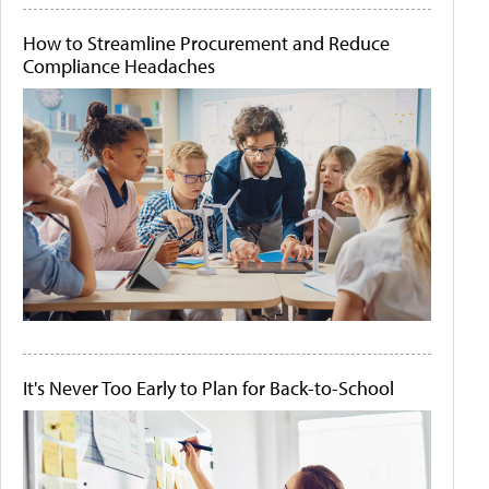
How to Streamline Procurement and Reduce
Compliance Headaches
It's Never Too Early to Plan for Back-to-School