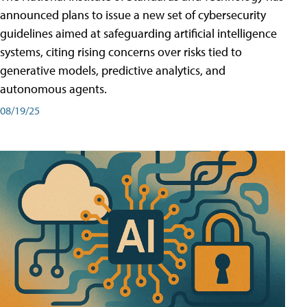
announced plans to issue a new set of cybersecurity
guidelines aimed at safeguarding artificial intelligence
systems, citing rising concerns over risks tied to
generative models, predictive analytics, and
autonomous agents.
08/19/25