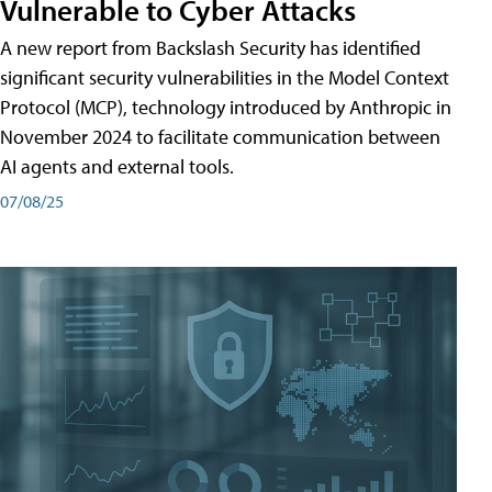
Vulnerable to Cyber Attacks
A new report from Backslash Security has identified
significant security vulnerabilities in the Model Context
Protocol (MCP), technology introduced by Anthropic in
November 2024 to facilitate communication between
AI agents and external tools.
07/08/25