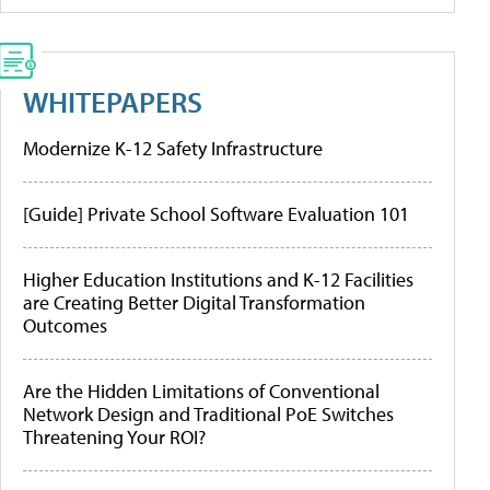
WHITEPAPERS
Modernize K-12 Safety Infrastructure
[Guide] Private School Software Evaluation 101
Higher Education Institutions and K-12 Facilities
are Creating Better Digital Transformation
Outcomes
Are the Hidden Limitations of Conventional
Network Design and Traditional PoE Switches
Threatening Your ROI?