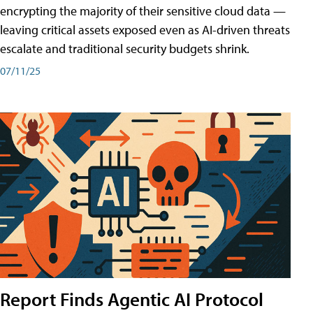
encrypting the majority of their sensitive cloud data —
leaving critical assets exposed even as AI-driven threats
escalate and traditional security budgets shrink.
07/11/25
Report Finds Agentic AI Protocol