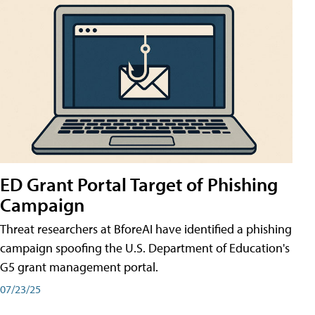
ED Grant Portal Target of Phishing
Campaign
Threat researchers at BforeAI have identified a phishing
campaign spoofing the U.S. Department of Education's
G5 grant management portal.
07/23/25