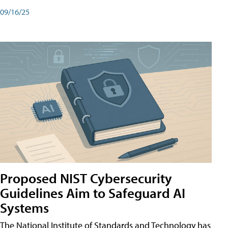
09/16/25
Proposed NIST Cybersecurity
Guidelines Aim to Safeguard AI
Systems
The National Institute of Standards and Technology has