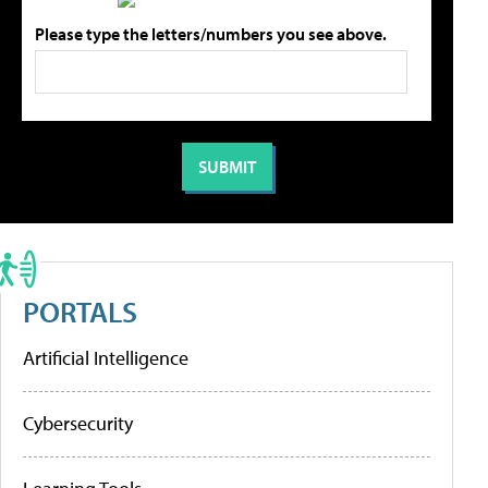
Please type the letters/numbers you see above.
PORTALS
Artificial Intelligence
Cybersecurity