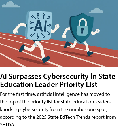
AI Surpasses Cybersecurity in State
Education Leader Priority List
For the first time, artificial intelligence has moved to
the top of the priority list for state education leaders —
knocking cybersecurity from the number one spot,
according to the 2025 State EdTech Trends report from
SETDA.