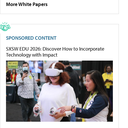
More White Papers
SPONSORED CONTENT
SXSW EDU 2026: Discover How to Incorporate
Technology with Impact