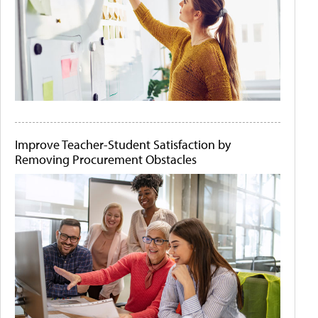
Improve Teacher-Student Satisfaction by
Removing Procurement Obstacles