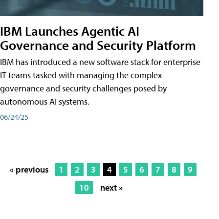
IBM Launches Agentic AI
Governance and Security Platform
IBM has introduced a new software stack for enterprise
IT teams tasked with managing the complex
governance and security challenges posed by
autonomous AI systems.
06/24/25
« previous
1
2
3
4
5
6
7
8
9
10
next »