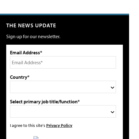
THE NEWS UPDATE
Sign up for our newsletter.
Email Address*
Country*
Select primary job title/function*
I agree to this site's
Privacy Policy