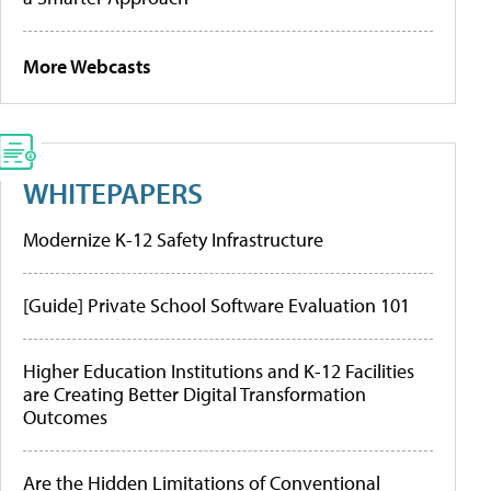
More Webcasts
WHITEPAPERS
Modernize K-12 Safety Infrastructure
[Guide] Private School Software Evaluation 101
Higher Education Institutions and K-12 Facilities
are Creating Better Digital Transformation
Outcomes
Are the Hidden Limitations of Conventional