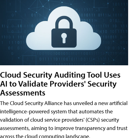
Cloud Security Auditing Tool Uses
AI to Validate Providers' Security
Assessments
The Cloud Security Alliance has unveiled a new artificial
intelligence-powered system that automates the
validation of cloud service providers' (CSPs) security
assessments, aiming to improve transparency and trust
across the cloud computing landscape.