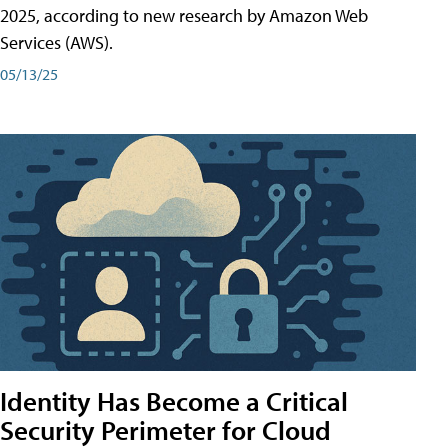
2025, according to new research by Amazon Web
Services (AWS).
05/13/25
Identity Has Become a Critical
Security Perimeter for Cloud