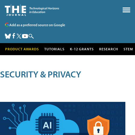
Add as a preferred source on Google
PRODUCT AWARDS
TUTORIALS
K-12 GRANTS
RESEARCH
STEM
SECURITY & PRIVACY