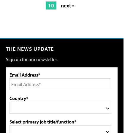
10
next »
THE NEWS UPDATE
Sign up for our newsletter.
Email Address*
Country*
Select primary job title/function*