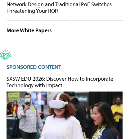
Network Design and Traditional PoE Switches
Threatening Your ROI?
More White Papers
SPONSORED CONTENT
SXSW EDU 2026: Discover How to Incorporate
Technology with Impact