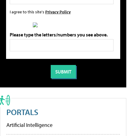
I agree to this site's
Privacy Policy
Please type the letters/numbers you see above.
PORTALS
Artificial Intelligence