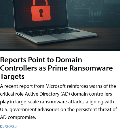
Reports Point to Domain
Controllers as Prime Ransomware
Targets
A recent report from Microsoft reinforces warns of the
critical role Active Directory (AD) domain controllers
play in large-scale ransomware attacks, aligning with
U.S. government advisories on the persistent threat of
AD compromise.
05/20/25