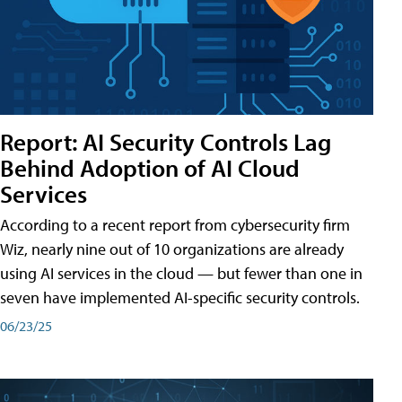
Report: AI Security Controls Lag
Behind Adoption of AI Cloud
Services
According to a recent report from cybersecurity firm
Wiz, nearly nine out of 10 organizations are already
using AI services in the cloud — but fewer than one in
seven have implemented AI-specific security controls.
06/23/25