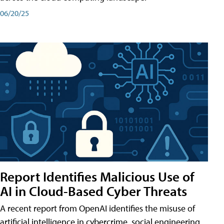
06/20/25
Report Identifies Malicious Use of
AI in Cloud-Based Cyber Threats
A recent report from OpenAI identifies the misuse of
artificial intelligence in cybercrime, social engineering,