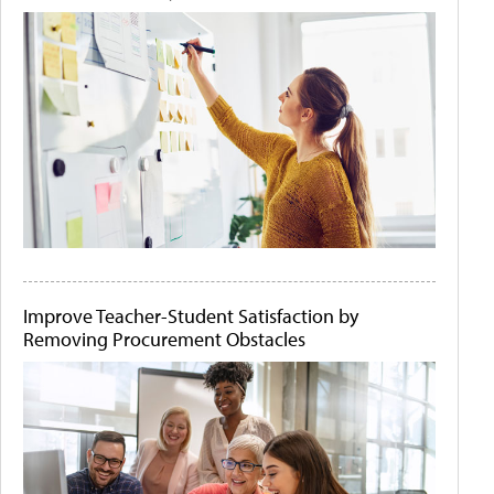
Improve Teacher-Student Satisfaction by
Removing Procurement Obstacles