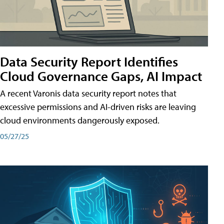
Data Security Report Identifies
Cloud Governance Gaps, AI Impact
A recent Varonis data security report notes that
excessive permissions and AI-driven risks are leaving
cloud environments dangerously exposed.
05/27/25