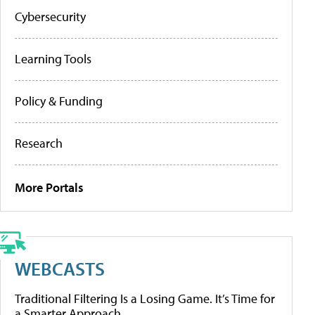
Cybersecurity
Learning Tools
Policy & Funding
Research
More Portals
WEBCASTS
Traditional Filtering Is a Losing Game. It’s Time for
a Smarter Approach