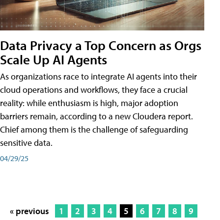
Data Privacy a Top Concern as Orgs
Scale Up AI Agents
As organizations race to integrate AI agents into their
cloud operations and workflows, they face a crucial
reality: while enthusiasm is high, major adoption
barriers remain, according to a new Cloudera report.
Chief among them is the challenge of safeguarding
sensitive data.
04/29/25
« previous
1
2
3
4
5
6
7
8
9