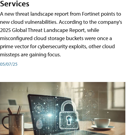
Services
A new threat landscape report from Fortinet points to
new cloud vulnerabilities. According to the company's
2025 Global Threat Landscape Report, while
misconfigured cloud storage buckets were once a
prime vector for cybersecurity exploits, other cloud
missteps are gaining focus.
05/07/25