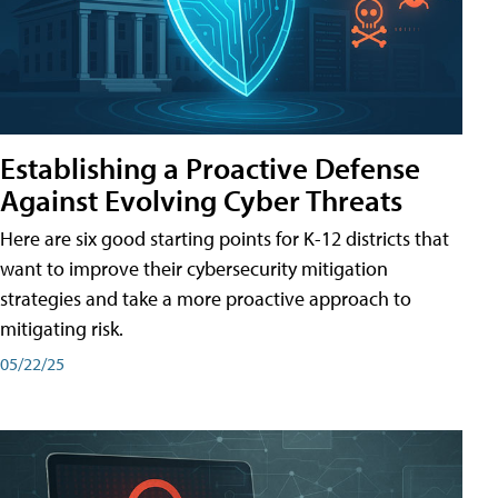
Establishing a Proactive Defense
Against Evolving Cyber Threats
Here are six good starting points for K-12 districts that
want to improve their cybersecurity mitigation
strategies and take a more proactive approach to
mitigating risk.
05/22/25