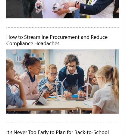
How to Streamline Procurement and Reduce
Compliance Headaches
It's Never Too Early to Plan for Back-to-School