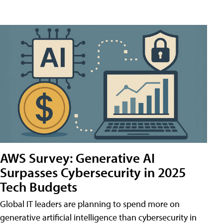
AWS Survey: Generative AI
Surpasses Cybersecurity in 2025
Tech Budgets
Global IT leaders are planning to spend more on
generative artificial intelligence than cybersecurity in