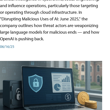
and influence operations, particularly those targeting
or operating through cloud infrastructure. In
"Disrupting Malicious Uses of AI: June 2025," the
company outlines how threat actors are weaponizing
large language models for malicious ends — and how
OpenAI is pushing back.
06/16/25