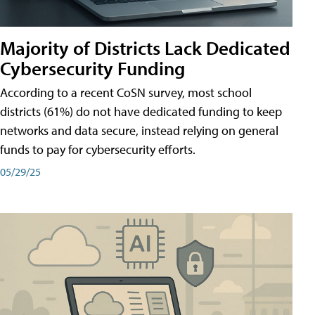
Majority of Districts Lack Dedicated
Cybersecurity Funding
According to a recent CoSN survey, most school
districts (61%) do not have dedicated funding to keep
networks and data secure, instead relying on general
funds to pay for cybersecurity efforts.
05/29/25