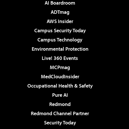
AI Boardroom
ADTmag
AWS Insider
Campus Security Today
Campus Technology
Environmental Protection
Live! 360 Events
MCPmag
MedCloudInsider
Occupational Health & Safety
Pure AI
Redmond
Redmond Channel Partner
Security Today