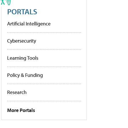
PORTALS
Artificial Intelligence
Cybersecurity
Learning Tools
Policy & Funding
Research
More Portals