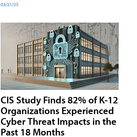
03/21/25
CIS Study Finds 82% of K-12
Organizations Experienced
Cyber Threat Impacts in the
Past 18 Months