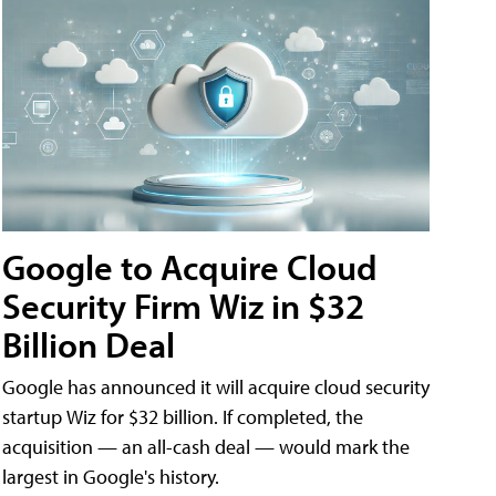
Google to Acquire Cloud
Security Firm Wiz in $32
Billion Deal
Google has announced it will acquire cloud security
startup Wiz for $32 billion. If completed, the
acquisition — an all-cash deal — would mark the
largest in Google's history.