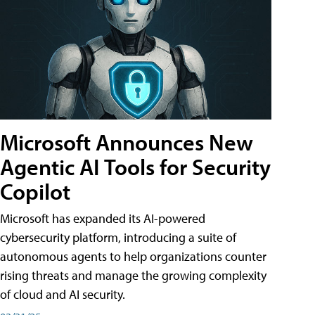
Microsoft Announces New
Agentic AI Tools for Security
Copilot
Microsoft has expanded its AI-powered
cybersecurity platform, introducing a suite of
autonomous agents to help organizations counter
rising threats and manage the growing complexity
of cloud and AI security.