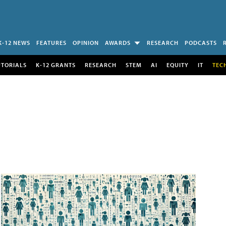
K-12 NEWS
FEATURES
OPINION
AWARDS
RESEARCH
PODCASTS
UTORIALS
K-12 GRANTS
RESEARCH
STEM
AI
EQUITY
IT
TEC