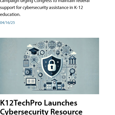
campaign urging Congress to maintain federal
support for cybersecurity assistance in K-12
education.
04/16/25
K12TechPro Launches
Cybersecurity Resource