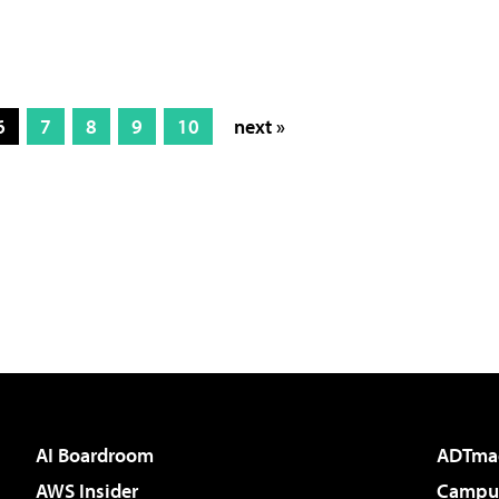
6
7
8
9
10
next »
AI Boardroom
ADTma
AWS Insider
Campus