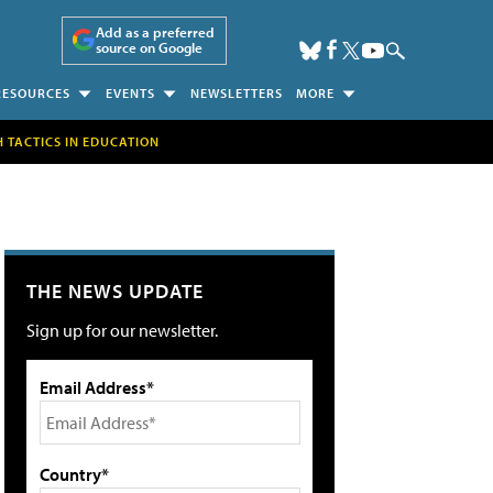
Add as a preferred
source on Google
RESOURCES
EVENTS
NEWSLETTERS
MORE
H TACTICS IN EDUCATION
THE NEWS UPDATE
Sign up for our newsletter.
Email Address*
Country*