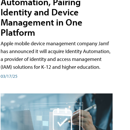
Automation, Pairing
Identity and Device
Management in One
Platform
Apple mobile device management company Jamf
has announced it will acquire Identity Automation,
a provider of identity and access management
(IAM) solutions for K-12 and higher education.
03/17/25