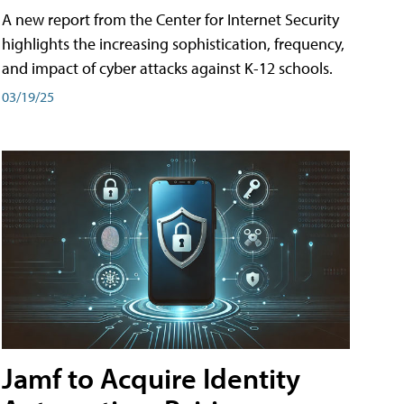
A new report from the Center for Internet Security
highlights the increasing sophistication, frequency,
and impact of cyber attacks against K-12 schools.
03/19/25
Jamf to Acquire Identity