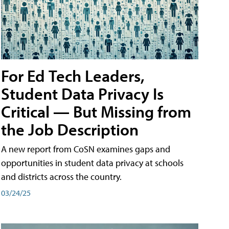
For Ed Tech Leaders,
Student Data Privacy Is
Critical — But Missing from
the Job Description
A new report from CoSN examines gaps and
opportunities in student data privacy at schools
and districts across the country.
03/24/25