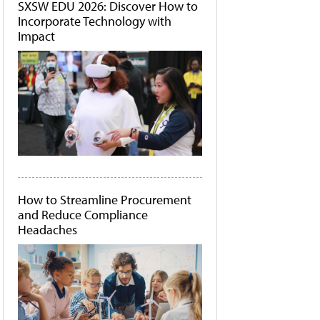
SXSW EDU 2026: Discover How to
Incorporate Technology with
Impact
How to Streamline Procurement
and Reduce Compliance
Headaches