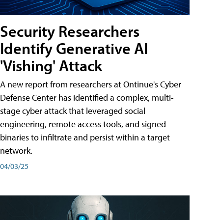
Security Researchers
Identify Generative AI
'Vishing' Attack
A new report from researchers at Ontinue's Cyber
Defense Center has identified a complex, multi-
stage cyber attack that leveraged social
engineering, remote access tools, and signed
binaries to infiltrate and persist within a target
network.
04/03/25