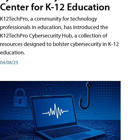
Center for K-12 Education
K12TechPro, a community for technology
professionals in education, has introduced the
K12TechPro Cybersecurity Hub, a collection of
resources designed to bolster cybersecurity in K-12
education.
04/08/25