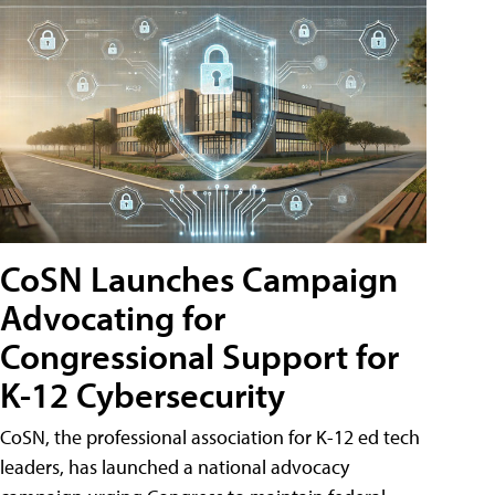
CoSN Launches Campaign
Advocating for
Congressional Support for
K-12 Cybersecurity
CoSN, the professional association for K-12 ed tech
leaders, has launched a national advocacy