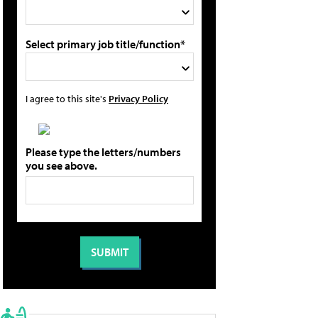
Select primary job title/function*
I agree to this site's
Privacy Policy
Please type the letters/numbers
you see above.