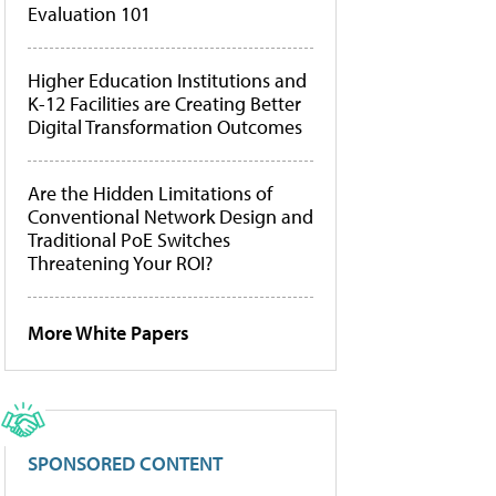
Evaluation 101
Higher Education Institutions and
K-12 Facilities are Creating Better
Digital Transformation Outcomes
Are the Hidden Limitations of
Conventional Network Design and
Traditional PoE Switches
Threatening Your ROI?
More White Papers
SPONSORED CONTENT