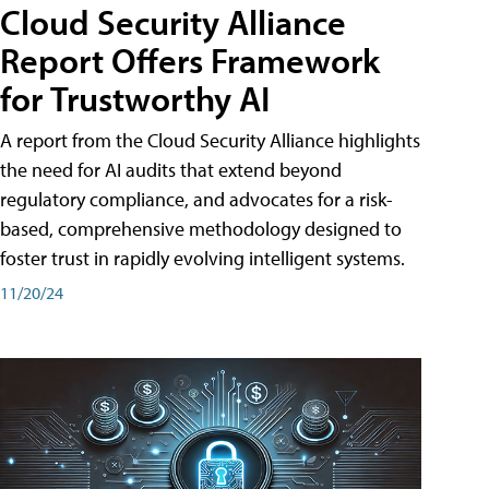
Cloud Security Alliance
Report Offers Framework
for Trustworthy AI
A report from the Cloud Security Alliance highlights
the need for AI audits that extend beyond
regulatory compliance, and advocates for a risk-
based, comprehensive methodology designed to
foster trust in rapidly evolving intelligent systems.
11/20/24