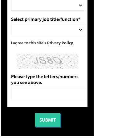
Select primary job title/function*
I agree to this site's
Privacy Policy
Please type the letters/numbers
you see above.