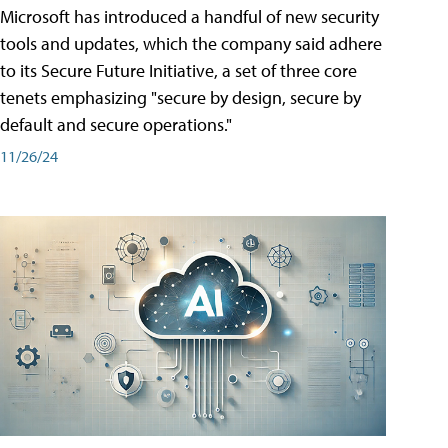
Microsoft has introduced a handful of new security
tools and updates, which the company said adhere
to its Secure Future Initiative, a set of three core
tenets emphasizing "secure by design, secure by
default and secure operations."
11/26/24