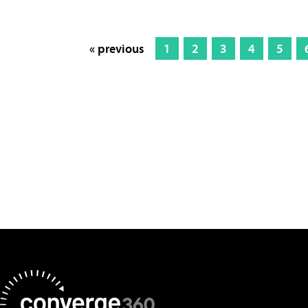
« previous
1
2
3
4
5