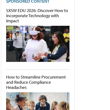
SPONSORED CONTENT
SXSW EDU 2026: Discover How to
Incorporate Technology with
Impact
How to Streamline Procurement
and Reduce Compliance
Headaches