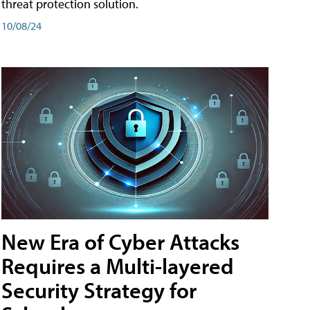
threat protection solution.
10/08/24
New Era of Cyber Attacks
Requires a Multi-layered
Security Strategy for