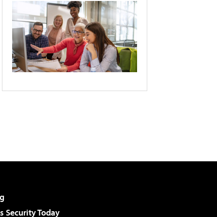
g
 Security Today