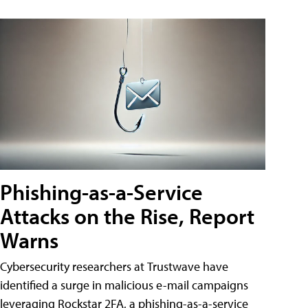
Phishing-as-a-Service
Attacks on the Rise, Report
Warns
Cybersecurity researchers at Trustwave have
identified a surge in malicious e-mail campaigns
leveraging Rockstar 2FA, a phishing-as-a-service