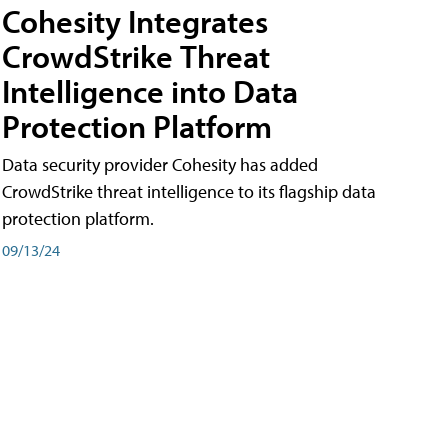
Cohesity Integrates
CrowdStrike Threat
Intelligence into Data
Protection Platform
Data security provider Cohesity has added
CrowdStrike threat intelligence to its flagship data
protection platform.
09/13/24