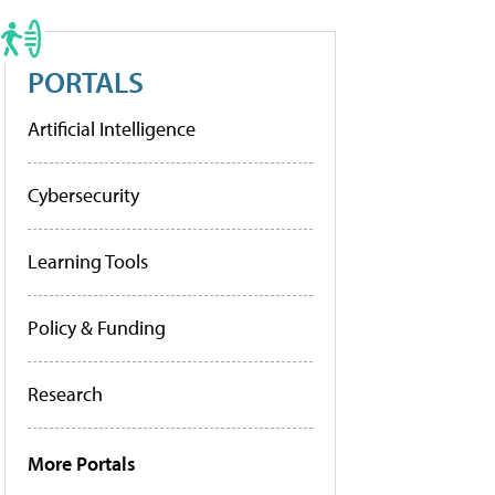
PORTALS
Artificial Intelligence
Cybersecurity
Learning Tools
Policy & Funding
Research
More Portals