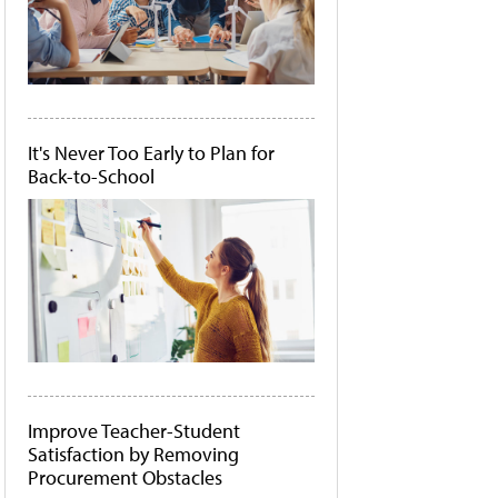
It's Never Too Early to Plan for
Back-to-School
Improve Teacher-Student
Satisfaction by Removing
Procurement Obstacles