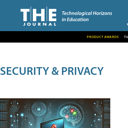
PRODUCT AWARDS
T
SECURITY & PRIVACY