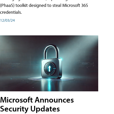
(PhaaS) toolkit designed to steal Microsoft 365
credentials.
12/03/24
Microsoft Announces
Security Updates