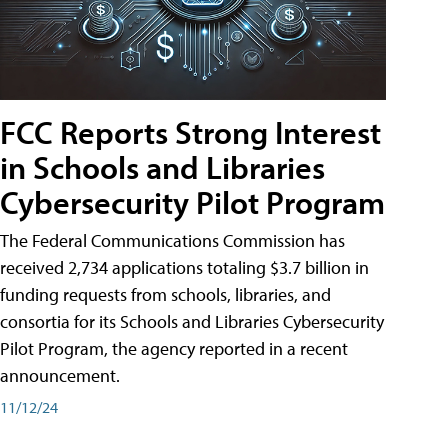
FCC Reports Strong Interest
in Schools and Libraries
Cybersecurity Pilot Program
The Federal Communications Commission has
received 2,734 applications totaling $3.7 billion in
funding requests from schools, libraries, and
consortia for its Schools and Libraries Cybersecurity
Pilot Program, the agency reported in a recent
announcement.
11/12/24