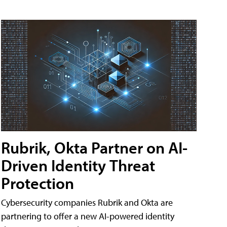
Rubrik, Okta Partner on AI-
Driven Identity Threat
Protection
Cybersecurity companies Rubrik and Okta are
partnering to offer a new AI-powered identity