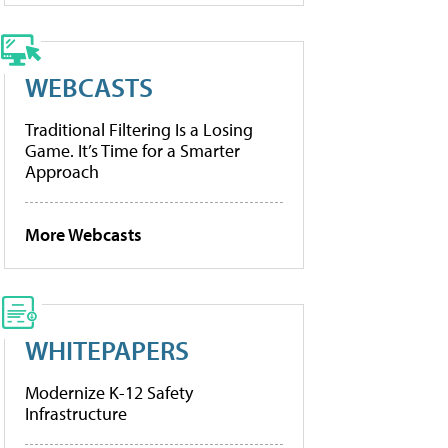
WEBCASTS
Traditional Filtering Is a Losing
Game. It’s Time for a Smarter
Approach
More Webcasts
WHITEPAPERS
Modernize K-12 Safety
Infrastructure