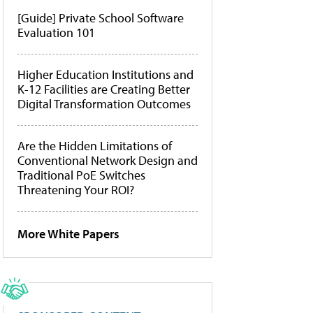
[Guide] Private School Software
Evaluation 101
Higher Education Institutions and
K-12 Facilities are Creating Better
Digital Transformation Outcomes
Are the Hidden Limitations of
Conventional Network Design and
Traditional PoE Switches
Threatening Your ROI?
More White Papers