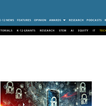
K-12 NEWS
FEATURES
OPINION
AWARDS
RESEARCH
PODCASTS
UTORIALS
K-12 GRANTS
RESEARCH
STEM
AI
EQUITY
IT
TEC