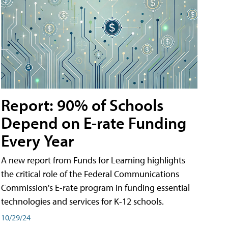
Report: 90% of Schools
Depend on E-rate Funding
Every Year
A new report from Funds for Learning highlights
the critical role of the Federal Communications
Commission's E-rate program in funding essential
technologies and services for K-12 schools.
10/29/24