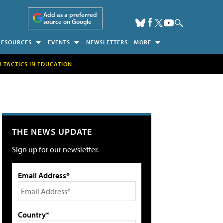
Add as a preferred
source on Google
RESOURCES
EVENTS
NEWSLETTERS
MORE
H TACTICS IN EDUCATION
THE NEWS UPDATE
Sign up for our newsletter.
Email Address*
Country*