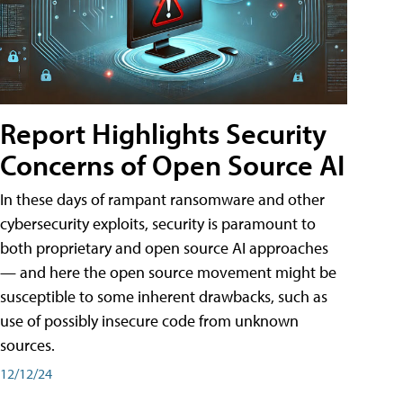
Report Highlights Security
Concerns of Open Source AI
In these days of rampant ransomware and other
cybersecurity exploits, security is paramount to
both proprietary and open source AI approaches
— and here the open source movement might be
susceptible to some inherent drawbacks, such as
use of possibly insecure code from unknown
sources.
12/12/24