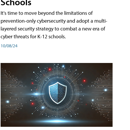
Schools
It's time to move beyond the limitations of
prevention-only cybersecurity and adopt a multi-
layered security strategy to combat a new era of
cyber threats for K-12 schools.
10/08/24