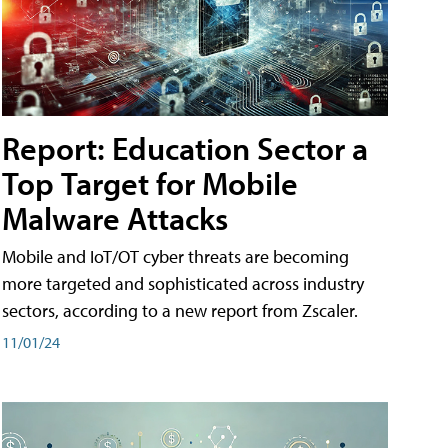
Report: Education Sector a
Top Target for Mobile
Malware Attacks
Mobile and IoT/OT cyber threats are becoming
more targeted and sophisticated across industry
sectors, according to a new report from Zscaler.
11/01/24