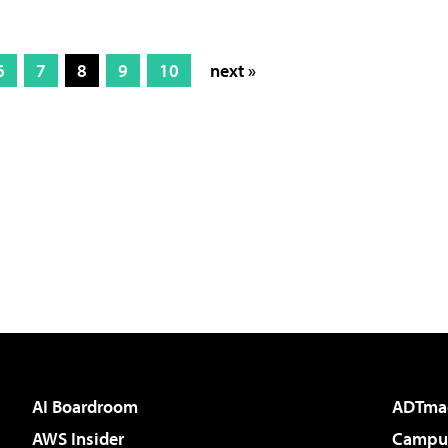
6
7
8
9
10
next »
AI Boardroom
ADTma
AWS Insider
Campus