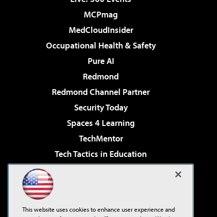
MCPmag
MedCloudInsider
Occupational Health & Safety
Pure AI
Redmond
Redmond Channel Partner
Security Today
Spaces 4 Learning
TechMentor
Tech Tactics in Education
The AI Pivot
Virtualization & Cloud Review
Visual Studio Magazine
This website uses cookies to enhance user experience and
Visual Studio Live!