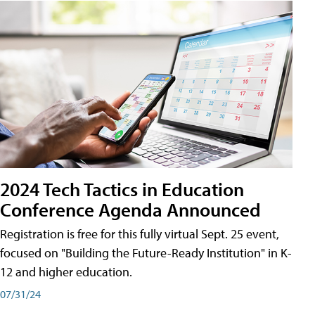
2024 Tech Tactics in Education
Conference Agenda Announced
Registration is free for this fully virtual Sept. 25 event,
focused on "Building the Future-Ready Institution" in K-
12 and higher education.
07/31/24