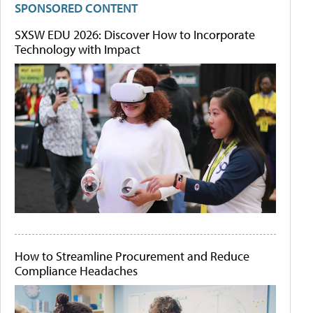
SPONSORED CONTENT
SXSW EDU 2026: Discover How to Incorporate
Technology with Impact
How to Streamline Procurement and Reduce
Compliance Headaches