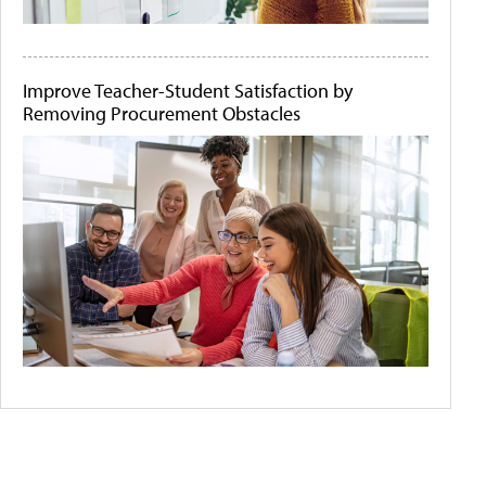
Improve Teacher-Student Satisfaction by
Removing Procurement Obstacles