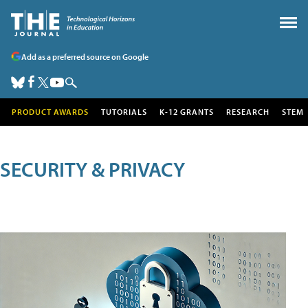
Add as a preferred source on Google
PRODUCT AWARDS
TUTORIALS
K-12 GRANTS
RESEARCH
STEM
SECURITY & PRIVACY