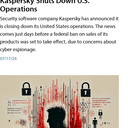
Kaspersky Shuts Down U.S.
Operations
Security software company Kaspersky has announced it
is closing down its United States operations. The news
comes just days before a federal ban on sales of its
products was set to take effect, due to concerns about
cyber espionage.
07/17/24