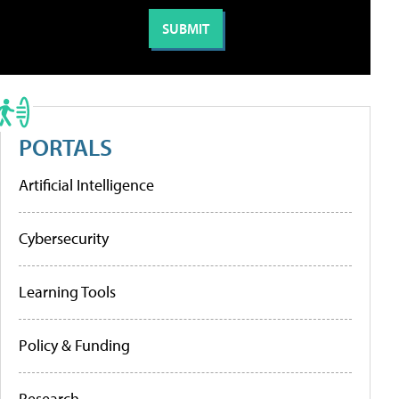
PORTALS
Artificial Intelligence
Cybersecurity
Learning Tools
Policy & Funding
Research