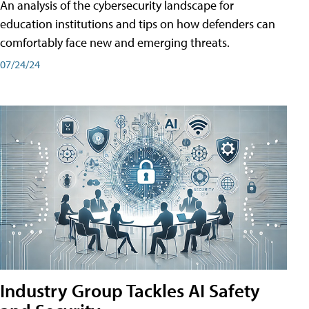
An analysis of the cybersecurity landscape for
education institutions and tips on how defenders can
comfortably face new and emerging threats.
07/24/24
Industry Group Tackles AI Safety