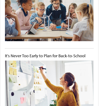
It's Never Too Early to Plan for Back-to-School