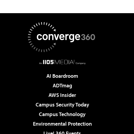
AI Boardroom
ADTmag
AWS Insider
Campus Security Today
Campus Technology
Environmental Protection
Live! 360 Events