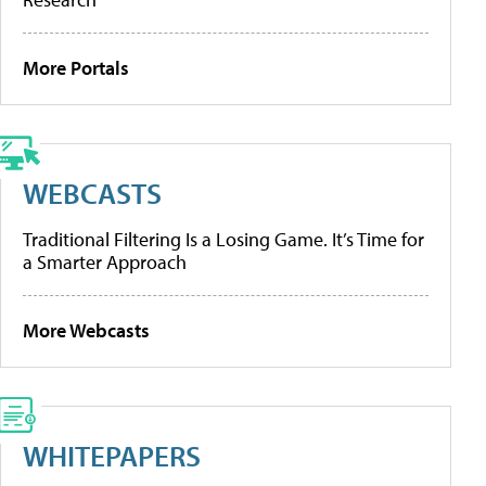
More Portals
WEBCASTS
Traditional Filtering Is a Losing Game. It’s Time for
a Smarter Approach
More Webcasts
WHITEPAPERS