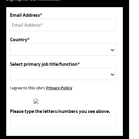
Email Address*
Country*
Select primary job title/function*
I agree to this site's
Privacy Policy
Please type the letters/numbers you see above.