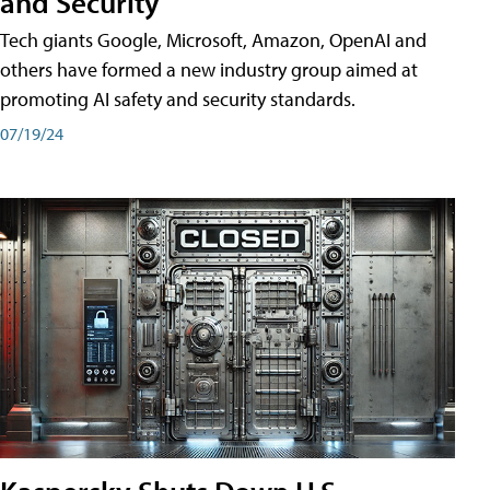
and Security
Tech giants Google, Microsoft, Amazon, OpenAI and
others have formed a new industry group aimed at
promoting AI safety and security standards.
07/19/24