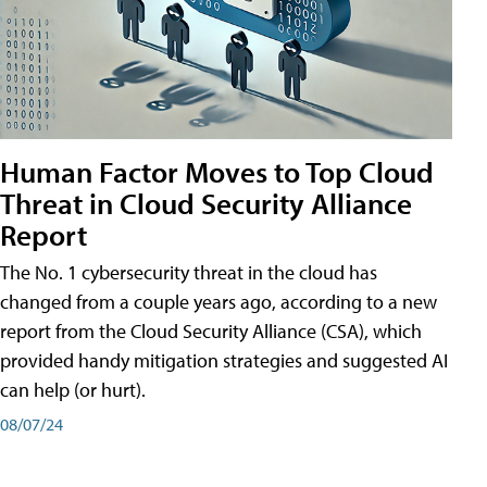
Human Factor Moves to Top Cloud
Threat in Cloud Security Alliance
Report
The No. 1 cybersecurity threat in the cloud has
changed from a couple years ago, according to a new
report from the Cloud Security Alliance (CSA), which
provided handy mitigation strategies and suggested AI
can help (or hurt).
08/07/24