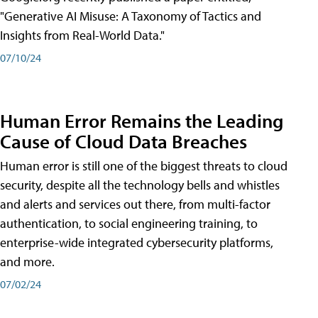
"Generative AI Misuse: A Taxonomy of Tactics and
Insights from Real-World Data."
07/10/24
Human Error Remains the Leading
Cause of Cloud Data Breaches
Human error is still one of the biggest threats to cloud
security, despite all the technology bells and whistles
and alerts and services out there, from multi-factor
authentication, to social engineering training, to
enterprise-wide integrated cybersecurity platforms,
and more.
07/02/24