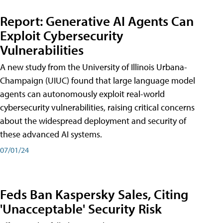
Report: Generative AI Agents Can
Exploit Cybersecurity
Vulnerabilities
A new study from the University of Illinois Urbana-
Champaign (UIUC) found that large language model
agents can autonomously exploit real-world
cybersecurity vulnerabilities, raising critical concerns
about the widespread deployment and security of
these advanced AI systems.
07/01/24
Feds Ban Kaspersky Sales, Citing
'Unacceptable' Security Risk