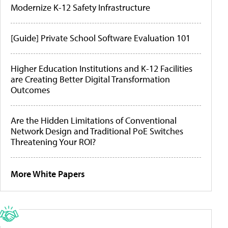
Modernize K-12 Safety Infrastructure
[Guide] Private School Software Evaluation 101
Higher Education Institutions and K-12 Facilities
are Creating Better Digital Transformation
Outcomes
Are the Hidden Limitations of Conventional
Network Design and Traditional PoE Switches
Threatening Your ROI?
More White Papers