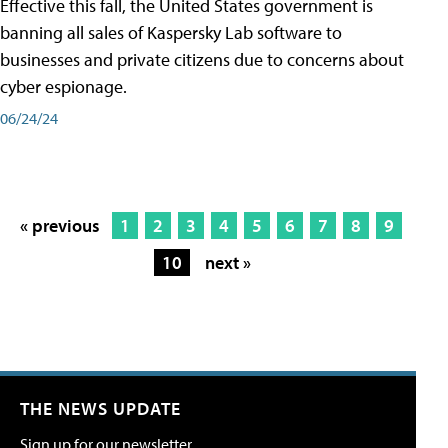
Effective this fall, the United States government is
banning all sales of Kaspersky Lab software to
businesses and private citizens due to concerns about
cyber espionage.
06/24/24
« previous
1
2
3
4
5
6
7
8
9
10
next »
THE NEWS UPDATE
Sign up for our newsletter.