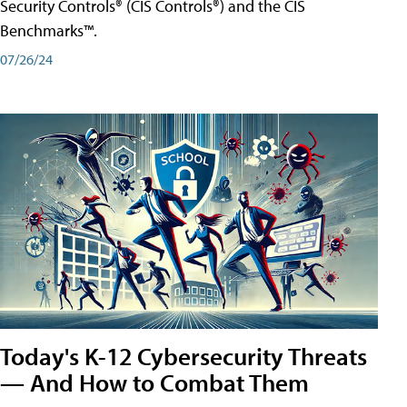
Security Controls® (CIS Controls®) and the CIS
Benchmarks™.
07/26/24
Today's K-12 Cybersecurity Threats
— And How to Combat Them