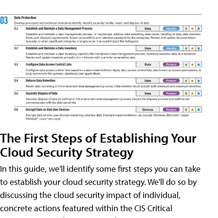
The First Steps of Establishing Your
Cloud Security Strategy
In this guide, we'll identify some first steps you can take
to establish your cloud security strategy. We'll do so by
discussing the cloud security impact of individual,
concrete actions featured within the CIS Critical