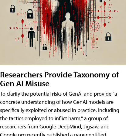
Researchers Provide Taxonomy of
Gen AI Misuse
To clarify the potential risks of GenAI and provide "a
concrete understanding of how GenAI models are
specifically exploited or abused in practice, including
the tactics employed to inflict harm," a group of
researchers from Google DeepMind, Jigsaw, and
Google.org recently published a paper entitled,