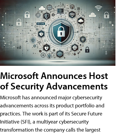
Microsoft Announces Host
of Security Advancements
Microsoft has announced major cybersecurity
advancements across its product portfolio and
practices. The work is part of its Secure Future
Initiative (SFI), a multiyear cybersecurity
transformation the company calls the largest