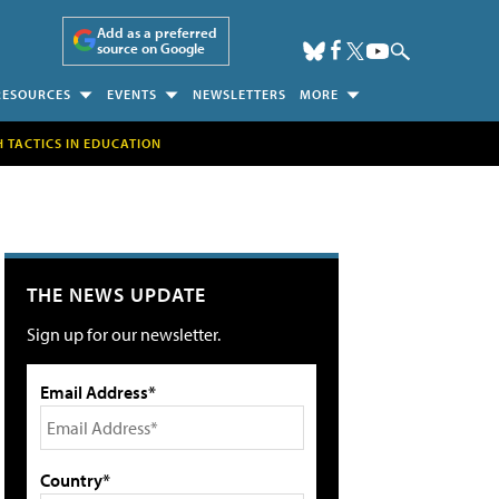
Add as a preferred
source on Google
RESOURCES
EVENTS
NEWSLETTERS
MORE
H TACTICS IN EDUCATION
THE NEWS UPDATE
Sign up for our newsletter.
Email Address*
Country*