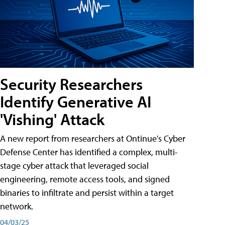
Security Researchers
Identify Generative AI
'Vishing' Attack
A new report from researchers at Ontinue's Cyber
Defense Center has identified a complex, multi-
stage cyber attack that leveraged social
engineering, remote access tools, and signed
binaries to infiltrate and persist within a target
network.
04/03/25