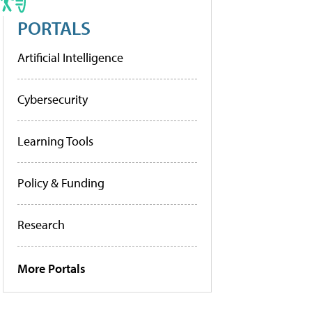
PORTALS
Artificial Intelligence
Cybersecurity
Learning Tools
Policy & Funding
Research
More Portals