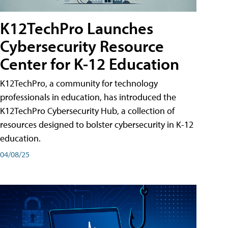
K12TechPro Launches
Cybersecurity Resource
Center for K-12 Education
K12TechPro, a community for technology
professionals in education, has introduced the
K12TechPro Cybersecurity Hub, a collection of
resources designed to bolster cybersecurity in K-12
education.
04/08/25