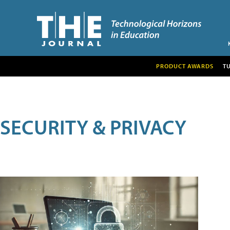
PRODUCT AWARDS
T
SECURITY & PRIVACY