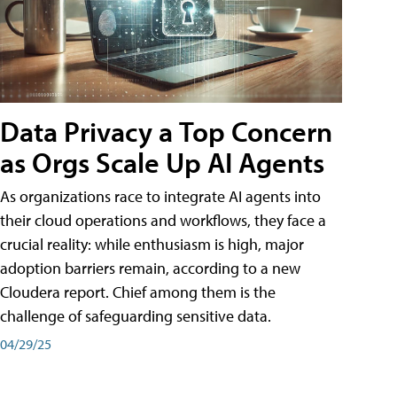
Data Privacy a Top Concern
as Orgs Scale Up AI Agents
As organizations race to integrate AI agents into
their cloud operations and workflows, they face a
crucial reality: while enthusiasm is high, major
adoption barriers remain, according to a new
Cloudera report. Chief among them is the
challenge of safeguarding sensitive data.
04/29/25