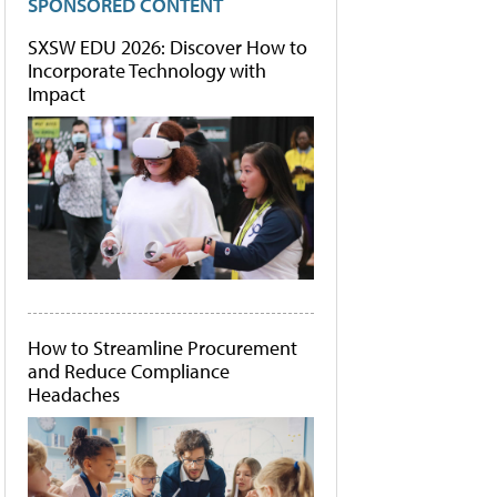
SPONSORED CONTENT
SXSW EDU 2026: Discover How to
Incorporate Technology with
Impact
How to Streamline Procurement
and Reduce Compliance
Headaches