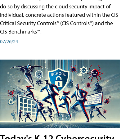
do so by discussing the cloud security impact of
individual, concrete actions featured within the CIS
Critical Security Controls® (CIS Controls®) and the
CIS Benchmarks™.
07/26/24
Today's K-12 Cybersecurity