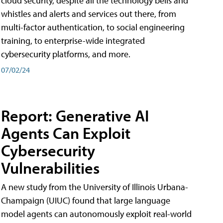
cloud security, despite all the technology bells and
whistles and alerts and services out there, from
multi-factor authentication, to social engineering
training, to enterprise-wide integrated
cybersecurity platforms, and more.
07/02/24
Report: Generative AI
Agents Can Exploit
Cybersecurity
Vulnerabilities
A new study from the University of Illinois Urbana-
Champaign (UIUC) found that large language
model agents can autonomously exploit real-world