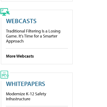
WEBCASTS
Traditional Filtering Is a Losing
Game. It’s Time for a Smarter
Approach
More Webcasts
WHITEPAPERS
Modernize K-12 Safety
Infrastructure