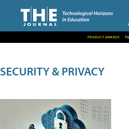
PRODUCT AWARDS
T
SECURITY & PRIVACY