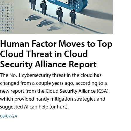
Human Factor Moves to Top
Cloud Threat in Cloud
Security Alliance Report
The No. 1 cybersecurity threat in the cloud has
changed from a couple years ago, according to a
new report from the Cloud Security Alliance (CSA),
which provided handy mitigation strategies and
suggested AI can help (or hurt).
08/07/24