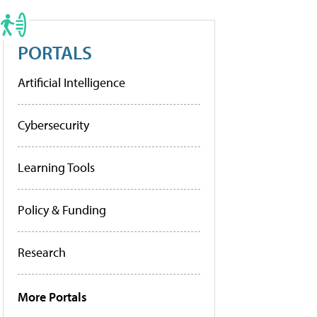
PORTALS
Artificial Intelligence
Cybersecurity
Learning Tools
Policy & Funding
Research
More Portals