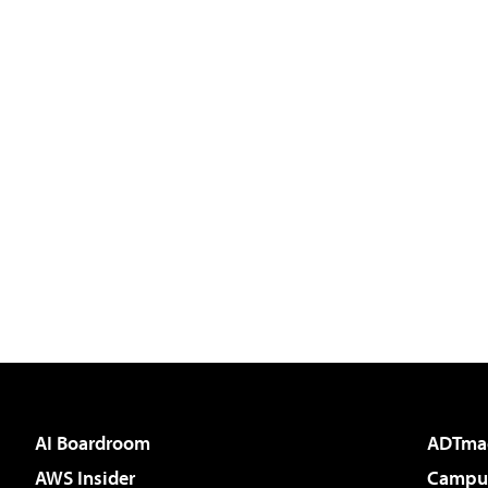
AI Boardroom
ADTma
AWS Insider
Campus