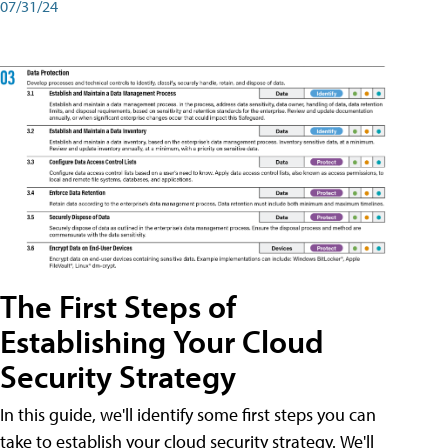
07/31/24
The First Steps of
Establishing Your Cloud
Security Strategy
In this guide, we'll identify some first steps you can
take to establish your cloud security strategy. We'll