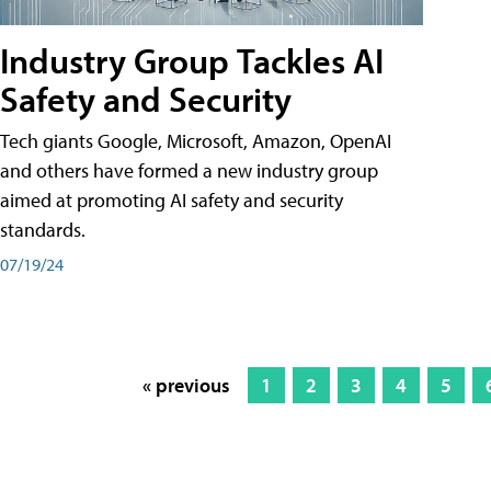
Industry Group Tackles AI
Safety and Security
Tech giants Google, Microsoft, Amazon, OpenAI
and others have formed a new industry group
aimed at promoting AI safety and security
standards.
07/19/24
« previous
1
2
3
4
5