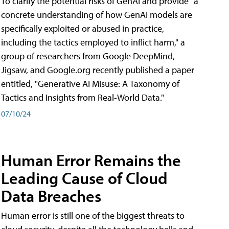
To clarify the potential risks of GenAI and provide "a
concrete understanding of how GenAI models are
specifically exploited or abused in practice,
including the tactics employed to inflict harm," a
group of researchers from Google DeepMind,
Jigsaw, and Google.org recently published a paper
entitled, "Generative AI Misuse: A Taxonomy of
Tactics and Insights from Real-World Data."
07/10/24
Human Error Remains the
Leading Cause of Cloud
Data Breaches
Human error is still one of the biggest threats to