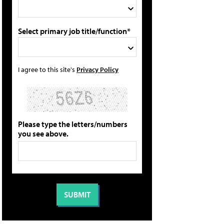
Select primary job title/function*
I agree to this site's
Privacy Policy
Please type the letters/numbers
you see above.