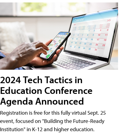
2024 Tech Tactics in
Education Conference
Agenda Announced
Registration is free for this fully virtual Sept. 25
event, focused on "Building the Future-Ready
Institution" in K-12 and higher education.