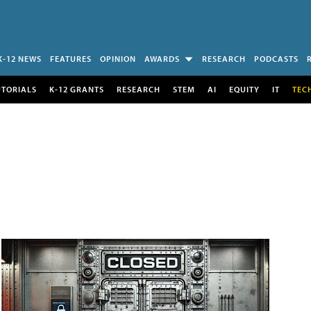
K-12 NEWS
FEATURES
OPINION
AWARDS
RESEARCH
PODCASTS
UTORIALS
K-12 GRANTS
RESEARCH
STEM
AI
EQUITY
IT
TEC