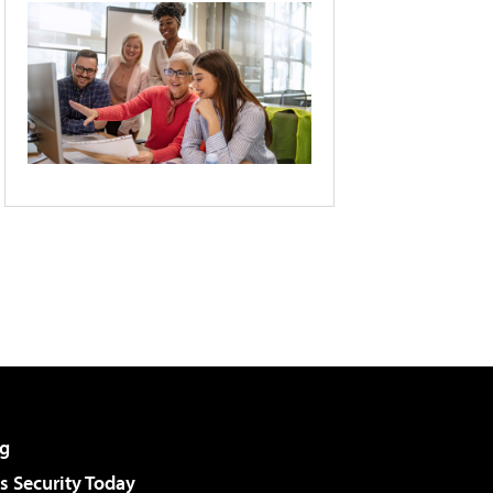
g
 Security Today