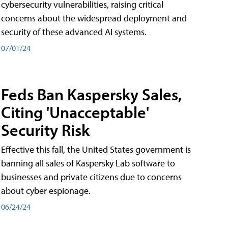
cybersecurity vulnerabilities, raising critical
concerns about the widespread deployment and
security of these advanced AI systems.
07/01/24
Feds Ban Kaspersky Sales,
Citing 'Unacceptable'
Security Risk
Effective this fall, the United States government is
banning all sales of Kaspersky Lab software to
businesses and private citizens due to concerns
about cyber espionage.
06/24/24