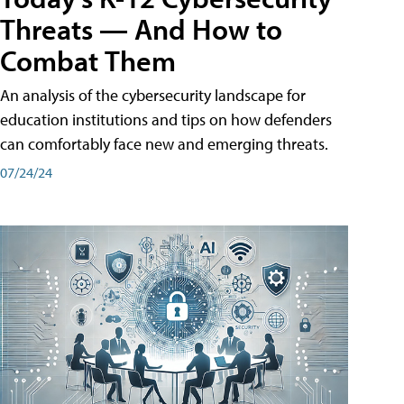
Threats — And How to
Combat Them
An analysis of the cybersecurity landscape for
education institutions and tips on how defenders
can comfortably face new and emerging threats.
07/24/24