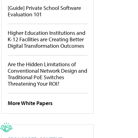
[Guide] Private School Software
Evaluation 101
Higher Education Institutions and
K-12 Facilities are Creating Better
Digital Transformation Outcomes
Are the Hidden Limitations of
Conventional Network Design and
Traditional PoE Switches
Threatening Your ROI?
More White Papers