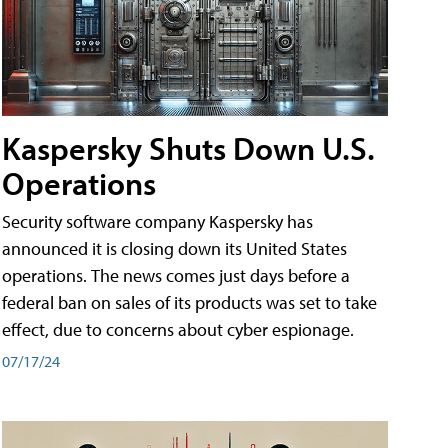
Kaspersky Shuts Down U.S.
Operations
Security software company Kaspersky has
announced it is closing down its United States
operations. The news comes just days before a
federal ban on sales of its products was set to take
effect, due to concerns about cyber espionage.
07/17/24