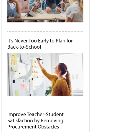
It's Never Too Early to Plan for
Back-to-School
Improve Teacher-Student
Satisfaction by Removing
Procurement Obstacles