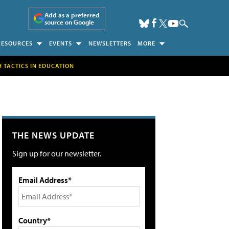
Add as a preferred
source on Google
RESOURCES
EVENTS
NEWSLETTERS
MORE
H TACTICS IN EDUCATION
THE NEWS UPDATE
Sign up for our newsletter.
Email Address*
Country*