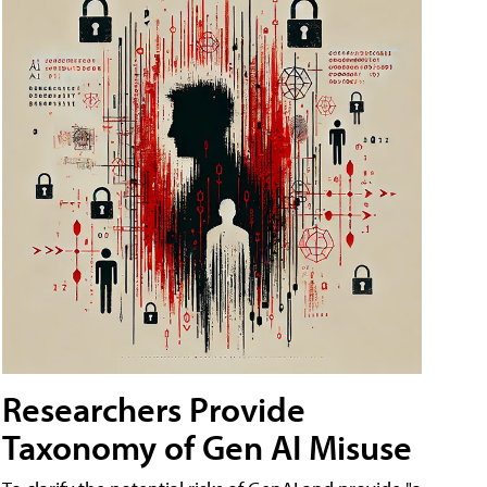
Researchers Provide
Taxonomy of Gen AI Misuse