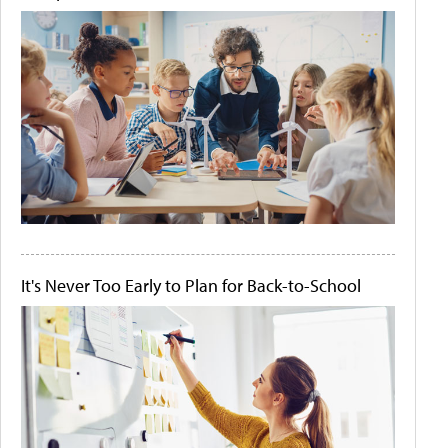
It's Never Too Early to Plan for Back-to-School