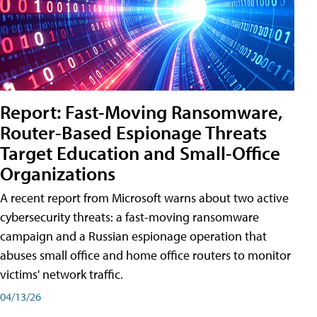
Report: Fast-Moving Ransomware,
Router-Based Espionage Threats
Target Education and Small-Office
Organizations
A recent report from Microsoft warns about two active
cybersecurity threats: a fast-moving ransomware
campaign and a Russian espionage operation that
abuses small office and home office routers to monitor
victims' network traffic.
04/13/26