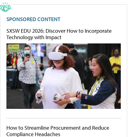
SPONSORED CONTENT
SXSW EDU 2026: Discover How to Incorporate
Technology with Impact
How to Streamline Procurement and Reduce
Compliance Headaches