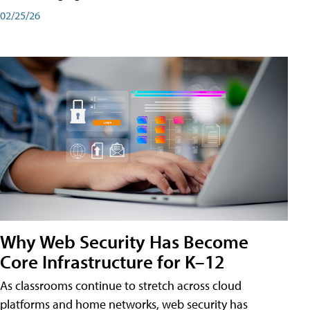
02/25/26
Why Web Security Has Become
Core Infrastructure for K–12
As classrooms continue to stretch across cloud
platforms and home networks, web security has