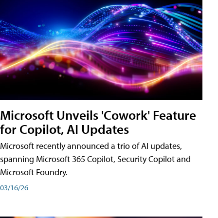
Microsoft Unveils 'Cowork' Feature
for Copilot, AI Updates
Microsoft recently announced a trio of AI updates,
spanning Microsoft 365 Copilot, Security Copilot and
Microsoft Foundry.
03/16/26