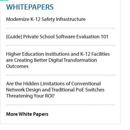
WHITEPAPERS
Modernize K-12 Safety Infrastructure
[Guide] Private School Software Evaluation 101
Higher Education Institutions and K-12 Facilities
are Creating Better Digital Transformation
Outcomes
Are the Hidden Limitations of Conventional
Network Design and Traditional PoE Switches
Threatening Your ROI?
More White Papers