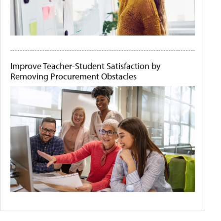
Improve Teacher-Student Satisfaction by
Removing Procurement Obstacles