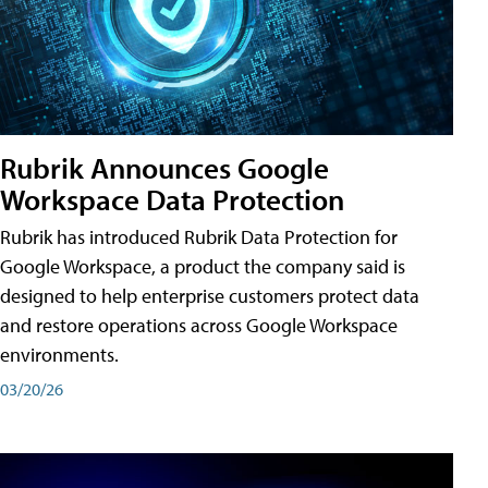
Rubrik Announces Google
Workspace Data Protection
Rubrik has introduced Rubrik Data Protection for
Google Workspace, a product the company said is
designed to help enterprise customers protect data
and restore operations across Google Workspace
environments.
03/20/26