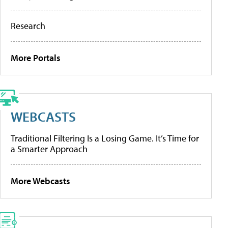
Research
More Portals
WEBCASTS
Traditional Filtering Is a Losing Game. It’s Time for
a Smarter Approach
More Webcasts