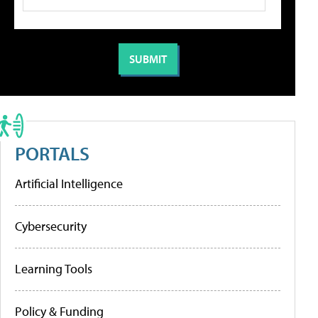
PORTALS
Artificial Intelligence
Cybersecurity
Learning Tools
Policy & Funding