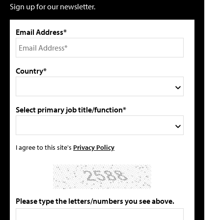
Sign up for our newsletter.
Email Address*
Country*
Select primary job title/function*
I agree to this site's
Privacy Policy
Please type the letters/numbers you see above.