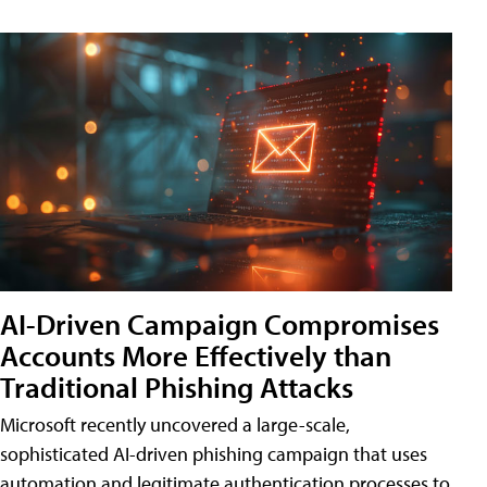
AI-Driven Campaign Compromises
Accounts More Effectively than
Traditional Phishing Attacks
Microsoft recently uncovered a large-scale,
sophisticated AI-driven phishing campaign that uses
automation and legitimate authentication processes to