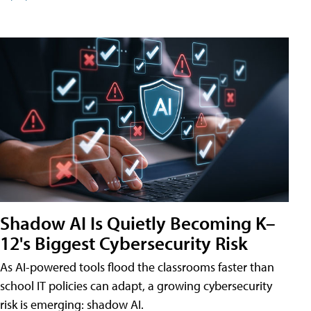
Shadow AI Is Quietly Becoming K–
12's Biggest Cybersecurity Risk
As AI-powered tools flood the classrooms faster than
school IT policies can adapt, a growing cybersecurity
risk is emerging: shadow AI.