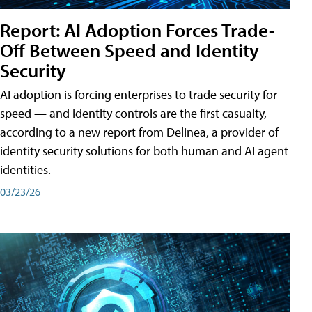
Report: AI Adoption Forces Trade-
Off Between Speed and Identity
Security
AI adoption is forcing enterprises to trade security for
speed — and identity controls are the first casualty,
according to a new report from Delinea, a provider of
identity security solutions for both human and AI agent
identities.
03/23/26