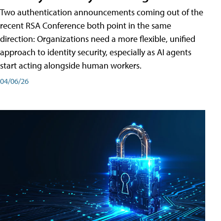
Two authentication announcements coming out of the
recent RSA Conference both point in the same
direction: Organizations need a more flexible, unified
approach to identity security, especially as AI agents
start acting alongside human workers.
04/06/26