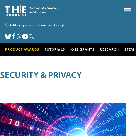
Add as a preferred source on Google
PRODUCT AWARDS
TUTORIALS
K-12 GRANTS
RESEARCH
STEM
SECURITY & PRIVACY