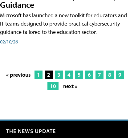
Guidance
Microsoft has launched a new toolkit for educators and
IT teams designed to provide practical cybersecurity
guidance tailored to the education sector.
02/10/26
« previous
1
2
3
4
5
6
7
8
9
10
next »
THE NEWS UPDATE