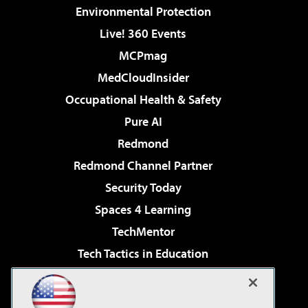
Environmental Protection
Live! 360 Events
MCPmag
MedCloudInsider
Occupational Health & Safety
Pure AI
Redmond
Redmond Channel Partner
Security Today
Spaces 4 Learning
TechMentor
Tech Tactics in Education
The AI Pivot
Virtualization & Cloud Review