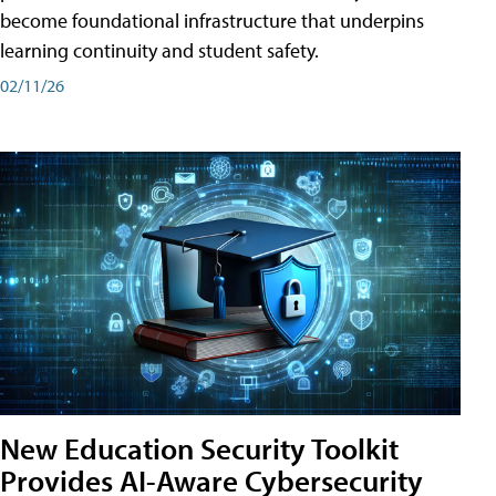
become foundational infrastructure that underpins
learning continuity and student safety.
02/11/26
New Education Security Toolkit
Provides AI-Aware Cybersecurity