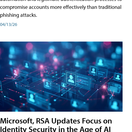
compromise accounts more effectively than traditional
phishing attacks.
04/13/26
Microsoft, RSA Updates Focus on
Identity Security in the Age of AI