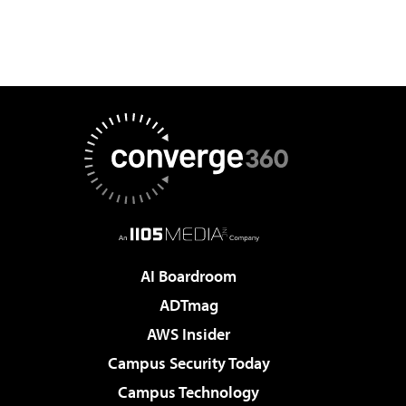
AI Boardroom
ADTmag
AWS Insider
Campus Security Today
Campus Technology