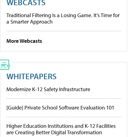
WEBCASTS
Traditional Filtering Is a Losing Game. It’s Time for
a Smarter Approach
More Webcasts
WHITEPAPERS
Modernize K-12 Safety Infrastructure
[Guide] Private School Software Evaluation 101
Higher Education Institutions and K-12 Facilities
are Creating Better Digital Transformation