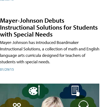
Mayer-Johnson Debuts
Instructional Solutions for Students
with Special Needs
Mayer-Johnson has introduced Boardmaker
Instructional Solutions, a collection of math and English
language arts curricula designed for teachers of
students with special needs.
01/29/15