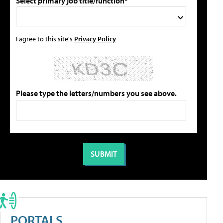
Select primary job title/function*
I agree to this site's
Privacy Policy
Please type the letters/numbers you see above.
PORTALS