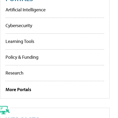
Artificial Intelligence
Cybersecurity
Learning Tools
Policy & Funding
Research
More Portals