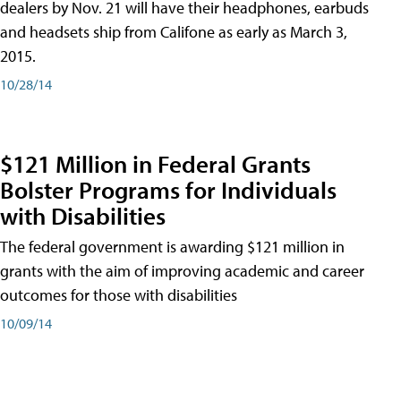
dealers by Nov. 21 will have their headphones, earbuds
and headsets ship from Califone as early as March 3,
2015.
10/28/14
$121 Million in Federal Grants
Bolster Programs for Individuals
with Disabilities
The federal government is awarding $121 million in
grants with the aim of improving academic and career
outcomes for those with disabilities
10/09/14