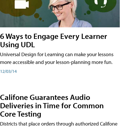
6 Ways to Engage Every Learner
Using UDL
Universal Design for Learning can make your lessons
more accessible and your lesson-planning more fun.
12/03/14
Califone Guarantees Audio
Deliveries in Time for Common
Core Testing
Districts that place orders through authorized Califone