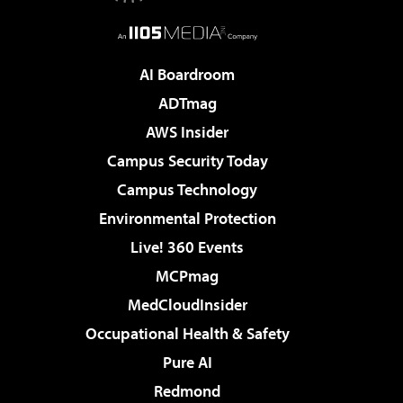
AI Boardroom
ADTmag
AWS Insider
Campus Security Today
Campus Technology
Environmental Protection
Live! 360 Events
MCPmag
MedCloudInsider
Occupational Health & Safety
Pure AI
Redmond