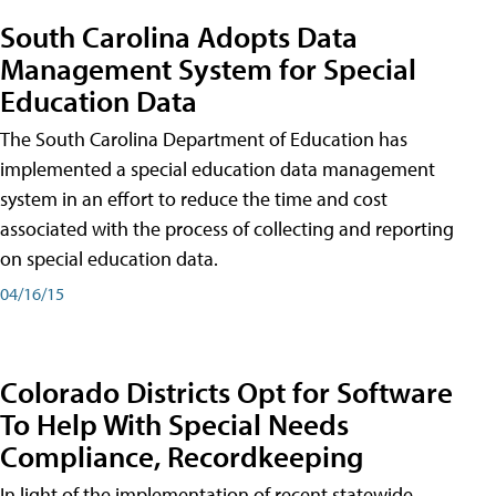
South Carolina Adopts Data
Management System for Special
Education Data
The South Carolina Department of Education has
implemented a special education data management
system in an effort to reduce the time and cost
associated with the process of collecting and reporting
on special education data.
04/16/15
Colorado Districts Opt for Software
To Help With Special Needs
Compliance, Recordkeeping
In light of the implementation of recent statewide