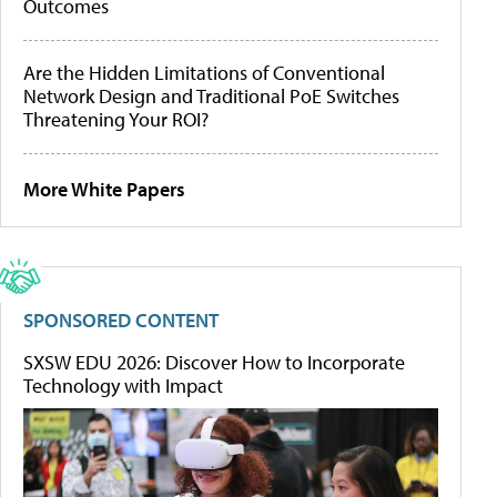
Outcomes
Are the Hidden Limitations of Conventional
Network Design and Traditional PoE Switches
Threatening Your ROI?
More White Papers
SPONSORED CONTENT
SXSW EDU 2026: Discover How to Incorporate
Technology with Impact