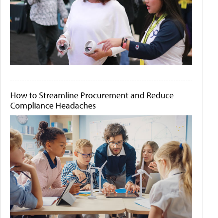
How to Streamline Procurement and Reduce
Compliance Headaches