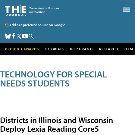
Add as a preferred source on Google
PRODUCT AWARDS
TUTORIALS
K-12 GRANTS
RESEARCH
STEM
TECHNOLOGY FOR SPECIAL
NEEDS STUDENTS
Districts in Illinois and Wisconsin
Deploy Lexia Reading Core5