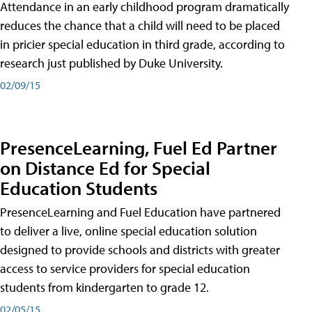
Attendance in an early childhood program dramatically
reduces the chance that a child will need to be placed
in pricier special education in third grade, according to
research just published by Duke University.
02/09/15
PresenceLearning, Fuel Ed Partner
on Distance Ed for Special
Education Students
PresenceLearning and Fuel Education have partnered
to deliver a live, online special education solution
designed to provide schools and districts with greater
access to service providers for special education
students from kindergarten to grade 12.
02/05/15