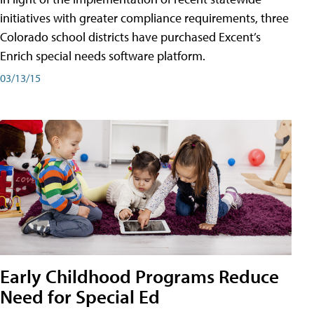
initiatives with greater compliance requirements, three
Colorado school districts have purchased Excent’s
Enrich special needs software platform.
03/13/15
Early Childhood Programs Reduce
Need for Special Ed