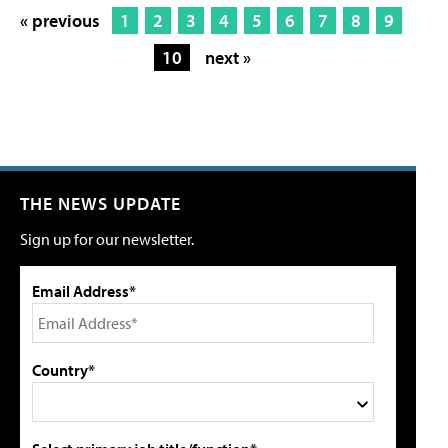
« previous
1
2
3
4
5
6
7
8
9
10
next »
THE NEWS UPDATE
Sign up for our newsletter.
Email Address*
Country*