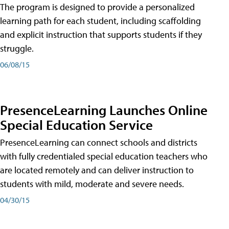
The program is designed to provide a personalized
learning path for each student, including scaffolding
and explicit instruction that supports students if they
struggle.
06/08/15
PresenceLearning Launches Online
Special Education Service
PresenceLearning can connect schools and districts
with fully credentialed special education teachers who
are located remotely and can deliver instruction to
students with mild, moderate and severe needs.
04/30/15