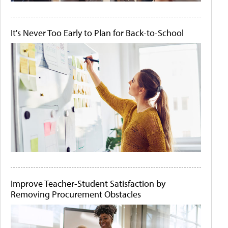
It's Never Too Early to Plan for Back-to-School
Improve Teacher-Student Satisfaction by
Removing Procurement Obstacles