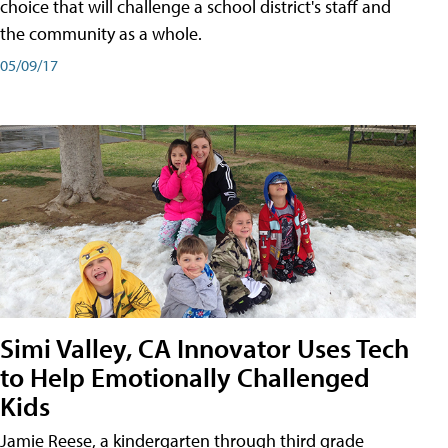
choice that will challenge a school district's staff and
the community as a whole.
05/09/17
Simi Valley, CA Innovator Uses Tech
to Help Emotionally Challenged
Kids
Jamie Reese, a kindergarten through third grade