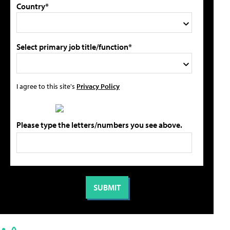
Country*
Select primary job title/function*
I agree to this site's
Privacy Policy
Please type the letters/numbers you see above.