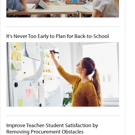
It's Never Too Early to Plan for Back-to-School
Improve Teacher-Student Satisfaction by
Removing Procurement Obstacles