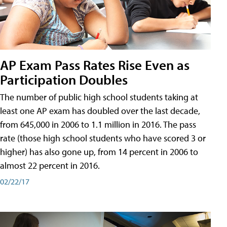
AP Exam Pass Rates Rise Even as
Participation Doubles
The number of public high school students taking at
least one AP exam has doubled over the last decade,
from 645,000 in 2006 to 1.1 million in 2016. The pass
rate (those high school students who have scored 3 or
higher) has also gone up, from 14 percent in 2006 to
almost 22 percent in 2016.
02/22/17