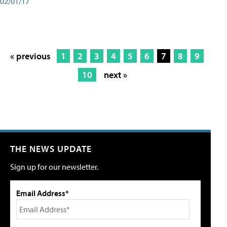
02/01/17
« previous
1
2
3
4
5
6
7
8
9
10
next »
THE NEWS UPDATE
Sign up for our newsletter.
Email Address*