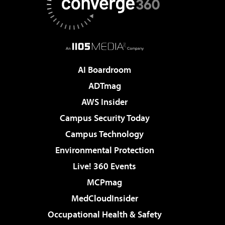
AI Boardroom
ADTmag
AWS Insider
Campus Security Today
Campus Technology
Environmental Protection
Live! 360 Events
MCPmag
MedCloudInsider
Occupational Health & Safety