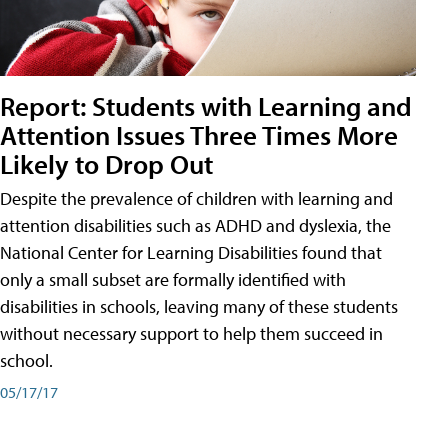
Report: Students with Learning and
Attention Issues Three Times More
Likely to Drop Out
Despite the prevalence of children with learning and
attention disabilities such as ADHD and dyslexia, the
National Center for Learning Disabilities found that
only a small subset are formally identified with
disabilities in schools, leaving many of these students
without necessary support to help them succeed in
school.
05/17/17