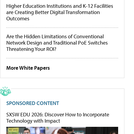
Higher Education Institutions and K-12 Facilities
are Creating Better Digital Transformation
Outcomes
Are the Hidden Limitations of Conventional
Network Design and Traditional PoE Switches
Threatening Your ROI?
More White Papers
SPONSORED CONTENT
SXSW EDU 2026: Discover How to Incorporate
Technology with Impact