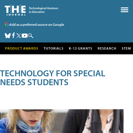
Add as a preferred source on Google
PRODUCT AWARDS
TUTORIALS
K-12 GRANTS
RESEARCH
STEM
TECHNOLOGY FOR SPECIAL
NEEDS STUDENTS