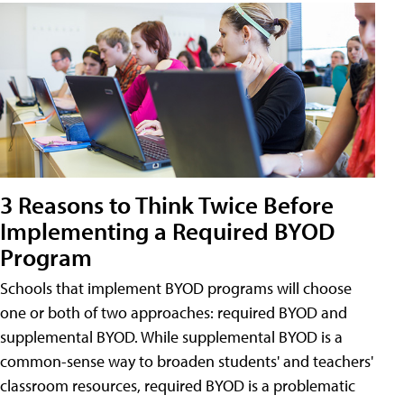
3 Reasons to Think Twice Before
Implementing a Required BYOD
Program
Schools that implement BYOD programs will choose
one or both of two approaches: required BYOD and
supplemental BYOD. While supplemental BYOD is a
common-sense way to broaden students' and teachers'
classroom resources, required BYOD is a problematic