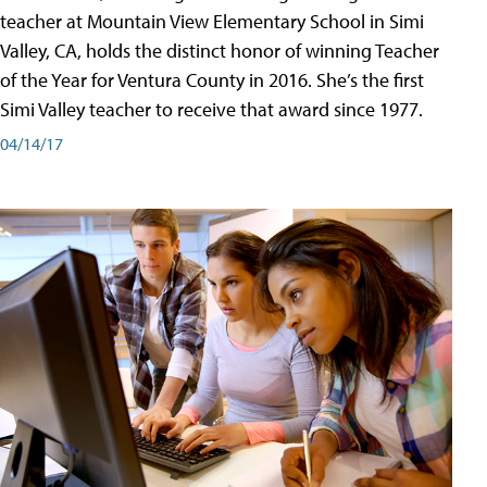
teacher at Mountain View Elementary School in Simi
Valley, CA, holds the distinct honor of winning Teacher
of the Year for Ventura County in 2016. She’s the first
Simi Valley teacher to receive that award since 1977.
04/14/17