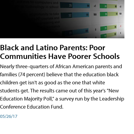
Black and Latino Parents: Poor
Communities Have Poorer Schools
Nearly three-quarters of African American parents and
families (74 percent) believe that the education black
children get isn't as good as the one that white
students get. The results came out of this year's "New
Education Majority Poll," a survey run by the Leadership
Conference Education Fund.
05/26/17