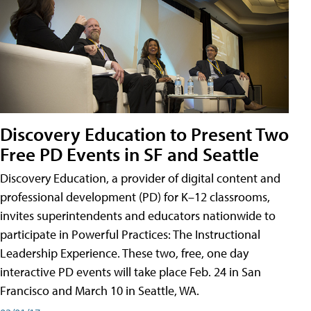
Discovery Education to Present Two
Free PD Events in SF and Seattle
Discovery Education, a provider of digital content and
professional development (PD) for K–12 classrooms,
invites superintendents and educators nationwide to
participate in Powerful Practices: The Instructional
Leadership Experience. These two, free, one day
interactive PD events will take place Feb. 24 in San
Francisco and March 10 in Seattle, WA.