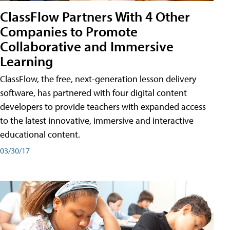
ClassFlow Partners With 4 Other
Companies to Promote
Collaborative and Immersive
Learning
ClassFlow, the free, next-generation lesson delivery
software, has partnered with four digital content
developers to provide teachers with expanded access
to the latest innovative, immersive and interactive
educational content.
03/30/17