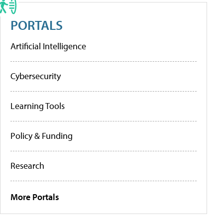
PORTALS
Artificial Intelligence
Cybersecurity
Learning Tools
Policy & Funding
Research
More Portals