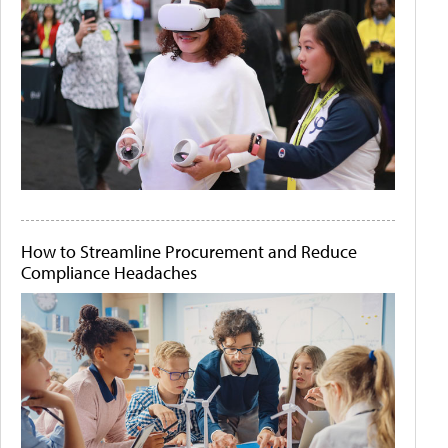
How to Streamline Procurement and Reduce
Compliance Headaches