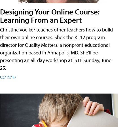
Designing Your Online Course:
Learning From an Expert
Christine Voelker teaches other teachers how to build
their own online courses. She’s the K–12 program
director for Quality Matters, a nonprofit educational
organization based in Annapolis, MD. She'll be
presenting an all-day workshop at ISTE Sunday, June
25.
05/19/17