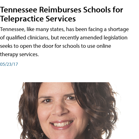
Tennessee Reimburses Schools for
Telepractice Services
Tennessee, like many states, has been facing a shortage
of qualified clinicians, but recently amended legislation
seeks to open the door for schools to use online
therapy services.
05/23/17