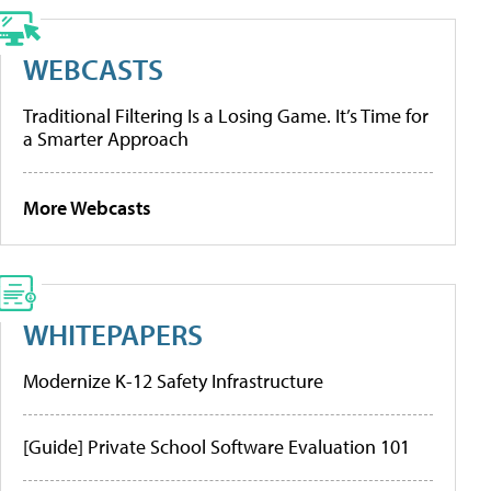
WEBCASTS
Traditional Filtering Is a Losing Game. It’s Time for
a Smarter Approach
More Webcasts
WHITEPAPERS
Modernize K-12 Safety Infrastructure
[Guide] Private School Software Evaluation 101