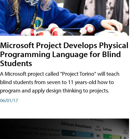
Microsoft Project Develops Physical
Programming Language for Blind
Students
A Microsoft project called "Project Torino" will teach
blind students from seven to 11 years-old how to
program and apply design thinking to projects.
06/01/17