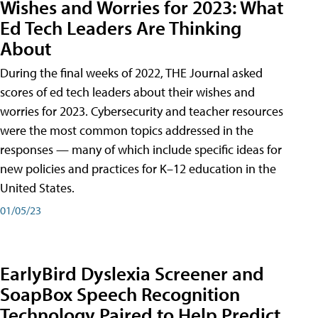
Wishes and Worries for 2023: What
Ed Tech Leaders Are Thinking
About
During the final weeks of 2022, THE Journal asked
scores of ed tech leaders about their wishes and
worries for 2023. Cybersecurity and teacher resources
were the most common topics addressed in the
responses — many of which include specific ideas for
new policies and practices for K–12 education in the
United States.
01/05/23
EarlyBird Dyslexia Screener and
SoapBox Speech Recognition
Technology Paired to Help Predict