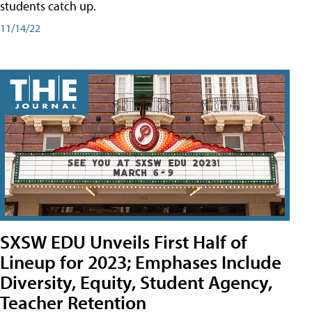
students catch up.
11/14/22
SXSW EDU Unveils First Half of
Lineup for 2023; Emphases Include
Diversity, Equity, Student Agency,
Teacher Retention