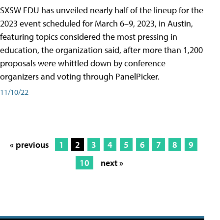
SXSW EDU has unveiled nearly half of the lineup for the
2023 event scheduled for March 6–9, 2023, in Austin,
featuring topics considered the most pressing in
education, the organization said, after more than 1,200
proposals were whittled down by conference
organizers and voting through PanelPicker.
11/10/22
« previous
1
2
3
4
5
6
7
8
9
10
next »