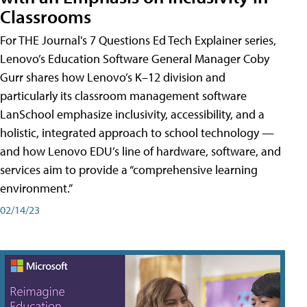
Classrooms
For THE Journal's 7 Questions Ed Tech Explainer series,
Lenovo’s Education Software General Manager Coby
Gurr shares how Lenovo’s K–12 division and
particularly its classroom management software
LanSchool emphasize inclusivity, accessibility, and a
holistic, integrated approach to school technology —
and how Lenovo EDU’s line of hardware, software, and
services aim to provide a “comprehensive learning
environment.”
02/14/23