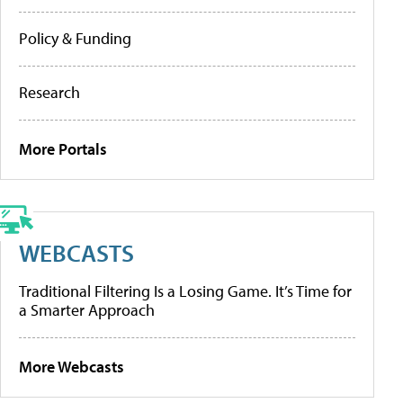
Policy & Funding
Research
More Portals
WEBCASTS
Traditional Filtering Is a Losing Game. It’s Time for
a Smarter Approach
More Webcasts