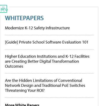
WHITEPAPERS
Modernize K-12 Safety Infrastructure
[Guide] Private School Software Evaluation 101
Higher Education Institutions and K-12 Facilities
are Creating Better Digital Transformation
Outcomes
Are the Hidden Limitations of Conventional
Network Design and Traditional PoE Switches
Threatening Your ROI?
More White Papers