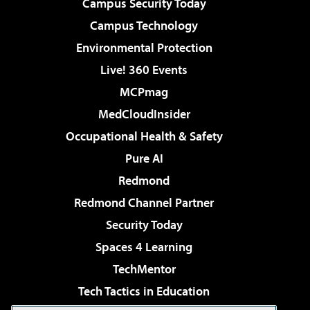
Campus Security Today
Campus Technology
Environmental Protection
Live! 360 Events
MCPmag
MedCloudInsider
Occupational Health & Safety
Pure AI
Redmond
Redmond Channel Partner
Security Today
Spaces 4 Learning
TechMentor
Tech Tactics in Education