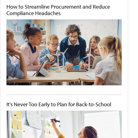
How to Streamline Procurement and Reduce
Compliance Headaches
It's Never Too Early to Plan for Back-to-School