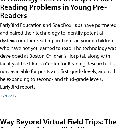
Reading Problems in Young Pre-
Readers
EarlyBird Education and SoapBox Labs have partnered
and paired their technology to identify potential
dyslexia or other reading problems in young children
who have not yet learned to read. The technology was
developed at Boston Children’s Hospital, along with
faculty at the Florida Center for Reading Research. It is
now available for pre-K and first-grade levels, and will
be expanding to second- and third-grade levels,
EarlyBird reports.
12/08/22
Way Beyond Virtual Field Trips: The