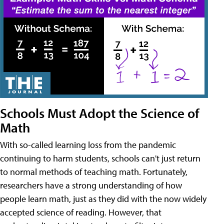
Schools Must Adopt the Science of
Math
With so-called learning loss from the pandemic
continuing to harm students, schools can't just return
to normal methods of teaching math. Fortunately,
researchers have a strong understanding of how
people learn math, just as they did with the now widely
accepted science of reading. However, that