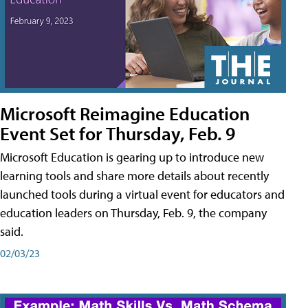
Microsoft Reimagine Education
Event Set for Thursday, Feb. 9
Microsoft Education is gearing up to introduce new
learning tools and share more details about recently
launched tools during a virtual event for educators and
education leaders on Thursday, Feb. 9, the company
said.
02/03/23