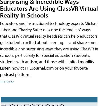
Surprising & Incredible Ways
Educators Are Using ClassVR Virtual
Reality in Schools
Educators and instructional technology experts Michael
Jaber and Charley Suter describe the “endless” ways
that ClassVR virtual reality headsets can help educators
get students excited about learning — and share some
incredible and surprising ways they are using ClassVR in
schools, particularly for special education students,
students with autism, and those with limited mobility.
Listen now at THEJournal.com or on your favorite
podcast platform.
11/17/22