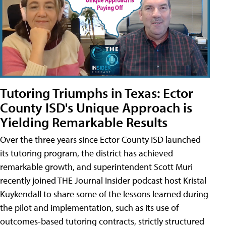
Tutoring Triumphs in Texas: Ector
County ISD's Unique Approach is
Yielding Remarkable Results
Over the three years since Ector County ISD launched
its tutoring program, the district has achieved
remarkable growth, and superintendent Scott Muri
recently joined THE Journal Insider podcast host Kristal
Kuykendall to share some of the lessons learned during
the pilot and implementation, such as its use of
outcomes-based tutoring contracts, strictly structured