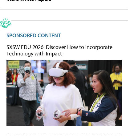
SPONSORED CONTENT
SXSW EDU 2026: Discover How to Incorporate
Technology with Impact