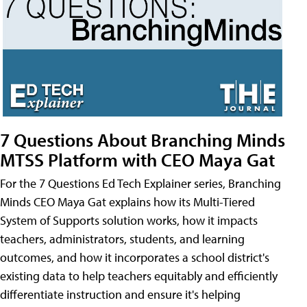
7 Questions About Branching Minds
MTSS Platform with CEO Maya Gat
For the 7 Questions Ed Tech Explainer series, Branching
Minds CEO Maya Gat explains how its Multi-Tiered
System of Supports solution works, how it impacts
teachers, administrators, students, and learning
outcomes, and how it incorporates a school district's
existing data to help teachers equitably and efficiently
differentiate instruction and ensure it's helping