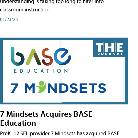
understanding is taking too long to filter into
classroom instruction.
01/23/23
7 Mindsets Acquires BASE
Education
PreK–12 SEL provider 7 Mindsets has acquired BASE