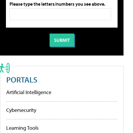
Please type the letters/numbers you see above.
PORTALS
Artificial Intelligence
Cybersecurity
Learning Tools