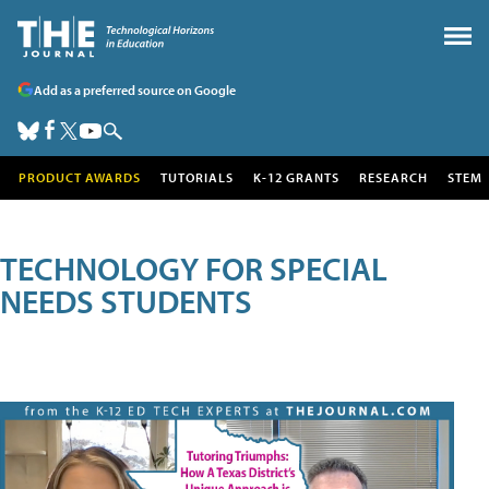
Add as a preferred source on Google
PRODUCT AWARDS
TUTORIALS
K-12 GRANTS
RESEARCH
STEM
TECHNOLOGY FOR SPECIAL
NEEDS STUDENTS