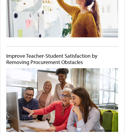
Improve Teacher-Student Satisfaction by
Removing Procurement Obstacles