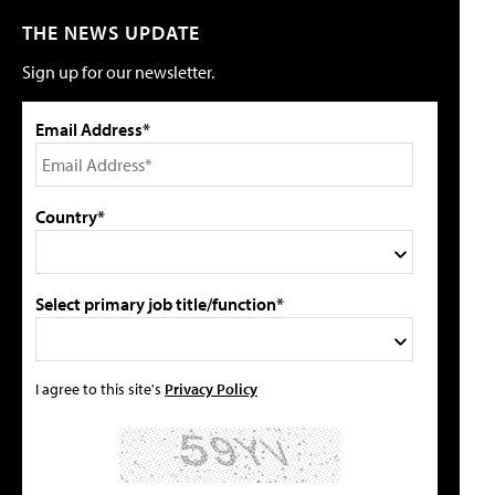
THE NEWS UPDATE
Sign up for our newsletter.
Email Address*
Country*
Select primary job title/function*
I agree to this site's
Privacy Policy