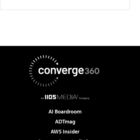
AI Boardroom
ADTmag
AWS Insider