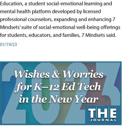
Education, a student social-emotional learning and
mental health platform developed by licensed
professional counselors, expanding and enhancing 7
Mindsets’ suite of social-emotional well-being offerings
for students, educators, and families, 7 Mindsets said.
01/19/23