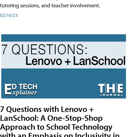
tutoring sessions, and teacher involvement.
02/16/23
7 Questions with Lenovo +
LanSchool: A One-Stop-Shop
Approach to School Technology
with an Emphasis on Inclusivity in