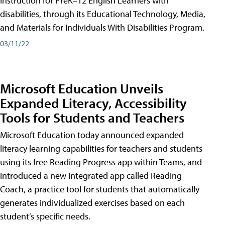
instruction for PreK–12 English Learners with
disabilities, through its Educational Technology, Media,
and Materials for Individuals With Disabilities Program.
03/11/22
Microsoft Education Unveils
Expanded Literacy, Accessibility
Tools for Students and Teachers
Microsoft Education today announced expanded
literacy learning capabilities for teachers and students
using its free Reading Progress app within Teams, and
introduced a new integrated app called Reading
Coach, a practice tool for students that automatically
generates individualized exercises based on each
student’s specific needs.