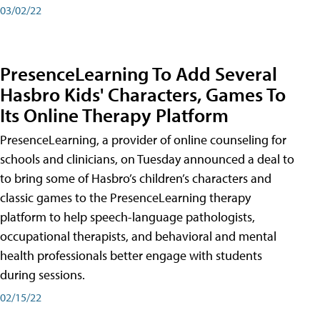
03/02/22
PresenceLearning To Add Several
Hasbro Kids' Characters, Games To
Its Online Therapy Platform
PresenceLearning, a provider of online counseling for
schools and clinicians, on Tuesday announced a deal to
to bring some of Hasbro’s children’s characters and
classic games to the PresenceLearning therapy
platform to help speech-language pathologists,
occupational therapists, and behavioral and mental
health professionals better engage with students
during sessions.
02/15/22