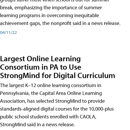
break, emphasizing the importance of summer
learning programs in overcoming inequitable
achievement gaps, the nonprofit said in a news release.
04/11/22
Largest Online Learning
Consortium in PA to Use
StrongMind for Digital Curriculum
The largest K–12 online learning consortium in
Pennsylvania, the Capital Area Online Learning
Association, has selected StrongMind to provide
standards-aligned digital courses for the 10,000-plus
public school students enrolled with CAOLA,
StrongMind said in a news release.