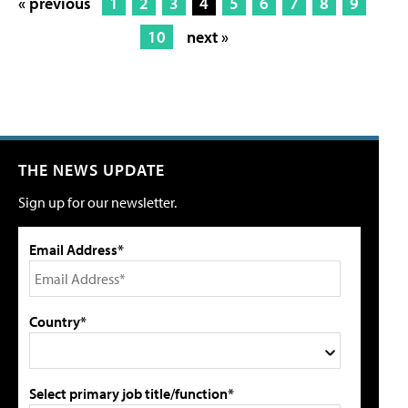
« previous
1
2
3
4
5
6
7
8
9
10
next »
THE NEWS UPDATE
Sign up for our newsletter.
Email Address*
Country*
Select primary job title/function*