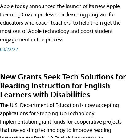
Apple today announced the launch of its new Apple
Learning Coach professional learning program for
educators who coach teachers, to help them get the
most out of Apple technology and boost student
engagement in the process.
03/22/22
New Grants Seek Tech Solutions for
Reading Instruction for English
Learners with Disabilities
The U.S. Department of Education is now accepting
applications for Stepping-Up Technology
Implementation grant funds for cooperative projects
that use existing technology to improve reading