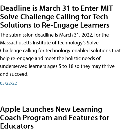
Deadline is March 31 to Enter MIT
Solve Challenge Calling for Tech
Solutions to Re-Engage Learners
The submission deadline is March 31, 2022, for the
Massachusetts Institute of Technology’s Solve
Challenge calling for technology-enabled solutions that
help re-engage and meet the holistic needs of
underserved learners ages 5 to 18 so they may thrive
and succeed.
03/22/22
Apple Launches New Learning
Coach Program and Features for
Educators