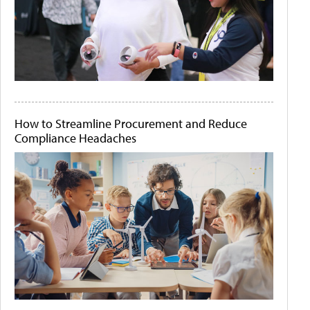
How to Streamline Procurement and Reduce
Compliance Headaches