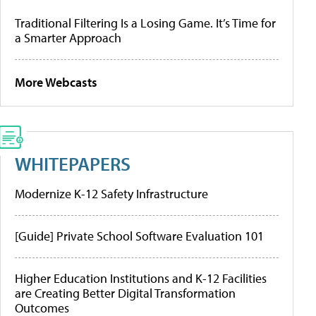
Traditional Filtering Is a Losing Game. It’s Time for
a Smarter Approach
More Webcasts
WHITEPAPERS
Modernize K-12 Safety Infrastructure
[Guide] Private School Software Evaluation 101
Higher Education Institutions and K-12 Facilities
are Creating Better Digital Transformation
Outcomes