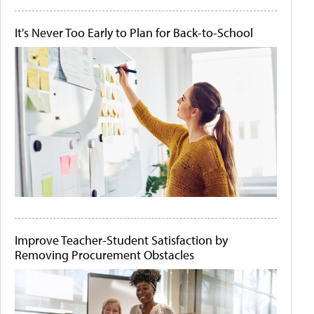
It's Never Too Early to Plan for Back-to-School
Improve Teacher-Student Satisfaction by
Removing Procurement Obstacles