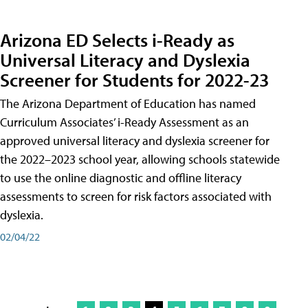
Arizona ED Selects i-Ready as
Universal Literacy and Dyslexia
Screener for Students for 2022-23
The Arizona Department of Education has named
Curriculum Associates’ i-Ready Assessment as an
approved universal literacy and dyslexia screener for
the 2022–2023 school year, allowing schools statewide
to use the online diagnostic and offline literacy
assessments to screen for risk factors associated with
dyslexia.
02/04/22