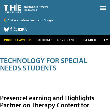
Add as a preferred source on Google
PRODUCT AWARDS
TUTORIALS
K-12 GRANTS
RESEARCH
STEM
TECHNOLOGY FOR SPECIAL
NEEDS STUDENTS
PresenceLearning and Highlights
Partner on Therapy Content for