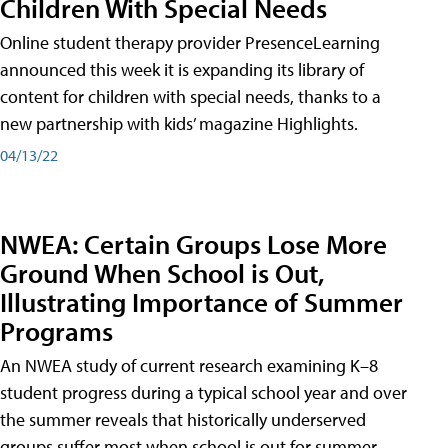
Children With Special Needs
Online student therapy provider PresenceLearning
announced this week it is expanding its library of
content for children with special needs, thanks to a
new partnership with kids’ magazine Highlights.
04/13/22
NWEA: Certain Groups Lose More
Ground When School is Out,
Illustrating Importance of Summer
Programs
An NWEA study of current research examining K–8
student progress during a typical school year and over
the summer reveals that historically underserved
groups suffer most when school is out for summer