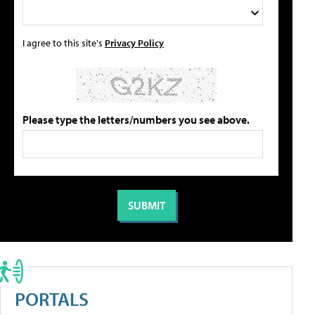
I agree to this site's
Privacy Policy
Please type the letters/numbers you see above.
PORTALS