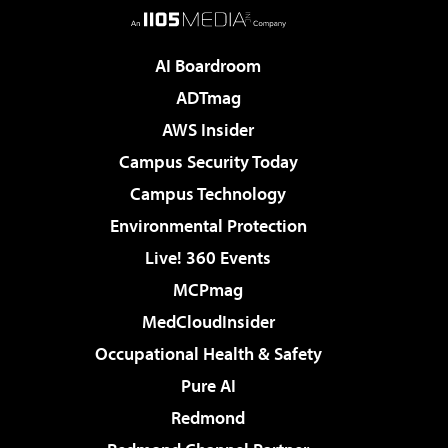
AI Boardroom
ADTmag
AWS Insider
Campus Security Today
Campus Technology
Environmental Protection
Live! 360 Events
MCPmag
MedCloudInsider
Occupational Health & Safety
Pure AI
Redmond