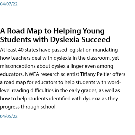
04/07/22
A Road Map to Helping Young
Students with Dyslexia Succeed
At least 40 states have passed legislation mandating
how teachers deal with dyslexia in the classroom, yet
misconceptions about dyslexia linger even among
educators. NWEA research scientist Tiffany Peltier offers
a road map for educators to help students with word-
level reading difficulties in the early grades, as well as
how to help students identified with dyslexia as they
progress through school.
04/05/22