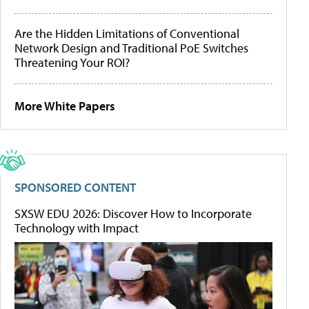
Are the Hidden Limitations of Conventional
Network Design and Traditional PoE Switches
Threatening Your ROI?
More White Papers
SPONSORED CONTENT
SXSW EDU 2026: Discover How to Incorporate
Technology with Impact