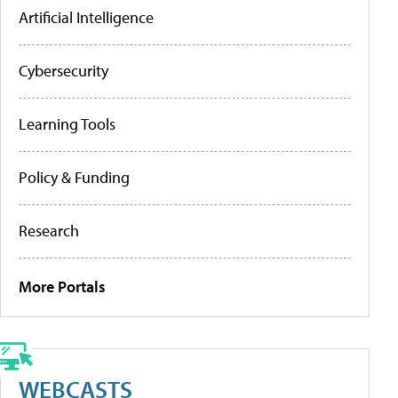
Artificial Intelligence
Cybersecurity
Learning Tools
Policy & Funding
Research
More Portals
WEBCASTS