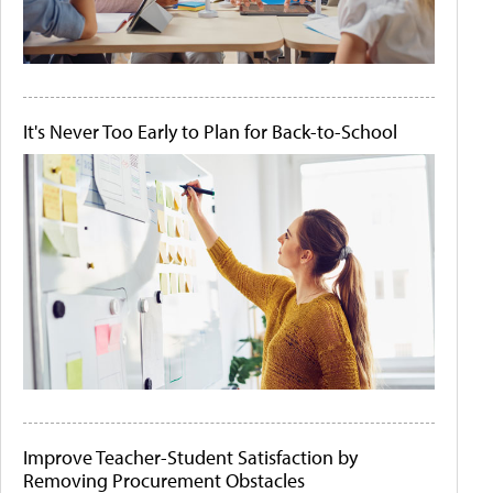
It's Never Too Early to Plan for Back-to-School
Improve Teacher-Student Satisfaction by
Removing Procurement Obstacles