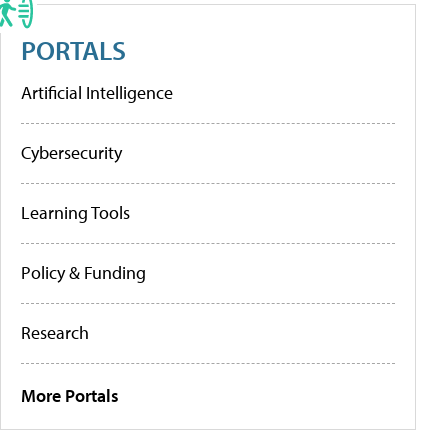
PORTALS
Artificial Intelligence
Cybersecurity
Learning Tools
Policy & Funding
Research
More Portals