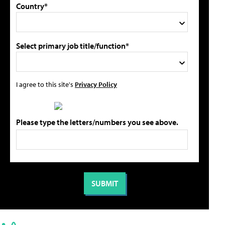
Country*
Select primary job title/function*
I agree to this site's
Privacy Policy
Please type the letters/numbers you see above.