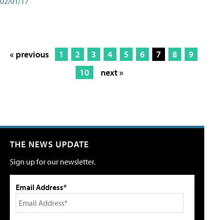
02/01/17
« previous
1
2
3
4
5
6
7
8
9
10
next »
THE NEWS UPDATE
Sign up for our newsletter.
Email Address*