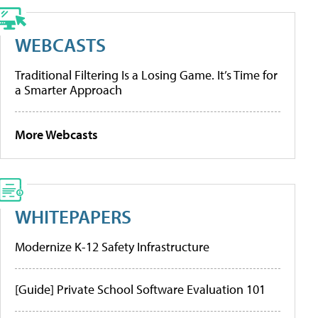
WEBCASTS
Traditional Filtering Is a Losing Game. It’s Time for
a Smarter Approach
More Webcasts
WHITEPAPERS
Modernize K-12 Safety Infrastructure
[Guide] Private School Software Evaluation 101