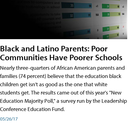
Black and Latino Parents: Poor
Communities Have Poorer Schools
Nearly three-quarters of African American parents and
families (74 percent) believe that the education black
children get isn't as good as the one that white
students get. The results came out of this year's "New
Education Majority Poll," a survey run by the Leadership
Conference Education Fund.
05/26/17