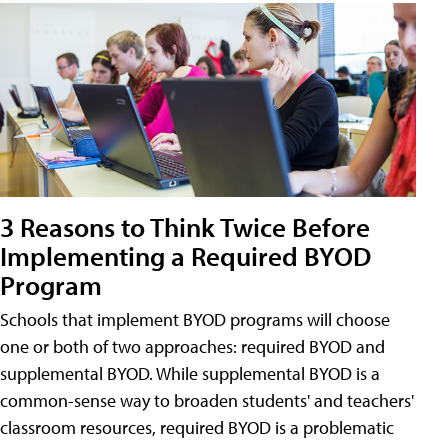
3 Reasons to Think Twice Before
Implementing a Required BYOD
Program
Schools that implement BYOD programs will choose
one or both of two approaches: required BYOD and
supplemental BYOD. While supplemental BYOD is a
common-sense way to broaden students' and teachers'
classroom resources, required BYOD is a problematic