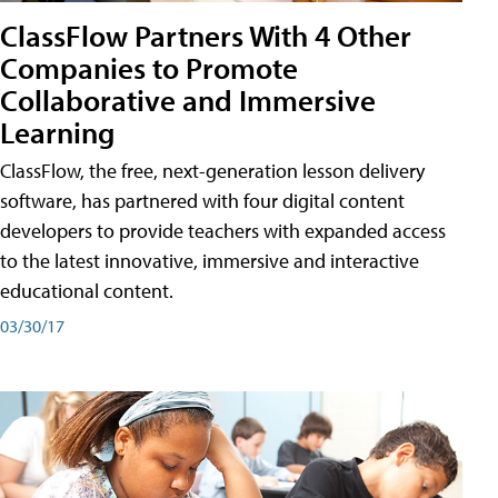
ClassFlow Partners With 4 Other
Companies to Promote
Collaborative and Immersive
Learning
ClassFlow, the free, next-generation lesson delivery
software, has partnered with four digital content
developers to provide teachers with expanded access
to the latest innovative, immersive and interactive
educational content.
03/30/17