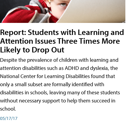
Report: Students with Learning and
Attention Issues Three Times More
Likely to Drop Out
Despite the prevalence of children with learning and
attention disabilities such as ADHD and dyslexia, the
National Center for Learning Disabilities found that
only a small subset are formally identified with
disabilities in schools, leaving many of these students
without necessary support to help them succeed in
school.
05/17/17