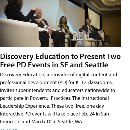
Discovery Education to Present Two
Free PD Events in SF and Seattle
Discovery Education, a provider of digital content and
professional development (PD) for K–12 classrooms,
invites superintendents and educators nationwide to
participate in Powerful Practices: The Instructional
Leadership Experience. These two, free, one day
interactive PD events will take place Feb. 24 in San
Francisco and March 10 in Seattle, WA.