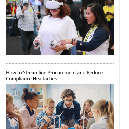
How to Streamline Procurement and Reduce
Compliance Headaches