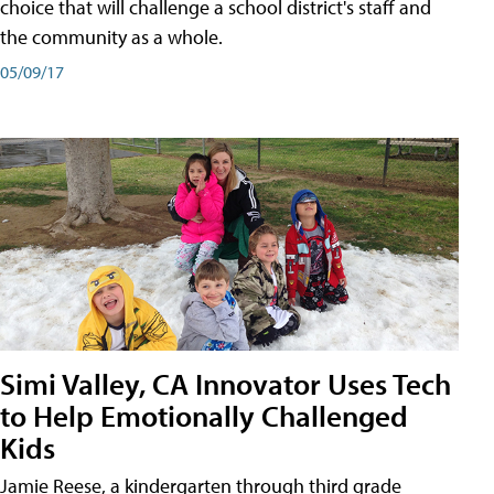
choice that will challenge a school district's staff and
the community as a whole.
05/09/17
Simi Valley, CA Innovator Uses Tech
to Help Emotionally Challenged
Kids
Jamie Reese, a kindergarten through third grade