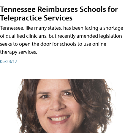
Tennessee Reimburses Schools for
Telepractice Services
Tennessee, like many states, has been facing a shortage
of qualified clinicians, but recently amended legislation
seeks to open the door for schools to use online
therapy services.
05/23/17