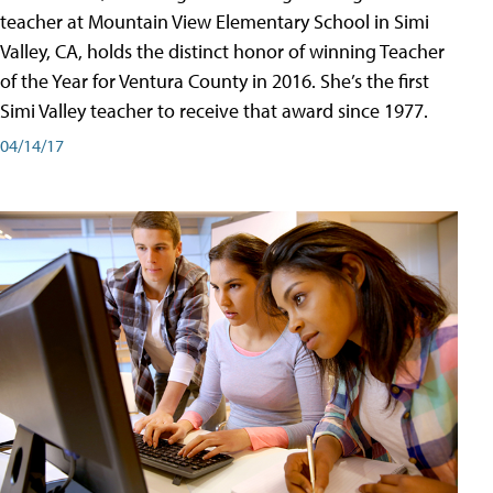
teacher at Mountain View Elementary School in Simi
Valley, CA, holds the distinct honor of winning Teacher
of the Year for Ventura County in 2016. She’s the first
Simi Valley teacher to receive that award since 1977.
04/14/17