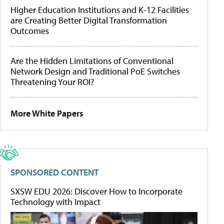
Higher Education Institutions and K-12 Facilities
are Creating Better Digital Transformation
Outcomes
Are the Hidden Limitations of Conventional
Network Design and Traditional PoE Switches
Threatening Your ROI?
More White Papers
SPONSORED CONTENT
SXSW EDU 2026: Discover How to Incorporate
Technology with Impact