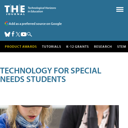
Add as a preferred source on Google
PRODUCT AWARDS
TUTORIALS
K-12 GRANTS
RESEARCH
STEM
TECHNOLOGY FOR SPECIAL
NEEDS STUDENTS