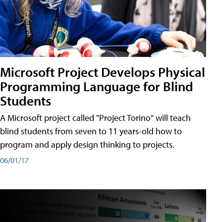
Microsoft Project Develops Physical
Programming Language for Blind
Students
A Microsoft project called "Project Torino" will teach
blind students from seven to 11 years-old how to
program and apply design thinking to projects.
06/01/17