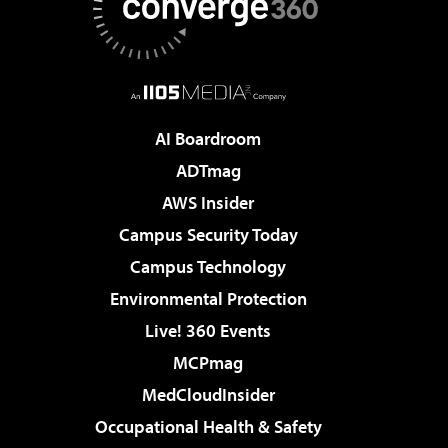
AI Boardroom
ADTmag
AWS Insider
Campus Security Today
Campus Technology
Environmental Protection
Live! 360 Events
MCPmag
MedCloudInsider
Occupational Health & Safety