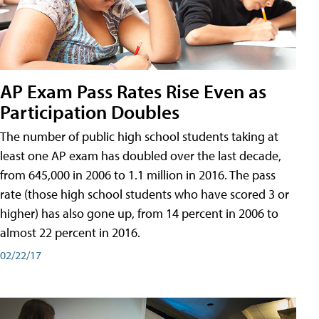
AP Exam Pass Rates Rise Even as
Participation Doubles
The number of public high school students taking at
least one AP exam has doubled over the last decade,
from 645,000 in 2006 to 1.1 million in 2016. The pass
rate (those high school students who have scored 3 or
higher) has also gone up, from 14 percent in 2006 to
almost 22 percent in 2016.
02/22/17