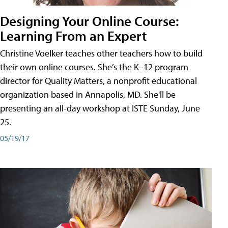
Designing Your Online Course:
Learning From an Expert
Christine Voelker teaches other teachers how to build
their own online courses. She’s the K–12 program
director for Quality Matters, a nonprofit educational
organization based in Annapolis, MD. She'll be
presenting an all-day workshop at ISTE Sunday, June
25.
05/19/17