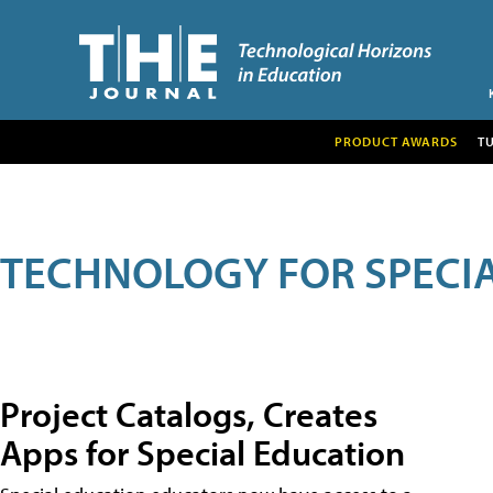
PRODUCT AWARDS
T
TECHNOLOGY FOR SPECI
Project Catalogs, Creates
Apps for Special Education