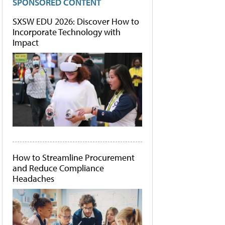
SPONSORED CONTENT
SXSW EDU 2026: Discover How to
Incorporate Technology with
Impact
How to Streamline Procurement
and Reduce Compliance
Headaches