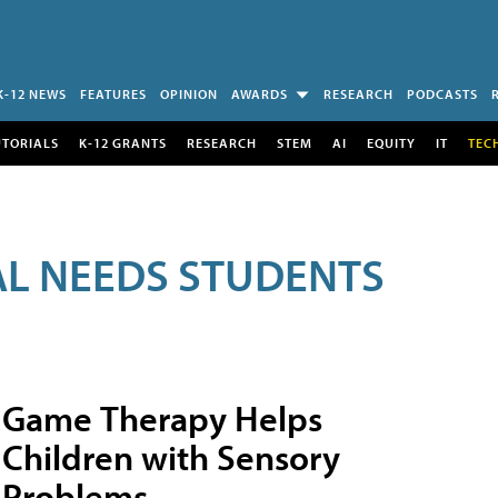
K-12 NEWS
FEATURES
OPINION
AWARDS
RESEARCH
PODCASTS
UTORIALS
K-12 GRANTS
RESEARCH
STEM
AI
EQUITY
IT
TEC
AL NEEDS STUDENTS
Game Therapy Helps
Children with Sensory
Problems