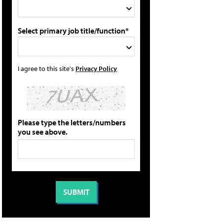
Select primary job title/function*
I agree to this site's
Privacy Policy
Please type the letters/numbers
you see above.