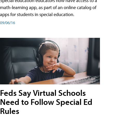
Special education educators now have access to a
math-learning app, as part of an online catalog of
apps for students in special education.
09/06/16
Feds Say Virtual Schools
Need to Follow Special Ed
Rules