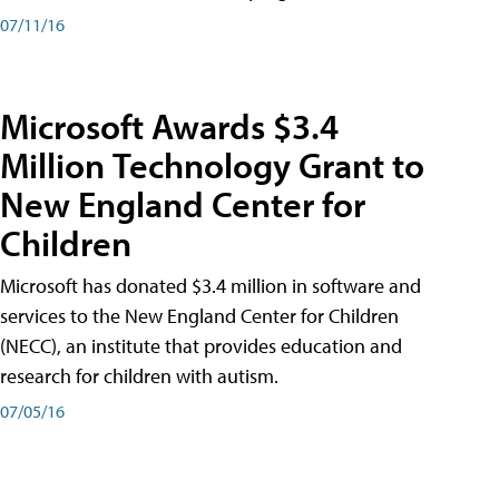
07/11/16
Microsoft Awards $3.4
Million Technology Grant to
New England Center for
Children
Microsoft has donated $3.4 million in software and
services to the New England Center for Children
(NECC), an institute that provides education and
research for children with autism.
07/05/16