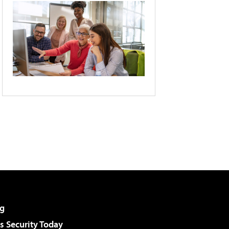
g
 Security Today