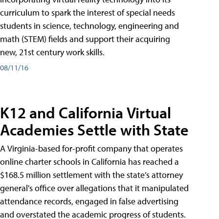
curriculum to spark the interest of special needs
students in science, technology, engineering and
math (STEM) fields and support their acquiring
new, 21st century work skills.
08/11/16
K12 and California Virtual
Academies Settle with State
A Virginia-based for-profit company that operates
online charter schools in California has reached a
$168.5 million settlement with the state’s attorney
general's office over allegations that it manipulated
attendance records, engaged in false advertising
and overstated the academic progress of students.