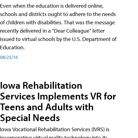
Even when the education is delivered online,
schools and districts ought to adhere to the needs
of children with disabilities. That was the message
recently delivered in a "Dear Colleague" letter
issued to virtual schools by the U.S. Department of
Education.
08/25/16
Iowa Rehabilitation
Services Implements VR for
Teens and Adults with
Special Needs
Iowa Vocational Rehabilitation Services (IVRS) is
incorporating virtual reality technology into its