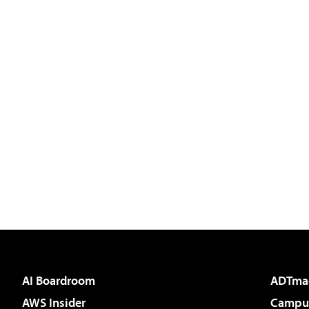
AI Boardroom
ADTma
AWS Insider
Campus