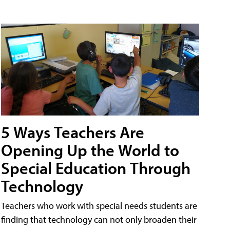
5 Ways Teachers Are
Opening Up the World to
Special Education Through
Technology
Teachers who work with special needs students are
finding that technology can not only broaden their