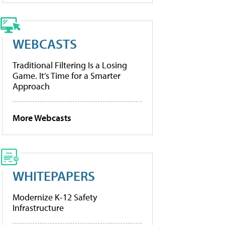
WEBCASTS
Traditional Filtering Is a Losing
Game. It’s Time for a Smarter
Approach
More Webcasts
WHITEPAPERS
Modernize K-12 Safety
Infrastructure