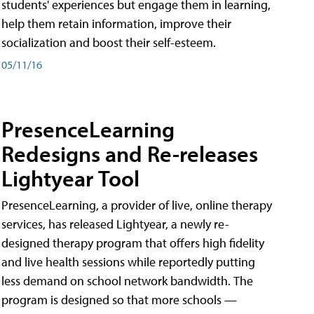
students' experiences but engage them in learning,
help them retain information, improve their
socialization and boost their self-esteem.
05/11/16
PresenceLearning
Redesigns and Re-releases
Lightyear Tool
PresenceLearning, a provider of live, online therapy
services, has released Lightyear, a newly re-
designed therapy program that offers high fidelity
and live health sessions while reportedly putting
less demand on school network bandwidth. The
program is designed so that more schools —