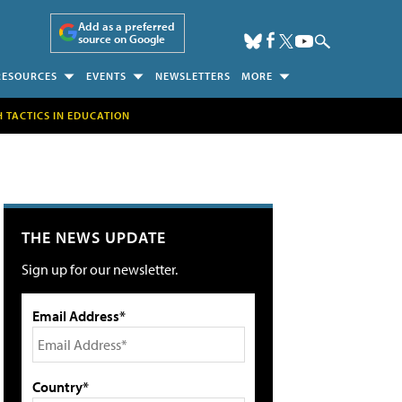
Add as a preferred
source on Google
RESOURCES
EVENTS
NEWSLETTERS
MORE
H TACTICS IN EDUCATION
THE NEWS UPDATE
Sign up for our newsletter.
Email Address*
Country*