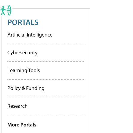
PORTALS
Artificial Intelligence
Cybersecurity
Learning Tools
Policy & Funding
Research
More Portals