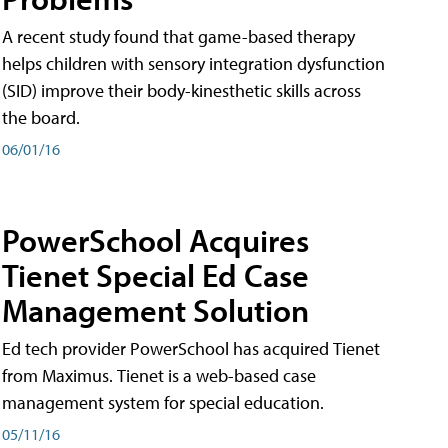
A recent study found that game-based therapy
helps children with sensory integration dysfunction
(SID) improve their body-kinesthetic skills across
the board.
06/01/16
PowerSchool Acquires
Tienet Special Ed Case
Management Solution
Ed tech provider PowerSchool has acquired Tienet
from Maximus. Tienet is a web-based case
management system for special education.
05/11/16