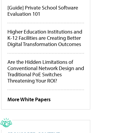
[Guide] Private School Software
Evaluation 101
Higher Education Institutions and
K-12 Facilities are Creating Better
Digital Transformation Outcomes
Are the Hidden Limitations of
Conventional Network Design and
Traditional PoE Switches
Threatening Your ROI?
More White Papers