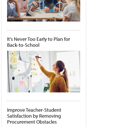
It's Never Too Early to Plan for
Back-to-School
Improve Teacher-Student
Satisfaction by Removing
Procurement Obstacles