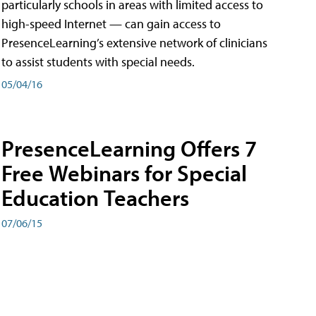
particularly schools in areas with limited access to
high-speed Internet — can gain access to
PresenceLearning’s extensive network of clinicians
to assist students with special needs.
05/04/16
PresenceLearning Offers 7
Free Webinars for Special
Education Teachers
07/06/15