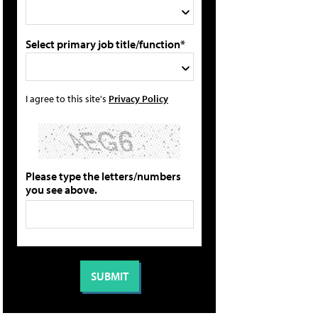
Select primary job title/function*
I agree to this site's
Privacy Policy
Please type the letters/numbers
you see above.