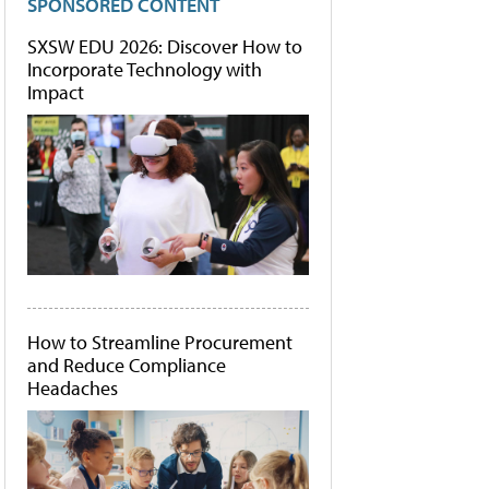
SPONSORED CONTENT
SXSW EDU 2026: Discover How to
Incorporate Technology with
Impact
How to Streamline Procurement
and Reduce Compliance
Headaches