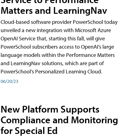
Matters and LearningNav
Cloud-based software provider PowerSchool today
unveiled a new integration with Microsoft Azure
OpenAI Service that, starting this fall, will give
PowerSchool subscribers access to OpenAI’s large
language models within the Performance Matters
and LearningNav solutions, which are part of
PowerSchool’s Personalized Learning Cloud.
06/20/23
New Platform Supports
Compliance and Monitoring
for Special Ed