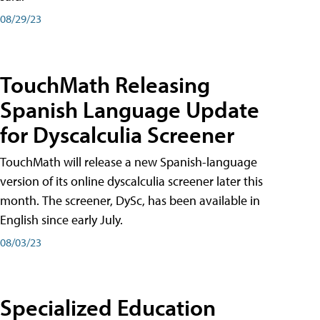
08/29/23
TouchMath Releasing
Spanish Language Update
for Dyscalculia Screener
TouchMath will release a new Spanish-language
version of its online dyscalculia screener later this
month. The screener, DySc, has been available in
English since early July.
08/03/23
Specialized Education