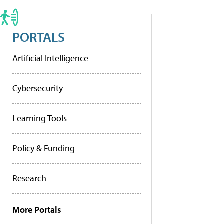
PORTALS
Artificial Intelligence
Cybersecurity
Learning Tools
Policy & Funding
Research
More Portals