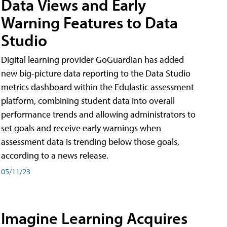
Data Views and Early
Warning Features to Data
Studio
Digital learning provider GoGuardian has added
new big-picture data reporting to the Data Studio
metrics dashboard within the Edulastic assessment
platform, combining student data into overall
performance trends and allowing administrators to
set goals and receive early warnings when
assessment data is trending below those goals,
according to a news release.
05/11/23
Imagine Learning Acquires