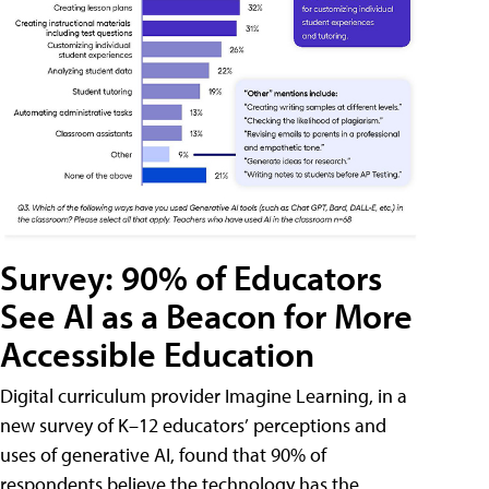
Survey: 90% of Educators
See AI as a Beacon for More
Accessible Education
Digital curriculum provider Imagine Learning, in a
new survey of K–12 educators’ perceptions and
uses of generative AI, found that 90% of
respondents believe the technology has the