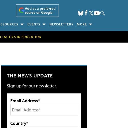
Add as a preferred
source on Google
RESOURCES
EVENTS
NEWSLETTERS
MORE
H TACTICS IN EDUCATION
THE NEWS UPDATE
Sign up for our newsletter.
Email Address*
Country*