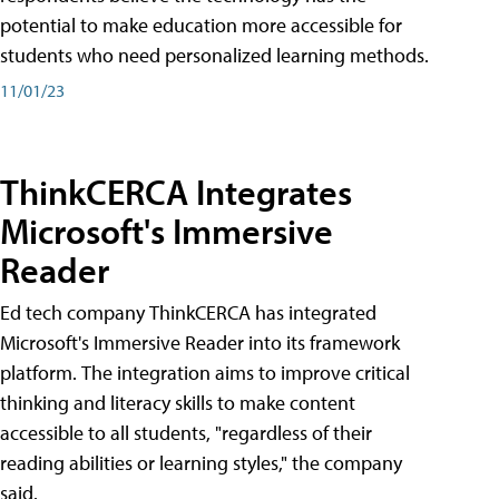
potential to make education more accessible for
students who need personalized learning methods.
11/01/23
ThinkCERCA Integrates
Microsoft's Immersive
Reader
Ed tech company ThinkCERCA has integrated
Microsoft's Immersive Reader into its framework
platform. The integration aims to improve critical
thinking and literacy skills to make content
accessible to all students, "regardless of their
reading abilities or learning styles," the company
said.