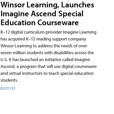
Winsor Learning, Launches
Imagine Ascend Special
Education Courseware
K–12 digital curriculum provider Imagine Learning
has acquired K–12 reading support company
Winsor Learning to address the needs of over
seven million students with disabilities across the
U.S. It has launched an initiative called Imagine
Ascend, a program that will use digital courseware
and virtual instructors to teach special education
students.
02/21/23