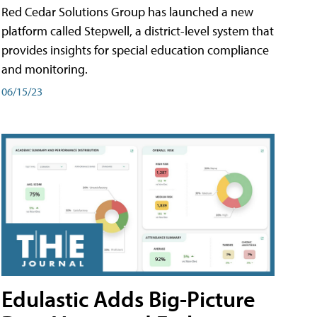
Red Cedar Solutions Group has launched a new
platform called Stepwell, a district-level system that
provides insights for special education compliance
and monitoring.
06/15/23
Edulastic Adds Big-Picture