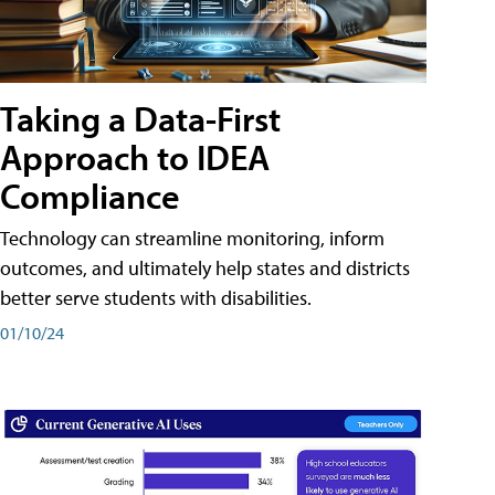
Taking a Data-First
Approach to IDEA
Compliance
Technology can streamline monitoring, inform
outcomes, and ultimately help states and districts
better serve students with disabilities.
01/10/24