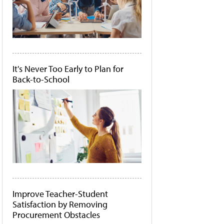
It's Never Too Early to Plan for
Back-to-School
Improve Teacher-Student
Satisfaction by Removing
Procurement Obstacles