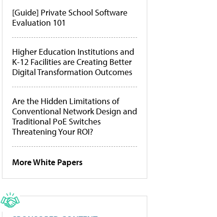
[Guide] Private School Software
Evaluation 101
Higher Education Institutions and
K-12 Facilities are Creating Better
Digital Transformation Outcomes
Are the Hidden Limitations of
Conventional Network Design and
Traditional PoE Switches
Threatening Your ROI?
More White Papers