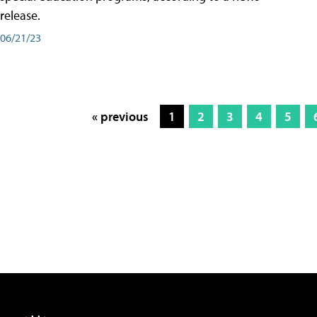
release.
06/21/23
« previous
1
2
3
4
5