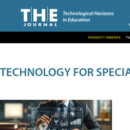
PRODUCT AWARDS
T
TECHNOLOGY FOR SPECI