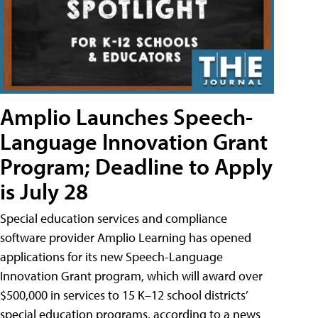
Amplio Launches Speech-
Language Innovation Grant
Program; Deadline to Apply
is July 28
Special education services and compliance
software provider Amplio Learning has opened
applications for its new Speech-Language
Innovation Grant program, which will award over
$500,000 in services to 15 K–12 school districts’
special education programs, according to a news