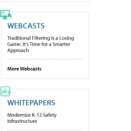
WEBCASTS
Traditional Filtering Is a Losing
Game. It’s Time for a Smarter
Approach
More Webcasts
WHITEPAPERS
Modernize K-12 Safety
Infrastructure