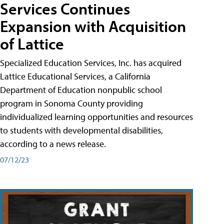
Services Continues
Expansion with Acquisition
of Lattice
Specialized Education Services, Inc. has acquired
Lattice Educational Services, a California
Department of Education nonpublic school
program in Sonoma County providing
individualized learning opportunities and resources
to students with developmental disabilities,
according to a news release.
07/12/23