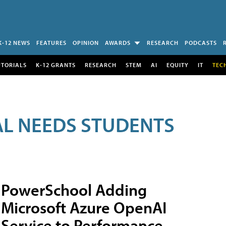
K-12 NEWS
FEATURES
OPINION
AWARDS
RESEARCH
PODCASTS
UTORIALS
K-12 GRANTS
RESEARCH
STEM
AI
EQUITY
IT
TEC
AL NEEDS STUDENTS
PowerSchool Adding
Microsoft Azure OpenAI
Service to Performance