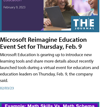
Microsoft Reimagine Education
Event Set for Thursday, Feb. 9
Microsoft Education is gearing up to introduce new
learning tools and share more details about recently
launched tools during a virtual event for educators and
education leaders on Thursday, Feb. 9, the company
said.
02/03/23