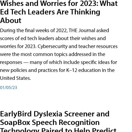
Wishes and Worries for 2023: What
Ed Tech Leaders Are Thinking
About
During the final weeks of 2022, THE Journal asked
scores of ed tech leaders about their wishes and
worries for 2023. Cybersecurity and teacher resources
were the most common topics addressed in the
responses — many of which include specific ideas for
new policies and practices for K–12 education in the
United States.
01/05/23
EarlyBird Dyslexia Screener and
SoapBox Speech Recognition
Technology Paired to Help Predict