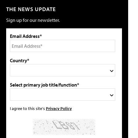
THE NEWS UPDATE
Sign up for our newsletter.
Email Address*
Country*
Select primary job title/function*
I agree to this site's
Privacy Policy