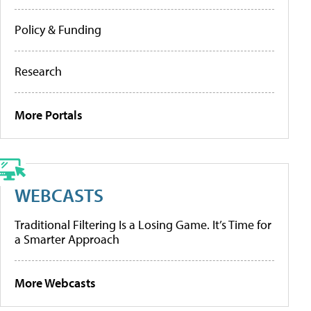
Policy & Funding
Research
More Portals
WEBCASTS
Traditional Filtering Is a Losing Game. It’s Time for
a Smarter Approach
More Webcasts