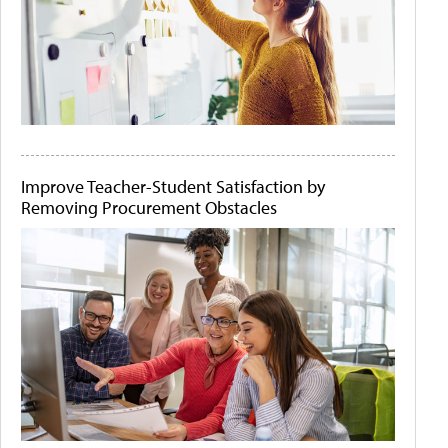
Improve Teacher-Student Satisfaction by
Removing Procurement Obstacles