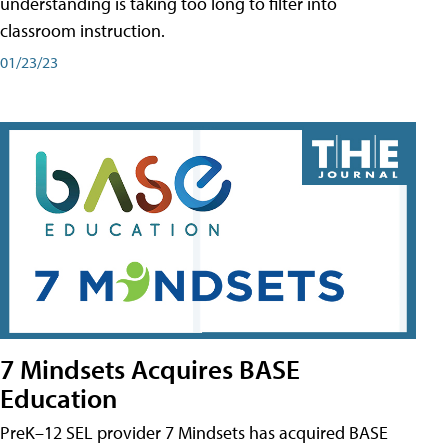
understanding is taking too long to filter into
classroom instruction.
01/23/23
7 Mindsets Acquires BASE
Education
PreK–12 SEL provider 7 Mindsets has acquired BASE