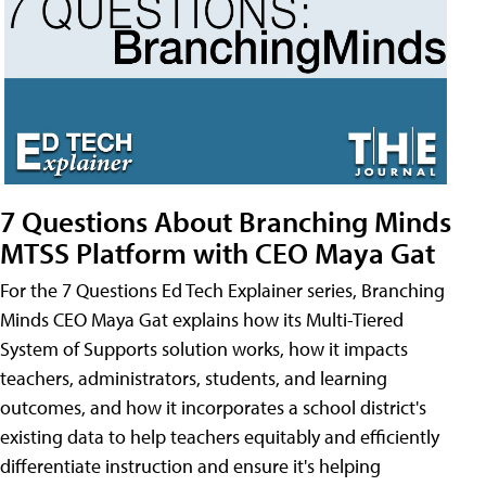
7 Questions About Branching Minds
MTSS Platform with CEO Maya Gat
For the 7 Questions Ed Tech Explainer series, Branching
Minds CEO Maya Gat explains how its Multi-Tiered
System of Supports solution works, how it impacts
teachers, administrators, students, and learning
outcomes, and how it incorporates a school district's
existing data to help teachers equitably and efficiently
differentiate instruction and ensure it's helping