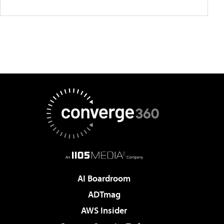
AI Boardroom
ADTmag
AWS Insider