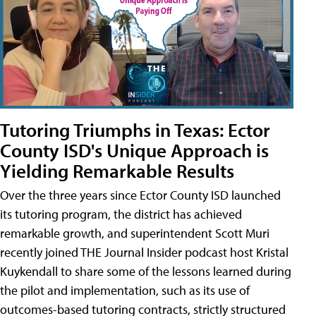
Tutoring Triumphs in Texas: Ector
County ISD's Unique Approach is
Yielding Remarkable Results
Over the three years since Ector County ISD launched
its tutoring program, the district has achieved
remarkable growth, and superintendent Scott Muri
recently joined THE Journal Insider podcast host Kristal
Kuykendall to share some of the lessons learned during
the pilot and implementation, such as its use of
outcomes-based tutoring contracts, strictly structured