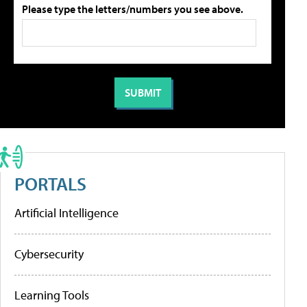
Please type the letters/numbers you see above.
PORTALS
Artificial Intelligence
Cybersecurity
Learning Tools