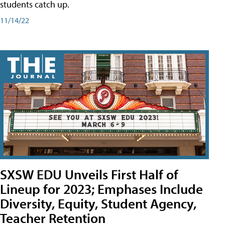
students catch up.
11/14/22
SXSW EDU Unveils First Half of
Lineup for 2023; Emphases Include
Diversity, Equity, Student Agency,
Teacher Retention