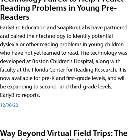
Reading Problems in Young Pre-
Readers
EarlyBird Education and SoapBox Labs have partnered
and paired their technology to identify potential
dyslexia or other reading problems in young children
who have not yet learned to read. The technology was
developed at Boston Children’s Hospital, along with
faculty at the Florida Center for Reading Research. It is
now available for pre-K and first-grade levels, and will
be expanding to second- and third-grade levels,
EarlyBird reports.
12/08/22
Way Beyond Virtual Field Trips: The