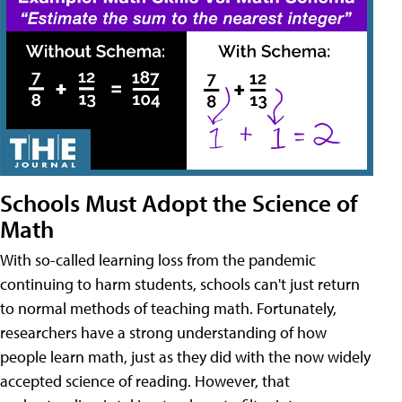
Schools Must Adopt the Science of
Math
With so-called learning loss from the pandemic
continuing to harm students, schools can't just return
to normal methods of teaching math. Fortunately,
researchers have a strong understanding of how
people learn math, just as they did with the now widely
accepted science of reading. However, that