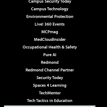
Campus Security Today
Campus Technology
Environmental Protection
Live! 360 Events
MCPmag
MedCloudInsider
Occupational Health & Safety
Pure AI
Redmond
Redmond Channel Partner
Security Today
Spaces 4 Learning
TechMentor
Tech Tactics in Education