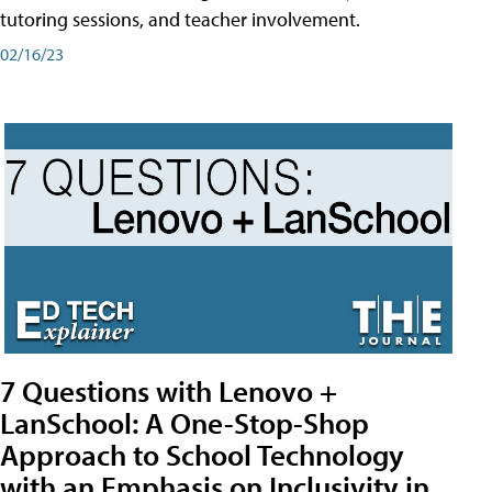
tutoring sessions, and teacher involvement.
02/16/23
7 Questions with Lenovo +
LanSchool: A One-Stop-Shop
Approach to School Technology
with an Emphasis on Inclusivity in