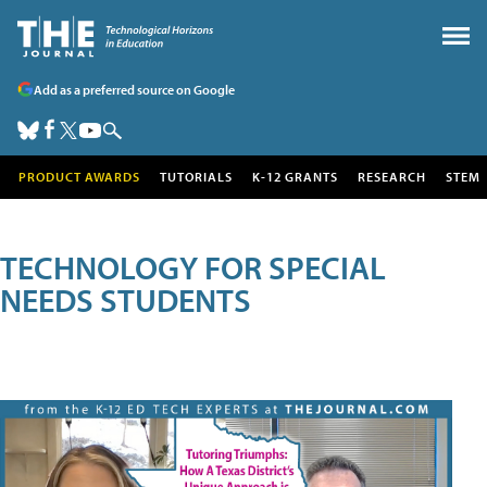
Add as a preferred source on Google
PRODUCT AWARDS
TUTORIALS
K-12 GRANTS
RESEARCH
STEM
TECHNOLOGY FOR SPECIAL
NEEDS STUDENTS