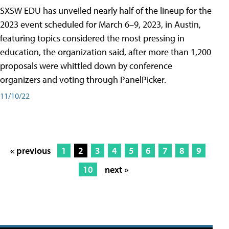
SXSW EDU has unveiled nearly half of the lineup for the
2023 event scheduled for March 6–9, 2023, in Austin,
featuring topics considered the most pressing in
education, the organization said, after more than 1,200
proposals were whittled down by conference
organizers and voting through PanelPicker.
11/10/22
« previous
1
2
3
4
5
6
7
8
9
10
next »