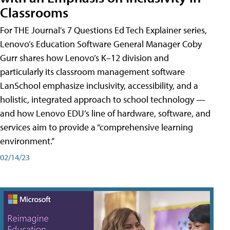
Classrooms
For THE Journal's 7 Questions Ed Tech Explainer series,
Lenovo’s Education Software General Manager Coby
Gurr shares how Lenovo’s K–12 division and
particularly its classroom management software
LanSchool emphasize inclusivity, accessibility, and a
holistic, integrated approach to school technology —
and how Lenovo EDU’s line of hardware, software, and
services aim to provide a “comprehensive learning
environment.”
02/14/23