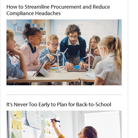
How to Streamline Procurement and Reduce
Compliance Headaches
It's Never Too Early to Plan for Back-to-School