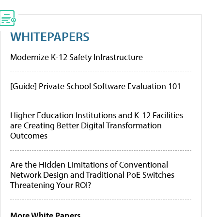
WHITEPAPERS
Modernize K-12 Safety Infrastructure
[Guide] Private School Software Evaluation 101
Higher Education Institutions and K-12 Facilities
are Creating Better Digital Transformation
Outcomes
Are the Hidden Limitations of Conventional
Network Design and Traditional PoE Switches
Threatening Your ROI?
More White Papers