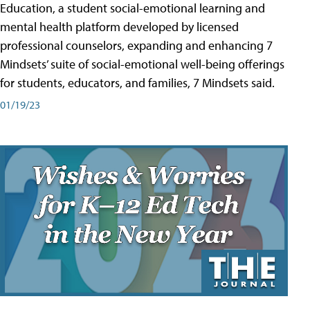
Education, a student social-emotional learning and
mental health platform developed by licensed
professional counselors, expanding and enhancing 7
Mindsets’ suite of social-emotional well-being offerings
for students, educators, and families, 7 Mindsets said.
01/19/23