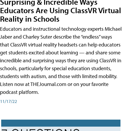
Surprising & Incredible Ways
Educators Are Using ClassVR Virtual
Reality in Schools
Educators and instructional technology experts Michael
Jaber and Charley Suter describe the “endless” ways
that ClassVR virtual reality headsets can help educators
get students excited about learning — and share some
incredible and surprising ways they are using ClassVR in
schools, particularly for special education students,
students with autism, and those with limited mobility.
Listen now at THEJournal.com or on your favorite
podcast platform.
11/17/22