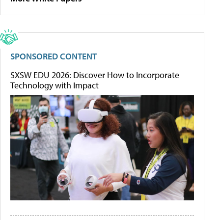
SPONSORED CONTENT
SXSW EDU 2026: Discover How to Incorporate
Technology with Impact