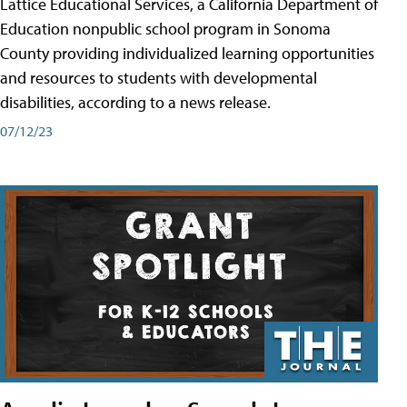
Lattice Educational Services, a California Department of
Education nonpublic school program in Sonoma
County providing individualized learning opportunities
and resources to students with developmental
disabilities, according to a news release.
07/12/23