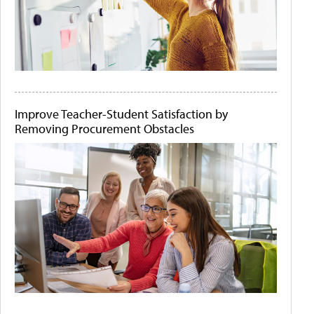
Improve Teacher-Student Satisfaction by
Removing Procurement Obstacles