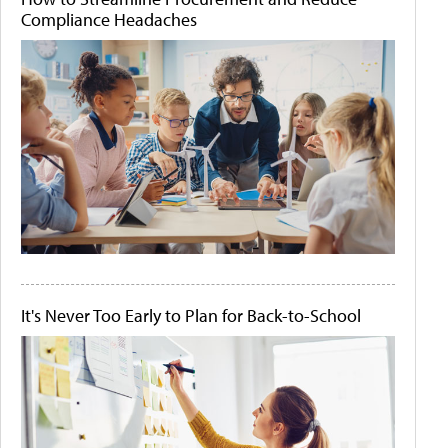
Compliance Headaches
It's Never Too Early to Plan for Back-to-School