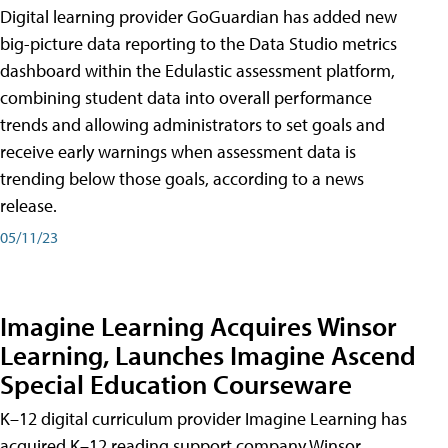
Digital learning provider GoGuardian has added new
big-picture data reporting to the Data Studio metrics
dashboard within the Edulastic assessment platform,
combining student data into overall performance
trends and allowing administrators to set goals and
receive early warnings when assessment data is
trending below those goals, according to a news
release.
05/11/23
Imagine Learning Acquires Winsor
Learning, Launches Imagine Ascend
Special Education Courseware
K–12 digital curriculum provider Imagine Learning has
acquired K–12 reading support company Winsor