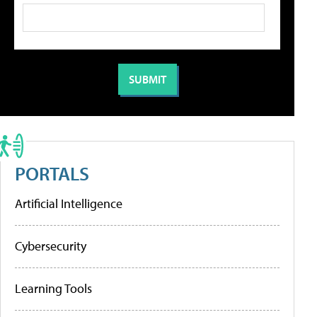
PORTALS
Artificial Intelligence
Cybersecurity
Learning Tools