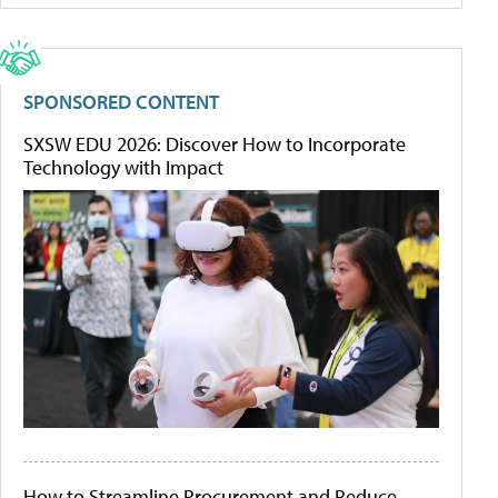
SPONSORED CONTENT
SXSW EDU 2026: Discover How to Incorporate
Technology with Impact
How to Streamline Procurement and Reduce