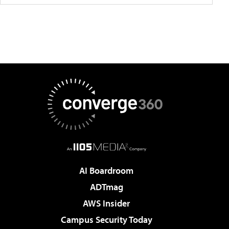
AI Boardroom
ADTmag
AWS Insider
Campus Security Today