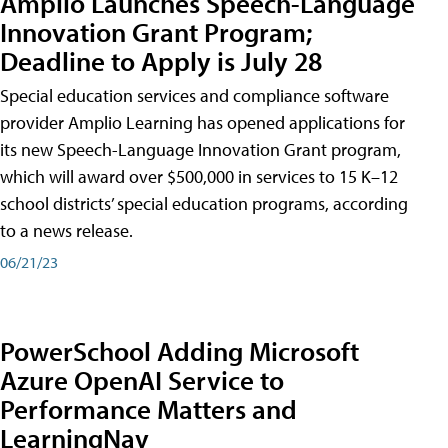
Amplio Launches Speech-Language
Innovation Grant Program;
Deadline to Apply is July 28
Special education services and compliance software
provider Amplio Learning has opened applications for
its new Speech-Language Innovation Grant program,
which will award over $500,000 in services to 15 K–12
school districts’ special education programs, according
to a news release.
06/21/23
PowerSchool Adding Microsoft
Azure OpenAI Service to
Performance Matters and
LearningNav