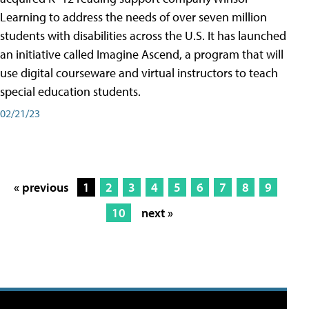
Learning to address the needs of over seven million
students with disabilities across the U.S. It has launched
an initiative called Imagine Ascend, a program that will
use digital courseware and virtual instructors to teach
special education students.
02/21/23
« previous
1
2
3
4
5
6
7
8
9
10
next »