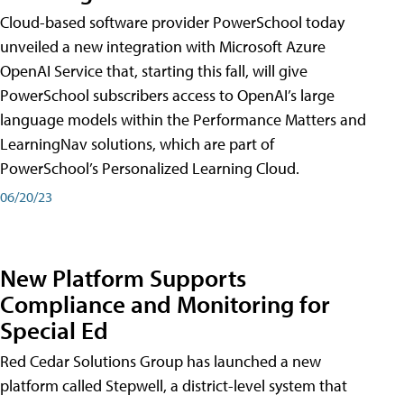
Cloud-based software provider PowerSchool today
unveiled a new integration with Microsoft Azure
OpenAI Service that, starting this fall, will give
PowerSchool subscribers access to OpenAI’s large
language models within the Performance Matters and
LearningNav solutions, which are part of
PowerSchool’s Personalized Learning Cloud.
06/20/23
New Platform Supports
Compliance and Monitoring for
Special Ed
Red Cedar Solutions Group has launched a new
platform called Stepwell, a district-level system that