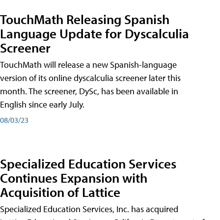
TouchMath Releasing Spanish
Language Update for Dyscalculia
Screener
TouchMath will release a new Spanish-language
version of its online dyscalculia screener later this
month. The screener, DySc, has been available in
English since early July.
08/03/23
Specialized Education Services
Continues Expansion with
Acquisition of Lattice
Specialized Education Services, Inc. has acquired