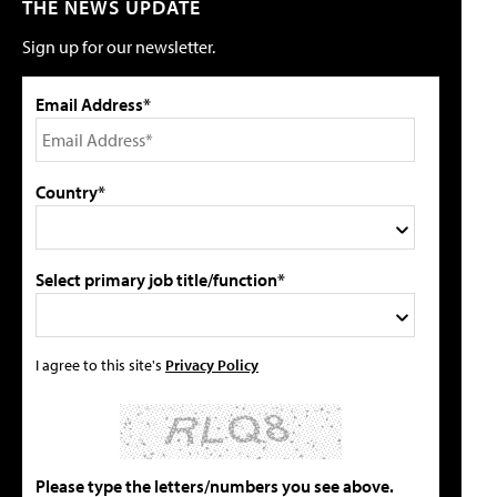
THE NEWS UPDATE
Sign up for our newsletter.
Email Address*
Country*
Select primary job title/function*
I agree to this site's
Privacy Policy
Please type the letters/numbers you see above.