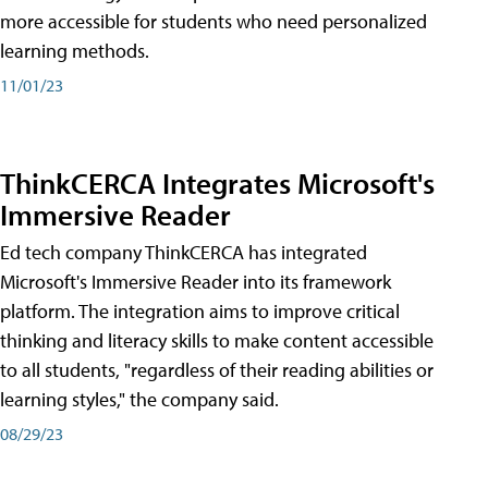
more accessible for students who need personalized
learning methods.
11/01/23
ThinkCERCA Integrates Microsoft's
Immersive Reader
Ed tech company ThinkCERCA has integrated
Microsoft's Immersive Reader into its framework
platform. The integration aims to improve critical
thinking and literacy skills to make content accessible
to all students, "regardless of their reading abilities or
learning styles," the company said.
08/29/23