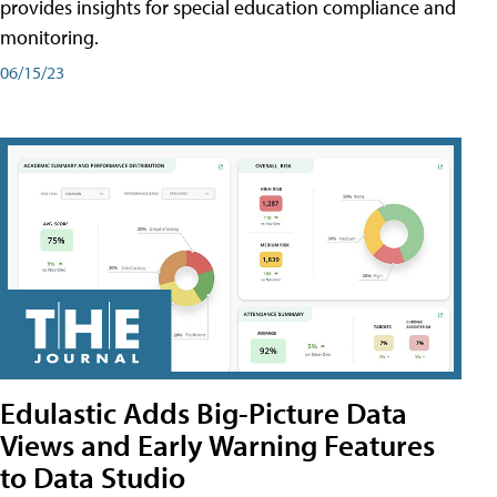
provides insights for special education compliance and
monitoring.
06/15/23
Edulastic Adds Big-Picture Data
Views and Early Warning Features
to Data Studio