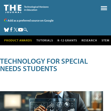
Add as a preferred source on Google
PRODUCT AWARDS
TUTORIALS
K-12 GRANTS
RESEARCH
STEM
TECHNOLOGY FOR SPECIAL
NEEDS STUDENTS