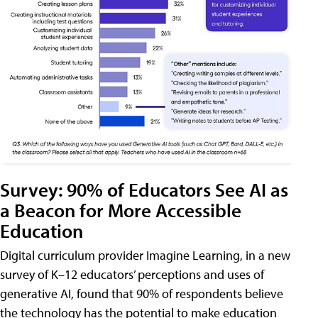
Survey: 90% of Educators See AI as
a Beacon for More Accessible
Education
Digital curriculum provider Imagine Learning, in a new
survey of K–12 educators’ perceptions and uses of
generative AI, found that 90% of respondents believe
the technology has the potential to make education