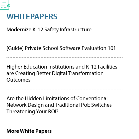
WHITEPAPERS
Modernize K-12 Safety Infrastructure
[Guide] Private School Software Evaluation 101
Higher Education Institutions and K-12 Facilities
are Creating Better Digital Transformation
Outcomes
Are the Hidden Limitations of Conventional
Network Design and Traditional PoE Switches
Threatening Your ROI?
More White Papers