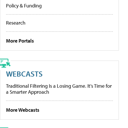
Policy & Funding
Research
More Portals
WEBCASTS
Traditional Filtering Is a Losing Game. It’s Time for
a Smarter Approach
More Webcasts