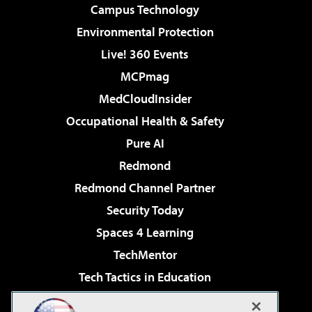
Campus Technology
Environmental Protection
Live! 360 Events
MCPmag
MedCloudInsider
Occupational Health & Safety
Pure AI
Redmond
Redmond Channel Partner
Security Today
Spaces 4 Learning
TechMentor
Tech Tactics in Education
The AI Pivot