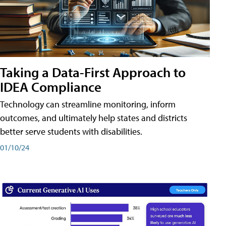
Taking a Data-First Approach to
IDEA Compliance
Technology can streamline monitoring, inform
outcomes, and ultimately help states and districts
better serve students with disabilities.
01/10/24