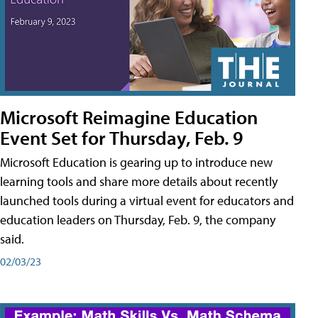
Microsoft Reimagine Education
Event Set for Thursday, Feb. 9
Microsoft Education is gearing up to introduce new
learning tools and share more details about recently
launched tools during a virtual event for educators and
education leaders on Thursday, Feb. 9, the company
said.
02/03/23