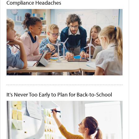
Compliance Headaches
It's Never Too Early to Plan for Back-to-School