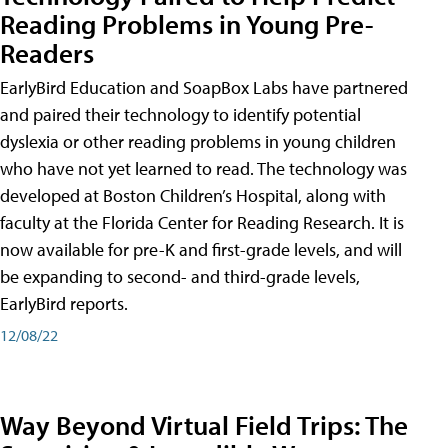
Reading Problems in Young Pre-
Readers
EarlyBird Education and SoapBox Labs have partnered
and paired their technology to identify potential
dyslexia or other reading problems in young children
who have not yet learned to read. The technology was
developed at Boston Children’s Hospital, along with
faculty at the Florida Center for Reading Research. It is
now available for pre-K and first-grade levels, and will
be expanding to second- and third-grade levels,
EarlyBird reports.
12/08/22
Way Beyond Virtual Field Trips: The