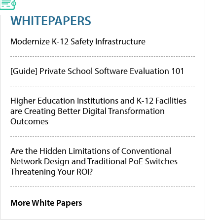
WHITEPAPERS
Modernize K-12 Safety Infrastructure
[Guide] Private School Software Evaluation 101
Higher Education Institutions and K-12 Facilities
are Creating Better Digital Transformation
Outcomes
Are the Hidden Limitations of Conventional
Network Design and Traditional PoE Switches
Threatening Your ROI?
More White Papers