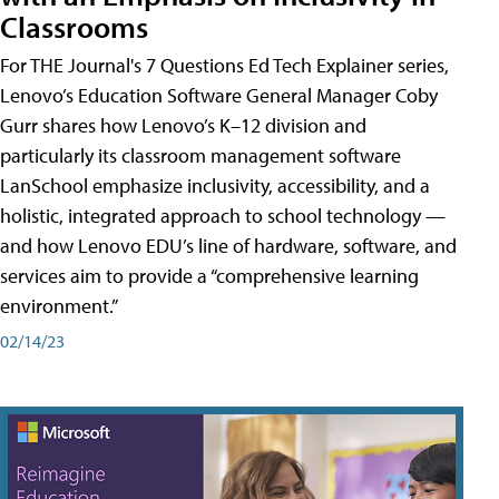
Classrooms
For THE Journal's 7 Questions Ed Tech Explainer series,
Lenovo’s Education Software General Manager Coby
Gurr shares how Lenovo’s K–12 division and
particularly its classroom management software
LanSchool emphasize inclusivity, accessibility, and a
holistic, integrated approach to school technology —
and how Lenovo EDU’s line of hardware, software, and
services aim to provide a “comprehensive learning
environment.”
02/14/23