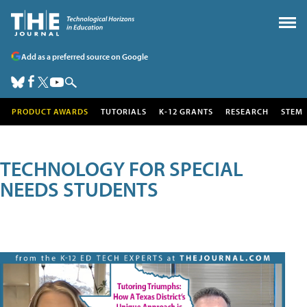
Add as a preferred source on Google
PRODUCT AWARDS
TUTORIALS
K-12 GRANTS
RESEARCH
STEM
TECHNOLOGY FOR SPECIAL
NEEDS STUDENTS