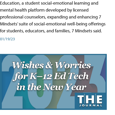
Education, a student social-emotional learning and
mental health platform developed by licensed
professional counselors, expanding and enhancing 7
Mindsets’ suite of social-emotional well-being offerings
for students, educators, and families, 7 Mindsets said.
01/19/23