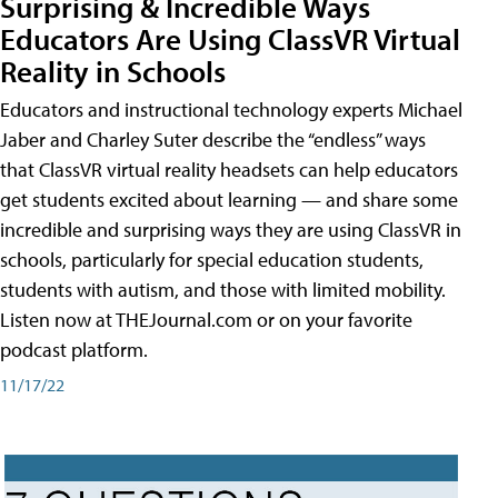
Surprising & Incredible Ways
Educators Are Using ClassVR Virtual
Reality in Schools
Educators and instructional technology experts Michael
Jaber and Charley Suter describe the “endless” ways
that ClassVR virtual reality headsets can help educators
get students excited about learning — and share some
incredible and surprising ways they are using ClassVR in
schools, particularly for special education students,
students with autism, and those with limited mobility.
Listen now at THEJournal.com or on your favorite
podcast platform.
11/17/22