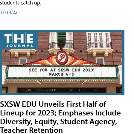
students catch up.
11/14/22
SXSW EDU Unveils First Half of
Lineup for 2023; Emphases Include
Diversity, Equity, Student Agency,
Teacher Retention