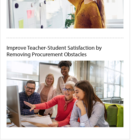
Improve Teacher-Student Satisfaction by
Removing Procurement Obstacles