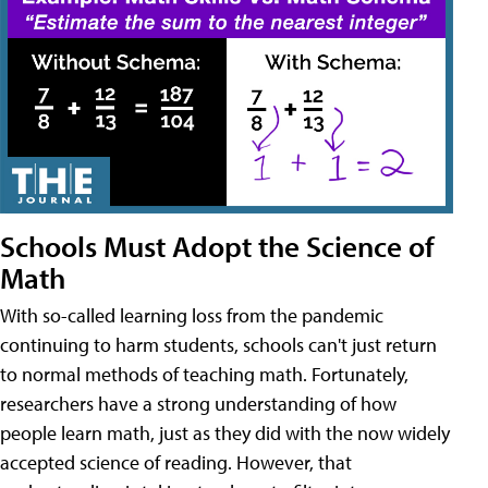
Schools Must Adopt the Science of
Math
With so-called learning loss from the pandemic
continuing to harm students, schools can't just return
to normal methods of teaching math. Fortunately,
researchers have a strong understanding of how
people learn math, just as they did with the now widely
accepted science of reading. However, that