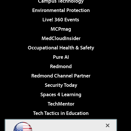
Campus Technology
Environmental Protection
Live! 360 Events
MCPmag
MedCloudInsider
Occupational Health & Safety
Pure AI
Redmond
Redmond Channel Partner
Security Today
Spaces 4 Learning
TechMentor
Tech Tactics in Education
The AI Pivot