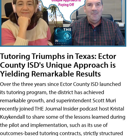
Tutoring Triumphs in Texas: Ector
County ISD's Unique Approach is
Yielding Remarkable Results
Over the three years since Ector County ISD launched
its tutoring program, the district has achieved
remarkable growth, and superintendent Scott Muri
recently joined THE Journal Insider podcast host Kristal
Kuykendall to share some of the lessons learned during
the pilot and implementation, such as its use of
outcomes-based tutoring contracts, strictly structured