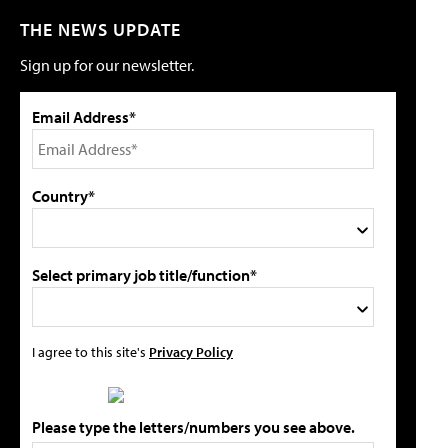
THE NEWS UPDATE
Sign up for our newsletter.
Email Address*
Country*
Select primary job title/function*
I agree to this site's
Privacy Policy
Please type the letters/numbers you see above.