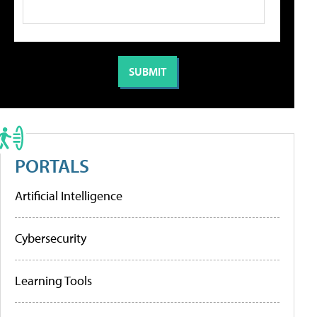
PORTALS
Artificial Intelligence
Cybersecurity
Learning Tools