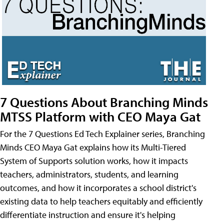
7 Questions About Branching Minds
MTSS Platform with CEO Maya Gat
For the 7 Questions Ed Tech Explainer series, Branching
Minds CEO Maya Gat explains how its Multi-Tiered
System of Supports solution works, how it impacts
teachers, administrators, students, and learning
outcomes, and how it incorporates a school district's
existing data to help teachers equitably and efficiently
differentiate instruction and ensure it's helping