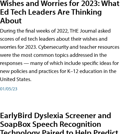
Wishes and Worries for 2023: What
Ed Tech Leaders Are Thinking
About
During the final weeks of 2022, THE Journal asked
scores of ed tech leaders about their wishes and
worries for 2023. Cybersecurity and teacher resources
were the most common topics addressed in the
responses — many of which include specific ideas for
new policies and practices for K–12 education in the
United States.
01/05/23
EarlyBird Dyslexia Screener and
SoapBox Speech Recognition
Technology Paired to Help Predict