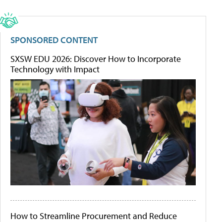
SPONSORED CONTENT
SXSW EDU 2026: Discover How to Incorporate
Technology with Impact
How to Streamline Procurement and Reduce