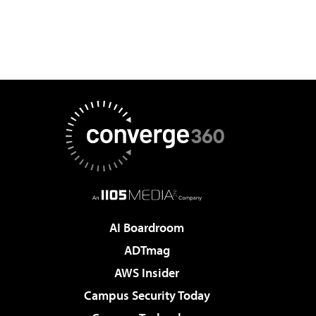
AI Boardroom
ADTmag
AWS Insider
Campus Security Today