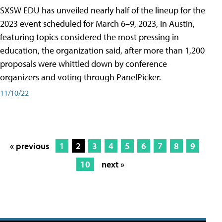
SXSW EDU has unveiled nearly half of the lineup for the
2023 event scheduled for March 6–9, 2023, in Austin,
featuring topics considered the most pressing in
education, the organization said, after more than 1,200
proposals were whittled down by conference
organizers and voting through PanelPicker.
11/10/22
« previous
1
2
3
4
5
6
7
8
9
10
next »