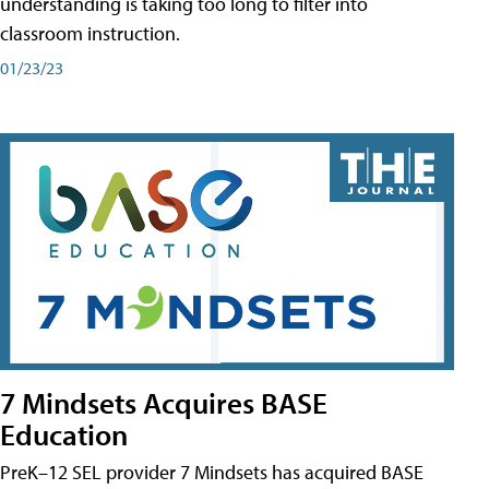
understanding is taking too long to filter into
classroom instruction.
01/23/23
7 Mindsets Acquires BASE
Education
PreK–12 SEL provider 7 Mindsets has acquired BASE