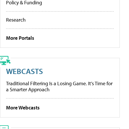
Policy & Funding
Research
More Portals
WEBCASTS
Traditional Filtering Is a Losing Game. It’s Time for
a Smarter Approach
More Webcasts