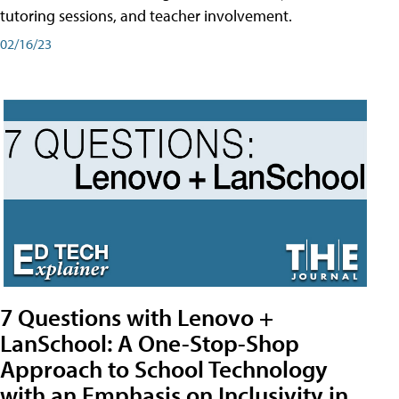
tutoring sessions, and teacher involvement.
02/16/23
7 Questions with Lenovo +
LanSchool: A One-Stop-Shop
Approach to School Technology
with an Emphasis on Inclusivity in