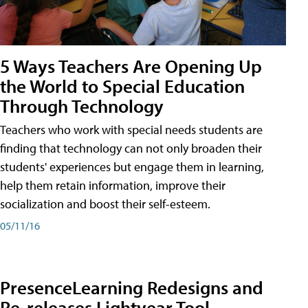
5 Ways Teachers Are Opening Up
the World to Special Education
Through Technology
Teachers who work with special needs students are
finding that technology can not only broaden their
students' experiences but engage them in learning,
help them retain information, improve their
socialization and boost their self-esteem.
05/11/16
PresenceLearning Redesigns and
Re-releases Lightyear Tool