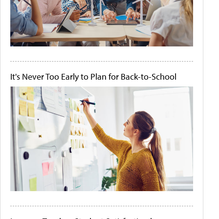
It's Never Too Early to Plan for Back-to-School