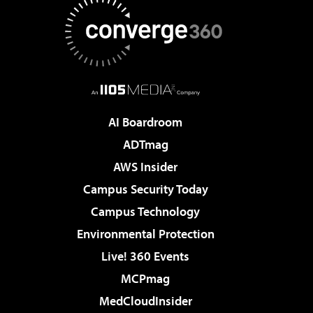
AI Boardroom
ADTmag
AWS Insider
Campus Security Today
Campus Technology
Environmental Protection
Live! 360 Events
MCPmag
MedCloudInsider