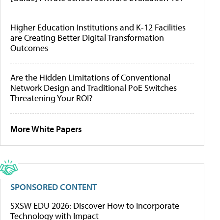
Higher Education Institutions and K-12 Facilities
are Creating Better Digital Transformation
Outcomes
Are the Hidden Limitations of Conventional
Network Design and Traditional PoE Switches
Threatening Your ROI?
More White Papers
SPONSORED CONTENT
SXSW EDU 2026: Discover How to Incorporate
Technology with Impact