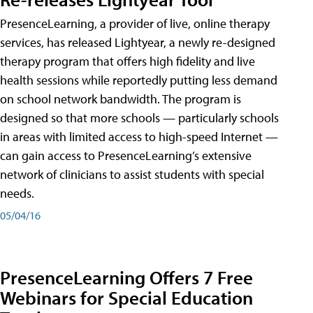
PresenceLearning, a provider of live, online therapy
services, has released Lightyear, a newly re-designed
therapy program that offers high fidelity and live
health sessions while reportedly putting less demand
on school network bandwidth. The program is
designed so that more schools — particularly schools
in areas with limited access to high-speed Internet —
can gain access to PresenceLearning’s extensive
network of clinicians to assist students with special
needs.
05/04/16
PresenceLearning Offers 7 Free
Webinars for Special Education