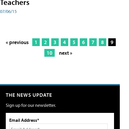
Teachers
07/06/15
« previous
1
2
3
4
5
6
7
8
9
10
next »
THE NEWS UPDATE
Sign up for our newsletter.
Email Address*