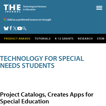
Add as a preferred source on Google
PRODUCT AWARDS
TUTORIALS
K-12 GRANTS
RESEARCH
STEM
TECHNOLOGY FOR SPECIAL
NEEDS STUDENTS
Project Catalogs, Creates Apps for
Special Education