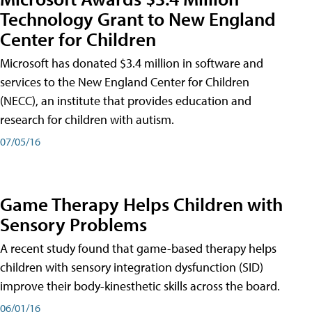
Technology Grant to New England
Center for Children
Microsoft has donated $3.4 million in software and
services to the New England Center for Children
(NECC), an institute that provides education and
research for children with autism.
07/05/16
Game Therapy Helps Children with
Sensory Problems
A recent study found that game-based therapy helps
children with sensory integration dysfunction (SID)
improve their body-kinesthetic skills across the board.
06/01/16