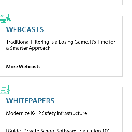
WEBCASTS
Traditional Filtering Is a Losing Game. It’s Time for
a Smarter Approach
More Webcasts
WHITEPAPERS
Modernize K-12 Safety Infrastructure
[Guide] Private School Software Evaluation 101