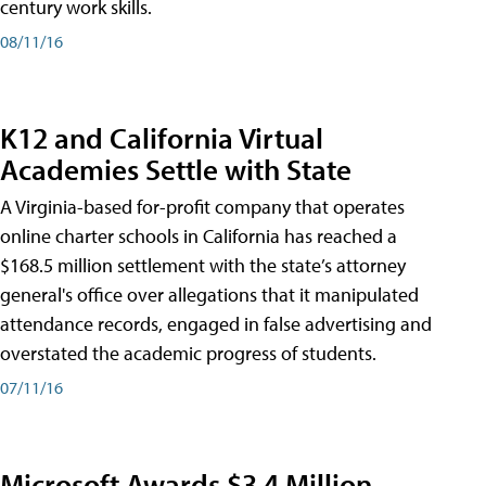
century work skills.
08/11/16
K12 and California Virtual
Academies Settle with State
A Virginia-based for-profit company that operates
online charter schools in California has reached a
$168.5 million settlement with the state’s attorney
general's office over allegations that it manipulated
attendance records, engaged in false advertising and
overstated the academic progress of students.
07/11/16
Microsoft Awards $3.4 Million