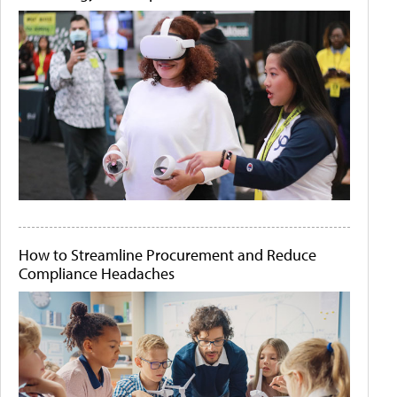
How to Streamline Procurement and Reduce
Compliance Headaches