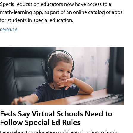
Special education educators now have access to a
math-learning app, as part of an online catalog of apps
for students in special education.
09/06/16
Feds Say Virtual Schools Need to
Follow Special Ed Rules
Even when the education is delivered online, schools