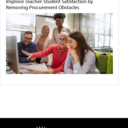
Improve Teacher-Student Satisfaction by
Removing Procurement Obstacles