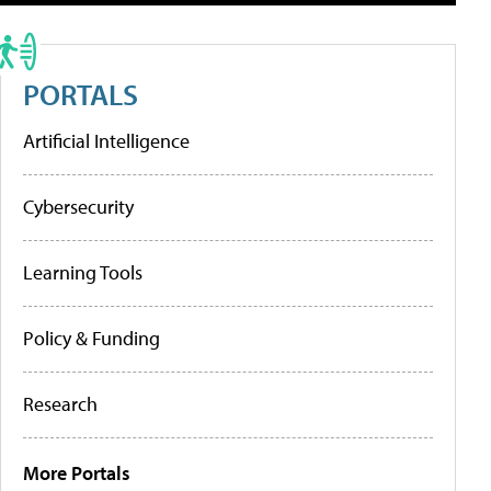
PORTALS
Artificial Intelligence
Cybersecurity
Learning Tools
Policy & Funding
Research
More Portals