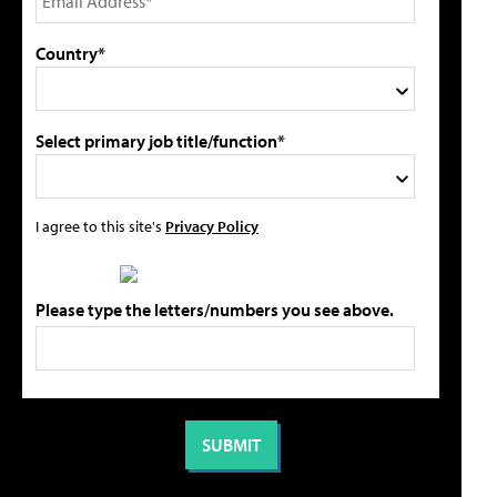
Country*
Select primary job title/function*
I agree to this site's
Privacy Policy
Please type the letters/numbers you see above.