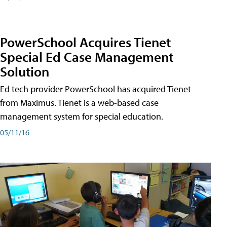
PowerSchool Acquires Tienet
Special Ed Case Management
Solution
Ed tech provider PowerSchool has acquired Tienet
from Maximus. Tienet is a web-based case
management system for special education.
05/11/16