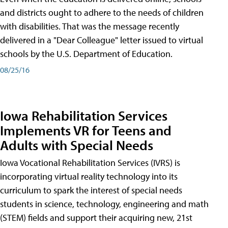
and districts ought to adhere to the needs of children
with disabilities. That was the message recently
delivered in a "Dear Colleague" letter issued to virtual
schools by the U.S. Department of Education.
08/25/16
Iowa Rehabilitation Services
Implements VR for Teens and
Adults with Special Needs
Iowa Vocational Rehabilitation Services (IVRS) is
incorporating virtual reality technology into its
curriculum to spark the interest of special needs
students in science, technology, engineering and math
(STEM) fields and support their acquiring new, 21st