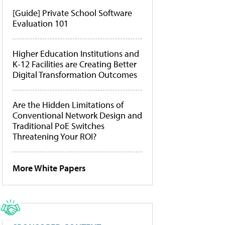
[Guide] Private School Software
Evaluation 101
Higher Education Institutions and
K-12 Facilities are Creating Better
Digital Transformation Outcomes
Are the Hidden Limitations of
Conventional Network Design and
Traditional PoE Switches
Threatening Your ROI?
More White Papers