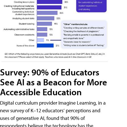
Survey: 90% of Educators
See AI as a Beacon for More
Accessible Education
Digital curriculum provider Imagine Learning, in a
new survey of K–12 educators’ perceptions and
uses of generative AI, found that 90% of
respondents believe the technology has the