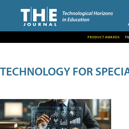
PRODUCT AWARDS
T
TECHNOLOGY FOR SPECI