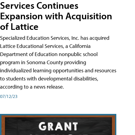
Services Continues
Expansion with Acquisition
of Lattice
Specialized Education Services, Inc. has acquired
Lattice Educational Services, a California
Department of Education nonpublic school
program in Sonoma County providing
individualized learning opportunities and resources
to students with developmental disabilities,
according to a news release.
07/12/23