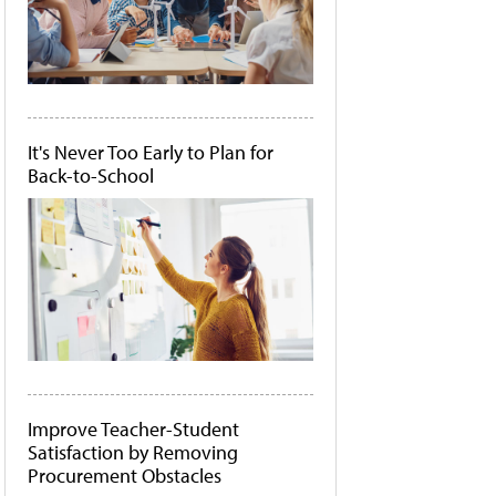
It's Never Too Early to Plan for
Back-to-School
Improve Teacher-Student
Satisfaction by Removing
Procurement Obstacles