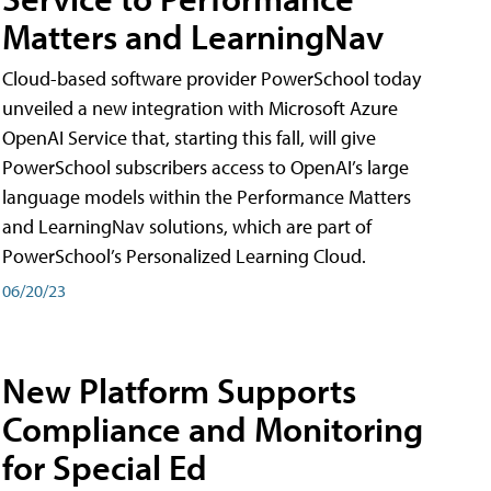
Matters and LearningNav
Cloud-based software provider PowerSchool today
unveiled a new integration with Microsoft Azure
OpenAI Service that, starting this fall, will give
PowerSchool subscribers access to OpenAI’s large
language models within the Performance Matters
and LearningNav solutions, which are part of
PowerSchool’s Personalized Learning Cloud.
06/20/23
New Platform Supports
Compliance and Monitoring
for Special Ed