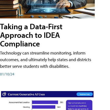
Taking a Data-First
Approach to IDEA
Compliance
Technology can streamline monitoring, inform
outcomes, and ultimately help states and districts
better serve students with disabilities.
01/10/24