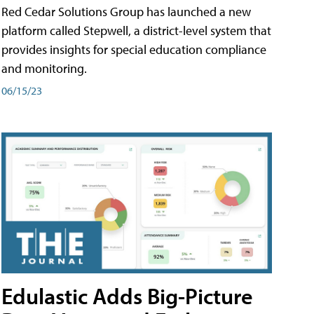
Red Cedar Solutions Group has launched a new
platform called Stepwell, a district-level system that
provides insights for special education compliance
and monitoring.
06/15/23
Edulastic Adds Big-Picture