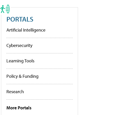
PORTALS
Artificial Intelligence
Cybersecurity
Learning Tools
Policy & Funding
Research
More Portals