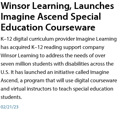
Winsor Learning, Launches
Imagine Ascend Special
Education Courseware
K–12 digital curriculum provider Imagine Learning
has acquired K–12 reading support company
Winsor Learning to address the needs of over
seven million students with disabilities across the
U.S. It has launched an initiative called Imagine
Ascend, a program that will use digital courseware
and virtual instructors to teach special education
students.
02/21/23