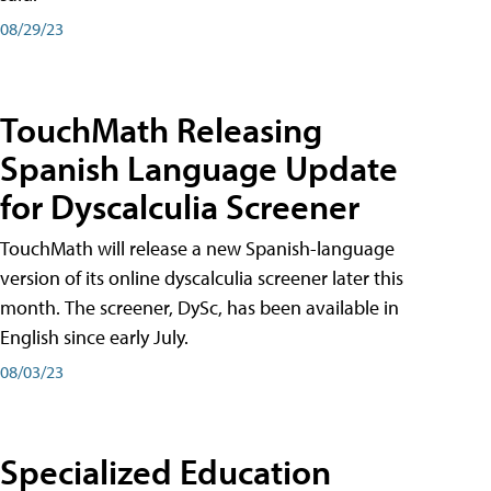
08/29/23
TouchMath Releasing
Spanish Language Update
for Dyscalculia Screener
TouchMath will release a new Spanish-language
version of its online dyscalculia screener later this
month. The screener, DySc, has been available in
English since early July.
08/03/23
Specialized Education