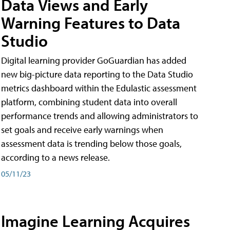
Data Views and Early
Warning Features to Data
Studio
Digital learning provider GoGuardian has added
new big-picture data reporting to the Data Studio
metrics dashboard within the Edulastic assessment
platform, combining student data into overall
performance trends and allowing administrators to
set goals and receive early warnings when
assessment data is trending below those goals,
according to a news release.
05/11/23
Imagine Learning Acquires