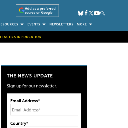
Add as a preferred
source on Google
RESOURCES
EVENTS
NEWSLETTERS
MORE
H TACTICS IN EDUCATION
THE NEWS UPDATE
Sign up for our newsletter.
Email Address*
Country*