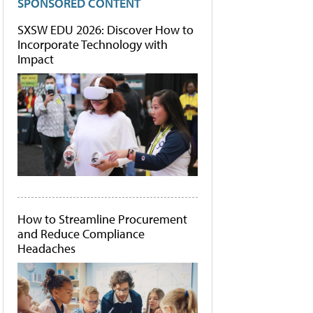
SPONSORED CONTENT
SXSW EDU 2026: Discover How to
Incorporate Technology with
Impact
How to Streamline Procurement
and Reduce Compliance
Headaches