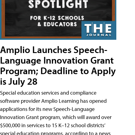
Amplio Launches Speech-
Language Innovation Grant
Program; Deadline to Apply
is July 28
Special education services and compliance
software provider Amplio Learning has opened
applications for its new Speech-Language
Innovation Grant program, which will award over
$500,000 in services to 15 K–12 school districts’
special education programs, according to a news