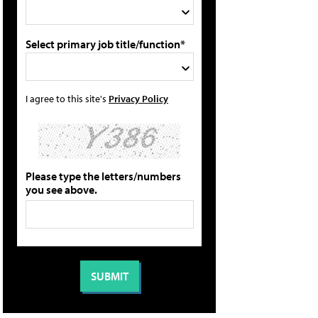
Select primary job title/function*
I agree to this site's
Privacy Policy
Please type the letters/numbers
you see above.