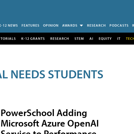
K-12 NEWS
FEATURES
OPINION
AWARDS
RESEARCH
PODCASTS
UTORIALS
K-12 GRANTS
RESEARCH
STEM
AI
EQUITY
IT
TEC
AL NEEDS STUDENTS
PowerSchool Adding
Microsoft Azure OpenAI
Service to Performance