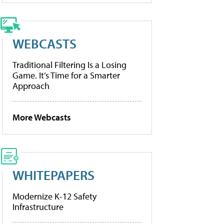
WEBCASTS
Traditional Filtering Is a Losing
Game. It’s Time for a Smarter
Approach
More Webcasts
WHITEPAPERS
Modernize K-12 Safety
Infrastructure