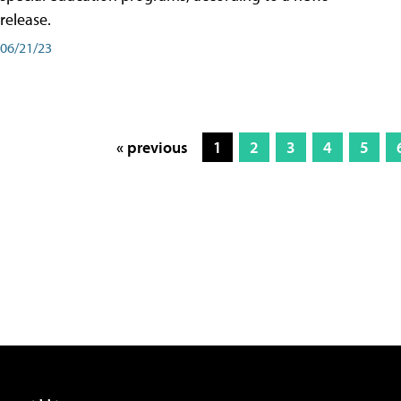
release.
06/21/23
« previous
1
2
3
4
5