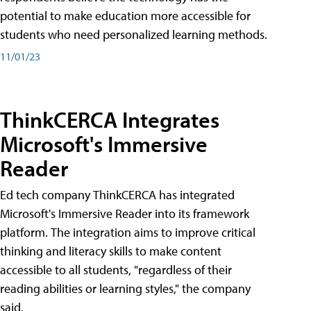
potential to make education more accessible for
students who need personalized learning methods.
11/01/23
ThinkCERCA Integrates
Microsoft's Immersive
Reader
Ed tech company ThinkCERCA has integrated
Microsoft's Immersive Reader into its framework
platform. The integration aims to improve critical
thinking and literacy skills to make content
accessible to all students, "regardless of their
reading abilities or learning styles," the company
said.