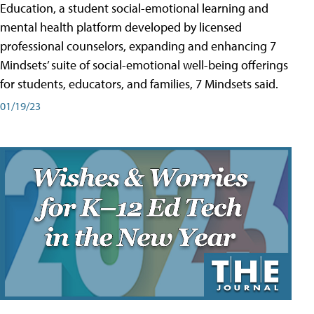
Education, a student social-emotional learning and
mental health platform developed by licensed
professional counselors, expanding and enhancing 7
Mindsets’ suite of social-emotional well-being offerings
for students, educators, and families, 7 Mindsets said.
01/19/23