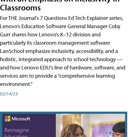
Classrooms
For THE Journal's 7 Questions Ed Tech Explainer series,
Lenovo’s Education Software General Manager Coby
Gurr shares how Lenovo’s K–12 division and
particularly its classroom management software
LanSchool emphasize inclusivity, accessibility, and a
holistic, integrated approach to school technology —
and how Lenovo EDU’s line of hardware, software, and
services aim to provide a “comprehensive learning
environment.”
02/14/23