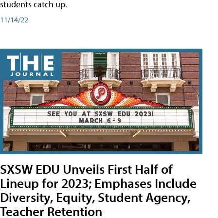
students catch up.
11/14/22
SXSW EDU Unveils First Half of
Lineup for 2023; Emphases Include
Diversity, Equity, Student Agency,
Teacher Retention