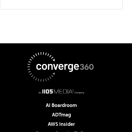
AI Boardroom
ADTmag
AWS Insider