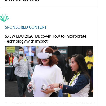
SPONSORED CONTENT
SXSW EDU 2026: Discover How to Incorporate
Technology with Impact