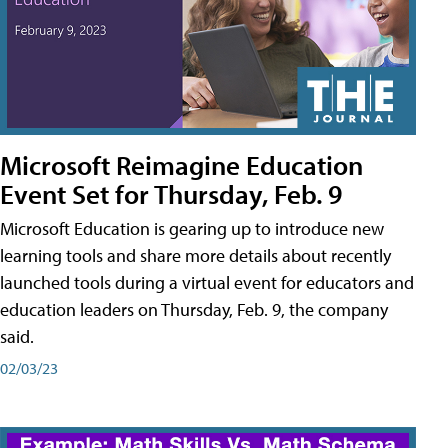
Microsoft Reimagine Education
Event Set for Thursday, Feb. 9
Microsoft Education is gearing up to introduce new
learning tools and share more details about recently
launched tools during a virtual event for educators and
education leaders on Thursday, Feb. 9, the company
said.
02/03/23