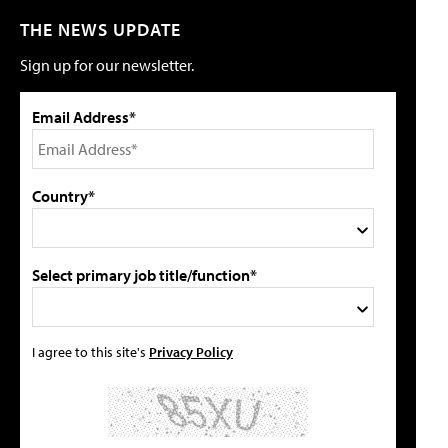
THE NEWS UPDATE
Sign up for our newsletter.
Email Address*
Country*
Select primary job title/function*
I agree to this site's
Privacy Policy