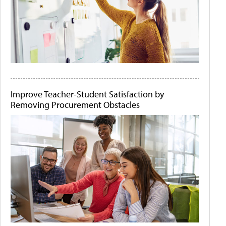
Improve Teacher-Student Satisfaction by
Removing Procurement Obstacles