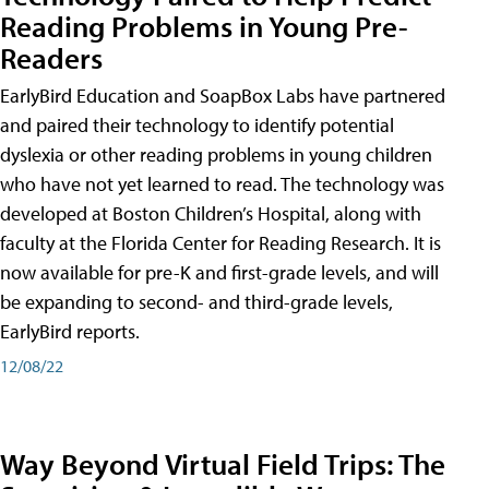
Reading Problems in Young Pre-
Readers
EarlyBird Education and SoapBox Labs have partnered
and paired their technology to identify potential
dyslexia or other reading problems in young children
who have not yet learned to read. The technology was
developed at Boston Children’s Hospital, along with
faculty at the Florida Center for Reading Research. It is
now available for pre-K and first-grade levels, and will
be expanding to second- and third-grade levels,
EarlyBird reports.
12/08/22
Way Beyond Virtual Field Trips: The