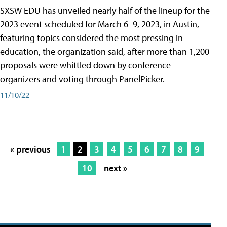
SXSW EDU has unveiled nearly half of the lineup for the
2023 event scheduled for March 6–9, 2023, in Austin,
featuring topics considered the most pressing in
education, the organization said, after more than 1,200
proposals were whittled down by conference
organizers and voting through PanelPicker.
11/10/22
« previous
1
2
3
4
5
6
7
8
9
10
next »