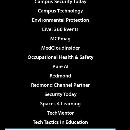
Campus Security Today
Campus Technology
Environmental Protection
Live! 360 Events
MCPmag
MedCloudInsider
Occupational Health & Safety
Pure AI
Redmond
Redmond Channel Partner
Security Today
Spaces 4 Learning
TechMentor
Tech Tactics in Education