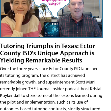
Tutoring Triumphs in Texas: Ector
County ISD's Unique Approach is
Yielding Remarkable Results
Over the three years since Ector County ISD launched
its tutoring program, the district has achieved
remarkable growth, and superintendent Scott Muri
recently joined THE Journal Insider podcast host Kristal
Kuykendall to share some of the lessons learned during
the pilot and implementation, such as its use of
outcomes-based tutoring contracts, strictly structured