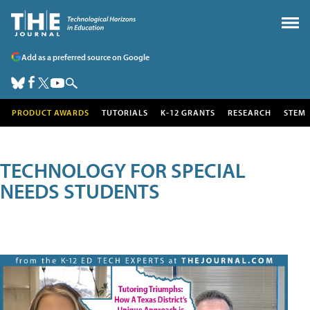
Add as a preferred source on Google
PRODUCT AWARDS
TUTORIALS
K-12 GRANTS
RESEARCH
STEM
TECHNOLOGY FOR SPECIAL
NEEDS STUDENTS