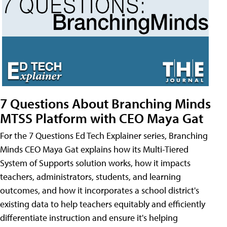
7 Questions About Branching Minds
MTSS Platform with CEO Maya Gat
For the 7 Questions Ed Tech Explainer series, Branching
Minds CEO Maya Gat explains how its Multi-Tiered
System of Supports solution works, how it impacts
teachers, administrators, students, and learning
outcomes, and how it incorporates a school district's
existing data to help teachers equitably and efficiently
differentiate instruction and ensure it's helping