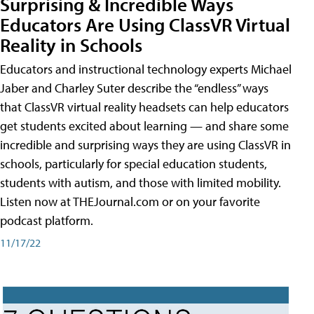
Surprising & Incredible Ways
Educators Are Using ClassVR Virtual
Reality in Schools
Educators and instructional technology experts Michael
Jaber and Charley Suter describe the “endless” ways
that ClassVR virtual reality headsets can help educators
get students excited about learning — and share some
incredible and surprising ways they are using ClassVR in
schools, particularly for special education students,
students with autism, and those with limited mobility.
Listen now at THEJournal.com or on your favorite
podcast platform.
11/17/22