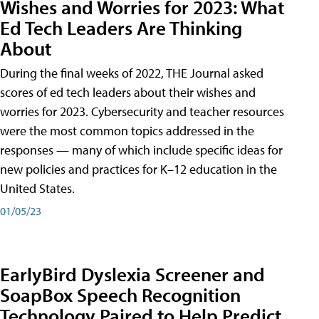
Wishes and Worries for 2023: What
Ed Tech Leaders Are Thinking
About
During the final weeks of 2022, THE Journal asked
scores of ed tech leaders about their wishes and
worries for 2023. Cybersecurity and teacher resources
were the most common topics addressed in the
responses — many of which include specific ideas for
new policies and practices for K–12 education in the
United States.
01/05/23
EarlyBird Dyslexia Screener and
SoapBox Speech Recognition
Technology Paired to Help Predict