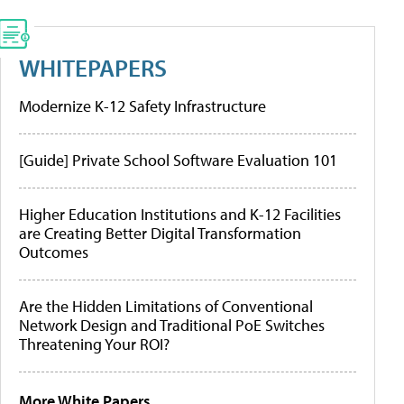
WHITEPAPERS
Modernize K-12 Safety Infrastructure
[Guide] Private School Software Evaluation 101
Higher Education Institutions and K-12 Facilities
are Creating Better Digital Transformation
Outcomes
Are the Hidden Limitations of Conventional
Network Design and Traditional PoE Switches
Threatening Your ROI?
More White Papers