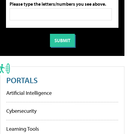
Please type the letters/numbers you see above.
PORTALS
Artificial Intelligence
Cybersecurity
Learning Tools