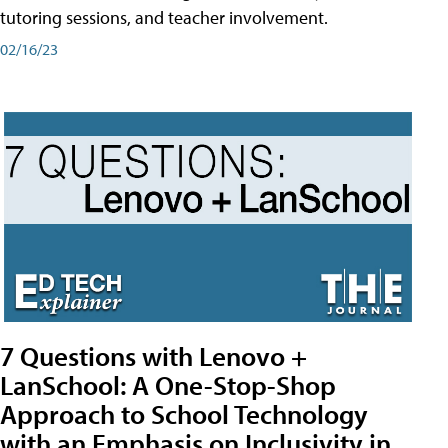
tutoring sessions, and teacher involvement.
02/16/23
7 Questions with Lenovo +
LanSchool: A One-Stop-Shop
Approach to School Technology
with an Emphasis on Inclusivity in