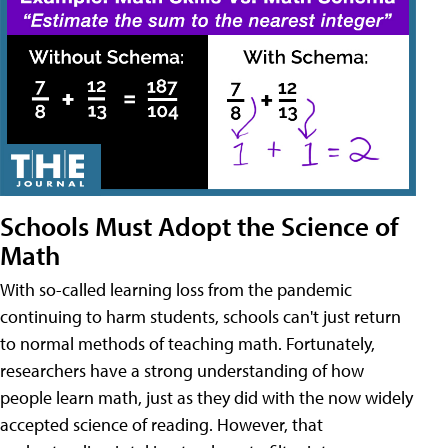
Schools Must Adopt the Science of
Math
With so-called learning loss from the pandemic
continuing to harm students, schools can't just return
to normal methods of teaching math. Fortunately,
researchers have a strong understanding of how
people learn math, just as they did with the now widely
accepted science of reading. However, that