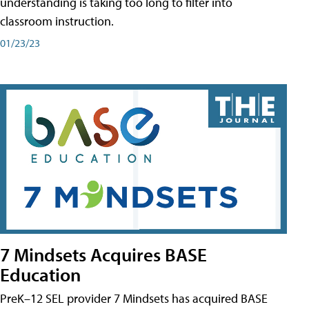
understanding is taking too long to filter into
classroom instruction.
01/23/23
7 Mindsets Acquires BASE
Education
PreK–12 SEL provider 7 Mindsets has acquired BASE