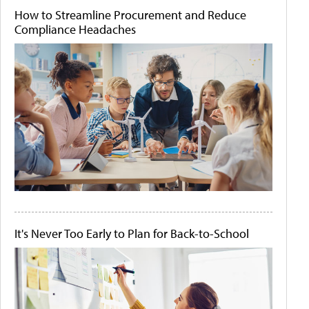
How to Streamline Procurement and Reduce
Compliance Headaches
It's Never Too Early to Plan for Back-to-School