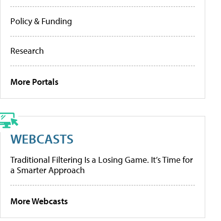
Policy & Funding
Research
More Portals
WEBCASTS
Traditional Filtering Is a Losing Game. It’s Time for
a Smarter Approach
More Webcasts