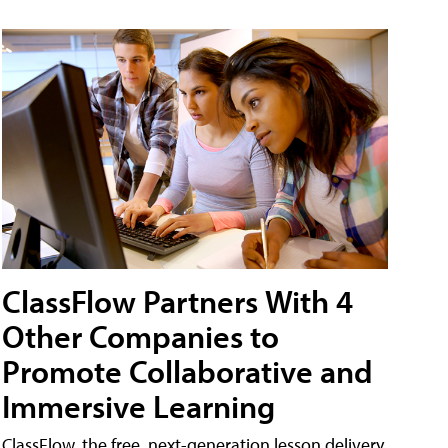
ClassFlow Partners With 4
Other Companies to
Promote Collaborative and
Immersive Learning
ClassFlow, the free, next-generation lesson delivery