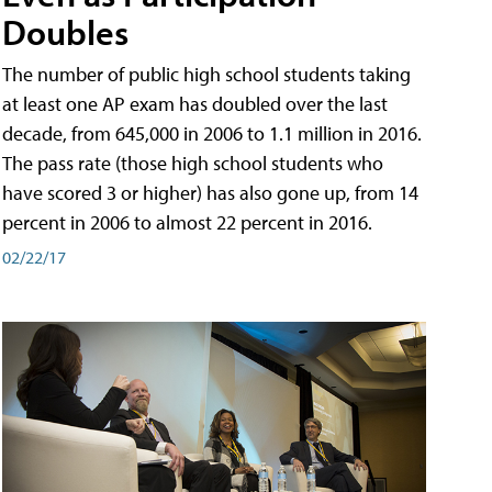
Doubles
The number of public high school students taking
at least one AP exam has doubled over the last
decade, from 645,000 in 2006 to 1.1 million in 2016.
The pass rate (those high school students who
have scored 3 or higher) has also gone up, from 14
percent in 2006 to almost 22 percent in 2016.
02/22/17