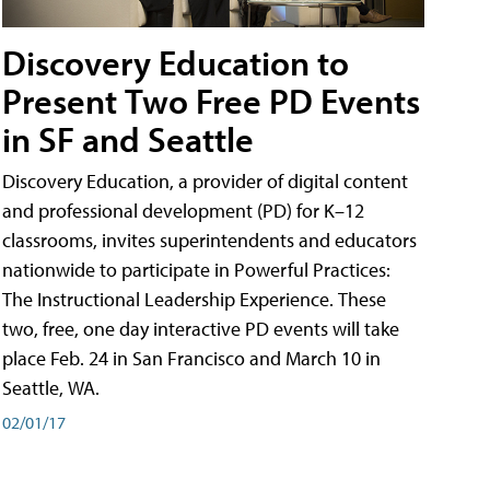
Discovery Education to
Present Two Free PD Events
in SF and Seattle
Discovery Education, a provider of digital content
and professional development (PD) for K–12
classrooms, invites superintendents and educators
nationwide to participate in Powerful Practices:
The Instructional Leadership Experience. These
two, free, one day interactive PD events will take
place Feb. 24 in San Francisco and March 10 in
Seattle, WA.
02/01/17