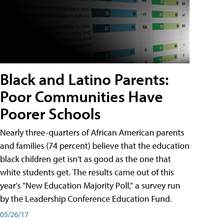
Black and Latino Parents:
Poor Communities Have
Poorer Schools
Nearly three-quarters of African American parents
and families (74 percent) believe that the education
black children get isn't as good as the one that
white students get. The results came out of this
year's "New Education Majority Poll," a survey run
by the Leadership Conference Education Fund.
05/26/17