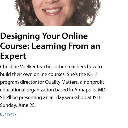
Designing Your Online
Course: Learning From an
Expert
Christine Voelker teaches other teachers how to
build their own online courses. She’s the K–12
program director for Quality Matters, a nonprofit
educational organization based in Annapolis, MD.
She'll be presenting an all-day workshop at ISTE
Sunday, June 25.
05/19/17