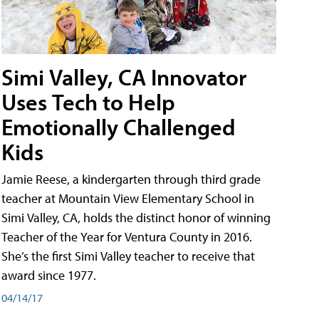
Simi Valley, CA Innovator
Uses Tech to Help
Emotionally Challenged
Kids
Jamie Reese, a kindergarten through third grade
teacher at Mountain View Elementary School in
Simi Valley, CA, holds the distinct honor of winning
Teacher of the Year for Ventura County in 2016.
She’s the first Simi Valley teacher to receive that
award since 1977.
04/14/17