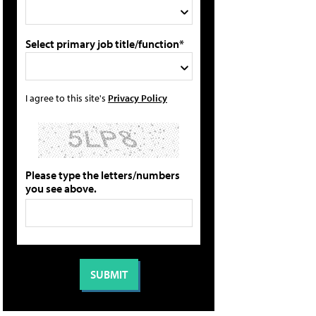
Select primary job title/function*
I agree to this site's
Privacy Policy
Please type the letters/numbers
you see above.