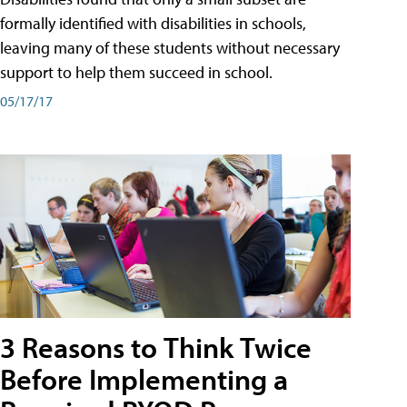
formally identified with disabilities in schools,
leaving many of these students without necessary
support to help them succeed in school.
05/17/17
3 Reasons to Think Twice
Before Implementing a