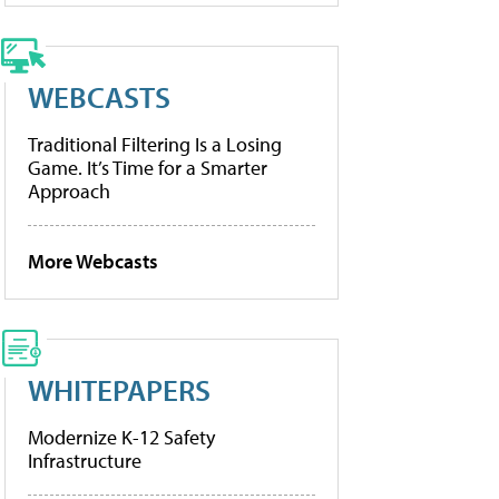
WEBCASTS
Traditional Filtering Is a Losing
Game. It’s Time for a Smarter
Approach
More Webcasts
WHITEPAPERS
Modernize K-12 Safety
Infrastructure