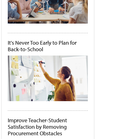
It's Never Too Early to Plan for
Back-to-School
Improve Teacher-Student
Satisfaction by Removing
Procurement Obstacles