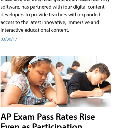
software, has partnered with four digital content
developers to provide teachers with expanded
access to the latest innovative, immersive and
interactive educational content.
03/30/17
AP Exam Pass Rates Rise
Even as Participation