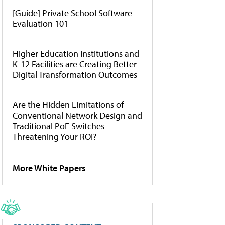
[Guide] Private School Software
Evaluation 101
Higher Education Institutions and
K-12 Facilities are Creating Better
Digital Transformation Outcomes
Are the Hidden Limitations of
Conventional Network Design and
Traditional PoE Switches
Threatening Your ROI?
More White Papers