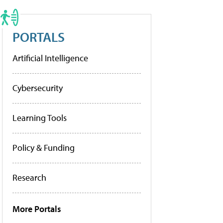
PORTALS
Artificial Intelligence
Cybersecurity
Learning Tools
Policy & Funding
Research
More Portals