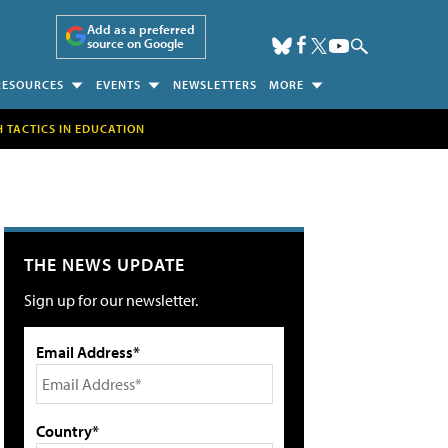
Add as a preferred
source on Google
RESOURCES
EVENTS
NEWSLETTERS
MORE
H TACTICS IN EDUCATION
THE NEWS UPDATE
Sign up for our newsletter.
Email Address*
Country*