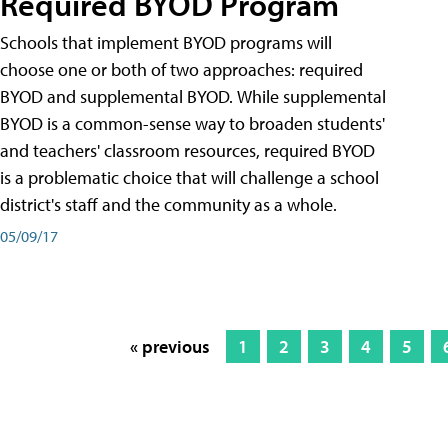
Required BYOD Program
Schools that implement BYOD programs will
choose one or both of two approaches: required
BYOD and supplemental BYOD. While supplemental
BYOD is a common-sense way to broaden students'
and teachers' classroom resources, required BYOD
is a problematic choice that will challenge a school
district's staff and the community as a whole.
05/09/17
« previous
1
2
3
4
5