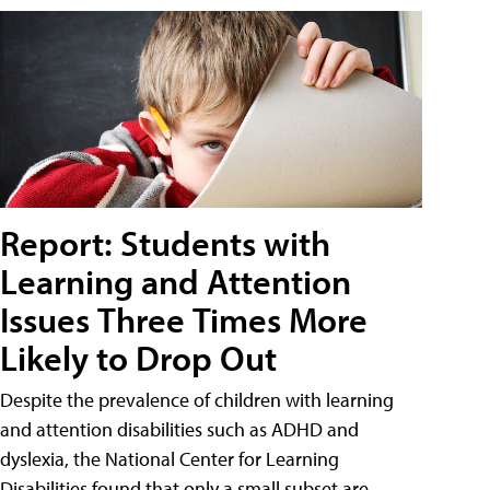
Report: Students with
Learning and Attention
Issues Three Times More
Likely to Drop Out
Despite the prevalence of children with learning
and attention disabilities such as ADHD and
dyslexia, the National Center for Learning
Disabilities found that only a small subset are