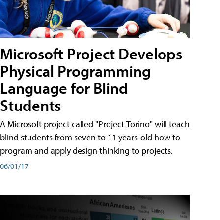
Microsoft Project Develops
Physical Programming
Language for Blind
Students
A Microsoft project called "Project Torino" will teach
blind students from seven to 11 years-old how to
program and apply design thinking to projects.
06/01/17