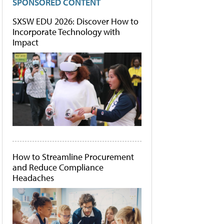
SPONSORED CONTENT
SXSW EDU 2026: Discover How to
Incorporate Technology with
Impact
How to Streamline Procurement
and Reduce Compliance
Headaches