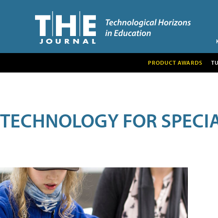
PRODUCT AWARDS
T
TECHNOLOGY FOR SPECI