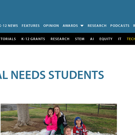
K-12 NEWS
FEATURES
OPINION
AWARDS
RESEARCH
PODCASTS
UTORIALS
K-12 GRANTS
RESEARCH
STEM
AI
EQUITY
IT
TEC
AL NEEDS STUDENTS