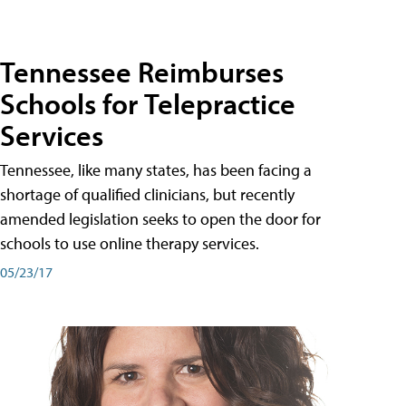
Tennessee Reimburses
Schools for Telepractice
Services
Tennessee, like many states, has been facing a
shortage of qualified clinicians, but recently
amended legislation seeks to open the door for
schools to use online therapy services.
05/23/17