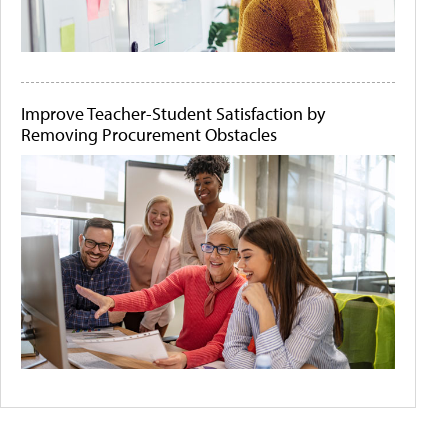
Improve Teacher-Student Satisfaction by
Removing Procurement Obstacles