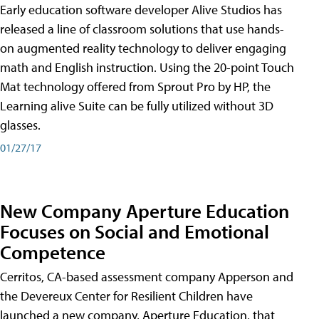
Early education software developer Alive Studios has
released a line of classroom solutions that use hands-
on augmented reality technology to deliver engaging
math and English instruction. Using the 20-point Touch
Mat technology offered from Sprout Pro by HP, the
Learning alive Suite can be fully utilized without 3D
glasses.
01/27/17
New Company Aperture Education
Focuses on Social and Emotional
Competence
Cerritos, CA-based assessment company Apperson and
the Devereux Center for Resilient Children have
launched a new company, Aperture Education, that