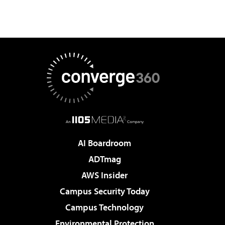
AI Boardroom
ADTmag
AWS Insider
Campus Security Today
Campus Technology
Environmental Protection