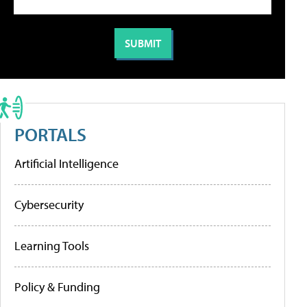
PORTALS
Artificial Intelligence
Cybersecurity
Learning Tools
Policy & Funding