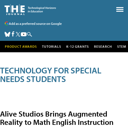
Add as a preferred source on Google
PRODUCT AWARDS
TUTORIALS
K-12 GRANTS
RESEARCH
STEM
TECHNOLOGY FOR SPECIAL
NEEDS STUDENTS
Alive Studios Brings Augmented
Reality to Math English Instruction