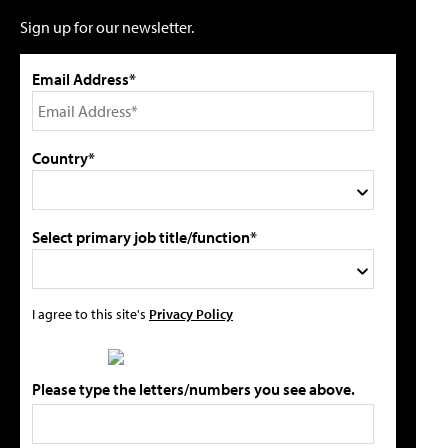
Sign up for our newsletter.
Email Address*
Country*
Select primary job title/function*
I agree to this site's
Privacy Policy
Please type the letters/numbers you see above.