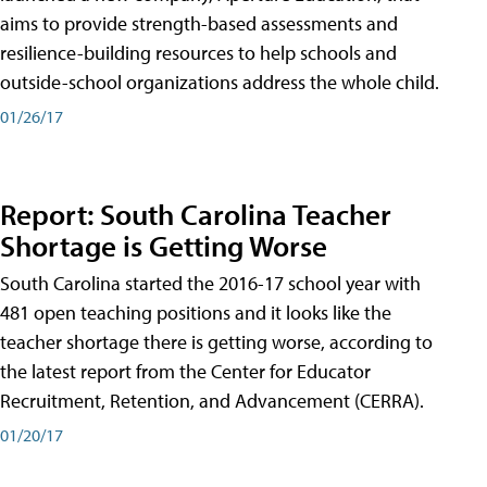
aims to provide strength-based assessments and
resilience-building resources to help schools and
outside-school organizations address the whole child.
01/26/17
Report: South Carolina Teacher
Shortage is Getting Worse
South Carolina started the 2016-17 school year with
481 open teaching positions and it looks like the
teacher shortage there is getting worse, according to
the latest report from the Center for Educator
Recruitment, Retention, and Advancement (CERRA).
01/20/17