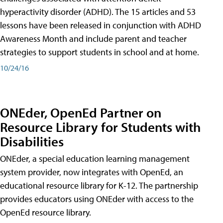
hyperactivity disorder (ADHD). The 15 articles and 53
lessons have been released in conjunction with ADHD
Awareness Month and include parent and teacher
strategies to support students in school and at home.
10/24/16
ONEder, OpenEd Partner on
Resource Library for Students with
Disabilities
ONEder, a special education learning management
system provider, now integrates with OpenEd, an
educational resource library for K-12. The partnership
provides educators using ONEder with access to the
OpenEd resource library.