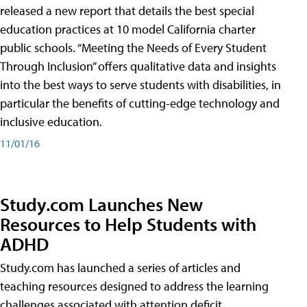
released a new report that details the best special
education practices at 10 model California charter
public schools. “Meeting the Needs of Every Student
Through Inclusion” offers qualitative data and insights
into the best ways to serve students with disabilities, in
particular the benefits of cutting-edge technology and
inclusive education.
11/01/16
Study.com Launches New
Resources to Help Students with
ADHD
Study.com has launched a series of articles and
teaching resources designed to address the learning
challenges associated with attention deficit