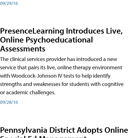
09/29/16
PresenceLearning Introduces Live,
Online Psychoeducational
Assessments
The clinical services provider has introduced a new
service that pairs its live, online therapy environment
with Woodcock-Johnson IV tests to help identify
strengths and weaknesses for students with cognitive
or academic challenges.
09/28/16
Pennsylvania District Adopts Online