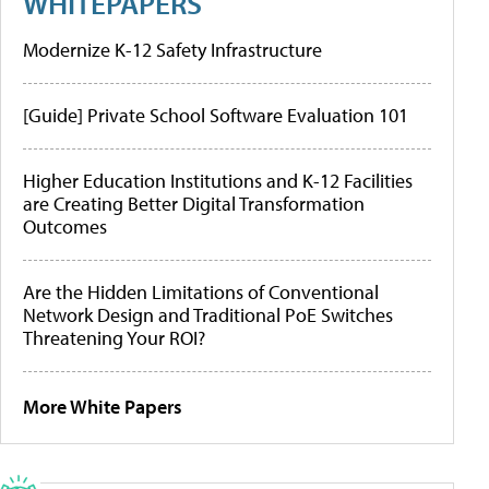
WHITEPAPERS
Modernize K-12 Safety Infrastructure
[Guide] Private School Software Evaluation 101
Higher Education Institutions and K-12 Facilities
are Creating Better Digital Transformation
Outcomes
Are the Hidden Limitations of Conventional
Network Design and Traditional PoE Switches
Threatening Your ROI?
More White Papers