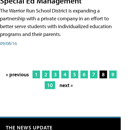
Special Ed Management
The Warrior Run School District is expanding a
partnership with a private company in an effort to
better serve students with individualized education
programs and their parents.
09/08/16
« previous
1
2
3
4
5
6
7
8
9
10
next »
THE NEWS UPDATE