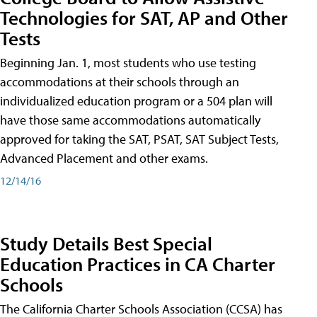
Technologies for SAT, AP and Other
Tests
Beginning Jan. 1, most students who use testing
accommodations at their schools through an
individualized education program or a 504 plan will
have those same accommodations automatically
approved for taking the SAT, PSAT, SAT Subject Tests,
Advanced Placement and other exams.
12/14/16
Study Details Best Special
Education Practices in CA Charter
Schools
The California Charter Schools Association (CCSA) has