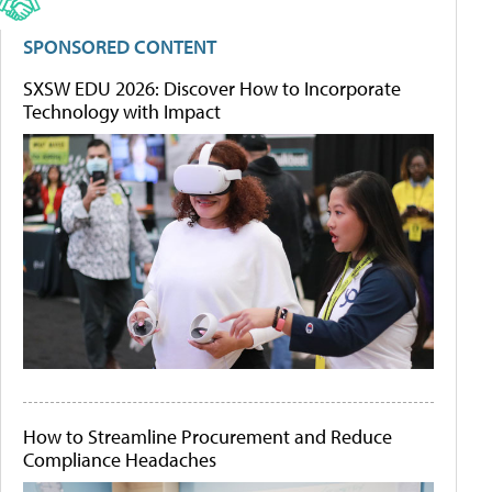
SPONSORED CONTENT
SXSW EDU 2026: Discover How to Incorporate
Technology with Impact
How to Streamline Procurement and Reduce
Compliance Headaches