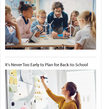
It's Never Too Early to Plan for Back-to-School