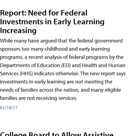
Report: Need for Federal
Investments in Early Learning
Increasing
While many have argued that the federal government
sponsors too many childhood and early learning
programs, a recent analysis of federal programs by the
Departments of Education (ED) and Health and Human
Services (HHS) indicates otherwise. The new report says
investments in early learning are not meeting the
needs of families across the nation, and many eligible
families are not receiving services.
01/18/17
College Board to Allow Assistive