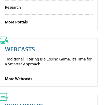
Research
More Portals
WEBCASTS
Traditional Filtering Is a Losing Game. It’s Time for
a Smarter Approach
More Webcasts