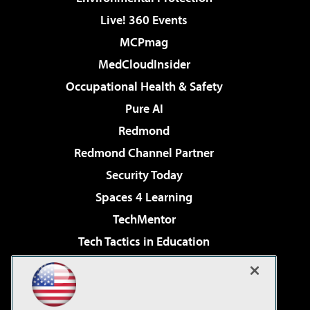
Live! 360 Events
MCPmag
MedCloudInsider
Occupational Health & Safety
Pure AI
Redmond
Redmond Channel Partner
Security Today
Spaces 4 Learning
TechMentor
Tech Tactics in Education
The AI Pivot
Virtualization & Cloud Review
Visual Studio Magazine