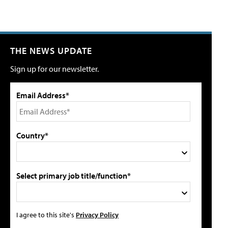
THE NEWS UPDATE
Sign up for our newsletter.
Email Address*
Country*
Select primary job title/function*
I agree to this site's
Privacy Policy