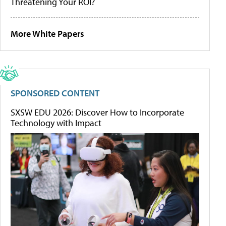
Threatening Your ROI?
More White Papers
SPONSORED CONTENT
SXSW EDU 2026: Discover How to Incorporate
Technology with Impact