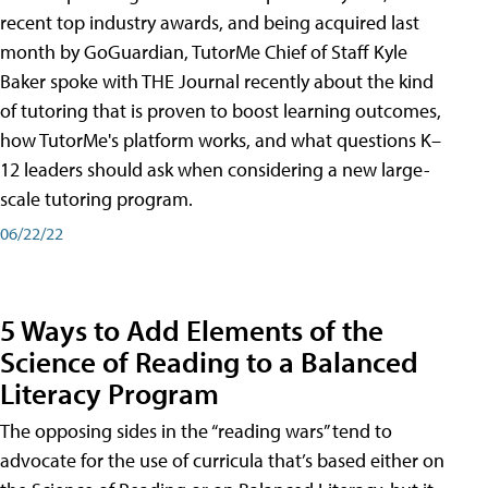
recent top industry awards, and being acquired last
month by GoGuardian, TutorMe Chief of Staff Kyle
Baker spoke with THE Journal recently about the kind
of tutoring that is proven to boost learning outcomes,
how TutorMe's platform works, and what questions K–
12 leaders should ask when considering a new large-
scale tutoring program.
06/22/22
5 Ways to Add Elements of the
Science of Reading to a Balanced
Literacy Program
The opposing sides in the “reading wars” tend to
advocate for the use of curricula that’s based either on