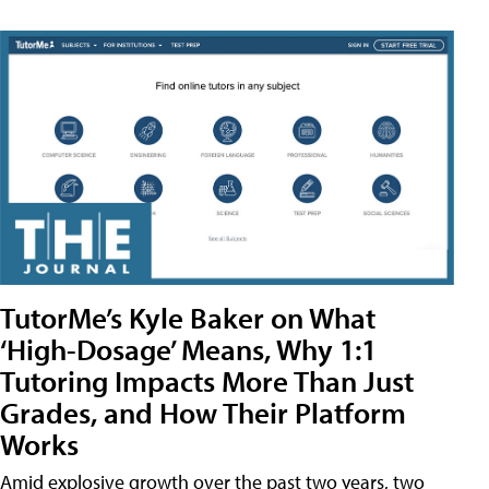
TutorMe’s Kyle Baker on What
‘High-Dosage’ Means, Why 1:1
Tutoring Impacts More Than Just
Grades, and How Their Platform
Works
Amid explosive growth over the past two years, two