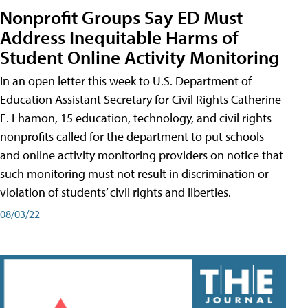
Nonprofit Groups Say ED Must
Address Inequitable Harms of
Student Online Activity Monitoring
In an open letter this week to U.S. Department of
Education Assistant Secretary for Civil Rights Catherine
E. Lhamon, 15 education, technology, and civil rights
nonprofits called for the department to put schools
and online activity monitoring providers on notice that
such monitoring must not result in discrimination or
violation of students’ civil rights and liberties.
08/03/22