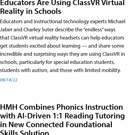
Educators Are Using ClassVR Virtual
Reality in Schools
Educators and instructional technology experts Michael
Jaber and Charley Suter describe the “endless” ways
that ClassVR virtual reality headsets can help educators
get students excited about learning — and share some
incredible and surprising ways they are using ClassVR in
schools, particularly for special education students,
students with autism, and those with limited mobility.
08/18/22
HMH Combines Phonics Instruction
with AI-Driven 1:1 Reading Tutoring
in New Connected Foundational
Skills Solution