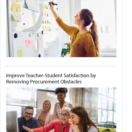
Improve Teacher-Student Satisfaction by
Removing Procurement Obstacles