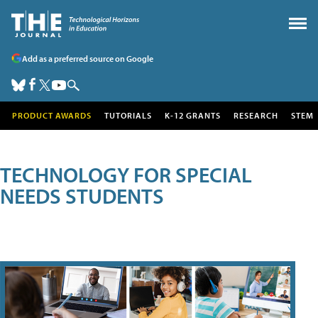
Add as a preferred source on Google
PRODUCT AWARDS
TUTORIALS
K-12 GRANTS
RESEARCH
STEM
TECHNOLOGY FOR SPECIAL
NEEDS STUDENTS