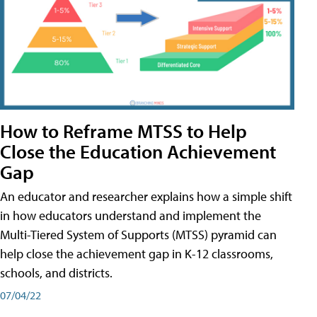
How to Reframe MTSS to Help
Close the Education Achievement
Gap
An educator and researcher explains how a simple shift
in how educators understand and implement the
Multi-Tiered System of Supports (MTSS) pyramid can
help close the achievement gap in K-12 classrooms,
schools, and districts.
07/04/22