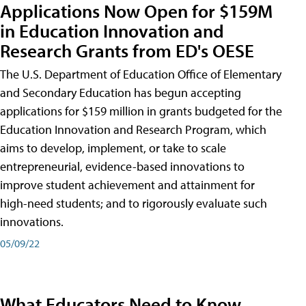
Applications Now Open for $159M
in Education Innovation and
Research Grants from ED's OESE
The U.S. Department of Education Office of Elementary
and Secondary Education has begun accepting
applications for $159 million in grants budgeted for the
Education Innovation and Research Program, which
aims to develop, implement, or take to scale
entrepreneurial, evidence-based innovations to
improve student achievement and attainment for
high-need students; and to rigorously evaluate such
innovations.
05/09/22
What Educators Need to Know