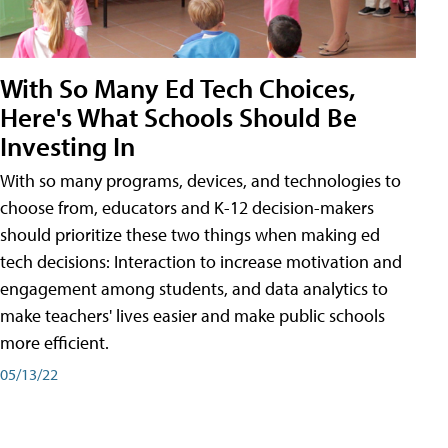
With So Many Ed Tech Choices,
Here's What Schools Should Be
Investing In
With so many programs, devices, and technologies to
choose from, educators and K-12 decision-makers
should prioritize these two things when making ed
tech decisions: Interaction to increase motivation and
engagement among students, and data analytics to
make teachers' lives easier and make public schools
more efficient.
05/13/22