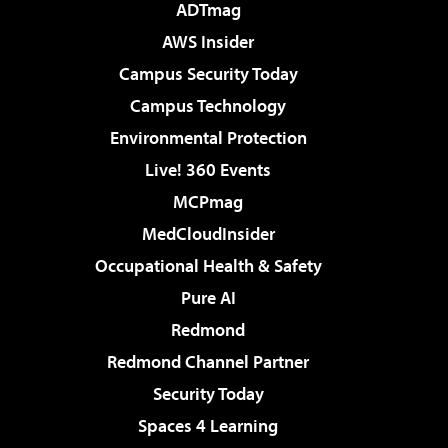
ADTmag
AWS Insider
Campus Security Today
Campus Technology
Environmental Protection
Live! 360 Events
MCPmag
MedCloudInsider
Occupational Health & Safety
Pure AI
Redmond
Redmond Channel Partner
Security Today
Spaces 4 Learning