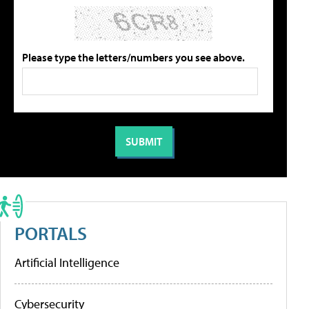
Please type the letters/numbers you see above.
PORTALS
Artificial Intelligence
Cybersecurity