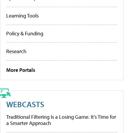
Learning Tools
Policy & Funding
Research
More Portals
WEBCASTS
Traditional Filtering Is a Losing Game. It’s Time for
a Smarter Approach