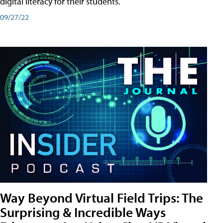
digital literacy for their students.
09/27/22
Way Beyond Virtual Field Trips: The
Surprising & Incredible Ways