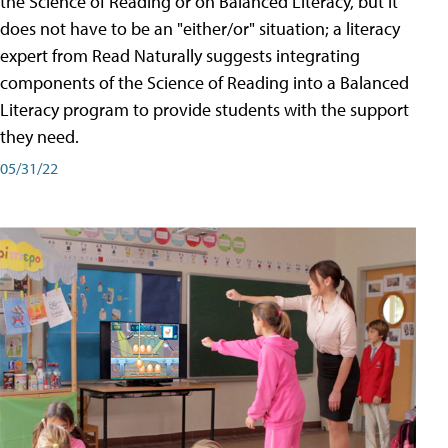
the Science of Reading or on Balanced Literacy, but it
does not have to be an "either/or" situation; a literacy
expert from Read Naturally suggests integrating
components of the Science of Reading into a Balanced
Literacy program to provide students with the support
they need.
05/31/22