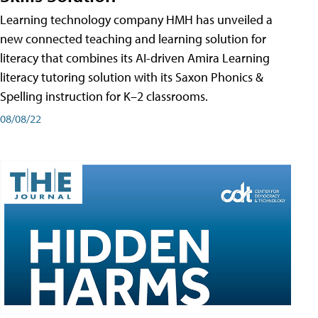
Learning technology company HMH has unveiled a
new connected teaching and learning solution for
literacy that combines its AI-driven Amira Learning
literacy tutoring solution with its Saxon Phonics &
Spelling instruction for K–2 classrooms.
08/08/22