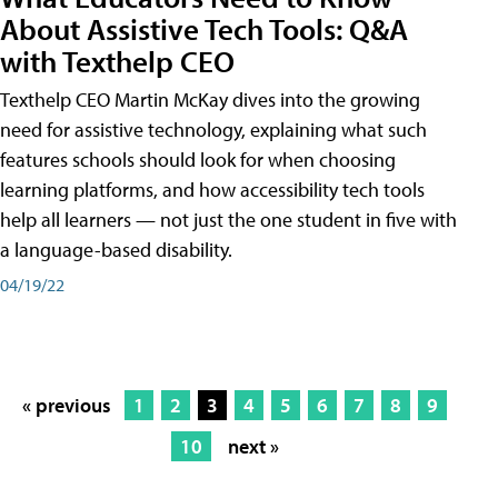
About Assistive Tech Tools: Q&A
with Texthelp CEO
Texthelp CEO Martin McKay dives into the growing
need for assistive technology, explaining what such
features schools should look for when choosing
learning platforms, and how accessibility tech tools
help all learners — not just the one student in five with
a language-based disability.
04/19/22
« previous
1
2
3
4
5
6
7
8
9
10
next »