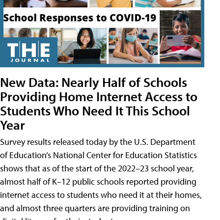
New Data: Nearly Half of Schools
Providing Home Internet Access to
Students Who Need It This School
Year
Survey results released today by the U.S. Department
of Education’s National Center for Education Statistics
shows that as of the start of the 2022–23 school year,
almost half of K–12 public schools reported providing
internet access to students who need it at their homes,
and almost three quarters are providing training on