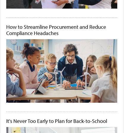
How to Streamline Procurement and Reduce
Compliance Headaches
It's Never Too Early to Plan for Back-to-School