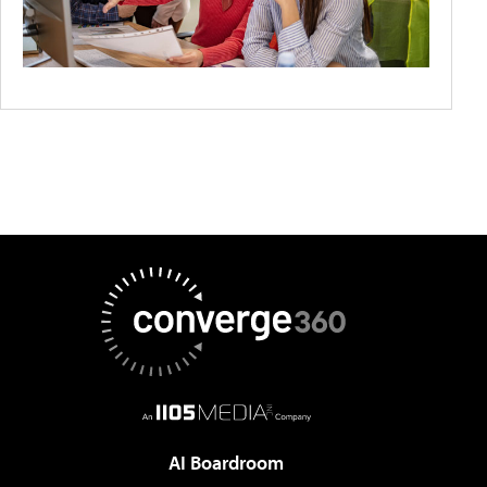
AI Boardroom