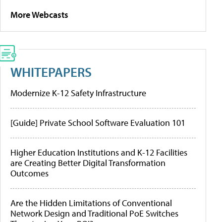
More Webcasts
WHITEPAPERS
Modernize K-12 Safety Infrastructure
[Guide] Private School Software Evaluation 101
Higher Education Institutions and K-12 Facilities
are Creating Better Digital Transformation
Outcomes
Are the Hidden Limitations of Conventional
Network Design and Traditional PoE Switches