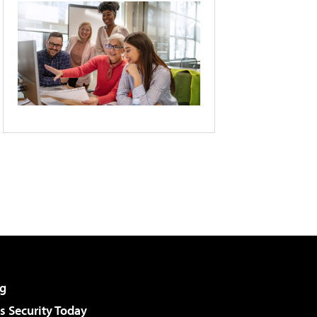
g
 Security Today