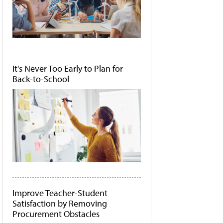
It's Never Too Early to Plan for
Back-to-School
Improve Teacher-Student
Satisfaction by Removing
Procurement Obstacles