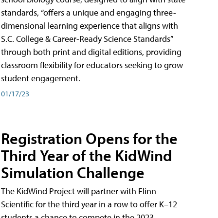
standards, “offers a unique and engaging three-
dimensional learning experience that aligns with
S.C. College & Career-Ready Science Standards”
through both print and digital editions, providing
classroom flexibility for educators seeking to grow
student engagement.
01/17/23
Registration Opens for the
Third Year of the KidWind
Simulation Challenge
The KidWind Project will partner with Flinn
Scientific for the third year in a row to offer K–12
students a chance to compete in the 2023