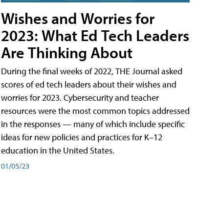
Wishes and Worries for
2023: What Ed Tech Leaders
Are Thinking About
During the final weeks of 2022, THE Journal asked
scores of ed tech leaders about their wishes and
worries for 2023. Cybersecurity and teacher
resources were the most common topics addressed
in the responses — many of which include specific
ideas for new policies and practices for K–12
education in the United States.
01/05/23