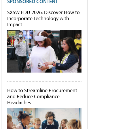
SPONSORED CONTENT
SXSW EDU 2026: Discover How to
Incorporate Technology with
Impact
How to Streamline Procurement
and Reduce Compliance
Headaches