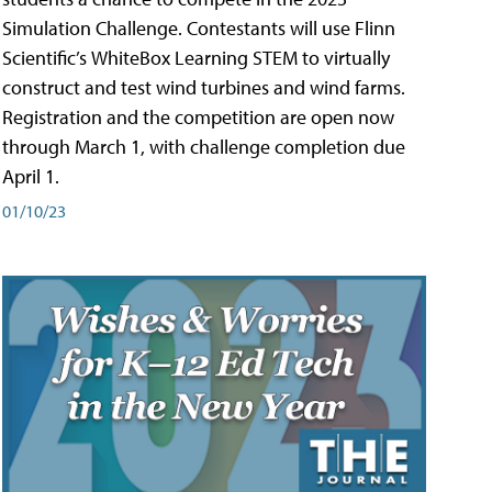
Simulation Challenge. Contestants will use Flinn
Scientific’s WhiteBox Learning STEM to virtually
construct and test wind turbines and wind farms.
Registration and the competition are open now
through March 1, with challenge completion due
April 1.
01/10/23