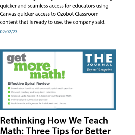
quicker and seamless access for educators using
Canvas quicker access to Ozobot Classroom
content that is ready to use, the company said.
02/02/23
Rethinking How We Teach
Math: Three Tips for Better