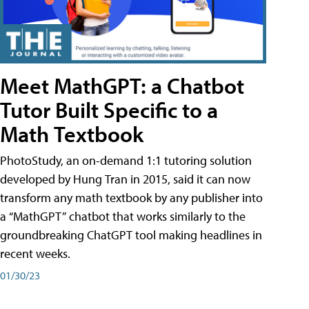
Meet MathGPT: a Chatbot
Tutor Built Specific to a
Math Textbook
PhotoStudy, an on-demand 1:1 tutoring solution
developed by Hung Tran in 2015, said it can now
transform any math textbook by any publisher into
a “MathGPT” chatbot that works similarly to the
groundbreaking ChatGPT tool making headlines in
recent weeks.
01/30/23