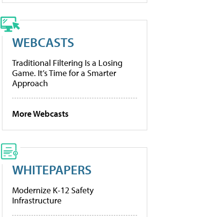
WEBCASTS
Traditional Filtering Is a Losing
Game. It’s Time for a Smarter
Approach
More Webcasts
WHITEPAPERS
Modernize K-12 Safety
Infrastructure