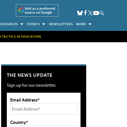
Add as a preferred
source on Google
RESOURCES
EVENTS
NEWSLETTERS
MORE
H TACTICS IN EDUCATION
THE NEWS UPDATE
Sign up for our newsletter.
Email Address*
Country*