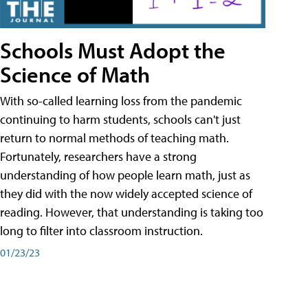
Schools Must Adopt the
Science of Math
With so-called learning loss from the pandemic
continuing to harm students, schools can't just
return to normal methods of teaching math.
Fortunately, researchers have a strong
understanding of how people learn math, just as
they did with the now widely accepted science of
reading. However, that understanding is taking too
long to filter into classroom instruction.
01/23/23