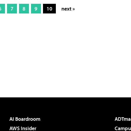
6
7
8
9
10
next »
AI Boardroom
ADTma
AWS Insider
Campus