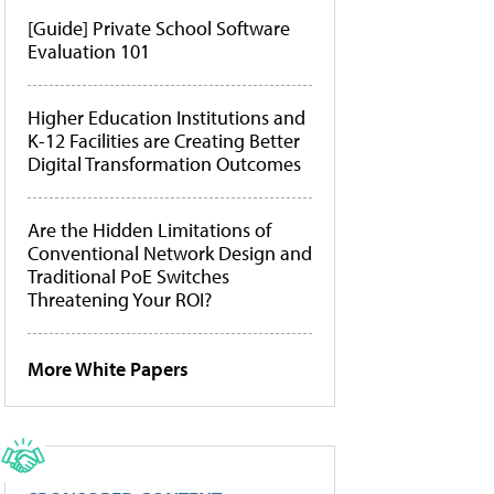
[Guide] Private School Software
Evaluation 101
Higher Education Institutions and
K-12 Facilities are Creating Better
Digital Transformation Outcomes
Are the Hidden Limitations of
Conventional Network Design and
Traditional PoE Switches
Threatening Your ROI?
More White Papers