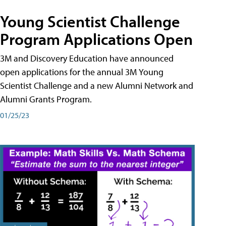
Young Scientist Challenge
Program Applications Open
3M and Discovery Education have announced
open applications for the annual 3M Young
Scientist Challenge and a new Alumni Network and
Alumni Grants Program.
01/25/23