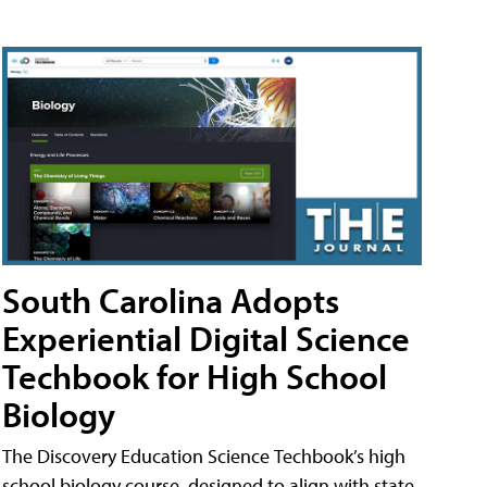
South Carolina Adopts
Experiential Digital Science
Techbook for High School
Biology
The Discovery Education Science Techbook’s high
school biology course, designed to align with state