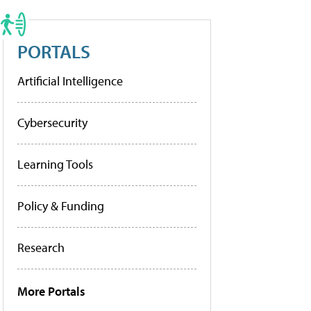
PORTALS
Artificial Intelligence
Cybersecurity
Learning Tools
Policy & Funding
Research
More Portals