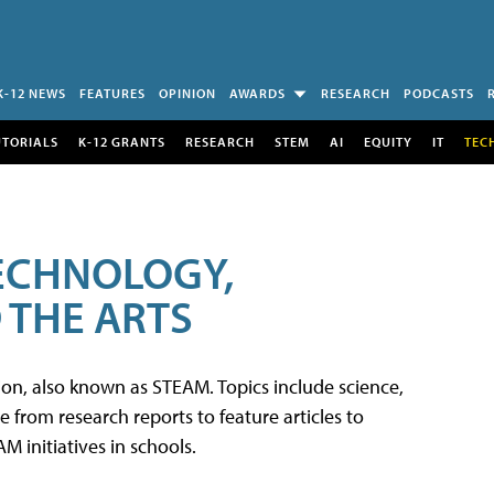
K-12 NEWS
FEATURES
OPINION
AWARDS
RESEARCH
PODCASTS
UTORIALS
K-12 GRANTS
RESEARCH
STEM
AI
EQUITY
IT
TEC
TECHNOLOGY,
 THE ARTS
tion, also known as STEAM. Topics include science,
from research reports to feature articles to
 initiatives in schools.