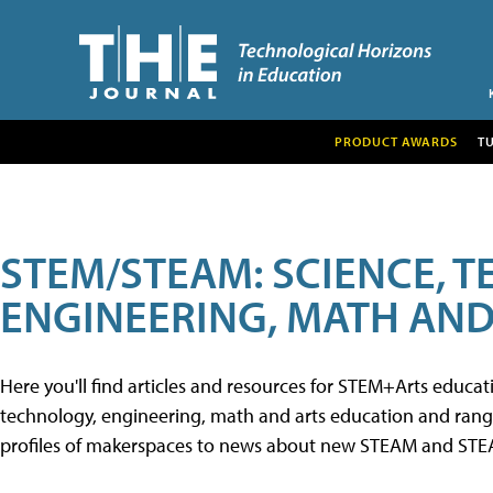
PRODUCT AWARDS
T
STEM/STEAM: SCIENCE, 
ENGINEERING, MATH AND
Here you'll find articles and resources for STEM+Arts educa
technology, engineering, math and arts education and range 
profiles of makerspaces to news about new STEAM and STEAM