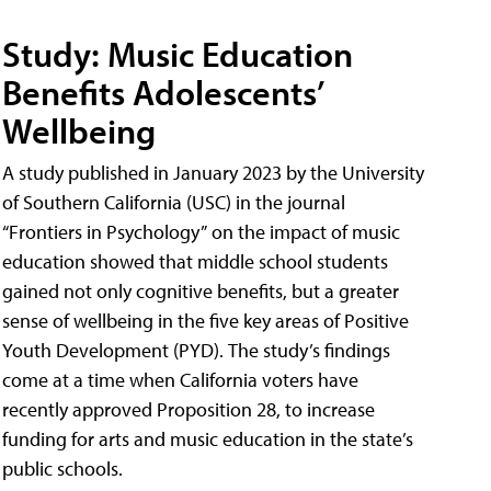
Study: Music Education
Benefits Adolescents’
Wellbeing
A study published in January 2023 by the University
of Southern California (USC) in the journal
“Frontiers in Psychology” on the impact of music
education showed that middle school students
gained not only cognitive benefits, but a greater
sense of wellbeing in the five key areas of Positive
Youth Development (PYD). The study’s findings
come at a time when California voters have
recently approved Proposition 28, to increase
funding for arts and music education in the state’s
public schools.