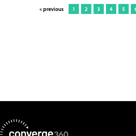
« previous
1
2
3
4
5