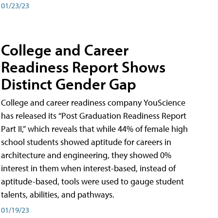
01/23/23
College and Career
Readiness Report Shows
Distinct Gender Gap
College and career readiness company YouScience
has released its “Post Graduation Readiness Report
Part II,” which reveals that while 44% of female high
school students showed aptitude for careers in
architecture and engineering, they showed 0%
interest in them when interest-based, instead of
aptitude-based, tools were used to gauge student
talents, abilities, and pathways.
01/19/23