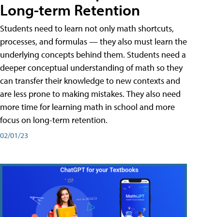
Long-term Retention
Students need to learn not only math shortcuts,
processes, and formulas — they also must learn the
underlying concepts behind them. Students need a
deeper conceptual understanding of math so they
can transfer their knowledge to new contexts and
are less prone to making mistakes. They also need
more time for learning math in school and more
focus on long-term retention.
02/01/23