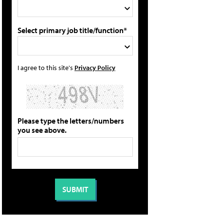
Select primary job title/function*
I agree to this site's
Privacy Policy
Please type the letters/numbers
you see above.