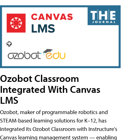
Ozobot Classroom
Integrated With Canvas
LMS
Ozobot, maker of programmable robotics and
STEAM-based learning solutions for K–12, has
integrated its Ozobot Classroom with Instructure’s
Canvas learning management system — enabling