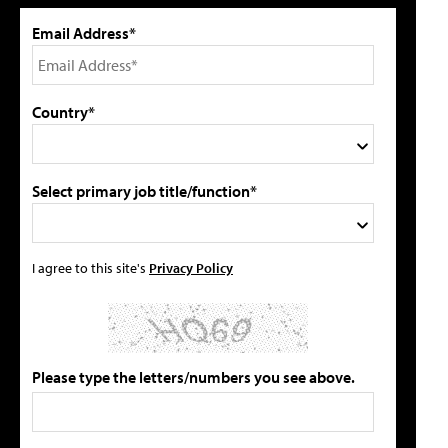
Email Address*
Country*
Select primary job title/function*
I agree to this site's
Privacy Policy
Please type the letters/numbers you see above.