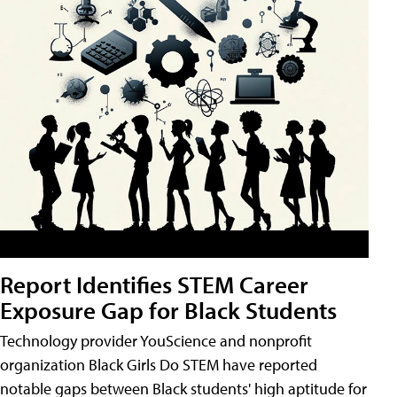
Report Identifies STEM Career
Exposure Gap for Black Students
Technology provider YouScience and nonprofit
organization Black Girls Do STEM have reported
notable gaps between Black students' high aptitude for