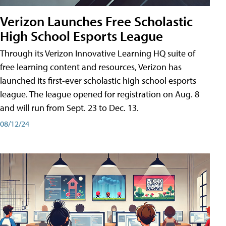
Verizon Launches Free Scholastic
High School Esports League
Through its Verizon Innovative Learning HQ suite of
free learning content and resources, Verizon has
launched its first-ever scholastic high school esports
league. The league opened for registration on Aug. 8
and will run from Sept. 23 to Dec. 13.
08/12/24