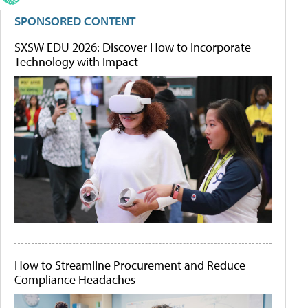
SPONSORED CONTENT
SXSW EDU 2026: Discover How to Incorporate
Technology with Impact
How to Streamline Procurement and Reduce
Compliance Headaches