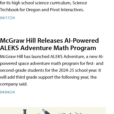
for its high school science curriculum, Science
Techbook for Oregon and Pivot Interactives.
04/17/24
McGraw Hill Releases AI-Powered
ALEKS Adventure Math Program
McGraw Hill has launched ALEKS Adventure, a new AI-
powered space adventure math program for first- and
second-grade students for the 2024-25 school year. It
will add third grade support the following year, the
company said.
04/04/24