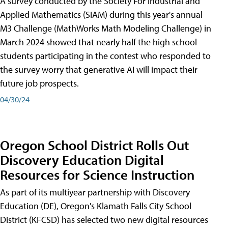
A survey conducted by the Society For Industrial and
Applied Mathematics (SIAM) during this year's annual
M3 Challenge (MathWorks Math Modeling Challenge) in
March 2024 showed that nearly half the high school
students participating in the contest who responded to
the survey worry that generative AI will impact their
future job prospects.
04/30/24
Oregon School District Rolls Out
Discovery Education Digital
Resources for Science Instruction
As part of its multiyear partnership with Discovery
Education (DE), Oregon's Klamath Falls City School
District (KFCSD) has selected two new digital resources