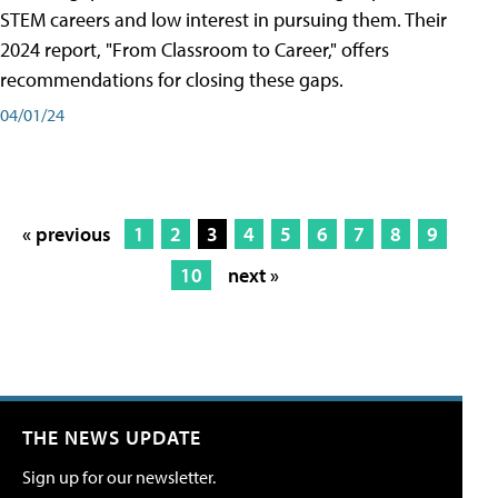
STEM careers and low interest in pursuing them. Their
2024 report, "From Classroom to Career," offers
recommendations for closing these gaps.
04/01/24
« previous
1
2
3
4
5
6
7
8
9
10
next »
THE NEWS UPDATE
Sign up for our newsletter.