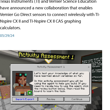
Texas Instruments (TI) and Vernier Science Education
have announced a new collaboration that enables
Vernier Go Direct sensors to connect wirelessly with TI-
Nspire CX II and TI-Nspire CX II CAS graphing
calculators.
05/29/24