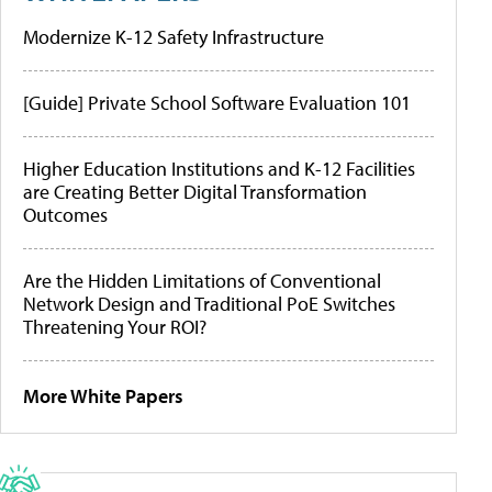
Modernize K-12 Safety Infrastructure
[Guide] Private School Software Evaluation 101
Higher Education Institutions and K-12 Facilities
are Creating Better Digital Transformation
Outcomes
Are the Hidden Limitations of Conventional
Network Design and Traditional PoE Switches
Threatening Your ROI?
More White Papers