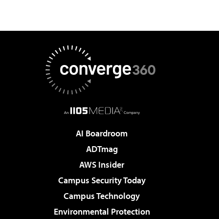
AI Boardroom
ADTmag
AWS Insider
Campus Security Today
Campus Technology
Environmental Protection