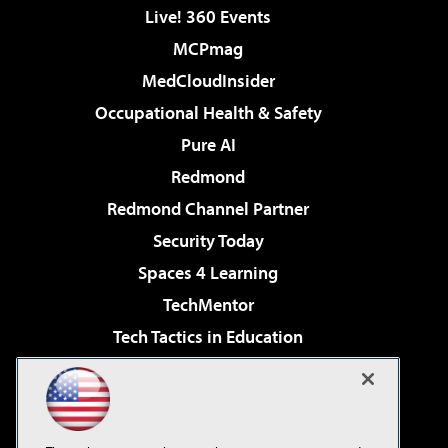
Live! 360 Events
MCPmag
MedCloudInsider
Occupational Health & Safety
Pure AI
Redmond
Redmond Channel Partner
Security Today
Spaces 4 Learning
TechMentor
Tech Tactics in Education
The AI Pivot
Virtualization & Cloud Review
Visual Studio Magazine