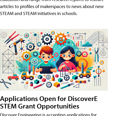
articles to profiles of makerspaces to news about new
STEAM and STEAM initiatives in schools.
Applications Open for DiscoverE
STEM Grant Opportunities
Discover Engineering is accepting applications for