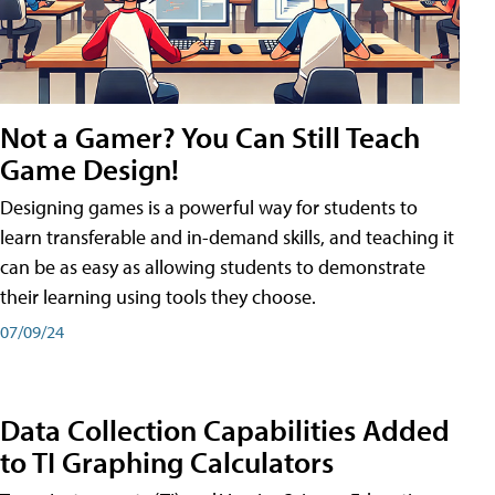
Not a Gamer? You Can Still Teach
Game Design!
Designing games is a powerful way for students to
learn transferable and in-demand skills, and teaching it
can be as easy as allowing students to demonstrate
their learning using tools they choose.
07/09/24
Data Collection Capabilities Added
to TI Graphing Calculators