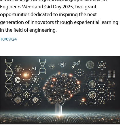
Engineers Week and Girl Day 2025, two grant
opportunities dedicated to inspiring the next
generation of innovators through experiential learning
in the field of engineering.
10/09/24