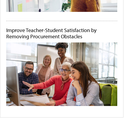
Improve Teacher-Student Satisfaction by
Removing Procurement Obstacles