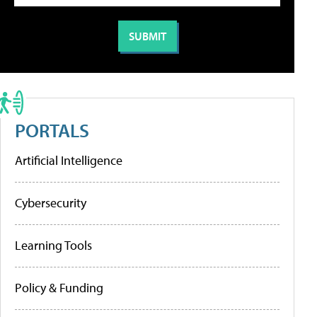
PORTALS
Artificial Intelligence
Cybersecurity
Learning Tools
Policy & Funding