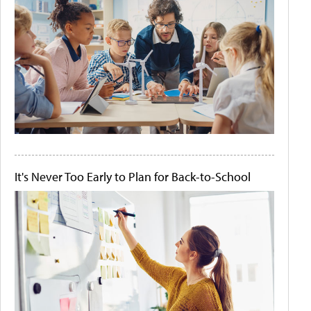
It's Never Too Early to Plan for Back-to-School