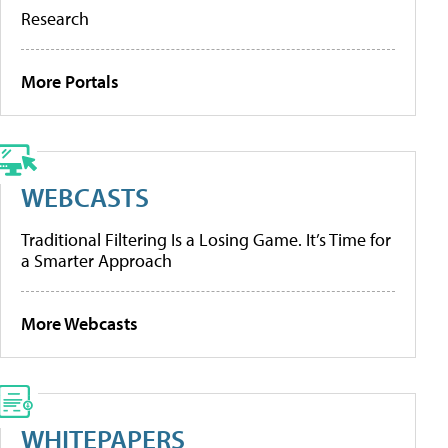
Research
More Portals
WEBCASTS
Traditional Filtering Is a Losing Game. It’s Time for
a Smarter Approach
More Webcasts
WHITEPAPERS