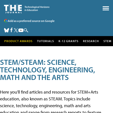
Add as a preferred source on Google
PRODUCT AWARDS
TUTORIALS
K-12 GRANTS
RESEARCH
STEM
STEM/STEAM: SCIENCE,
TECHNOLOGY, ENGINEERING,
MATH AND THE ARTS
Here you'll find articles and resources for STEM+Arts
education, also known as STEAM. Topics include
science, technology, engineering, math and arts
education and range from research reports to feature