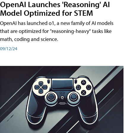
OpenAI Launches 'Reasoning' AI
Model Optimized for STEM
OpenAI has launched o1, a new family of AI models
that are optimized for "reasoning-heavy" tasks like
math, coding and science.
09/12/24