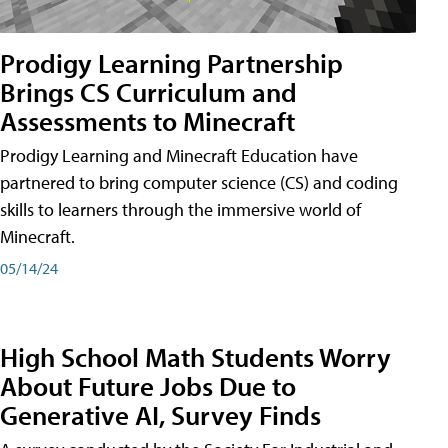
Prodigy Learning Partnership
Brings CS Curriculum and
Assessments to Minecraft
Prodigy Learning and Minecraft Education have
partnered to bring computer science (CS) and coding
skills to learners through the immersive world of
Minecraft.
05/14/24
High School Math Students Worry
About Future Jobs Due to
Generative AI, Survey Finds