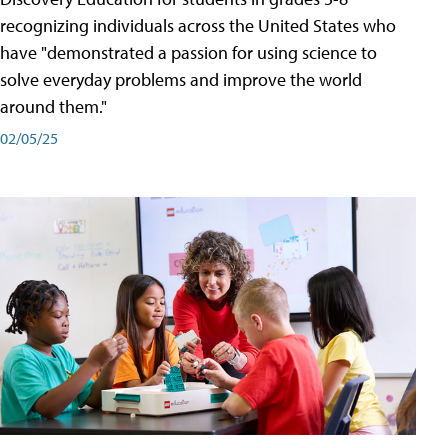
recognizing individuals across the United States who
have "demonstrated a passion for using science to
solve everyday problems and improve the world
around them."
02/05/25