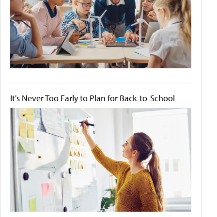
It's Never Too Early to Plan for Back-to-School