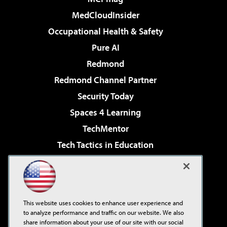
MedCloudInsider
Occupational Health & Safety
Pure AI
Redmond
Redmond Channel Partner
Security Today
Spaces 4 Learning
TechMentor
Tech Tactics in Education
The AI Pivot
Virtualization & Cloud Review
Visual Studio Magazine
This website uses cookies to enhance user experience and
Visual Studio Live!
to analyze performance and traffic on our website. We also
share information about your use of our site with our social