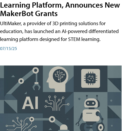
Learning Platform, Announces New
MakerBot Grants
UltiMaker, a provider of 3D printing solutions for
education, has launched an AI-powered differentiated
learning platform designed for STEM learning.
07/15/25