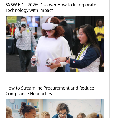
SXSW EDU 2026: Discover How to Incorporate
Technology with Impact
How to Streamline Procurement and Reduce
Compliance Headaches