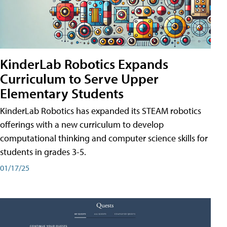
KinderLab Robotics Expands
Curriculum to Serve Upper
Elementary Students
KinderLab Robotics has expanded its STEAM robotics
offerings with a new curriculum to develop
computational thinking and computer science skills for
students in grades 3-5.
01/17/25