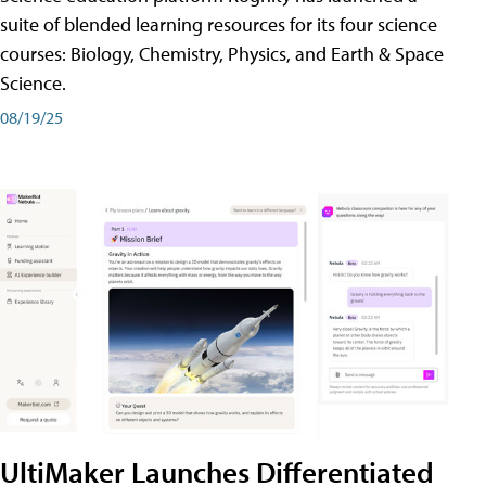
suite of blended learning resources for its four science
courses: Biology, Chemistry, Physics, and Earth & Space
Science.
08/19/25
UltiMaker Launches Differentiated