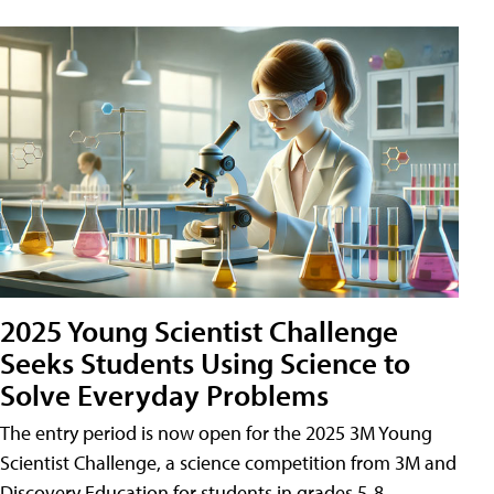
2025 Young Scientist Challenge
Seeks Students Using Science to
Solve Everyday Problems
The entry period is now open for the 2025 3M Young
Scientist Challenge, a science competition from 3M and
Discovery Education for students in grades 5-8