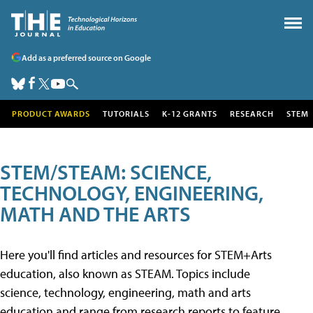
Add as a preferred source on Google
PRODUCT AWARDS
TUTORIALS
K-12 GRANTS
RESEARCH
STEM
STEM/STEAM: SCIENCE,
TECHNOLOGY, ENGINEERING,
MATH AND THE ARTS
Here you'll find articles and resources for STEM+Arts
education, also known as STEAM. Topics include
science, technology, engineering, math and arts
education and range from research reports to feature