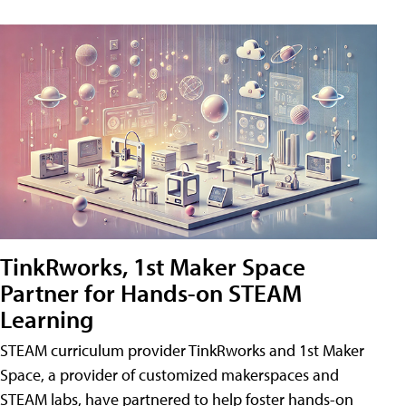
TinkRworks, 1st Maker Space
Partner for Hands-on STEAM
Learning
STEAM curriculum provider TinkRworks and 1st Maker
Space, a provider of customized makerspaces and
STEAM labs, have partnered to help foster hands-on