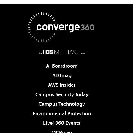
AI Boardroom
ADTmag
AWS Insider
Campus Security Today
Campus Technology
Environmental Protection
Live! 360 Events
MCPmag