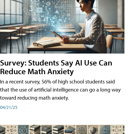
Survey: Students Say AI Use Can
Reduce Math Anxiety
In a recent survey, 56% of high school students said
that the use of artificial intelligence can go a long way
toward reducing math anxiety.
04/21/25