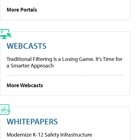
More Portals
WEBCASTS
Traditional Filtering Is a Losing Game. It’s Time for
a Smarter Approach
More Webcasts
WHITEPAPERS
Modernize K-12 Safety Infrastructure