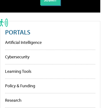
PORTALS
Artificial Intelligence
Cybersecurity
Learning Tools
Policy & Funding
Research