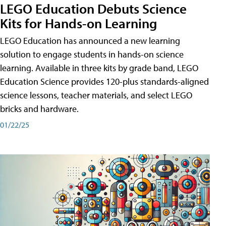
LEGO Education Debuts Science
Kits for Hands-on Learning
LEGO Education has announced a new learning
solution to engage students in hands-on science
learning. Available in three kits by grade band, LEGO
Education Science provides 120-plus standards-aligned
science lessons, teacher materials, and select LEGO
bricks and hardware.
01/22/25