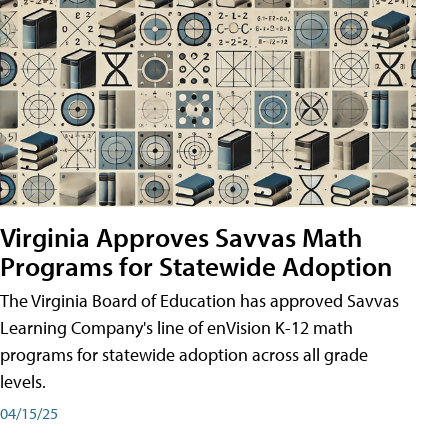
Virginia Approves Savvas Math
Programs for Statewide Adoption
The Virginia Board of Education has approved Savvas
Learning Company's line of enVision K-12 math
programs for statewide adoption across all grade
levels.
04/15/25