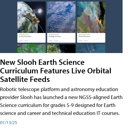
New Slooh Earth Science
Curriculum Features Live Orbital
Satellite Feeds
Robotic telescope platform and astronomy education
provider Slooh has launched a new NGSS-aligned Earth
Science curriculum for grades 5-9 designed for Earth
science and career and technical education IT courses.
01/13/25