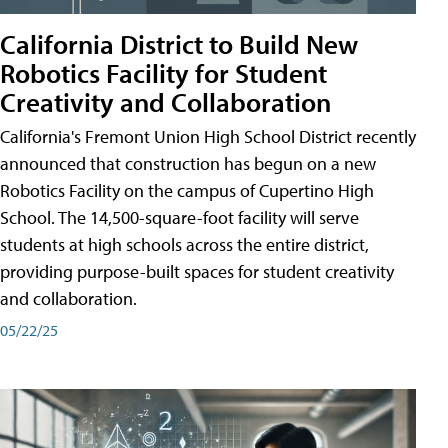
California District to Build New
Robotics Facility for Student
Creativity and Collaboration
California's Fremont Union High School District recently
announced that construction has begun on a new
Robotics Facility on the campus of Cupertino High
School. The 14,500-square-foot facility will serve
students at high schools across the entire district,
providing purpose-built spaces for student creativity
and collaboration.
05/22/25