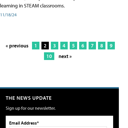
learning in STEAM classrooms.
11/18/24
« previous
1
2
3
4
5
6
7
8
9
10
next »
THE NEWS UPDATE
Sign up for our newsletter.
Email Address*