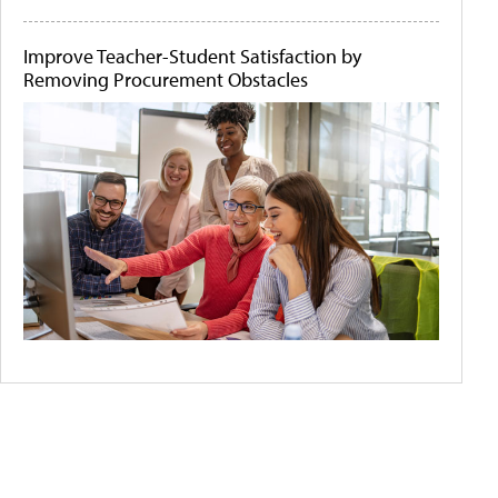
Improve Teacher-Student Satisfaction by
Removing Procurement Obstacles