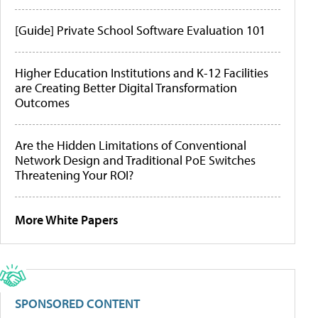
[Guide] Private School Software Evaluation 101
Higher Education Institutions and K-12 Facilities
are Creating Better Digital Transformation
Outcomes
Are the Hidden Limitations of Conventional
Network Design and Traditional PoE Switches
Threatening Your ROI?
More White Papers
SPONSORED CONTENT