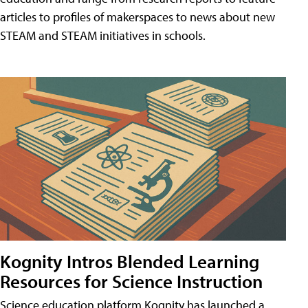
articles to profiles of makerspaces to news about new
STEAM and STEAM initiatives in schools.
Kognity Intros Blended Learning
Resources for Science Instruction
Science education platform Kognity has launched a