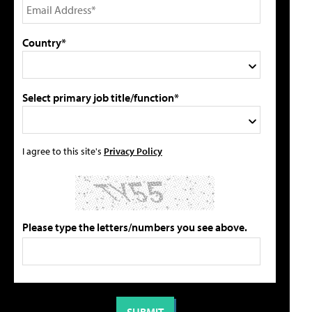
Country*
Select primary job title/function*
I agree to this site's
Privacy Policy
Please type the letters/numbers you see above.