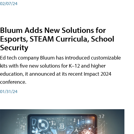
02/07/24
Bluum Adds New Solutions for
Esports, STEAM Curricula, School
Security
Ed tech company Bluum has introduced customizable
kits with five new solutions for K–12 and higher
education, it announced at its recent Impact 2024
conference.
01/31/24