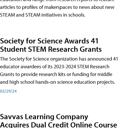
articles to profiles of makerspaces to news about new
STEAM and STEAM initiatives in schools.
Society for Science Awards 41
Student STEM Research Grants
The Society for Science organization has announced 41
educator awardees of its 2023-2024 STEM Research
Grants to provide research kits or funding for middle
and high school hands-on science education projects.
02/29/24
Savvas Learning Company
Acquires Dual Credit Online Course