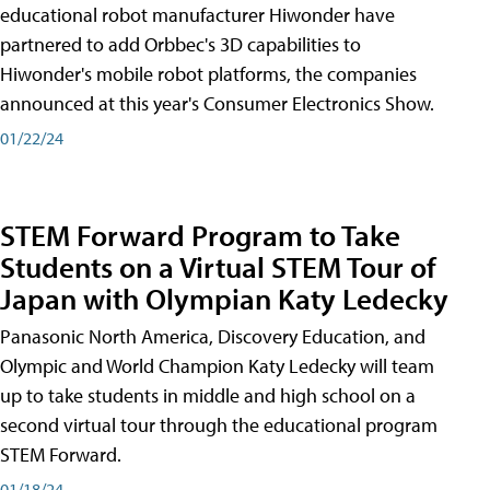
educational robot manufacturer Hiwonder have
partnered to add Orbbec's 3D capabilities to
Hiwonder's mobile robot platforms, the companies
announced at this year's Consumer Electronics Show.
01/22/24
STEM Forward Program to Take
Students on a Virtual STEM Tour of
Japan with Olympian Katy Ledecky
Panasonic North America, Discovery Education, and
Olympic and World Champion Katy Ledecky will team
up to take students in middle and high school on a
second virtual tour through the educational program
STEM Forward.
01/18/24