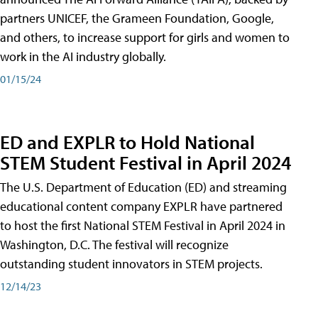
partners UNICEF, the Grameen Foundation, Google,
and others, to increase support for girls and women to
work in the AI industry globally.
01/15/24
ED and EXPLR to Hold National
STEM Student Festival in April 2024
The U.S. Department of Education (ED) and streaming
educational content company EXPLR have partnered
to host the first National STEM Festival in April 2024 in
Washington, D.C. The festival will recognize
outstanding student innovators in STEM projects.
12/14/23