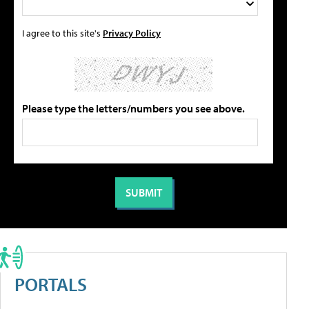
I agree to this site's
Privacy Policy
Please type the letters/numbers you see above.
PORTALS