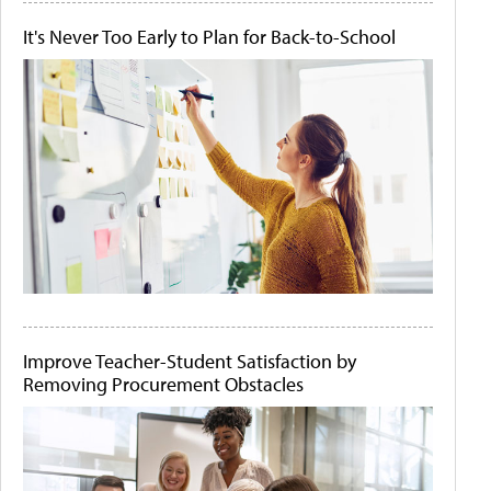
It's Never Too Early to Plan for Back-to-School
Improve Teacher-Student Satisfaction by
Removing Procurement Obstacles