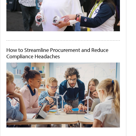
How to Streamline Procurement and Reduce
Compliance Headaches