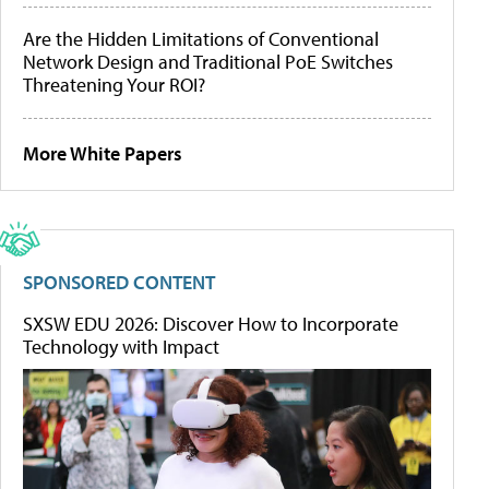
Are the Hidden Limitations of Conventional
Network Design and Traditional PoE Switches
Threatening Your ROI?
More White Papers
SPONSORED CONTENT
SXSW EDU 2026: Discover How to Incorporate
Technology with Impact