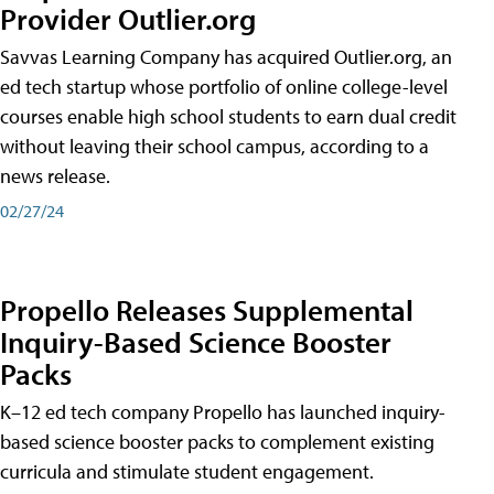
Provider Outlier.org
Savvas Learning Company has acquired Outlier.org, an
ed tech startup whose portfolio of online college-level
courses enable high school students to earn dual credit
without leaving their school campus, according to a
news release.
02/27/24
Propello Releases Supplemental
Inquiry-Based Science Booster
Packs
K–12 ed tech company Propello has launched inquiry-
based science booster packs to complement existing
curricula and stimulate student engagement.