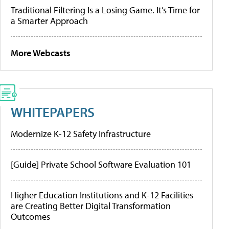
Traditional Filtering Is a Losing Game. It’s Time for
a Smarter Approach
More Webcasts
WHITEPAPERS
Modernize K-12 Safety Infrastructure
[Guide] Private School Software Evaluation 101
Higher Education Institutions and K-12 Facilities
are Creating Better Digital Transformation
Outcomes