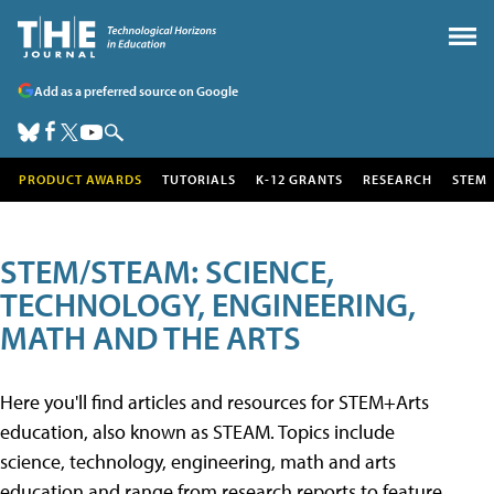
Add as a preferred source on Google
PRODUCT AWARDS
TUTORIALS
K-12 GRANTS
RESEARCH
STEM
STEM/STEAM: SCIENCE,
TECHNOLOGY, ENGINEERING,
MATH AND THE ARTS
Here you'll find articles and resources for STEM+Arts
education, also known as STEAM. Topics include
science, technology, engineering, math and arts
education and range from research reports to feature