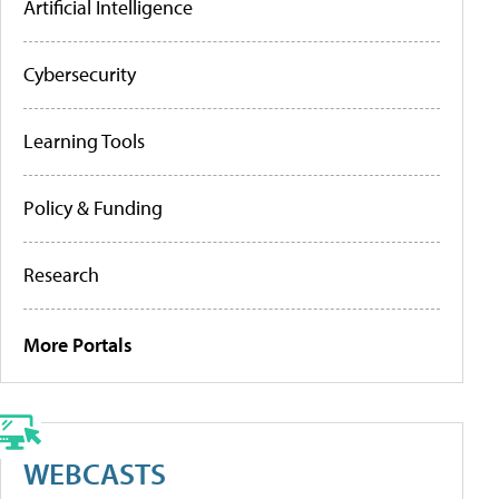
Artificial Intelligence
Cybersecurity
Learning Tools
Policy & Funding
Research
More Portals
WEBCASTS