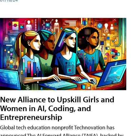
New Alliance to Upskill Girls and
Women in AI, Coding, and
Entrepreneurship
Global tech education nonprofit Technovation has
announced The AI Forward Alliance (TAIFA), backed by