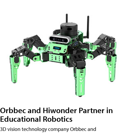
Orbbec and Hiwonder Partner in
Educational Robotics
3D vision technology company Orbbec and