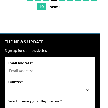
10
next »
THE NEWS UPDATE
Sign up for our newsletter.
Email Address*
Country*
Select primary job title/function*