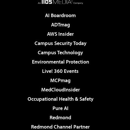
AI Boardroom
ADTmag
AWS Insider
Campus Security Today
Campus Technology
Environmental Protection
Live! 360 Events
MCPmag
MedCloudInsider
Occupational Health & Safety
Pure AI
Redmond
Redmond Channel Partner