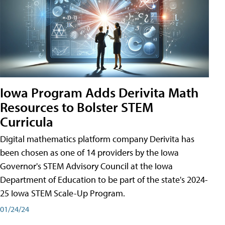
Iowa Program Adds Derivita Math
Resources to Bolster STEM
Curricula
Digital mathematics platform company Derivita has
been chosen as one of 14 providers by the Iowa
Governor's STEM Advisory Council at the Iowa
Department of Education to be part of the state's 2024-
25 Iowa STEM Scale-Up Program.
01/24/24