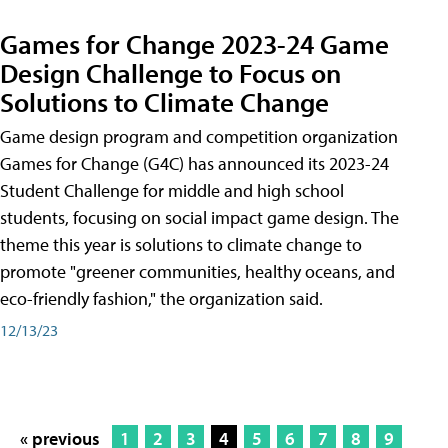
Games for Change 2023-24 Game
Design Challenge to Focus on
Solutions to Climate Change
Game design program and competition organization
Games for Change (G4C) has announced its 2023-24
Student Challenge for middle and high school
students, focusing on social impact game design. The
theme this year is solutions to climate change to
promote "greener communities, healthy oceans, and
eco-friendly fashion," the organization said.
12/13/23
« previous
1
2
3
4
5
6
7
8
9