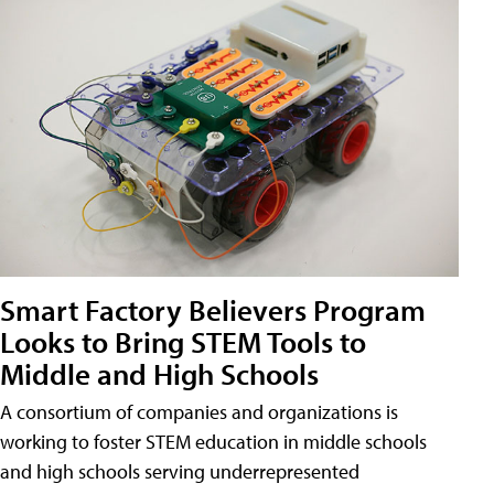
Smart Factory Believers Program
Looks to Bring STEM Tools to
Middle and High Schools
A consortium of companies and organizations is
working to foster STEM education in middle schools
and high schools serving underrepresented