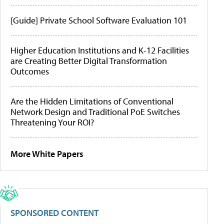
[Guide] Private School Software Evaluation 101
Higher Education Institutions and K-12 Facilities
are Creating Better Digital Transformation
Outcomes
Are the Hidden Limitations of Conventional
Network Design and Traditional PoE Switches
Threatening Your ROI?
More White Papers
SPONSORED CONTENT