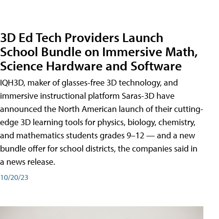
3D Ed Tech Providers Launch
School Bundle on Immersive Math,
Science Hardware and Software
IQH3D, maker of glasses-free 3D technology, and
immersive instructional platform Saras-3D have
announced the North American launch of their cutting-
edge 3D learning tools for physics, biology, chemistry,
and mathematics students grades 9–12 — and a new
bundle offer for school districts, the companies said in
a news release.
10/20/23