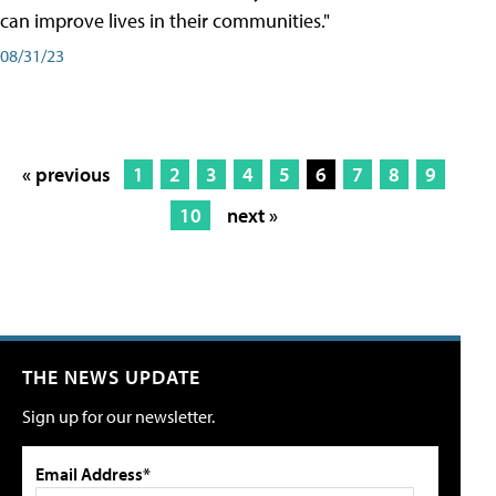
can improve lives in their communities."
08/31/23
« previous
1
2
3
4
5
6
7
8
9
10
next »
THE NEWS UPDATE
Sign up for our newsletter.
Email Address*