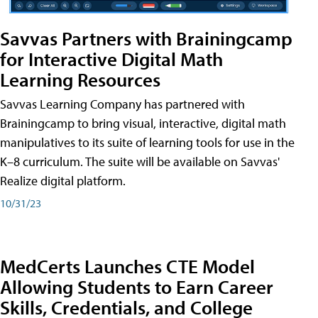
Savvas Partners with Brainingcamp
for Interactive Digital Math
Learning Resources
Savvas Learning Company has partnered with
Brainingcamp to bring visual, interactive, digital math
manipulatives to its suite of learning tools for use in the
K–8 curriculum. The suite will be available on Savvas'
Realize digital platform.
10/31/23
MedCerts Launches CTE Model
Allowing Students to Earn Career
Skills, Credentials, and College