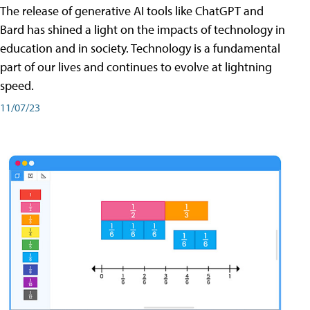
The release of generative AI tools like ChatGPT and
Bard has shined a light on the impacts of technology in
education and in society. Technology is a fundamental
part of our lives and continues to evolve at lightning
speed.
11/07/23