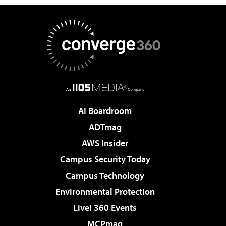
AI Boardroom
ADTmag
AWS Insider
Campus Security Today
Campus Technology
Environmental Protection
Live! 360 Events
MCPmag