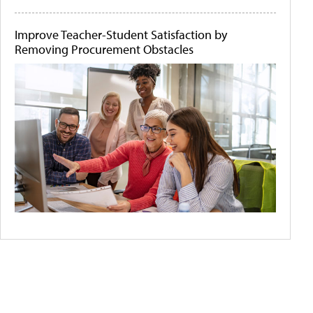
Improve Teacher-Student Satisfaction by
Removing Procurement Obstacles