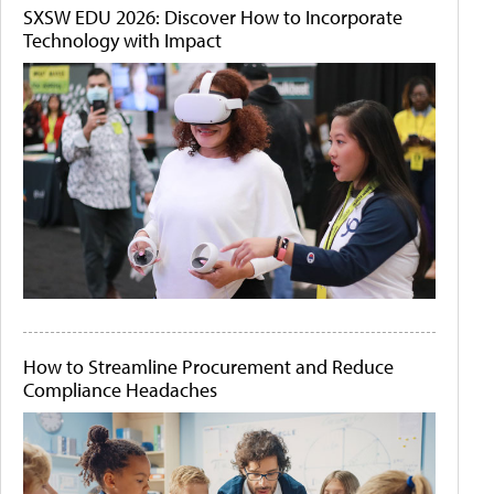
SXSW EDU 2026: Discover How to Incorporate
Technology with Impact
How to Streamline Procurement and Reduce
Compliance Headaches