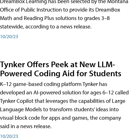
DreamBox Learning has been selected by the Montana
Office of Public Instruction to provide its DreamBox
Math and Reading Plus solutions to grades 3–8
statewide, according to a news release.
10/20/23
Tynker Offers Peek at New LLM-
Powered Coding Aid for Students
K–12 game-based coding platform Tynker has
developed an AI-powered solution for ages 6–12 called
Tynker Copilot that leverages the capabilities of Large
Language Models to transform students’ ideas into
visual block code for apps and games, the company
said in a news release.
10/20/23