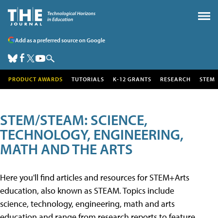
Add as a preferred source on Google
PRODUCT AWARDS
TUTORIALS
K-12 GRANTS
RESEARCH
STEM
STEM/STEAM: SCIENCE,
TECHNOLOGY, ENGINEERING,
MATH AND THE ARTS
Here you'll find articles and resources for STEM+Arts
education, also known as STEAM. Topics include
science, technology, engineering, math and arts
education and range from research reports to feature