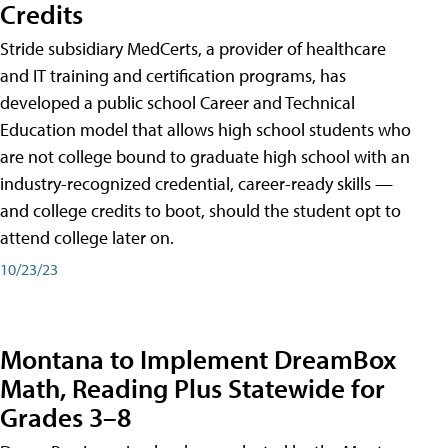
Credits
Stride subsidiary MedCerts, a provider of healthcare
and IT training and certification programs, has
developed a public school Career and Technical
Education model that allows high school students who
are not college bound to graduate high school with an
industry-recognized credential, career-ready skills —
and college credits to boot, should the student opt to
attend college later on.
10/23/23
Montana to Implement DreamBox
Math, Reading Plus Statewide for
Grades 3–8