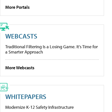
More Portals
WEBCASTS
Traditional Filtering Is a Losing Game. It’s Time for
a Smarter Approach
More Webcasts
WHITEPAPERS
Modernize K-12 Safety Infrastructure