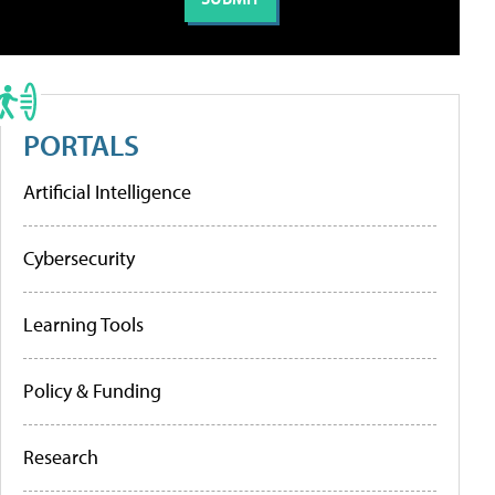
PORTALS
Artificial Intelligence
Cybersecurity
Learning Tools
Policy & Funding
Research