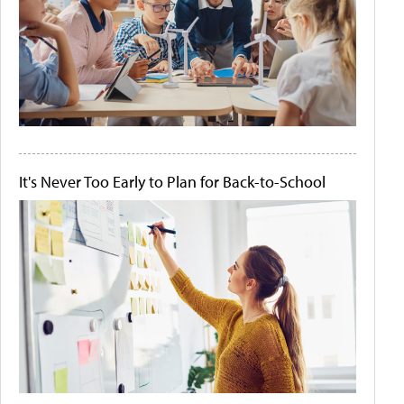
It's Never Too Early to Plan for Back-to-School