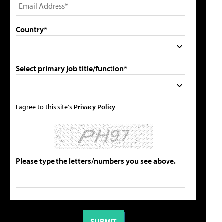
Country*
Select primary job title/function*
I agree to this site's
Privacy Policy
Please type the letters/numbers you see above.