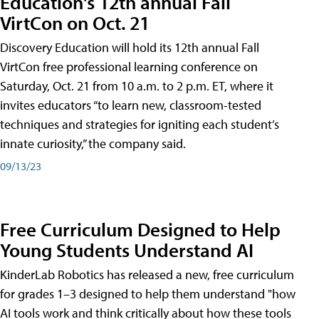
Education's 12th annual Fall
VirtCon on Oct. 21
Discovery Education will hold its 12th annual Fall
VirtCon free professional learning conference on
Saturday, Oct. 21 from 10 a.m. to 2 p.m. ET, where it
invites educators “to learn new, classroom-tested
techniques and strategies for igniting each student’s
innate curiosity,” the company said.
09/13/23
Free Curriculum Designed to Help
Young Students Understand AI
KinderLab Robotics has released a new, free curriculum
for grades 1–3 designed to help them understand "how
AI tools work and think critically about how these tools