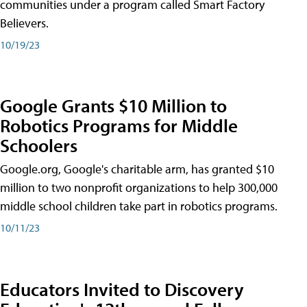
communities under a program called Smart Factory
Believers.
10/19/23
Google Grants $10 Million to
Robotics Programs for Middle
Schoolers
Google.org, Google's charitable arm, has granted $10
million to two nonprofit organizations to help 300,000
middle school children take part in robotics programs.
10/11/23
Educators Invited to Discovery