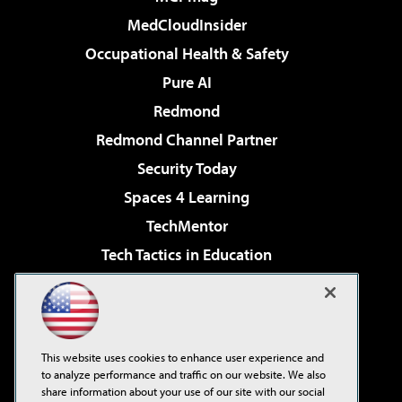
MedCloudInsider
Occupational Health & Safety
Pure AI
Redmond
Redmond Channel Partner
Security Today
Spaces 4 Learning
TechMentor
Tech Tactics in Education
The AI Pivot
Virtualization & Cloud Review
Visual Studio Magazine
This website uses cookies to enhance user experience and
Visual Studio Live!
to analyze performance and traffic on our website. We also
share information about your use of our site with our social