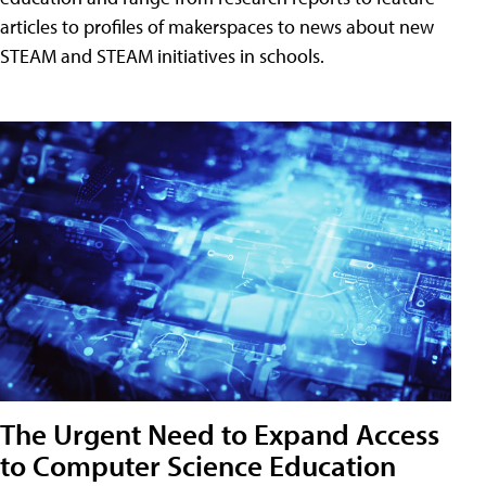
articles to profiles of makerspaces to news about new
STEAM and STEAM initiatives in schools.
The Urgent Need to Expand Access
to Computer Science Education