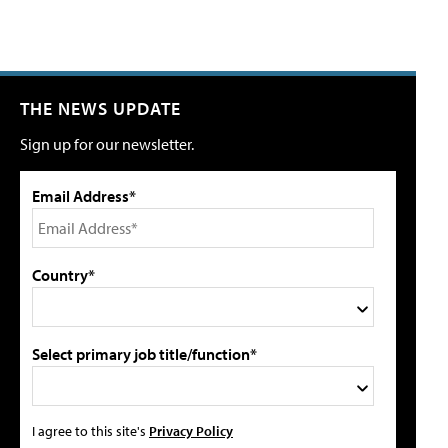
THE NEWS UPDATE
Sign up for our newsletter.
Email Address*
Country*
Select primary job title/function*
I agree to this site's
Privacy Policy