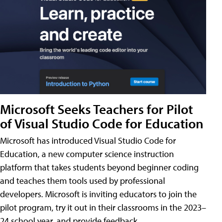
Microsoft Seeks Teachers for Pilot
of Visual Studio Code for Education
Microsoft has introduced Visual Studio Code for
Education, a new computer science instruction
platform that takes students beyond beginner coding
and teaches them tools used by professional
developers. Microsoft is inviting educators to join the
pilot program, try it out in their classrooms in the 2023–
24 school year, and provide feedback.