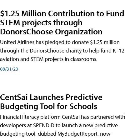
$1.25 Million Contribution to Fund
STEM projects through
DonorsChoose Organization
United Airlines has pledged to donate $1.25 million
through the DonorsChoose charity to help fund K–12
aviation and STEM projects in classrooms.
08/31/23
CentSai Launches Predictive
Budgeting Tool for Schools
Financial literacy platform CentSai has partnered with
developers at SPENDiD to launch a new predictive
budgeting tool, dubbed MyBudgetReport, now