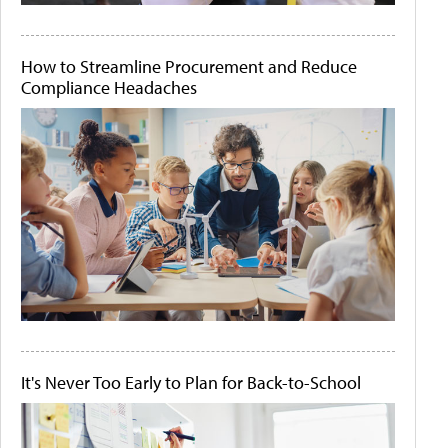
How to Streamline Procurement and Reduce
Compliance Headaches
It's Never Too Early to Plan for Back-to-School