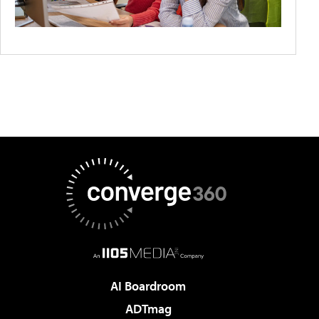
AI Boardroom
ADTmag