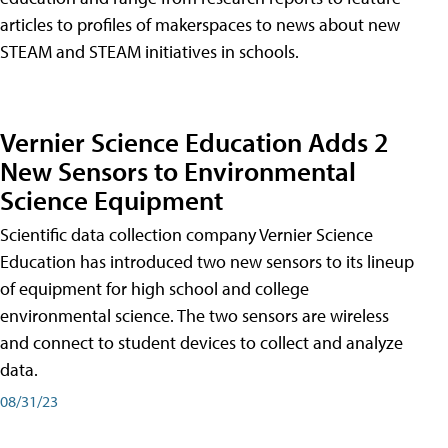
articles to profiles of makerspaces to news about new
STEAM and STEAM initiatives in schools.
Vernier Science Education Adds 2
New Sensors to Environmental
Science Equipment
Scientific data collection company Vernier Science
Education has introduced two new sensors to its lineup
of equipment for high school and college
environmental science. The two sensors are wireless
and connect to student devices to collect and analyze
data.
08/31/23