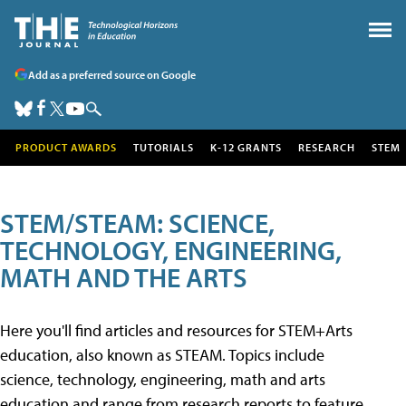
Add as a preferred source on Google
PRODUCT AWARDS
TUTORIALS
K-12 GRANTS
RESEARCH
STEM
STEM/STEAM: SCIENCE,
TECHNOLOGY, ENGINEERING,
MATH AND THE ARTS
Here you'll find articles and resources for STEM+Arts
education, also known as STEAM. Topics include
science, technology, engineering, math and arts
education and range from research reports to feature