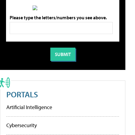
Please type the letters/numbers you see above.
PORTALS
Artificial Intelligence
Cybersecurity