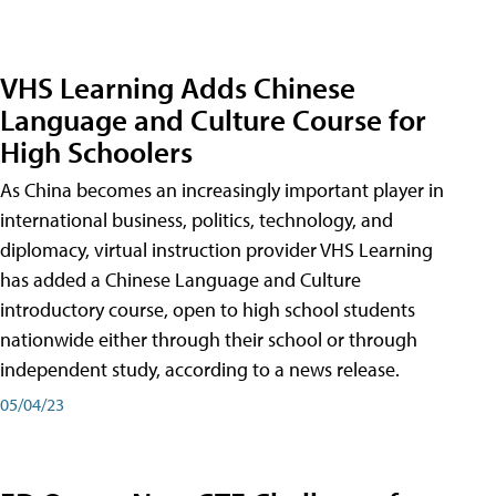
VHS Learning Adds Chinese
Language and Culture Course for
High Schoolers
As China becomes an increasingly important player in
international business, politics, technology, and
diplomacy, virtual instruction provider VHS Learning
has added a Chinese Language and Culture
introductory course, open to high school students
nationwide either through their school or through
independent study, according to a news release.
05/04/23