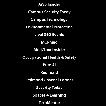
AWS Insider
Campus Security Today
Campus Technology
Environmental Protection
Live! 360 Events
MCPmag
MedCloudInsider
Occupational Health & Safety
Pure AI
Redmond
Redmond Channel Partner
Security Today
Spaces 4 Learning
TechMentor