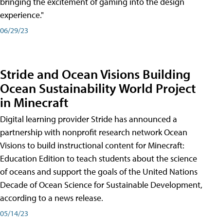
bringing the excitement of gaming into the design
experience."
06/29/23
Stride and Ocean Visions Building
Ocean Sustainability World Project
in Minecraft
Digital learning provider Stride has announced a
partnership with nonprofit research network Ocean
Visions to build instructional content for Minecraft:
Education Edition to teach students about the science
of oceans and support the goals of the United Nations
Decade of Ocean Science for Sustainable Development,
according to a news release.
05/14/23