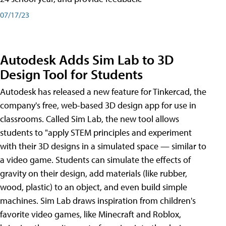
07/17/23
Autodesk Adds Sim Lab to 3D
Design Tool for Students
Autodesk has released a new feature for Tinkercad, the
company's free, web-based 3D design app for use in
classrooms. Called Sim Lab, the new tool allows
students to "apply STEM principles and experiment
with their 3D designs in a simulated space — similar to
a video game. Students can simulate the effects of
gravity on their design, add materials (like rubber,
wood, plastic) to an object, and even build simple
machines. Sim Lab draws inspiration from children's
favorite video games, like Minecraft and Roblox,