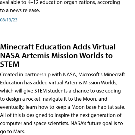
available to K–12 education organizations, according
to a news release.
08/13/23
Minecraft Education Adds Virtual
NASA Artemis Mission Worlds to
STEM
Created in partnership with NASA, Microsoft’s Minecraft
Education has added virtual Artemis Mission Worlds,
which will give STEM students a chance to use coding
to design a rocket, navigate it to the Moon, and
eventually, learn how to keep a Moon base habitat safe.
All of this is designed to inspire the next generation of
computer and space scientists. NASA’s future goal is to
go to Mars.