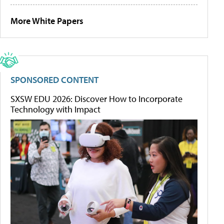
More White Papers
SPONSORED CONTENT
SXSW EDU 2026: Discover How to Incorporate
Technology with Impact