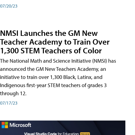
07/20/23
NMSI Launches the GM New
Teacher Academy to Train Over
1,300 STEM Teachers of Color
The National Math and Science Initiative (NMSI) has
announced the GM New Teachers Academy, an
initiative to train over 1,300 Black, Latinx, and
Indigenous first-year STEM teachers of grades 3
through 12.
07/17/23