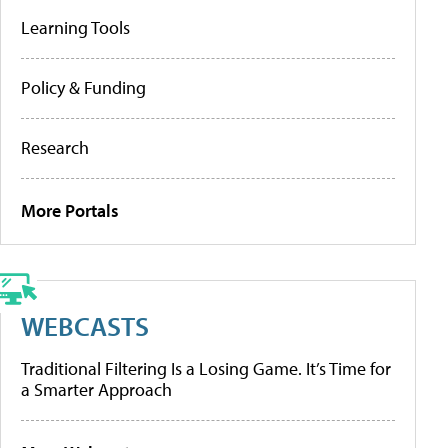
Learning Tools
Policy & Funding
Research
More Portals
WEBCASTS
Traditional Filtering Is a Losing Game. It’s Time for
a Smarter Approach