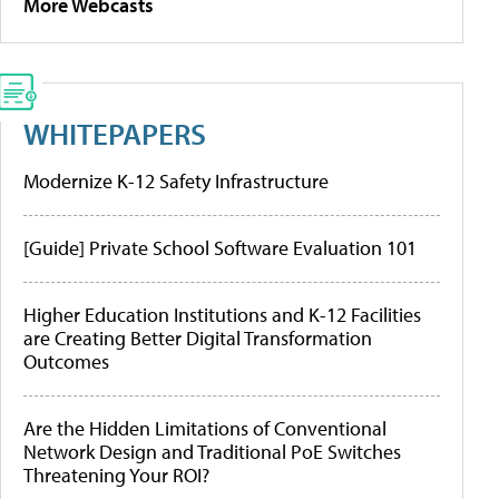
More Webcasts
WHITEPAPERS
Modernize K-12 Safety Infrastructure
[Guide] Private School Software Evaluation 101
Higher Education Institutions and K-12 Facilities
are Creating Better Digital Transformation
Outcomes
Are the Hidden Limitations of Conventional
Network Design and Traditional PoE Switches
Threatening Your ROI?