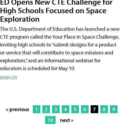
ED Opens New CTE Challenge for
High Schools Focused on Space
Exploration
The U.S. Department of Education has launched a new
CTE program called the Your Place in Space Challenge,
inviting high schools to “submit designs for a product
or service that will contribute to space missions and
exploration,” and an informational webinar for
educators is scheduled for May 10.
05/01/23
« previous
1
2
3
4
5
6
7
8
9
10
next »