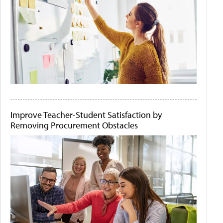
Improve Teacher-Student Satisfaction by
Removing Procurement Obstacles