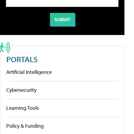
PORTALS
Artificial Intelligence
Cybersecurity
Learning Tools
Policy & Funding