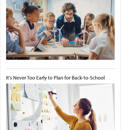
It's Never Too Early to Plan for Back-to-School