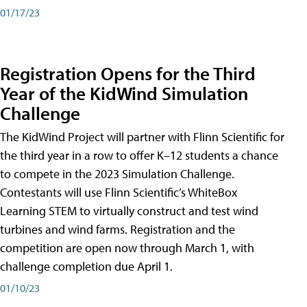
01/17/23
Registration Opens for the Third
Year of the KidWind Simulation
Challenge
The KidWind Project will partner with Flinn Scientific for
the third year in a row to offer K–12 students a chance
to compete in the 2023 Simulation Challenge.
Contestants will use Flinn Scientific’s WhiteBox
Learning STEM to virtually construct and test wind
turbines and wind farms. Registration and the
competition are open now through March 1, with
challenge completion due April 1.
01/10/23