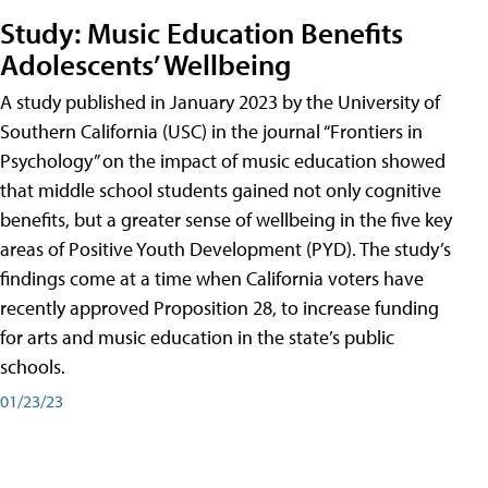
Study: Music Education Benefits
Adolescents’ Wellbeing
A study published in January 2023 by the University of
Southern California (USC) in the journal “Frontiers in
Psychology” on the impact of music education showed
that middle school students gained not only cognitive
benefits, but a greater sense of wellbeing in the five key
areas of Positive Youth Development (PYD). The study’s
findings come at a time when California voters have
recently approved Proposition 28, to increase funding
for arts and music education in the state’s public
schools.
01/23/23