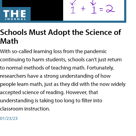
Schools Must Adopt the Science of
Math
With so-called learning loss from the pandemic
continuing to harm students, schools can't just return
to normal methods of teaching math. Fortunately,
researchers have a strong understanding of how
people learn math, just as they did with the now widely
accepted science of reading. However, that
understanding is taking too long to filter into
classroom instruction.
01/23/23