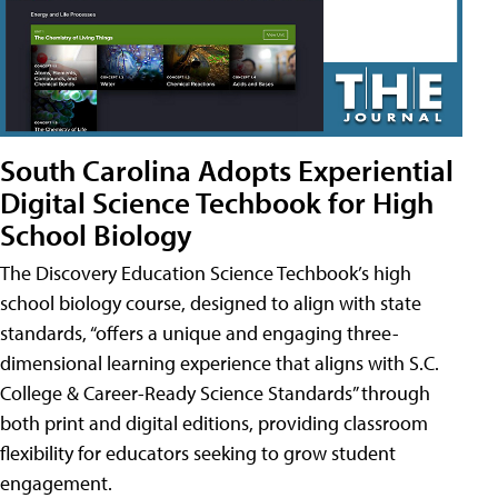
South Carolina Adopts Experiential
Digital Science Techbook for High
School Biology
The Discovery Education Science Techbook’s high
school biology course, designed to align with state
standards, “offers a unique and engaging three-
dimensional learning experience that aligns with S.C.
College & Career-Ready Science Standards” through
both print and digital editions, providing classroom
flexibility for educators seeking to grow student
engagement.