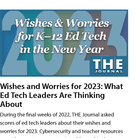
Wishes and Worries for 2023: What
Ed Tech Leaders Are Thinking
About
During the final weeks of 2022, THE Journal asked
scores of ed tech leaders about their wishes and
worries for 2023. Cybersecurity and teacher resources