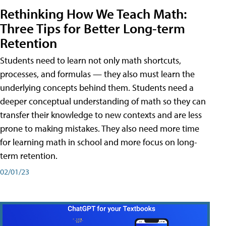
Rethinking How We Teach Math:
Three Tips for Better Long-term
Retention
Students need to learn not only math shortcuts,
processes, and formulas — they also must learn the
underlying concepts behind them. Students need a
deeper conceptual understanding of math so they can
transfer their knowledge to new contexts and are less
prone to making mistakes. They also need more time
for learning math in school and more focus on long-
term retention.
02/01/23