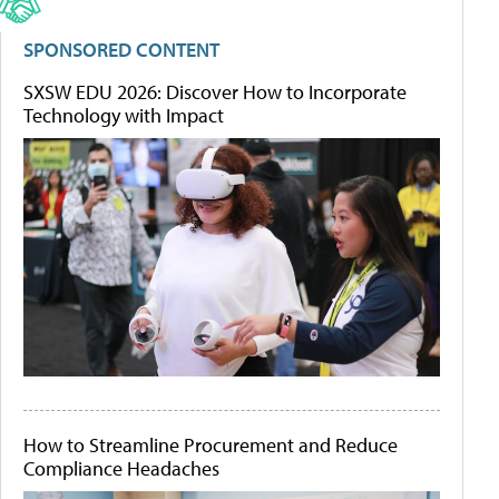
SPONSORED CONTENT
SXSW EDU 2026: Discover How to Incorporate
Technology with Impact
How to Streamline Procurement and Reduce
Compliance Headaches