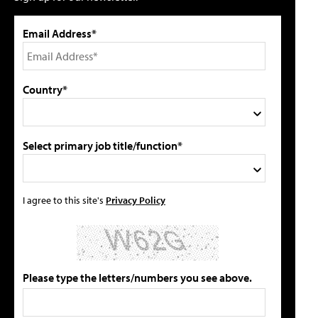
Email Address*
Country*
Select primary job title/function*
I agree to this site's
Privacy Policy
Please type the letters/numbers you see above.