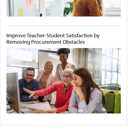
Improve Teacher-Student Satisfaction by
Removing Procurement Obstacles