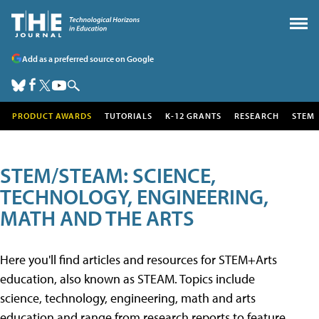
Add as a preferred source on Google
PRODUCT AWARDS
TUTORIALS
K-12 GRANTS
RESEARCH
STEM
STEM/STEAM: SCIENCE,
TECHNOLOGY, ENGINEERING,
MATH AND THE ARTS
Here you'll find articles and resources for STEM+Arts
education, also known as STEAM. Topics include
science, technology, engineering, math and arts
education and range from research reports to feature