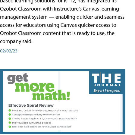
based learning solutions for K–12, has integrated its
Ozobot Classroom with Instructure’s Canvas learning
management system — enabling quicker and seamless
access for educators using Canvas quicker access to
Ozobot Classroom content that is ready to use, the
company said.
02/02/23