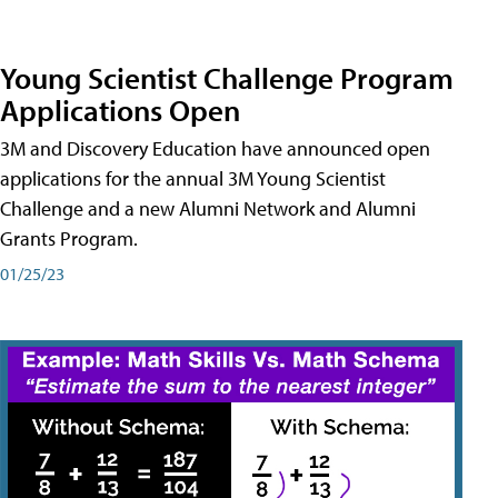
Young Scientist Challenge Program
Applications Open
3M and Discovery Education have announced open
applications for the annual 3M Young Scientist
Challenge and a new Alumni Network and Alumni
Grants Program.
01/25/23