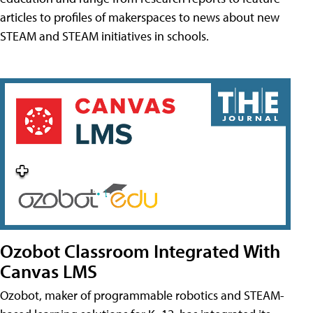
articles to profiles of makerspaces to news about new
STEAM and STEAM initiatives in schools.
Ozobot Classroom Integrated With
Canvas LMS
Ozobot, maker of programmable robotics and STEAM-