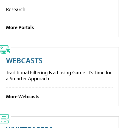
Research
More Portals
WEBCASTS
Traditional Filtering Is a Losing Game. It’s Time for
a Smarter Approach
More Webcasts