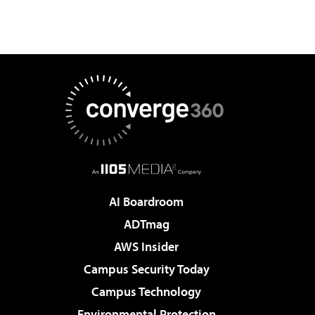
AI Boardroom
ADTmag
AWS Insider
Campus Security Today
Campus Technology
Environmental Protection