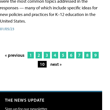
were the most common topics addressed in the
responses — many of which include specific ideas for
new policies and practices for K–12 education in the
United States.
01/05/23
« previous
1
2
3
4
5
6
7
8
9
10
next »
THE NEWS UPDATE
Sign up for our newsletter.