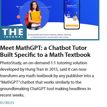
Meet MathGPT: a Chatbot Tutor
Built Specific to a Math Textbook
PhotoStudy, an on-demand 1:1 tutoring solution
developed by Hung Tran in 2015, said it can now
transform any math textbook by any publisher into a
“MathGPT” chatbot that works similarly to the
groundbreaking ChatGPT tool making headlines in
recent weeks.
01/30/23