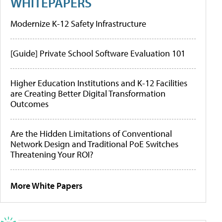
WHITEPAPERS
Modernize K-12 Safety Infrastructure
[Guide] Private School Software Evaluation 101
Higher Education Institutions and K-12 Facilities
are Creating Better Digital Transformation
Outcomes
Are the Hidden Limitations of Conventional
Network Design and Traditional PoE Switches
Threatening Your ROI?
More White Papers