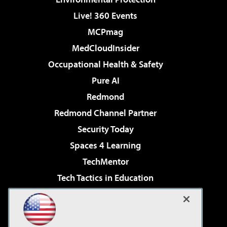
Live! 360 Events
MCPmag
MedCloudInsider
Occupational Health & Safety
Pure AI
Redmond
Redmond Channel Partner
Security Today
Spaces 4 Learning
TechMentor
Tech Tactics in Education
The AI Pivot
Virtualization & Cloud Review
Visual Studio Magazine