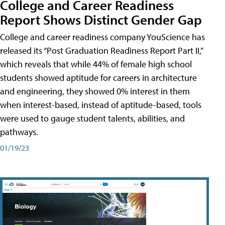
College and Career Readiness
Report Shows Distinct Gender Gap
College and career readiness company YouScience has
released its “Post Graduation Readiness Report Part II,”
which reveals that while 44% of female high school
students showed aptitude for careers in architecture
and engineering, they showed 0% interest in them
when interest-based, instead of aptitude-based, tools
were used to gauge student talents, abilities, and
pathways.
01/19/23