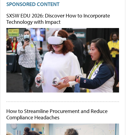
SPONSORED CONTENT
SXSW EDU 2026: Discover How to Incorporate
Technology with Impact
How to Streamline Procurement and Reduce
Compliance Headaches