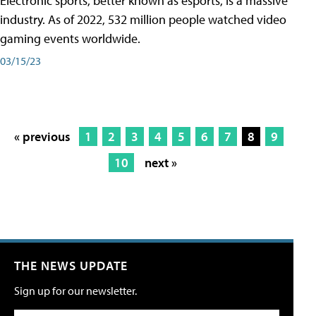
Electronic sports, better known as esports, is a massive
industry. As of 2022, 532 million people watched video
gaming events worldwide.
03/15/23
« previous
1
2
3
4
5
6
7
8
9
10
next »
THE NEWS UPDATE
Sign up for our newsletter.