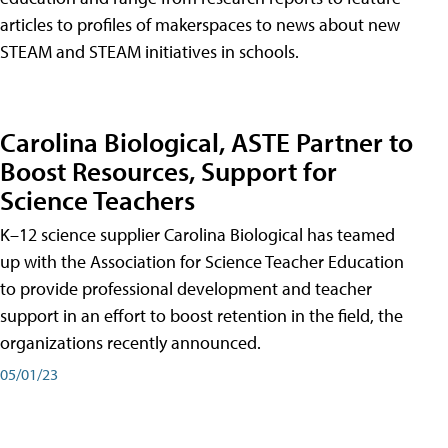
articles to profiles of makerspaces to news about new
STEAM and STEAM initiatives in schools.
Carolina Biological, ASTE Partner to
Boost Resources, Support for
Science Teachers
K–12 science supplier Carolina Biological has teamed
up with the Association for Science Teacher Education
to provide professional development and teacher
support in an effort to boost retention in the field, the
organizations recently announced.
05/01/23