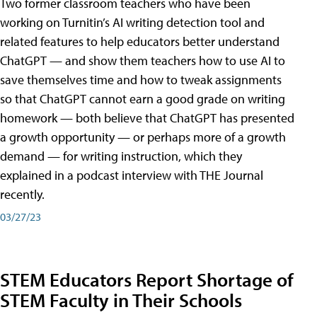
Two former classroom teachers who have been
working on Turnitin’s AI writing detection tool and
related features to help educators better understand
ChatGPT — and show them teachers how to use AI to
save themselves time and how to tweak assignments
so that ChatGPT cannot earn a good grade on writing
homework — both believe that ChatGPT has presented
a growth opportunity — or perhaps more of a growth
demand — for writing instruction, which they
explained in a podcast interview with THE Journal
recently.
03/27/23
STEM Educators Report Shortage of
STEM Faculty in Their Schools