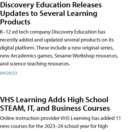
Discovery Education Releases
Updates to Several Learning
Products
K–12 ed tech company Discovery Education has
recently added and updated several products on its
digital platform. These include a new original series,
new Arcademics games, Sesame Workshop resources,
and science teaching resources.
04/20/23
VHS Learning Adds High School
STEAM, IT, and Business Courses
Online instruction provider VHS Learning has added 11
new courses for the 2023–24 school year for high