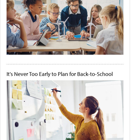
It's Never Too Early to Plan for Back-to-School