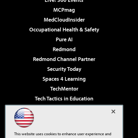
MCPmag
MedCloudInsider
Occupational Health & Safety
Pure AI
Redmond
Redmond Channel Partner
Security Today
Spaces 4 Learning
TechMentor
Tech Tactics in Education
The AI Pivot
Virtualization & Cloud Review
Visual Studio Magazine
This website uses cookies to enhance user experience and
Visual Studio Live!