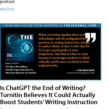
podcast.
03/27/23
Is ChatGPT the End of Writing?
Turnitin Believes It Could Actually
Boost Students' Writing Instruction