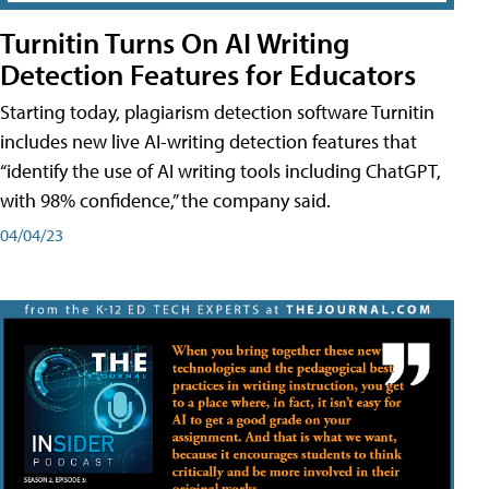
Turnitin Turns On AI Writing
Detection Features for Educators
Starting today, plagiarism detection software Turnitin
includes new live AI-writing detection features that
“identify the use of AI writing tools including ChatGPT,
with 98% confidence,” the company said.
04/04/23