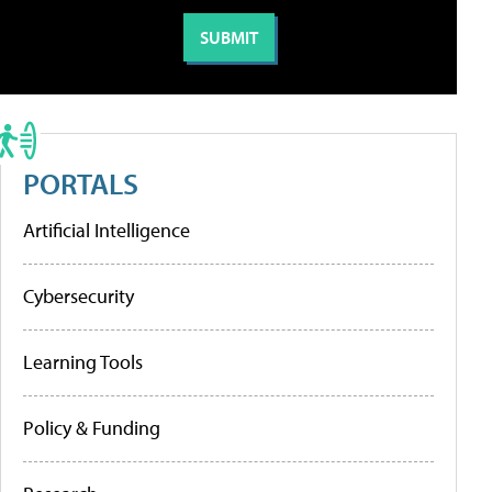
PORTALS
Artificial Intelligence
Cybersecurity
Learning Tools
Policy & Funding