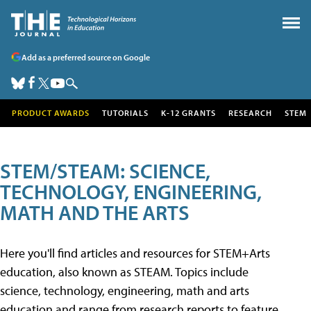
Add as a preferred source on Google
PRODUCT AWARDS
TUTORIALS
K-12 GRANTS
RESEARCH
STEM
STEM/STEAM: SCIENCE,
TECHNOLOGY, ENGINEERING,
MATH AND THE ARTS
Here you'll find articles and resources for STEM+Arts
education, also known as STEAM. Topics include
science, technology, engineering, math and arts
education and range from research reports to feature