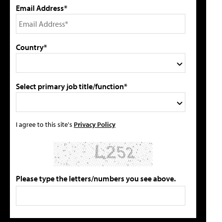
Email Address*
Country*
Select primary job title/function*
I agree to this site's
Privacy Policy
Please type the letters/numbers you see above.