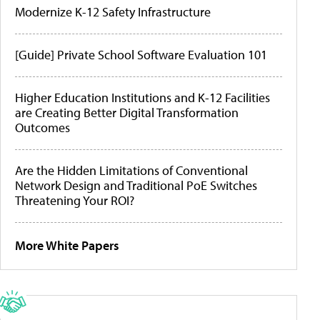
Modernize K-12 Safety Infrastructure
[Guide] Private School Software Evaluation 101
Higher Education Institutions and K-12 Facilities
are Creating Better Digital Transformation
Outcomes
Are the Hidden Limitations of Conventional
Network Design and Traditional PoE Switches
Threatening Your ROI?
More White Papers