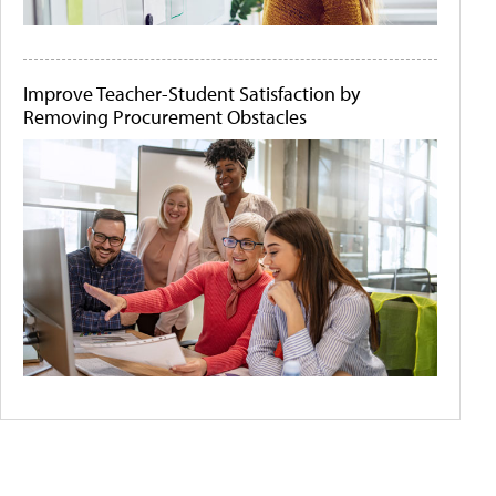
Improve Teacher-Student Satisfaction by
Removing Procurement Obstacles