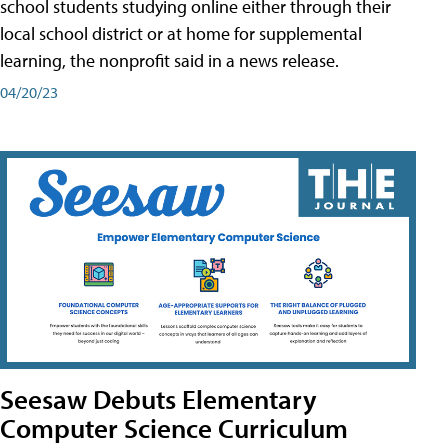
school students studying online either through their
local school district or at home for supplemental
learning, the nonprofit said in a news release.
04/20/23
Seesaw Debuts Elementary
Computer Science Curriculum