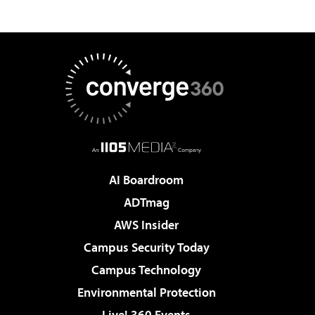
AI Boardroom
ADTmag
AWS Insider
Campus Security Today
Campus Technology
Environmental Protection
Live! 360 Events