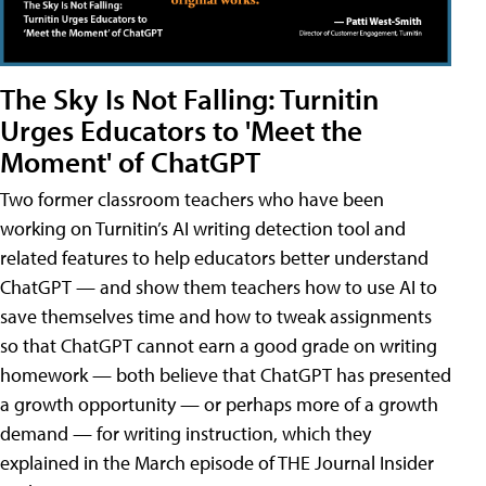
The Sky Is Not Falling: Turnitin
Urges Educators to 'Meet the
Moment' of ChatGPT
Two former classroom teachers who have been
working on Turnitin’s AI writing detection tool and
related features to help educators better understand
ChatGPT — and show them teachers how to use AI to
save themselves time and how to tweak assignments
so that ChatGPT cannot earn a good grade on writing
homework — both believe that ChatGPT has presented
a growth opportunity — or perhaps more of a growth
demand — for writing instruction, which they
explained in the March episode of THE Journal Insider