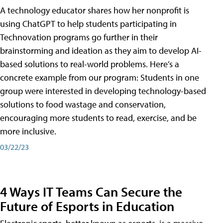
A technology educator shares how her nonprofit is
using ChatGPT to help students participating in
Technovation programs go further in their
brainstorming and ideation as they aim to develop AI-
based solutions to real-world problems. Here’s a
concrete example from our program: Students in one
group were interested in developing technology-based
solutions to food wastage and conservation,
encouraging more students to read, exercise, and be
more inclusive.
03/22/23
4 Ways IT Teams Can Secure the
Future of Esports in Education