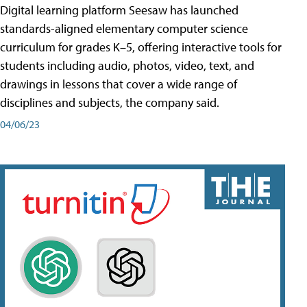
Digital learning platform Seesaw has launched
standards-aligned elementary computer science
curriculum for grades K–5, offering interactive tools for
students including audio, photos, video, text, and
drawings in lessons that cover a wide range of
disciplines and subjects, the company said.
04/06/23