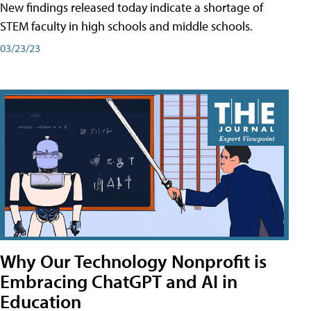
New findings released today indicate a shortage of
STEM faculty in high schools and middle schools.
03/23/23
Why Our Technology Nonprofit is
Embracing ChatGPT and AI in
Education