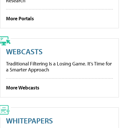
Research
More Portals
WEBCASTS
Traditional Filtering Is a Losing Game. It’s Time for
a Smarter Approach
More Webcasts
WHITEPAPERS