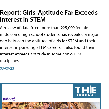
Report: Girls' Aptitude Far Exceeds
Interest in STEM
A review of data from more than 225,000 female
middle and high school students has revealed a major
gap between the aptitude of girls for STEM and their
interest in pursuing STEM careers. It also found their
interest exceeds aptitude in some non-STEM
disciplines.
03/09/23