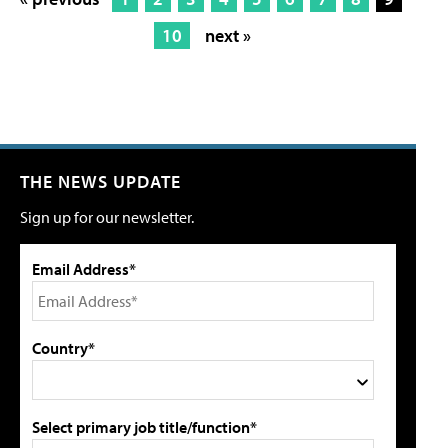
10
next »
THE NEWS UPDATE
Sign up for our newsletter.
Email Address*
Country*
Select primary job title/function*