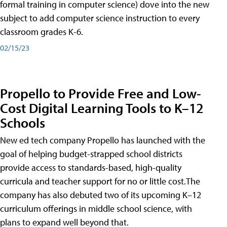
formal training in computer science) dove into the new
subject to add computer science instruction to every
classroom grades K-6.
02/15/23
Propello to Provide Free and Low-
Cost Digital Learning Tools to K–12
Schools
New ed tech company Propello has launched with the
goal of helping budget-strapped school districts
provide access to standards-based, high-quality
curricula and teacher support for no or little cost.The
company has also debuted two of its upcoming K–12
curriculum offerings in middle school science, with
plans to expand well beyond that.