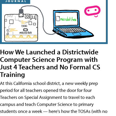
How We Launched a Districtwide
Computer Science Program with
Just 4 Teachers and No Formal CS
Training
At this California school district, a new weekly prep
period for all teachers opened the door for four
Teachers on Special Assignment to travel to each
campus and teach Computer Science to primary
students once a week — here's how the TOSAs (with no