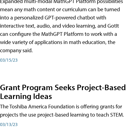
Expanded multi-modal MathGPT Platform possibilities
mean any math content or curriculum can be turned
into a personalized GPT-powered chatbot with
interactive text, audio, and video learning, and GotIt
can configure the MathGPT Platform to work with a
wide variety of applications in math education, the
company said.
03/15/23
Grant Program Seeks Project-Based
Learning Ideas
The Toshiba America Foundation is offering grants for
projects the use project-based learning to teach STEM.
03/13/23