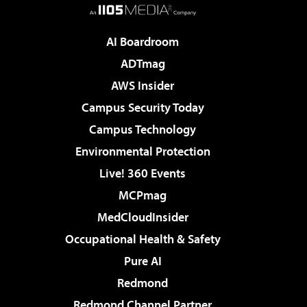
AI Boardroom
ADTmag
AWS Insider
Campus Security Today
Campus Technology
Environmental Protection
Live! 360 Events
MCPmag
MedCloudInsider
Occupational Health & Safety
Pure AI
Redmond
Redmond Channel Partner