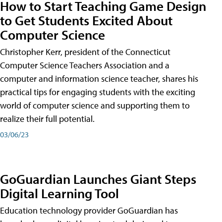
How to Start Teaching Game Design
to Get Students Excited About
Computer Science
Christopher Kerr, president of the Connecticut
Computer Science Teachers Association and a
computer and information science teacher, shares his
practical tips for engaging students with the exciting
world of computer science and supporting them to
realize their full potential.
03/06/23
GoGuardian Launches Giant Steps
Digital Learning Tool
Education technology provider GoGuardian has