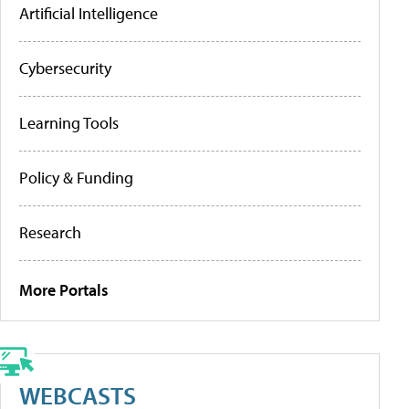
Artificial Intelligence
Cybersecurity
Learning Tools
Policy & Funding
Research
More Portals
WEBCASTS