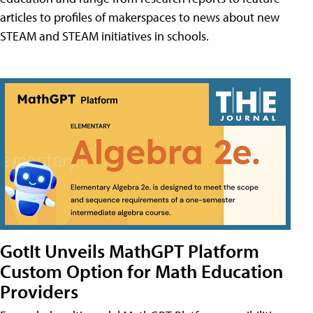
articles to profiles of makerspaces to news about new
STEAM and STEAM initiatives in schools.
GotIt Unveils MathGPT Platform
Custom Option for Math Education
Providers