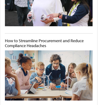
How to Streamline Procurement and Reduce
Compliance Headaches