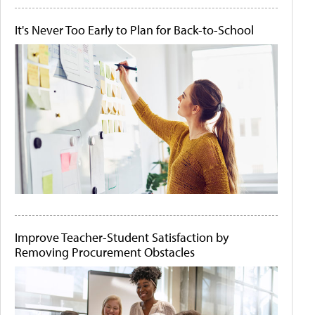
It's Never Too Early to Plan for Back-to-School
Improve Teacher-Student Satisfaction by
Removing Procurement Obstacles