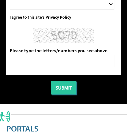
I agree to this site's
Privacy Policy
Please type the letters/numbers you see above.
PORTALS