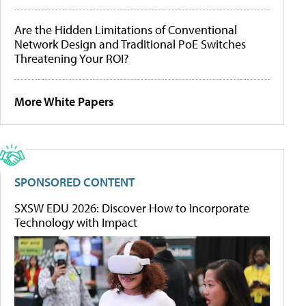
Are the Hidden Limitations of Conventional
Network Design and Traditional PoE Switches
Threatening Your ROI?
More White Papers
SPONSORED CONTENT
SXSW EDU 2026: Discover How to Incorporate
Technology with Impact