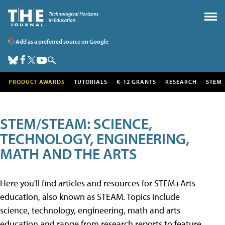
Add as a preferred source on Google
PRODUCT AWARDS
TUTORIALS
K-12 GRANTS
RESEARCH
STEM
STEM/STEAM: SCIENCE,
TECHNOLOGY, ENGINEERING,
MATH AND THE ARTS
Here you'll find articles and resources for STEM+Arts
education, also known as STEAM. Topics include
science, technology, engineering, math and arts
education and range from research reports to feature