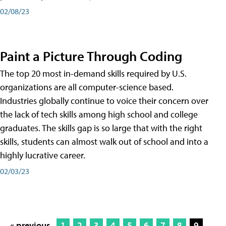
02/08/23
Paint a Picture Through Coding
The top 20 most in-demand skills required by U.S.
organizations are all computer-science based.
Industries globally continue to voice their concern over
the lack of tech skills among high school and college
graduates. The skills gap is so large that with the right
skills, students can almost walk out of school and into a
highly lucrative career.
02/03/23
« previous
1
2
3
4
5
6
7
8
9