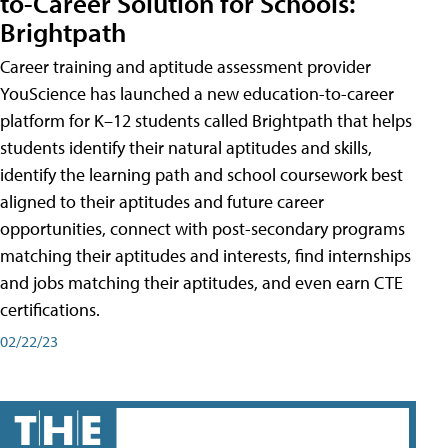
to-Career Solution for Schools:
Brightpath
Career training and aptitude assessment provider
YouScience has launched a new education-to-career
platform for K–12 students called Brightpath that helps
students identify their natural aptitudes and skills,
identify the learning path and school coursework best
aligned to their aptitudes and future career
opportunities, connect with post-secondary programs
matching their aptitudes and interests, find internships
and jobs matching their aptitudes, and even earn CTE
certifications.
02/22/23