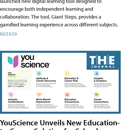
launched new digital learning tool designed to
encourage both independent learning and
collaboration. The tool, Giant Steps, provides a
gamified learning experience across different subjects.
02/23/23
YouScience Unveils New Education-