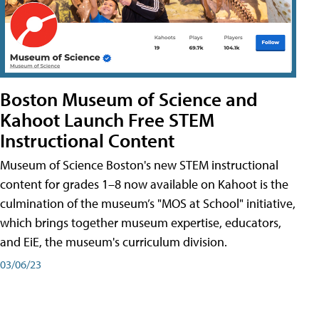
Boston Museum of Science and
Kahoot Launch Free STEM
Instructional Content
Museum of Science Boston's new STEM instructional
content for grades 1–8 now available on Kahoot is the
culmination of the museum’s "MOS at School" initiative,
which brings together museum expertise, educators,
and EiE, the museum's curriculum division.
03/06/23