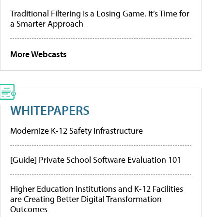
Traditional Filtering Is a Losing Game. It’s Time for
a Smarter Approach
More Webcasts
WHITEPAPERS
Modernize K-12 Safety Infrastructure
[Guide] Private School Software Evaluation 101
Higher Education Institutions and K-12 Facilities
are Creating Better Digital Transformation
Outcomes