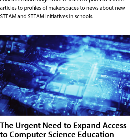
articles to profiles of makerspaces to news about new
STEAM and STEAM initiatives in schools.
The Urgent Need to Expand Access
to Computer Science Education