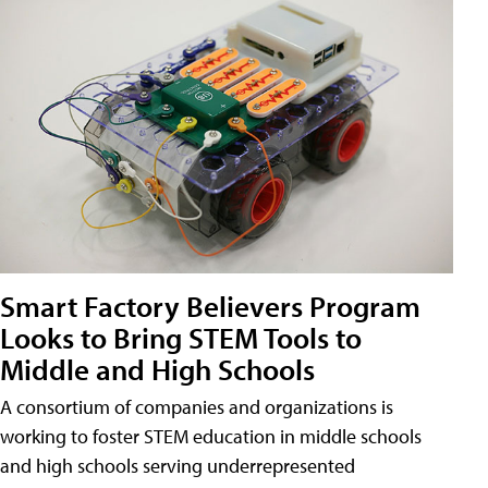
Smart Factory Believers Program
Looks to Bring STEM Tools to
Middle and High Schools
A consortium of companies and organizations is
working to foster STEM education in middle schools
and high schools serving underrepresented