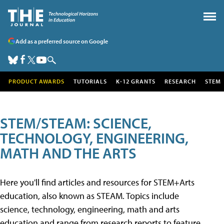
Add as a preferred source on Google
PRODUCT AWARDS
TUTORIALS
K-12 GRANTS
RESEARCH
STEM
STEM/STEAM: SCIENCE,
TECHNOLOGY, ENGINEERING,
MATH AND THE ARTS
Here you'll find articles and resources for STEM+Arts
education, also known as STEAM. Topics include
science, technology, engineering, math and arts
education and range from research reports to feature