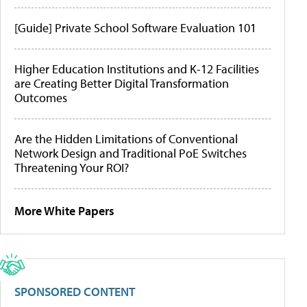
[Guide] Private School Software Evaluation 101
Higher Education Institutions and K-12 Facilities
are Creating Better Digital Transformation
Outcomes
Are the Hidden Limitations of Conventional
Network Design and Traditional PoE Switches
Threatening Your ROI?
More White Papers
SPONSORED CONTENT