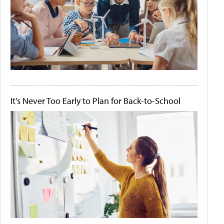
It's Never Too Early to Plan for Back-to-School