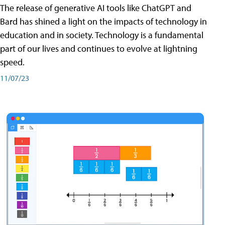
The release of generative AI tools like ChatGPT and
Bard has shined a light on the impacts of technology in
education and in society. Technology is a fundamental
part of our lives and continues to evolve at lightning
speed.
11/07/23