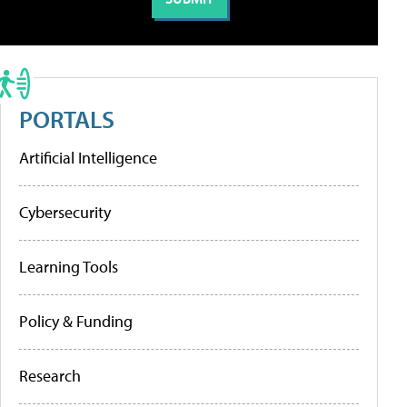
PORTALS
Artificial Intelligence
Cybersecurity
Learning Tools
Policy & Funding
Research