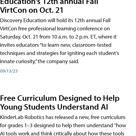
Education's 12th annual Fall
VirtCon on Oct. 21
Discovery Education will hold its 12th annual Fall
VirtCon free professional learning conference on
Saturday, Oct. 21 from 10 a.m. to 2 p.m. ET, where it
invites educators “to learn new, classroom-tested
techniques and strategies for igniting each student’s
innate curiosity,” the company said.
09/13/23
Free Curriculum Designed to Help
Young Students Understand AI
KinderLab Robotics has released a new, free curriculum
for grades 1–3 designed to help them understand "how
AI tools work and think critically about how these tools