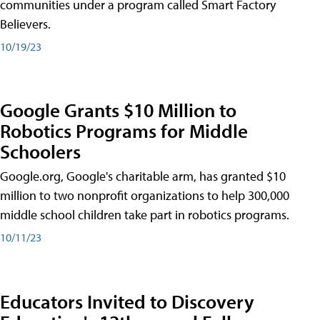
communities under a program called Smart Factory
Believers.
10/19/23
Google Grants $10 Million to
Robotics Programs for Middle
Schoolers
Google.org, Google's charitable arm, has granted $10
million to two nonprofit organizations to help 300,000
middle school children take part in robotics programs.
10/11/23
Educators Invited to Discovery