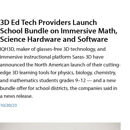
3D Ed Tech Providers Launch
School Bundle on Immersive Math,
Science Hardware and Software
IQH3D, maker of glasses-free 3D technology, and
immersive instructional platform Saras-3D have
announced the North American launch of their cutting-
edge 3D learning tools for physics, biology, chemistry,
and mathematics students grades 9–12 — and a new
bundle offer for school districts, the companies said in
a news release.
10/20/23