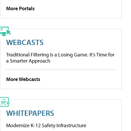
More Portals
WEBCASTS
Traditional Filtering Is a Losing Game. It’s Time for
a Smarter Approach
More Webcasts
WHITEPAPERS
Modernize K-12 Safety Infrastructure