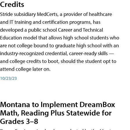
Credits
Stride subsidiary MedCerts, a provider of healthcare
and IT training and certification programs, has
developed a public school Career and Technical
Education model that allows high school students who
are not college bound to graduate high school with an
industry-recognized credential, career-ready skills —
and college credits to boot, should the student opt to
attend college later on.
10/23/23
Montana to Implement DreamBox
Math, Reading Plus Statewide for
Grades 3–8