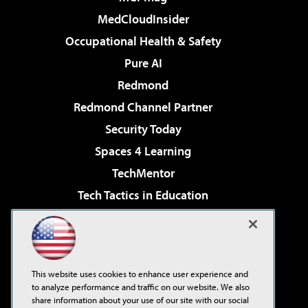
MedCloudInsider
Occupational Health & Safety
Pure AI
Redmond
Redmond Channel Partner
Security Today
Spaces 4 Learning
TechMentor
Tech Tactics in Education
The AI Pivot
Virtualization & Cloud Review
Visual Studio Magazine
This website uses cookies to enhance user experience and
Visual Studio Live!
to analyze performance and traffic on our website. We also
share information about your use of our site with our social