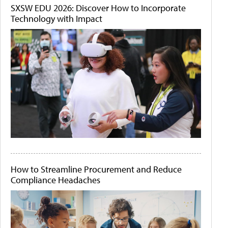
SXSW EDU 2026: Discover How to Incorporate
Technology with Impact
How to Streamline Procurement and Reduce
Compliance Headaches