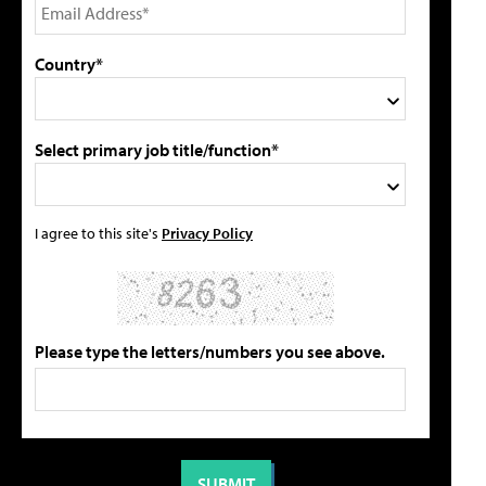
Country*
Select primary job title/function*
I agree to this site's
Privacy Policy
Please type the letters/numbers you see above.