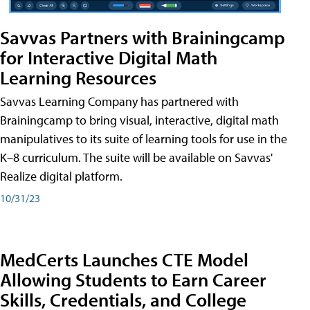
Savvas Partners with Brainingcamp
for Interactive Digital Math
Learning Resources
Savvas Learning Company has partnered with
Brainingcamp to bring visual, interactive, digital math
manipulatives to its suite of learning tools for use in the
K–8 curriculum. The suite will be available on Savvas'
Realize digital platform.
10/31/23
MedCerts Launches CTE Model
Allowing Students to Earn Career
Skills, Credentials, and College