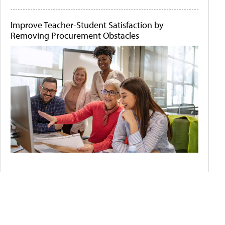
Improve Teacher-Student Satisfaction by
Removing Procurement Obstacles