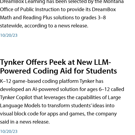
DreamBox Learning has been selected by the Montana
Office of Public Instruction to provide its DreamBox
Math and Reading Plus solutions to grades 3–8
statewide, according to a news release.
10/20/23
Tynker Offers Peek at New LLM-
Powered Coding Aid for Students
K–12 game-based coding platform Tynker has
developed an AI-powered solution for ages 6–12 called
Tynker Copilot that leverages the capabilities of Large
Language Models to transform students’ ideas into
visual block code for apps and games, the company
said in a news release.
10/20/23