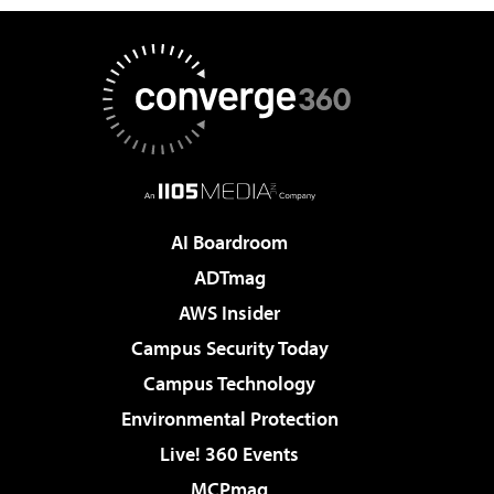
AI Boardroom
ADTmag
AWS Insider
Campus Security Today
Campus Technology
Environmental Protection
Live! 360 Events
MCPmag