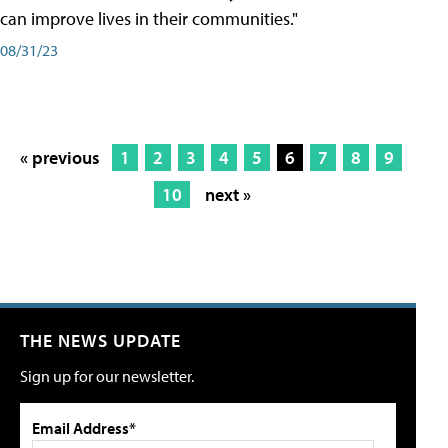
can improve lives in their communities."
08/31/23
« previous
1
2
3
4
5
6
7
8
9
10
next »
THE NEWS UPDATE
Sign up for our newsletter.
Email Address*