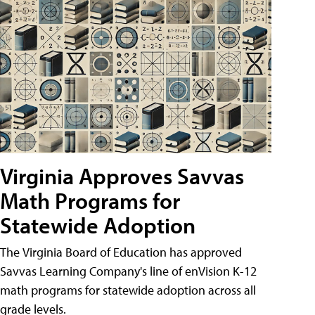
Virginia Approves Savvas
Math Programs for
Statewide Adoption
The Virginia Board of Education has approved
Savvas Learning Company's line of enVision K-12
math programs for statewide adoption across all
grade levels.