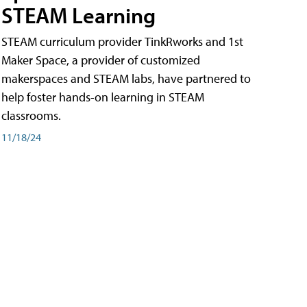
STEAM Learning
STEAM curriculum provider TinkRworks and 1st
Maker Space, a provider of customized
makerspaces and STEAM labs, have partnered to
help foster hands-on learning in STEAM
classrooms.
11/18/24