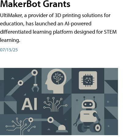
MakerBot Grants
UltiMaker, a provider of 3D printing solutions for
education, has launched an AI-powered
differentiated learning platform designed for STEM
learning.
07/15/25