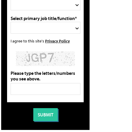
Select primary job title/function*
I agree to this site's
Privacy Policy
Please type the letters/numbers
you see above.