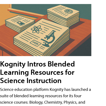
Kognity Intros Blended
Learning Resources for
Science Instruction
Science education platform Kognity has launched a
suite of blended learning resources for its four
science courses: Biology, Chemistry, Physics, and