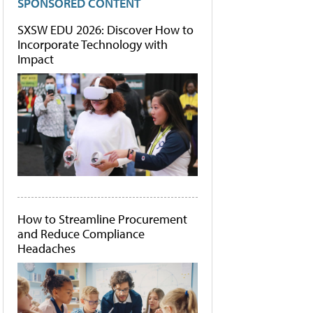
SPONSORED CONTENT
SXSW EDU 2026: Discover How to
Incorporate Technology with
Impact
How to Streamline Procurement
and Reduce Compliance
Headaches