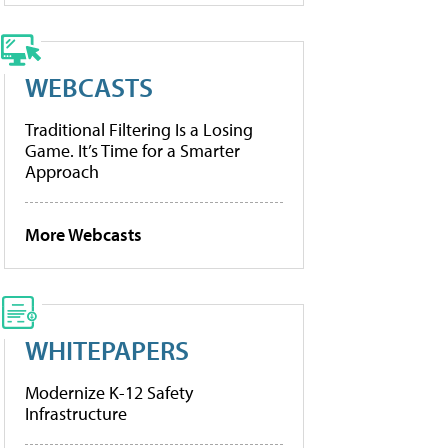
WEBCASTS
Traditional Filtering Is a Losing
Game. It’s Time for a Smarter
Approach
More Webcasts
WHITEPAPERS
Modernize K-12 Safety
Infrastructure