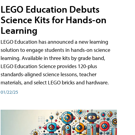
LEGO Education Debuts
Science Kits for Hands-on
Learning
LEGO Education has announced a new learning
solution to engage students in hands-on science
learning. Available in three kits by grade band,
LEGO Education Science provides 120-plus
standards-aligned science lessons, teacher
materials, and select LEGO bricks and hardware.
01/22/25