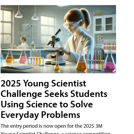
2025 Young Scientist
Challenge Seeks Students
Using Science to Solve
Everyday Problems
The entry period is now open for the 2025 3M
Young Scientist Challenge, a science competition