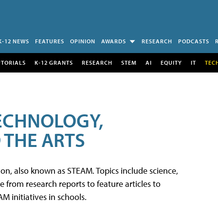
K-12 NEWS
FEATURES
OPINION
AWARDS
RESEARCH
PODCASTS
UTORIALS
K-12 GRANTS
RESEARCH
STEM
AI
EQUITY
IT
TEC
TECHNOLOGY,
 THE ARTS
tion, also known as STEAM. Topics include science,
from research reports to feature articles to
 initiatives in schools.