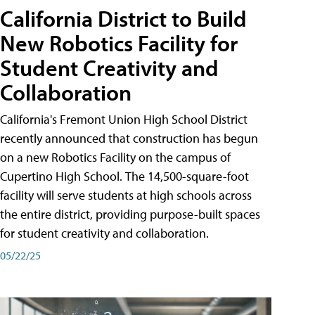
California District to Build
New Robotics Facility for
Student Creativity and
Collaboration
California's Fremont Union High School District
recently announced that construction has begun
on a new Robotics Facility on the campus of
Cupertino High School. The 14,500-square-foot
facility will serve students at high schools across
the entire district, providing purpose-built spaces
for student creativity and collaboration.
05/22/25