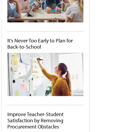
It's Never Too Early to Plan for
Back-to-School
Improve Teacher-Student
Satisfaction by Removing
Procurement Obstacles