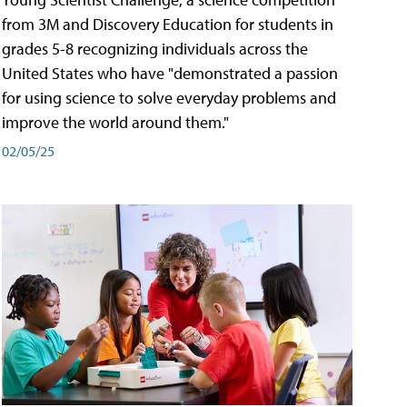
from 3M and Discovery Education for students in
grades 5-8 recognizing individuals across the
United States who have "demonstrated a passion
for using science to solve everyday problems and
improve the world around them."
02/05/25