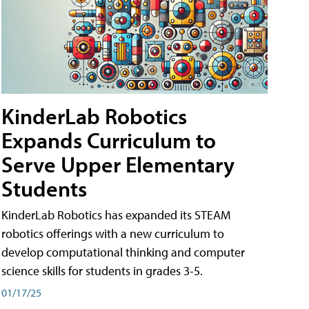
KinderLab Robotics
Expands Curriculum to
Serve Upper Elementary
Students
KinderLab Robotics has expanded its STEAM
robotics offerings with a new curriculum to
develop computational thinking and computer
science skills for students in grades 3-5.
01/17/25