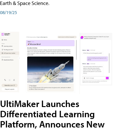
Earth & Space Science.
08/19/25
UltiMaker Launches
Differentiated Learning
Platform, Announces New