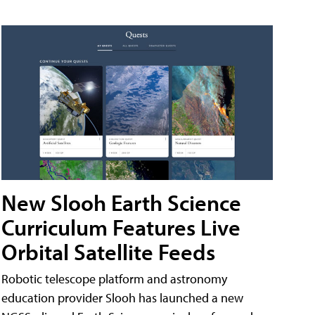
New Slooh Earth Science
Curriculum Features Live
Orbital Satellite Feeds
Robotic telescope platform and astronomy
education provider Slooh has launched a new