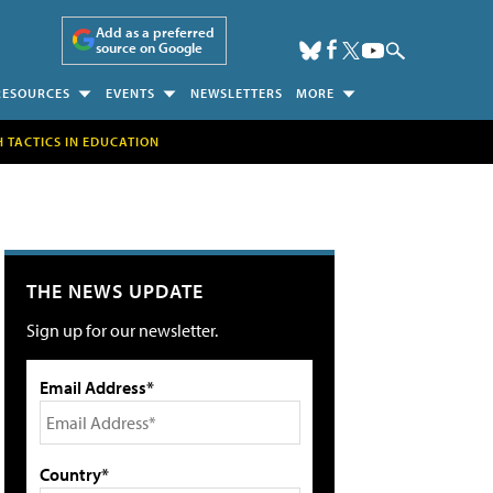
Add as a preferred
source on Google
RESOURCES
EVENTS
NEWSLETTERS
MORE
H TACTICS IN EDUCATION
THE NEWS UPDATE
Sign up for our newsletter.
Email Address*
Country*