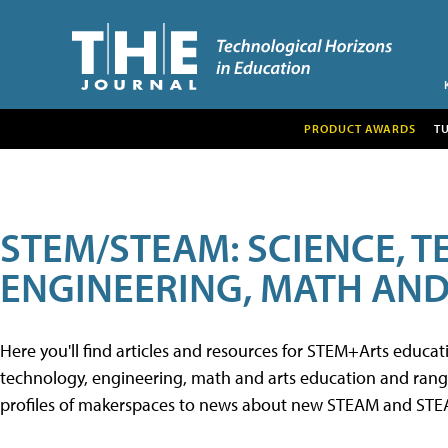
PRODUCT AWARDS
T
STEM/STEAM: SCIENCE, 
ENGINEERING, MATH AND
Here you'll find articles and resources for STEM+Arts educa
technology, engineering, math and arts education and range 
profiles of makerspaces to news about new STEAM and STEAM