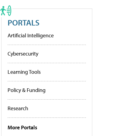
PORTALS
Artificial Intelligence
Cybersecurity
Learning Tools
Policy & Funding
Research
More Portals