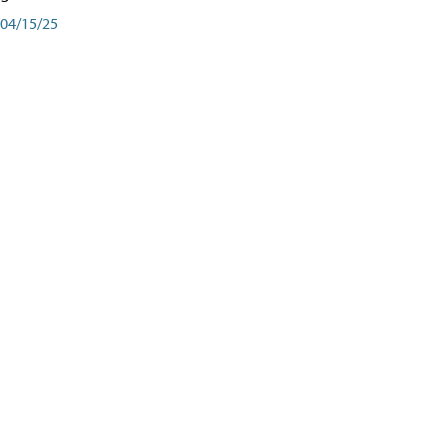
04/15/25