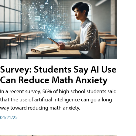
Survey: Students Say AI Use
Can Reduce Math Anxiety
In a recent survey, 56% of high school students said
that the use of artificial intelligence can go a long
way toward reducing math anxiety.
04/21/25