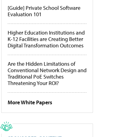
[Guide] Private School Software
Evaluation 101
Higher Education Institutions and
K-12 Facilities are Creating Better
Digital Transformation Outcomes
Are the Hidden Limitations of
Conventional Network Design and
Traditional PoE Switches
Threatening Your ROI?
More White Papers