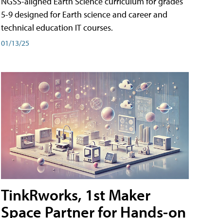
NGSS-aligned Earth Science curriculum for grades
5-9 designed for Earth science and career and
technical education IT courses.
01/13/25
TinkRworks, 1st Maker
Space Partner for Hands-on